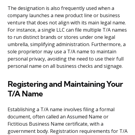
The designation is also frequently used when a
company launches a new product line or business
venture that does not align with its main legal name.
For instance, a single LLC can file multiple T/A names
to run distinct brands or stores under one legal
umbrella, simplifying administration. Furthermore, a
sole proprietor may use a T/A name to maintain
personal privacy, avoiding the need to use their full
personal name on all business checks and signage.
Registering and Maintaining Your
T/A Name
Establishing a T/A name involves filing a formal
document, often called an Assumed Name or
Fictitious Business Name certificate, with a
government body. Registration requirements for T/A