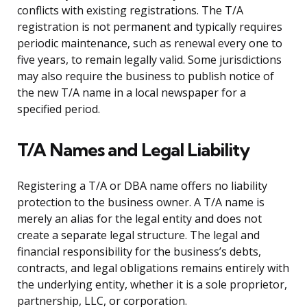
conflicts with existing registrations. The T/A
registration is not permanent and typically requires
periodic maintenance, such as renewal every one to
five years, to remain legally valid. Some jurisdictions
may also require the business to publish notice of
the new T/A name in a local newspaper for a
specified period.
T/A Names and Legal Liability
Registering a T/A or DBA name offers no liability
protection to the business owner. A T/A name is
merely an alias for the legal entity and does not
create a separate legal structure. The legal and
financial responsibility for the business’s debts,
contracts, and legal obligations remains entirely with
the underlying entity, whether it is a sole proprietor,
partnership, LLC, or corporation.