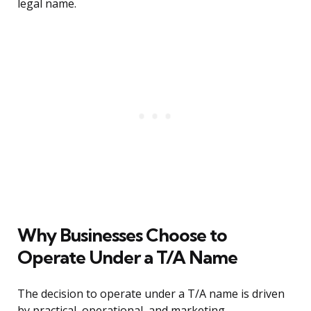
legal name.
Why Businesses Choose to
Operate Under a T/A Name
The decision to operate under a T/A name is driven
by practical, operational, and marketing