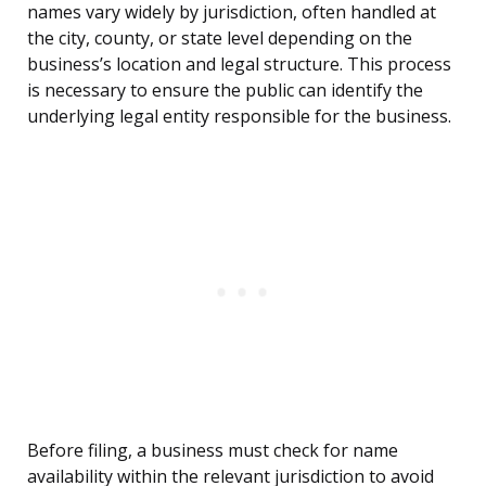
names vary widely by jurisdiction, often handled at
the city, county, or state level depending on the
business’s location and legal structure. This process
is necessary to ensure the public can identify the
underlying legal entity responsible for the business.
Before filing, a business must check for name
availability within the relevant jurisdiction to avoid