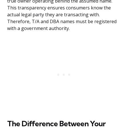
true owner operating behind the assumed name.
This transparency ensures consumers know the
actual legal party they are transacting with.
Therefore, T/A and DBA names must be registered
with a government authority.
The Difference Between Your