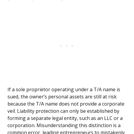
If a sole proprietor operating under a T/A name is
sued, the owner’s personal assets are still at risk
because the T/A name does not provide a corporate
veil. Liability protection can only be established by
forming a separate legal entity, such as an LLC or a
corporation. Misunderstanding this distinction is a
common error, leading entrepreneurs to mistakenly