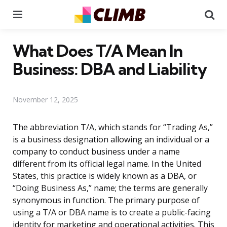
Menu
Se
What Does T/A Mean In
Business: DBA and Liability
November 12, 2025
The abbreviation T/A, which stands for “Trading As,”
is a business designation allowing an individual or a
company to conduct business under a name
different from its official legal name. In the United
States, this practice is widely known as a DBA, or
“Doing Business As,” name; the terms are generally
synonymous in function. The primary purpose of
using a T/A or DBA name is to create a public-facing
identity for marketing and operational activities. This