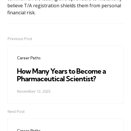
believe T/A registration shields them from personal
financial risk.
Previous Post
Post
navigation
Career Paths
How Many Years to Become a
Pharmaceutical Scientist?
November 12, 2025
Next Post
Career Paths