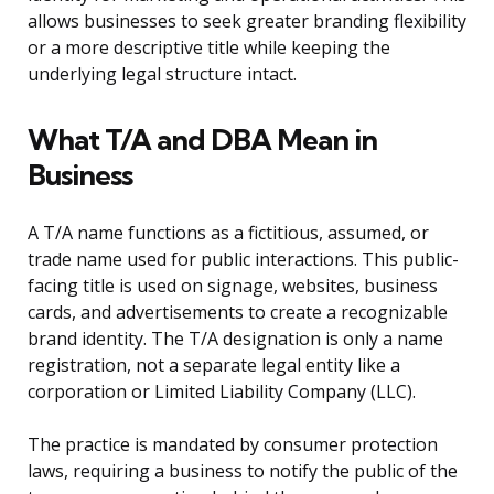
allows businesses to seek greater branding flexibility
or a more descriptive title while keeping the
underlying legal structure intact.
What T/A and DBA Mean in
Business
A T/A name functions as a fictitious, assumed, or
trade name used for public interactions. This public-
facing title is used on signage, websites, business
cards, and advertisements to create a recognizable
brand identity. The T/A designation is only a name
registration, not a separate legal entity like a
corporation or Limited Liability Company (LLC).
The practice is mandated by consumer protection
laws, requiring a business to notify the public of the