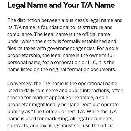
Legal Name and Your T/A Name
The distinction between a business’s legal name and
its T/A name is foundational to its structure and
compliance. The legal name is the official name
under which the entity is formally established and
files its taxes with government agencies. For a sole
proprietorship, the legal name is the owner’s full
personal name; for a corporation or LLC, it is the
name listed on the original formation documents.
Conversely, the T/A name is the operational name
used in daily commerce and public interactions, often
chosen for market appeal. For example, a sole
proprietor might legally be “Jane Doe” but operate
publicly as “The Coffee Corner” T/A. While the T/A
name is used for marketing, all legal documents,
contracts, and tax filings must still use the official