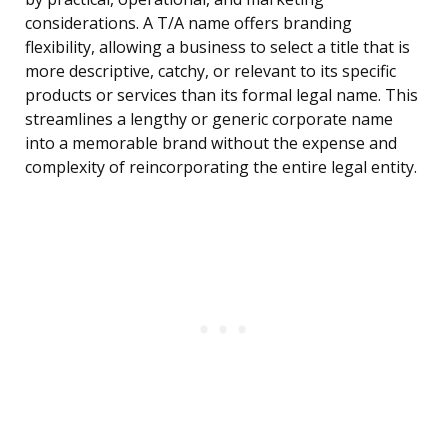
considerations. A T/A name offers branding
flexibility, allowing a business to select a title that is
more descriptive, catchy, or relevant to its specific
products or services than its formal legal name. This
streamlines a lengthy or generic corporate name
into a memorable brand without the expense and
complexity of reincorporating the entire legal entity.