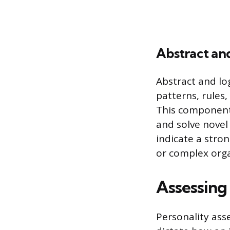
Abstract an
Abstract and log
patterns, rules,
This component t
and solve novel
indicate a stro
or complex orga
Assessing 
Personality ass