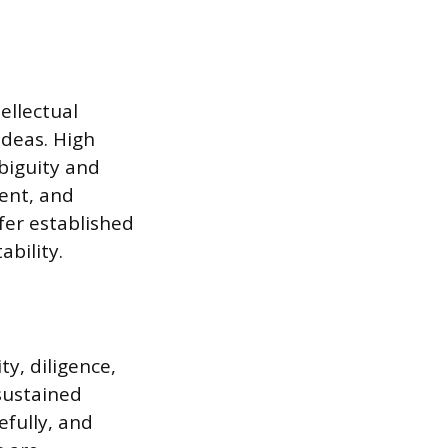
ellectual
ideas. High
biguity and
ent, and
fer established
ability.
ty, diligence,
 sustained
efully, and