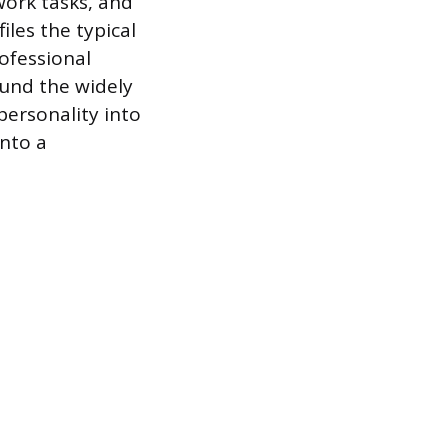
work tasks, and
iles the typical
rofessional
ound the widely
personality into
into a