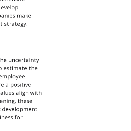
develop
mpanies make
t strategy.
the uncertainty
to estimate the
r employee
e a positive
values align with
ening, these
fic development
iness for