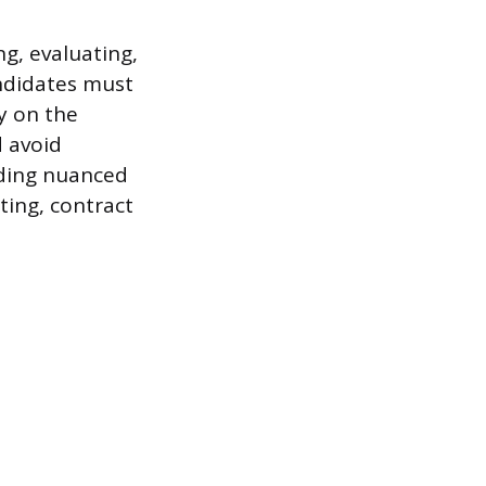
g, evaluating,
andidates must
y on the
d avoid
nding nuanced
ting, contract