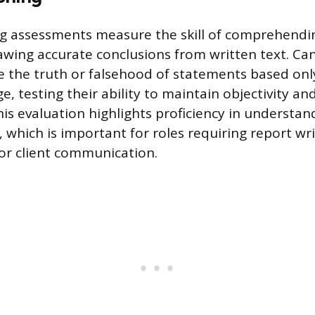
g assessments measure the skill of comprehendin
rawing accurate conclusions from written text. C
 the truth or falsehood of statements based onl
, testing their ability to maintain objectivity an
is evaluation highlights proficiency in understa
which is important for roles requiring report wri
 or client communication.