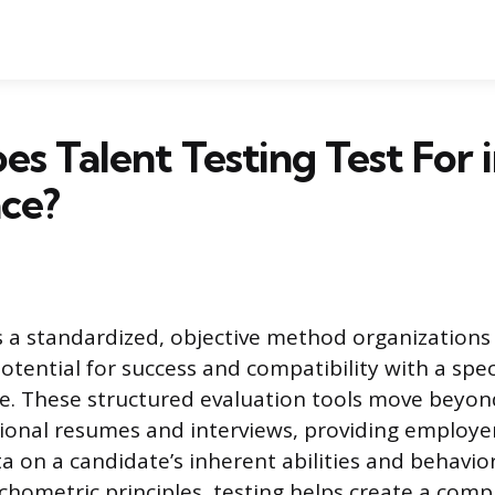
s Talent Testing Test For i
ce?
is a standardized, objective method organization
potential for success and compatibility with a speci
. These structured evaluation tools move beyond
tional resumes and interviews, providing employe
a on a candidate’s inherent abilities and behavio
chometric principles, testing helps create a com