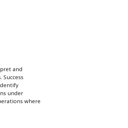
rpret and
s. Success
identify
ons under
 operations where