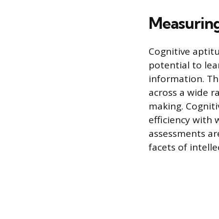
Measuring
Cognitive aptitu
potential to le
information. Thi
across a wide ra
making. Cogniti
efficiency with
assessments are
facets of intell