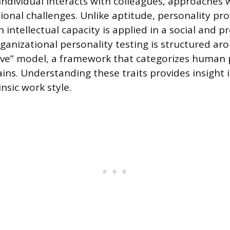
individual interacts with colleagues, approaches 
onal challenges. Unlike aptitude, personality prof
intellectual capacity is applied in a social and p
rganizational personality testing is structured ar
ive” model, a framework that categorizes human 
ins. Understanding these traits provides insight 
insic work style.