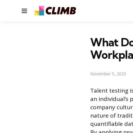
Menu
What Doe
Workpla
November 5, 2025
Talent testing 
an individual’s 
company culture
nature of tradi
quantifiable dat
By applying psy