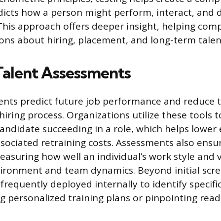
edicts how a person might perform, interact, and 
 This approach offers deeper insight, helping co
ons about hiring, placement, and long-term talen
Talent Assessments
nts predict future job performance and reduce 
hiring process. Organizations utilize these tools 
 candidate succeeding in a role, which helps lowe
sociated retraining costs. Assessments also ensur
measuring how well an individual’s work style and 
vironment and team dynamics. Beyond initial scre
 frequently deployed internally to identify speci
g personalized training plans or pinpointing read