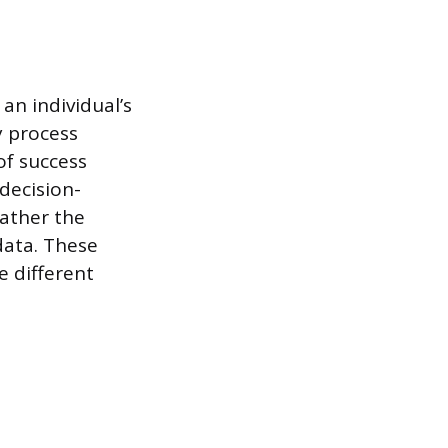
an individual’s
y process
of success
 decision-
ather the
data. These
e different