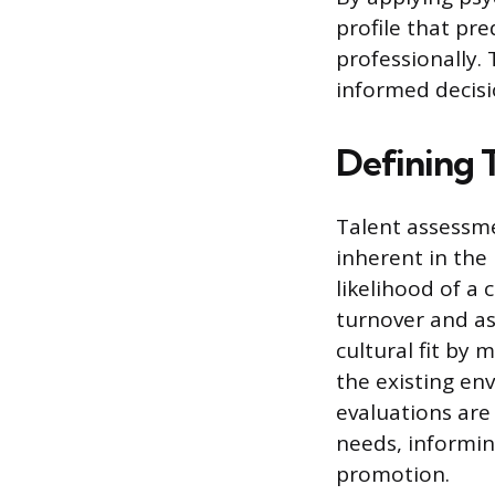
profile that pr
professionally.
informed decisi
Defining 
Talent assessme
inherent in the 
likelihood of a
turnover and as
cultural fit by 
the existing en
evaluations are
needs, informin
promotion.