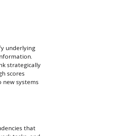
fy underlying
information.
nk strategically
gh scores
to new systems
ndencies that