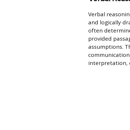
Verbal reasonin
and logically d
often determine
provided passage
assumptions. Th
communication, 
interpretation,