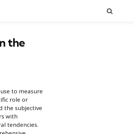
Search
n the
s use to measure
fic role or
 the subjective
rs with
ral tendencies.
prehensive