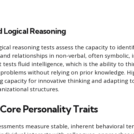
d Logical Reasoning
ical reasoning tests assess the capacity to identi
 and relationships in non-verbal, often symbolic, 
ests fluid intelligence, which is the ability to thi
 problems without relying on prior knowledge. Hi
ng capacity for innovative thinking and adapting 
nizational structures.
Core Personality Traits
essments measure stable, inherent behavioral te