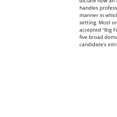
dictate how an 
handles professi
manner in which 
setting. Most o
accepted “Big F
five broad doma
candidate’s intr