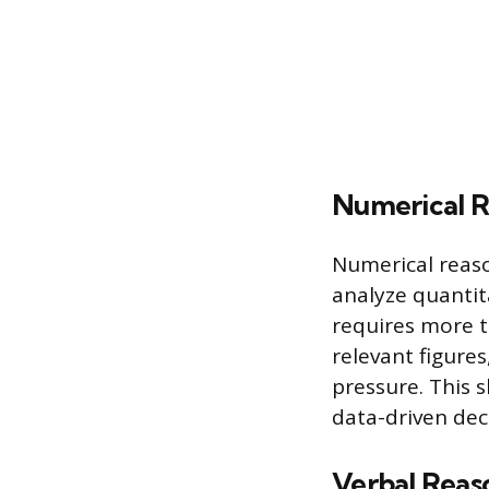
Numerical R
Numerical reaso
analyze quantit
requires more t
relevant figure
pressure. This s
data-driven dec
Verbal Reas