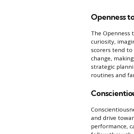
Openness to
The Openness to
curiosity, imag
scorers tend to
change, making 
strategic plann
routines and fam
Conscientio
Conscientiousnes
and drive towar
performance, ca