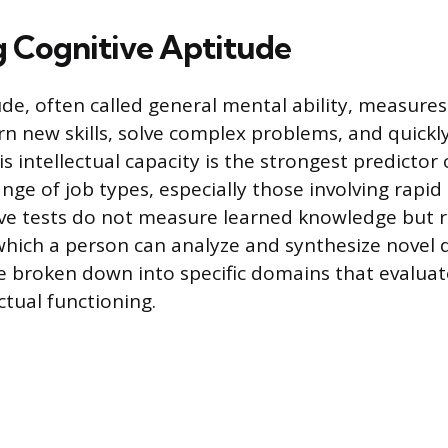
 Cognitive Aptitude
de, often called general mental ability, measures 
arn new skills, solve complex problems, and quickl
s intellectual capacity is the strongest predictor 
nge of job types, especially those involving rapid
ve tests do not measure learned knowledge but r
 which a person can analyze and synthesize novel 
 broken down into specific domains that evaluat
ectual functioning.