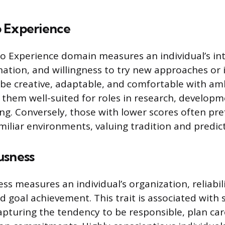
 Experience
 Experience domain measures an individual’s int
ination, and willingness to try new approaches or 
 be creative, adaptable, and comfortable with am
them well-suited for roles in research, developm
ing. Conversely, those with lower scores often pre
iliar environments, valuing tradition and predict
usness
s measures an individual’s organization, reliabili
d goal achievement. This trait is associated with
pturing the tendency to be responsible, plan car