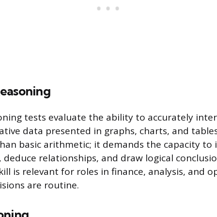
easoning
ning tests evaluate the ability to accurately inte
ative data presented in graphs, charts, and table
han basic arithmetic; it demands the capacity to 
s, deduce relationships, and draw logical conclusi
kill is relevant for roles in finance, analysis, and
isions are routine.
oning