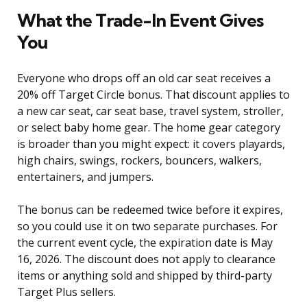
What the Trade-In Event Gives
You
Everyone who drops off an old car seat receives a
20% off Target Circle bonus. That discount applies to
a new car seat, car seat base, travel system, stroller,
or select baby home gear. The home gear category
is broader than you might expect: it covers playards,
high chairs, swings, rockers, bouncers, walkers,
entertainers, and jumpers.
The bonus can be redeemed twice before it expires,
so you could use it on two separate purchases. For
the current event cycle, the expiration date is May
16, 2026. The discount does not apply to clearance
items or anything sold and shipped by third-party
Target Plus sellers.