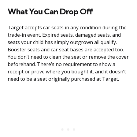
What You Can Drop Off
Target accepts car seats in any condition during the
trade-in event. Expired seats, damaged seats, and
seats your child has simply outgrown all qualify.
Booster seats and car seat bases are accepted too.
You don’t need to clean the seat or remove the cover
beforehand. There’s no requirement to show a
receipt or prove where you bought it, and it doesn’t
need to be a seat originally purchased at Target.