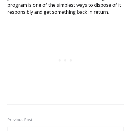
program is one of the simplest ways to dispose of it
responsibly and get something back in return.
Previous Post
Post