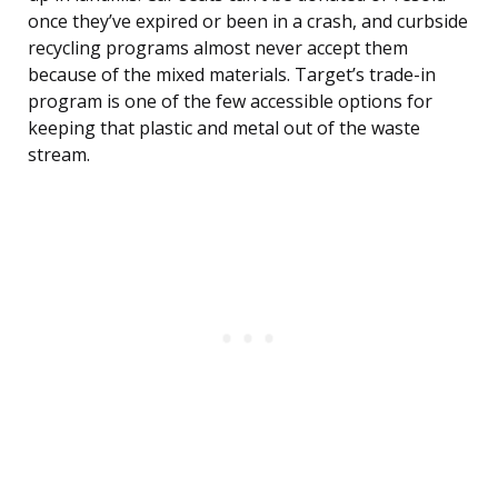
once they’ve expired or been in a crash, and curbside
recycling programs almost never accept them
because of the mixed materials. Target’s trade-in
program is one of the few accessible options for
keeping that plastic and metal out of the waste
stream.