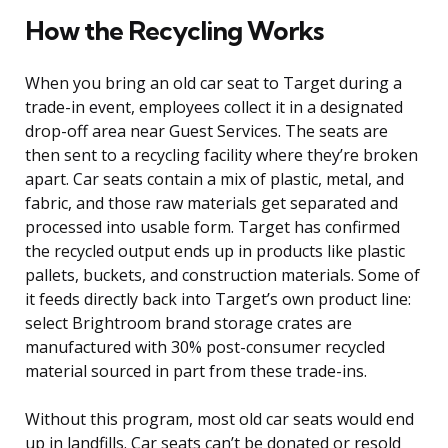
How the Recycling Works
When you bring an old car seat to Target during a
trade-in event, employees collect it in a designated
drop-off area near Guest Services. The seats are
then sent to a recycling facility where they’re broken
apart. Car seats contain a mix of plastic, metal, and
fabric, and those raw materials get separated and
processed into usable form. Target has confirmed
the recycled output ends up in products like plastic
pallets, buckets, and construction materials. Some of
it feeds directly back into Target’s own product line:
select Brightroom brand storage crates are
manufactured with 30% post-consumer recycled
material sourced in part from these trade-ins.
Without this program, most old car seats would end
up in landfills. Car seats can’t be donated or resold