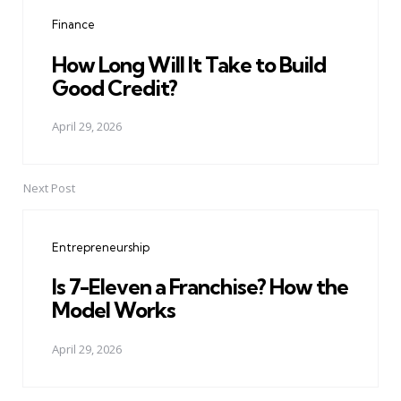
navigation
Finance
How Long Will It Take to Build
Good Credit?
April 29, 2026
Next Post
Entrepreneurship
Is 7-Eleven a Franchise? How the
Model Works
April 29, 2026