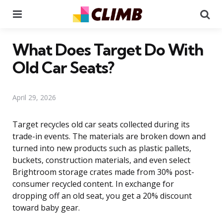
Menu
Se
What Does Target Do With
Old Car Seats?
April 29, 2026
Target recycles old car seats collected during its
trade-in events. The materials are broken down and
turned into new products such as plastic pallets,
buckets, construction materials, and even select
Brightroom storage crates made from 30% post-
consumer recycled content. In exchange for
dropping off an old seat, you get a 20% discount
toward baby gear.