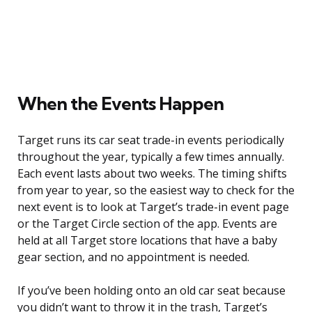
When the Events Happen
Target runs its car seat trade-in events periodically
throughout the year, typically a few times annually.
Each event lasts about two weeks. The timing shifts
from year to year, so the easiest way to check for the
next event is to look at Target’s trade-in event page
or the Target Circle section of the app. Events are
held at all Target store locations that have a baby
gear section, and no appointment is needed.
If you’ve been holding onto an old car seat because
you didn’t want to throw it in the trash, Target’s