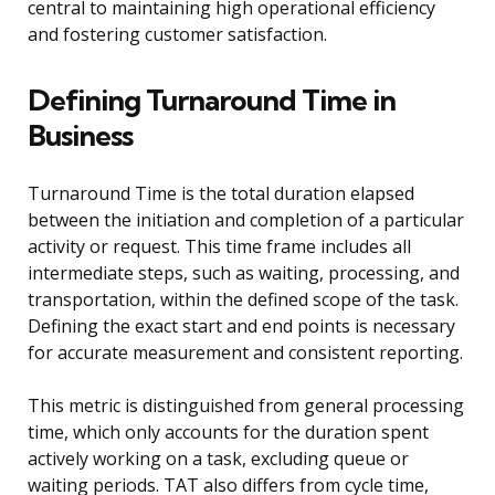
central to maintaining high operational efficiency
and fostering customer satisfaction.
Defining Turnaround Time in
Business
Turnaround Time is the total duration elapsed
between the initiation and completion of a particular
activity or request. This time frame includes all
intermediate steps, such as waiting, processing, and
transportation, within the defined scope of the task.
Defining the exact start and end points is necessary
for accurate measurement and consistent reporting.
This metric is distinguished from general processing
time, which only accounts for the duration spent
actively working on a task, excluding queue or
waiting periods. TAT also differs from cycle time,