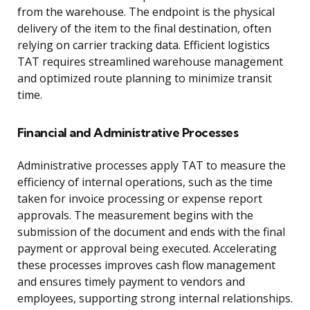
from the warehouse. The endpoint is the physical
delivery of the item to the final destination, often
relying on carrier tracking data. Efficient logistics
TAT requires streamlined warehouse management
and optimized route planning to minimize transit
time.
Financial and Administrative Processes
Administrative processes apply TAT to measure the
efficiency of internal operations, such as the time
taken for invoice processing or expense report
approvals. The measurement begins with the
submission of the document and ends with the final
payment or approval being executed. Accelerating
these processes improves cash flow management
and ensures timely payment to vendors and
employees, supporting strong internal relationships.