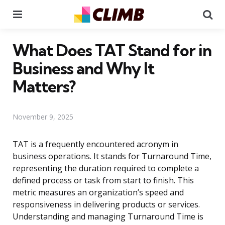
Menu
Se
What Does TAT Stand for in
Business and Why It
Matters?
November 9, 2025
TAT is a frequently encountered acronym in
business operations. It stands for Turnaround Time,
representing the duration required to complete a
defined process or task from start to finish. This
metric measures an organization’s speed and
responsiveness in delivering products or services.
Understanding and managing Turnaround Time is