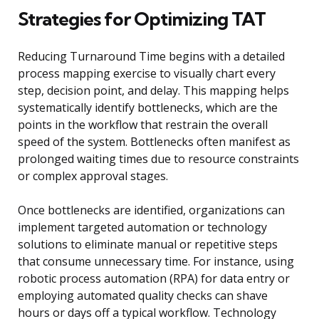
Strategies for Optimizing TAT
Reducing Turnaround Time begins with a detailed
process mapping exercise to visually chart every
step, decision point, and delay. This mapping helps
systematically identify bottlenecks, which are the
points in the workflow that restrain the overall
speed of the system. Bottlenecks often manifest as
prolonged waiting times due to resource constraints
or complex approval stages.
Once bottlenecks are identified, organizations can
implement targeted automation or technology
solutions to eliminate manual or repetitive steps
that consume unnecessary time. For instance, using
robotic process automation (RPA) for data entry or
employing automated quality checks can shave
hours or days off a typical workflow. Technology