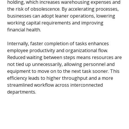
holding, which increases warehousing expenses and
the risk of obsolescence. By accelerating processes,
businesses can adopt leaner operations, lowering
working capital requirements and improving
financial health.
Internally, faster completion of tasks enhances
employee productivity and organizational flow.
Reduced waiting between steps means resources are
not tied up unnecessarily, allowing personnel and
equipment to move on to the next task sooner. This
efficiency leads to higher throughput and a more
streamlined workflow across interconnected
departments.