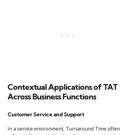
Contextual Applications of TAT
Across Business Functions
Customer Service and Support
In a service environment, Turnaround Time often