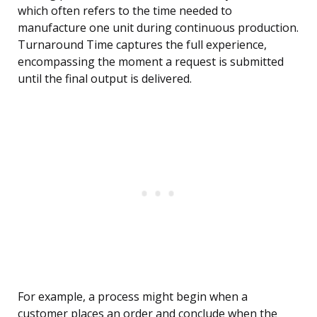
which often refers to the time needed to
manufacture one unit during continuous production.
Turnaround Time captures the full experience,
encompassing the moment a request is submitted
until the final output is delivered.
For example, a process might begin when a
customer places an order and conclude when the