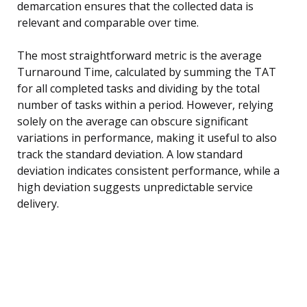
demarcation ensures that the collected data is
relevant and comparable over time.
The most straightforward metric is the average
Turnaround Time, calculated by summing the TAT
for all completed tasks and dividing by the total
number of tasks within a period. However, relying
solely on the average can obscure significant
variations in performance, making it useful to also
track the standard deviation. A low standard
deviation indicates consistent performance, while a
high deviation suggests unpredictable service
delivery.