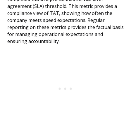
agreement (SLA) threshold. This metric provides a
compliance view of TAT, showing how often the
company meets speed expectations. Regular
reporting on these metrics provides the factual basis
for managing operational expectations and
ensuring accountability.