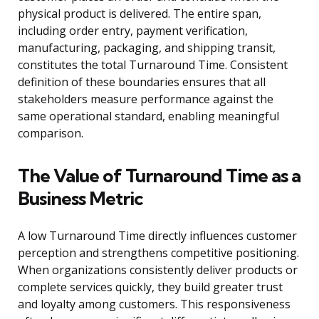
physical product is delivered. The entire span,
including order entry, payment verification,
manufacturing, packaging, and shipping transit,
constitutes the total Turnaround Time. Consistent
definition of these boundaries ensures that all
stakeholders measure performance against the
same operational standard, enabling meaningful
comparison.
The Value of Turnaround Time as a
Business Metric
A low Turnaround Time directly influences customer
perception and strengthens competitive positioning.
When organizations consistently deliver products or
complete services quickly, they build greater trust
and loyalty among customers. This responsiveness