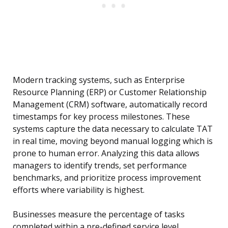
Modern tracking systems, such as Enterprise
Resource Planning (ERP) or Customer Relationship
Management (CRM) software, automatically record
timestamps for key process milestones. These
systems capture the data necessary to calculate TAT
in real time, moving beyond manual logging which is
prone to human error. Analyzing this data allows
managers to identify trends, set performance
benchmarks, and prioritize process improvement
efforts where variability is highest.
Businesses measure the percentage of tasks
completed within a pre-defined service level