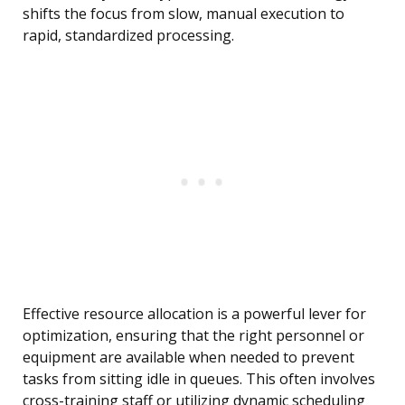
shifts the focus from slow, manual execution to
rapid, standardized processing.
Effective resource allocation is a powerful lever for
optimization, ensuring that the right personnel or
equipment are available when needed to prevent
tasks from sitting idle in queues. This often involves
cross-training staff or utilizing dynamic scheduling