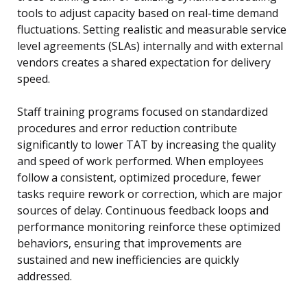
tools to adjust capacity based on real-time demand
fluctuations. Setting realistic and measurable service
level agreements (SLAs) internally and with external
vendors creates a shared expectation for delivery
speed.
Staff training programs focused on standardized
procedures and error reduction contribute
significantly to lower TAT by increasing the quality
and speed of work performed. When employees
follow a consistent, optimized procedure, fewer
tasks require rework or correction, which are major
sources of delay. Continuous feedback loops and
performance monitoring reinforce these optimized
behaviors, ensuring that improvements are
sustained and new inefficiencies are quickly
addressed.