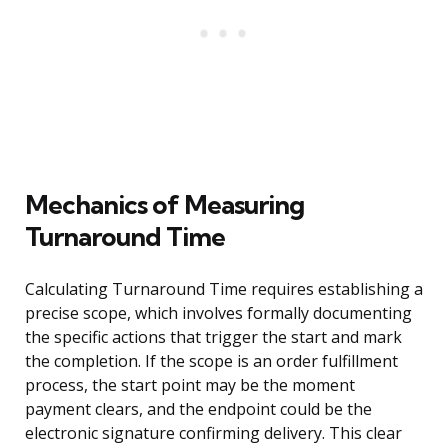
Mechanics of Measuring
Turnaround Time
Calculating Turnaround Time requires establishing a
precise scope, which involves formally documenting
the specific actions that trigger the start and mark
the completion. If the scope is an order fulfillment
process, the start point may be the moment
payment clears, and the endpoint could be the
electronic signature confirming delivery. This clear