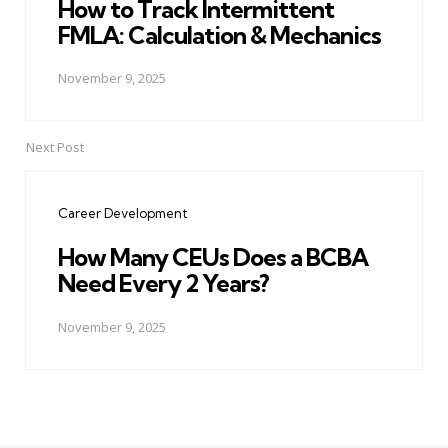
How to Track Intermittent
FMLA: Calculation & Mechanics
November 9, 2025
Next Post
Career Development
How Many CEUs Does a BCBA
Need Every 2 Years?
November 9, 2025