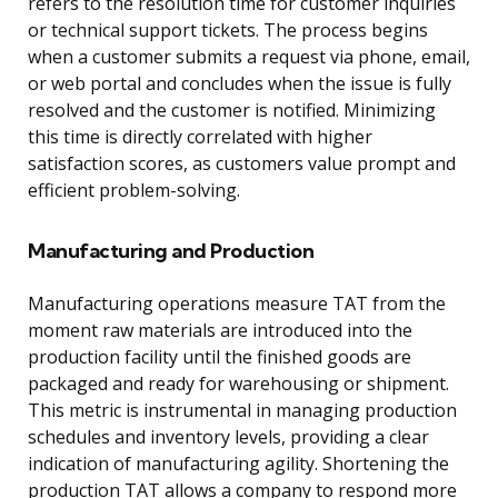
refers to the resolution time for customer inquiries
or technical support tickets. The process begins
when a customer submits a request via phone, email,
or web portal and concludes when the issue is fully
resolved and the customer is notified. Minimizing
this time is directly correlated with higher
satisfaction scores, as customers value prompt and
efficient problem-solving.
Manufacturing and Production
Manufacturing operations measure TAT from the
moment raw materials are introduced into the
production facility until the finished goods are
packaged and ready for warehousing or shipment.
This metric is instrumental in managing production
schedules and inventory levels, providing a clear
indication of manufacturing agility. Shortening the
production TAT allows a company to respond more