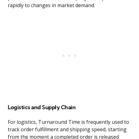
rapidly to changes in market demand.
Logistics and Supply Chain
For logistics, Turnaround Time is frequently used to
track order fulfillment and shipping speed, starting
from the moment a completed order is released