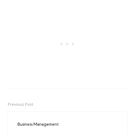
Previous Post
Post
navigation
Business Management