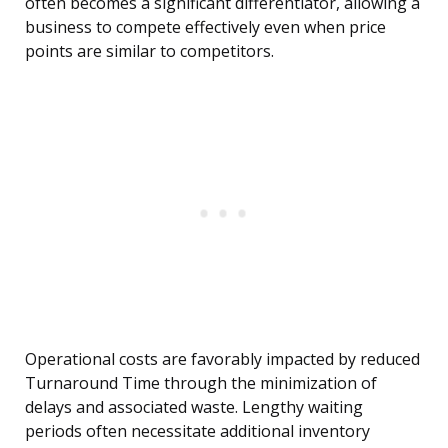
often becomes a significant differentiator, allowing a
business to compete effectively even when price
points are similar to competitors.
Operational costs are favorably impacted by reduced
Turnaround Time through the minimization of
delays and associated waste. Lengthy waiting
periods often necessitate additional inventory