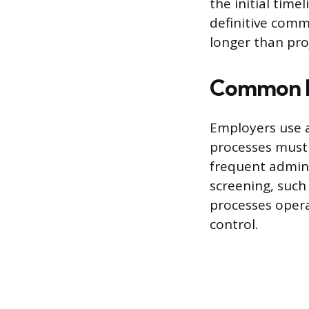
the initial time
definitive comm
longer than pro
Common Em
Employers use a
processes must 
frequent admini
screening, such
processes opera
control.