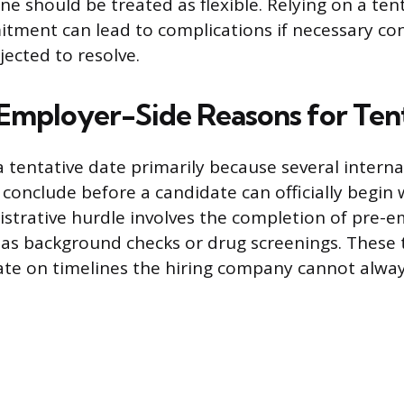
line should be treated as flexible. Relying on a ten
itment can lead to complications if necessary co
jected to resolve.
ployer-Side Reasons for Tent
 tentative date primarily because several interna
conclude before a candidate can officially begin
strative hurdle involves the completion of pre
 as background checks or drug screenings. These 
te on timelines the hiring company cannot alway