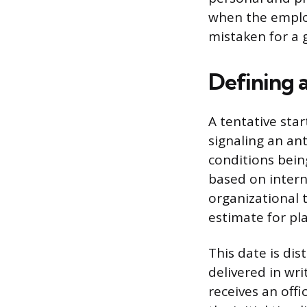
when the employ
mistaken for a
Defining a
A tentative star
signaling an an
conditions bein
based on interna
organizational 
estimate for pl
This date is dis
delivered in wri
receives an off