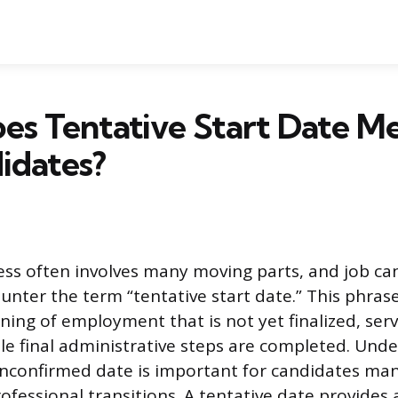
s Tentative Start Date Me
idates?
ess often involves many moving parts, and job ca
unter the term “tentative start date.” This phrase
ning of employment that is not yet finalized, serv
le final administrative steps are completed. Und
unconfirmed date is important for candidates man
ofessional transitions. A tentative date provides 