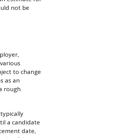
ould not be
ployer,
 various
bject to change
ns as an
 a rough
typically
til a candidate
ncement date,