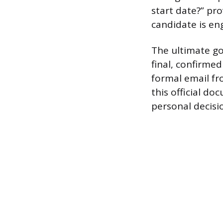
start date?” pr
candidate is eng
The ultimate goa
final, confirme
formal email f
this official d
personal decisi