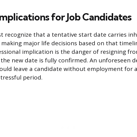
Implications for Job Candidates
recognize that a tentative start date carries inh
 making major life decisions based on that timel
essional implication is the danger of resigning fr
 the new date is fully confirmed. An unforeseen de
could leave a candidate without employment for
stressful period.