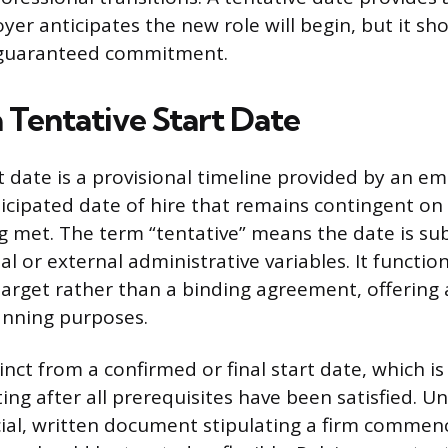
er anticipates the new role will begin, but it sh
 guaranteed commitment.
 Tentative Start Date
t date is a provisional timeline provided by an em
ticipated date of hire that remains contingent on
g met. The term “tentative” means the date is su
l or external administrative variables. It functio
target rather than a binding agreement, offering
anning purposes.
tinct from a confirmed or final start date, which is 
ting after all prerequisites have been satisfied. Un
icial, written document stipulating a firm comme