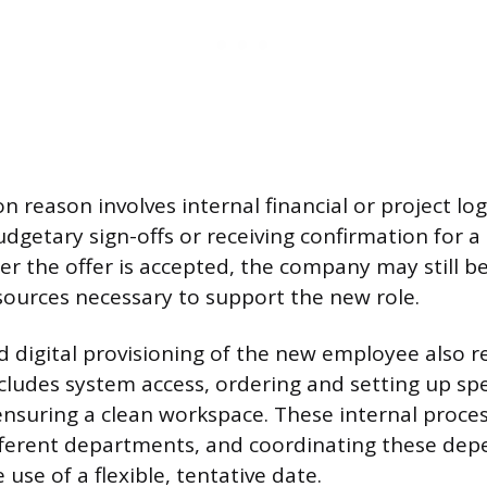
reason involves internal financial or project logi
udgetary sign-offs or receiving confirmation for a 
er the offer is accepted, the company may still be
esources necessary to support the new role.
d digital provisioning of the new employee also r
ncludes system access, ordering and setting up spe
nsuring a clean workspace. These internal proces
ferent departments, and coordinating these dep
 use of a flexible, tentative date.