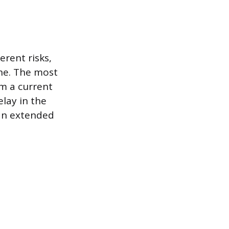
erent risks,
ine. The most
om a current
lay in the
 an extended