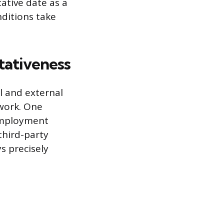
tative date as a
nditions take
ativeness
l and external
 work. One
-employment
third-party
s precisely