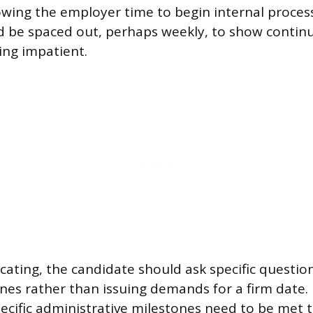
lowing the employer time to begin internal proce
d be spaced out, perhaps weekly, to show continu
ing impatient.
ting, the candidate should ask specific questio
nes rather than issuing demands for a firm date.
ecific administrative milestones need to be met t