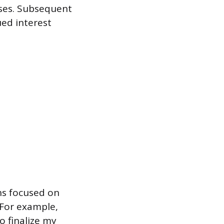
sses. Subsequent
ed interest
ns focused on
 For example,
o finalize my