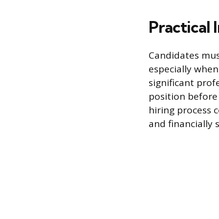
Practical 
Candidates must 
especially when
significant prof
position before
hiring process 
and financially 