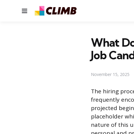
Menu
What Doe
Job Cand
November 15, 2025
The hiring proc
frequently enco
projected begin
placeholder whi
nature of this 
personal and pr