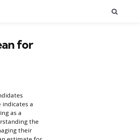
Search
an for
ndidates
 indicates a
ing as a
erstanding the
aging their
an estimate for