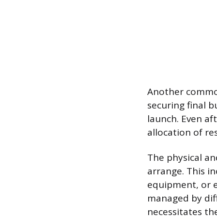
Another common 
securing final b
launch. Even aft
allocation of r
The physical an
arrange. This i
equipment, or e
managed by dif
necessitates the