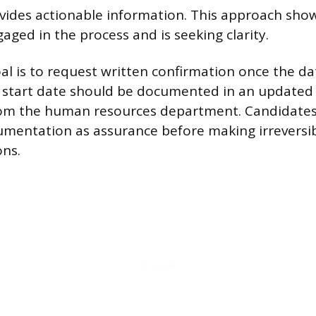
ovides actionable information. This approach sho
aged in the process and is seeking clarity.
l is to request written confirmation once the dat
d start date should be documented in an updated o
rom the human resources department. Candidates
ocumentation as assurance before making irreversib
ons.