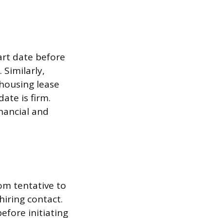
art date before
 Similarly,
housing lease
ate is firm.
inancial and
om tentative to
iring contact.
before initiating