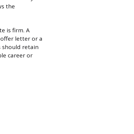
ws the
e is firm. A
ffer letter or a
 should retain
le career or