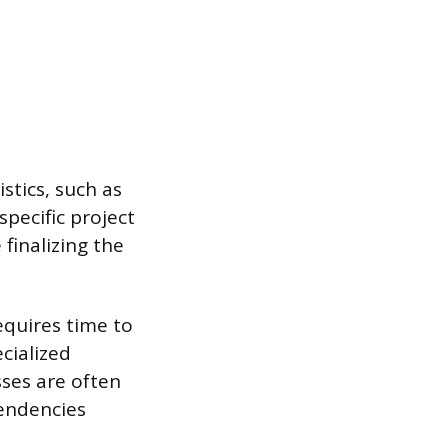
stics, such as
specific project
 finalizing the
equires time to
cialized
ses are often
endencies