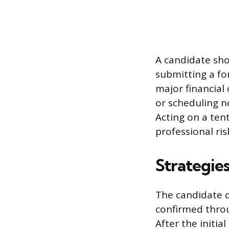
A candidate sho
submitting a for
major financial
or scheduling n
Acting on a tent
professional risk
Strategies
The candidate c
confirmed throu
After the initia