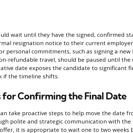
uld wait until they have the signed, confirmed st
mal resignation notice to their current employer.
 or personal commitments, such as signing a new 
on-refundable travel, should be paused until the d
ative date exposes the candidate to significant f
 if the timeline shifts.
 for Confirming the Final Date
an take proactive steps to help move the date fr
gh polite and strategic communication with the h
l offer, it is appropriate to wait one to two weeks 