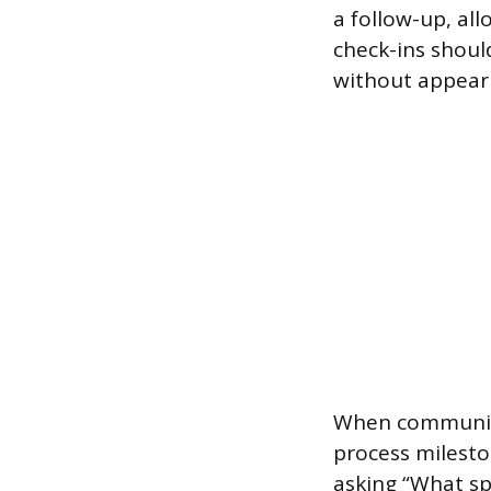
a follow-up, al
check-ins shoul
without appear
When communica
process milesto
asking “What sp