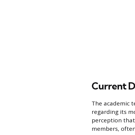
Current D
The academic te
regarding its m
perception that
members, often 