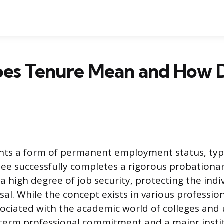
es Tenure Mean and How 
nts a form of permanent employment status, typi
ee successfully completes a rigorous probationar
a high degree of job security, protecting the indi
sal. While the concept exists in various professional
ociated with the academic world of colleges and un
g-term professional commitment and a major insti