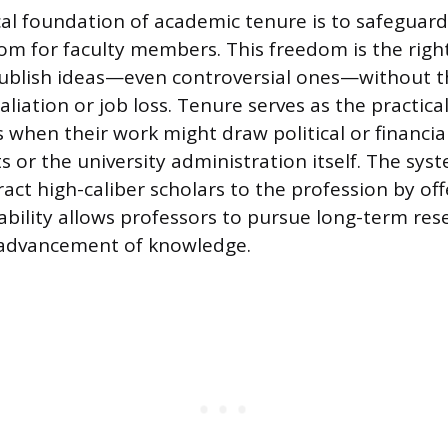
al foundation of academic tenure is to safeguard 
m for faculty members. This freedom is the right
ublish ideas—even controversial ones—without th
taliation or job loss. Tenure serves as the practi
s when their work might draw political or financi
s or the university administration itself. The syst
ract high-caliber scholars to the profession by o
tability allows professors to pursue long-term res
advancement of knowledge.