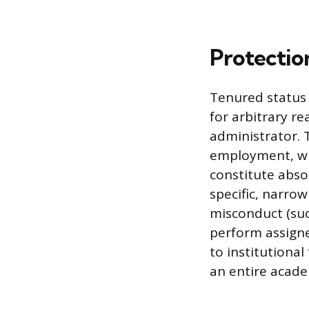
Protectio
Tenured status 
for arbitrary r
administrator. 
employment, whi
constitute abso
specific, narro
misconduct (suc
perform assigne
to institutional 
an entire acad