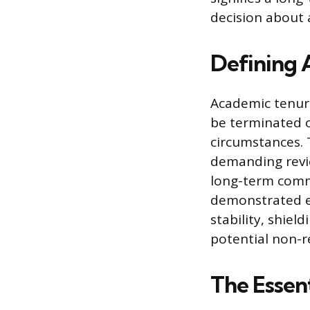
decision about a
Defining 
Academic tenure
be terminated o
circumstances. T
demanding review
long-term commi
demonstrated exc
stability, shie
potential non-r
The Essen