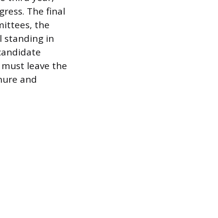
ress. The final
mittees, the
 standing in
 candidate
d must leave the
enure and