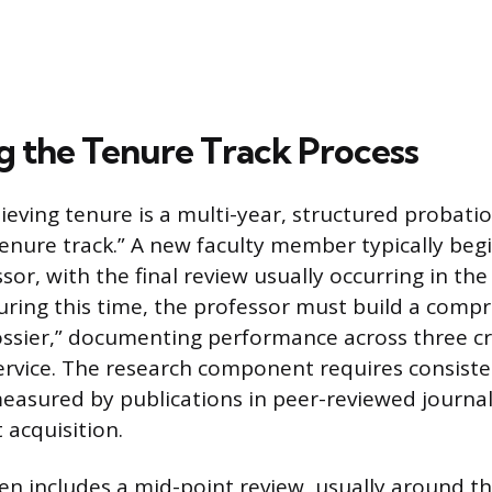
g the Tenure Track Process
ieving tenure is a multi-year, structured probati
enure track.” A new faculty member typically begi
sor, with the final review usually occurring in the
ing this time, the professor must build a comp
dossier,” documenting performance across three cri
ervice. The research component requires consiste
easured by publications in peer-reviewed journal
 acquisition.
en includes a mid-point review, usually around th