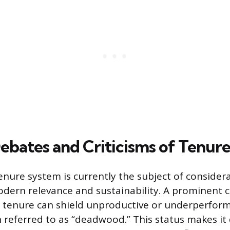
ebates and Criticisms of Tenur
nure system is currently the subject of consider
odern relevance and sustainability. A prominent cr
 tenure can shield unproductive or underperform
referred to as “deadwood.” This status makes it d