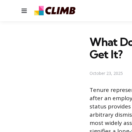
Menu
What Do
Get It?
October 23, 2025
Tenure represe
after an employ
status provides 
arbitrary dismis
most widely ass
signifies a lon