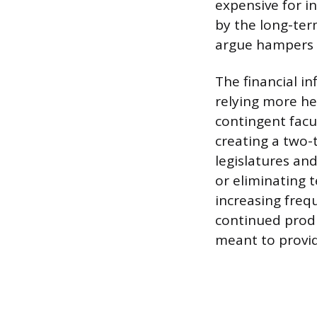
expensive for in
by the long-ter
argue hampers a
The financial in
relying more he
contingent facul
creating a two-
legislatures an
or eliminating 
increasing freq
continued produ
meant to provid