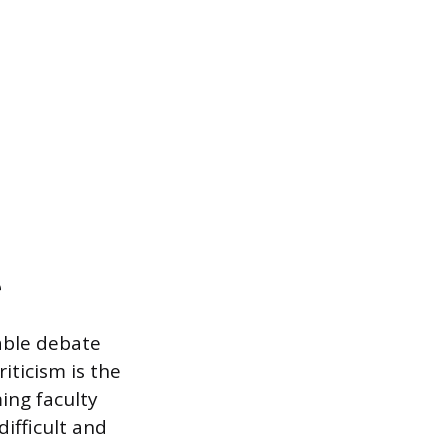
e
able debate
iticism is the
ing faculty
ifficult and