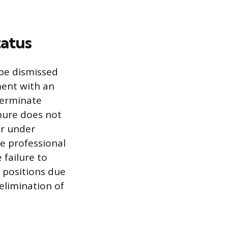
tatus
 be dismissed
ment with an
terminate
nure does not
ur under
re professional
 failure to
 positions due
 elimination of