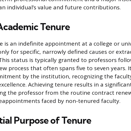
n individual’s value and future contributions.
Academic Tenure
 is an indefinite appointment at a college or univ
nly for specific, narrowly defined causes or extr
his status is typically granted to professors foll
 process that often spans five to seven years. It 
tment by the institution, recognizing the facul
ellence. Achieving tenure results in a significant
lding the professor from the routine contract rene
eappointments faced by non-tenured faculty.
tial Purpose of Tenure