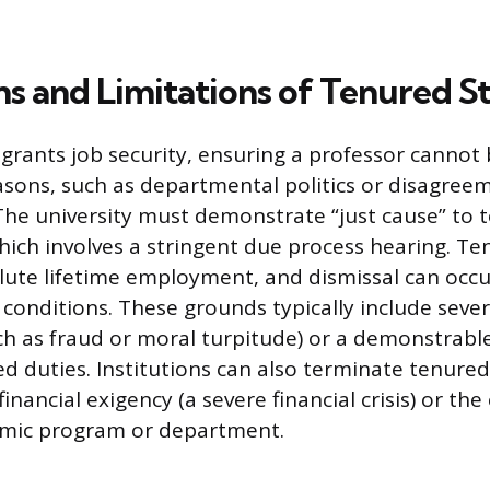
ns and Limitations of Tenured S
grants job security, ensuring a professor cannot
easons, such as departmental politics or disagree
The university must demonstrate “just cause” to 
ch involves a stringent due process hearing. Te
lute lifetime employment, and dismissal can occ
w conditions. These grounds typically include seve
h as fraud or moral turpitude) or a demonstrable
d duties. Institutions can also terminate tenured
financial exigency (a severe financial crisis) or the
emic program or department.