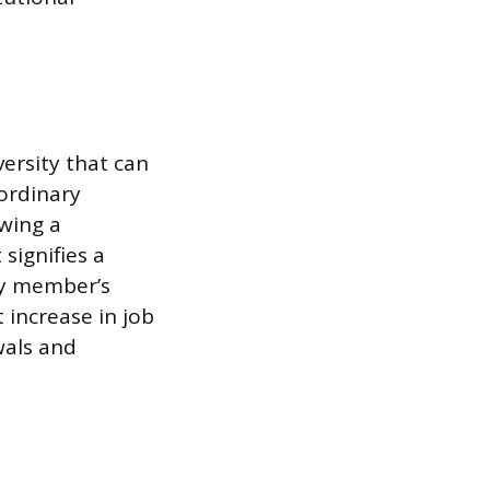
ersity that can
aordinary
owing a
signifies a
ty member’s
 increase in job
wals and