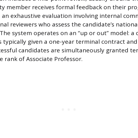
ty member receives formal feedback on their prog
s an exhaustive evaluation involving internal com
nal reviewers who assess the candidate’s national
e. The system operates on an “up or out” model: a
s typically given a one-year terminal contract an
ccessful candidates are simultaneously granted t
 rank of Associate Professor.