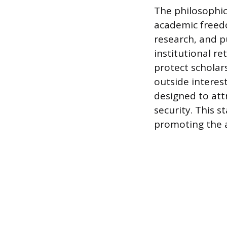
The philosophic
academic freedo
research, and p
institutional re
protect scholar
outside interest
designed to att
security. This s
promoting the 