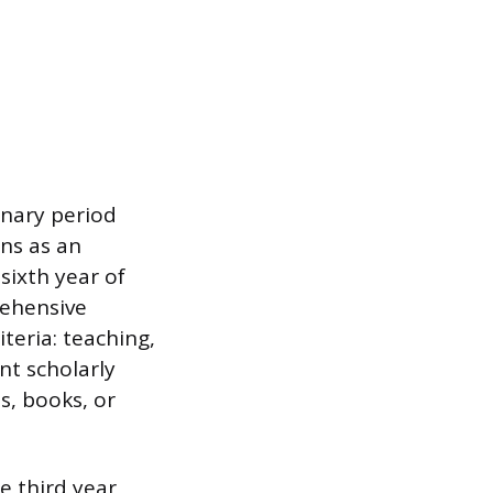
onary period
ns as an
 sixth year of
rehensive
teria: teaching,
nt scholarly
s, books, or
e third year,