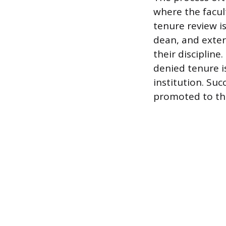
where the facul
tenure review i
dean, and exter
their disciplin
denied tenure i
institution. Su
promoted to the