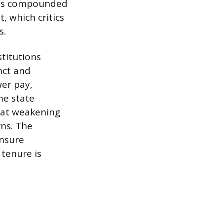
ty is compounded
, which critics
s.
stitutions
nct and
wer pay,
me state
 at weakening
rns. The
ensure
 tenure is