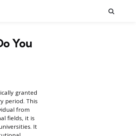
Search
Do You
cally granted
y period. This
vidual from
 fields, it is
iversities. It
tutional