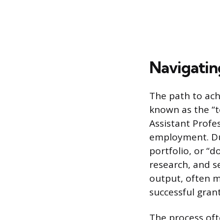
Navigatin
The path to ach
known as the “t
Assistant Profes
employment. Dur
portfolio, or “
research, and s
output, often m
successful grant
The process oft