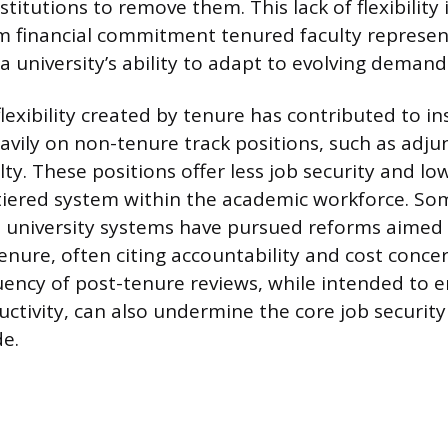
stitutions to remove them. This lack of flexibili
m financial commitment tenured faculty represent
 university’s ability to adapt to evolving demand
flexibility created by tenure has contributed to in
avily on non-tenure track positions, such as adju
ty. These positions offer less job security and lo
tiered system within the academic workforce. So
d university systems have pursued reforms aimed
tenure, often citing accountability and cost conce
uency of post-tenure reviews, while intended to 
ctivity, can also undermine the core job security
e.