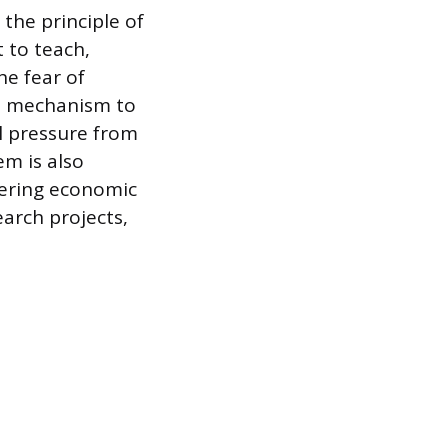
the principle of
 to teach,
e fear of
cal mechanism to
al pressure from
em is also
ffering economic
earch projects,