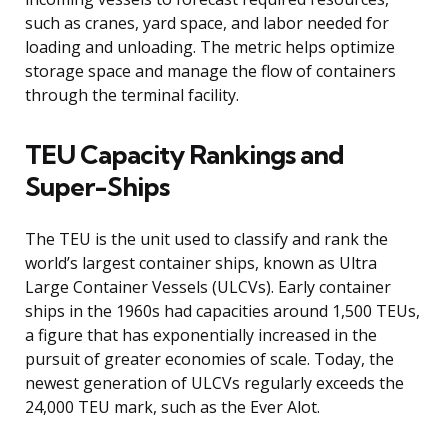
such as cranes, yard space, and labor needed for
loading and unloading. The metric helps optimize
storage space and manage the flow of containers
through the terminal facility.
TEU Capacity Rankings and
Super-Ships
The TEU is the unit used to classify and rank the
world’s largest container ships, known as Ultra
Large Container Vessels (ULCVs). Early container
ships in the 1960s had capacities around 1,500 TEUs,
a figure that has exponentially increased in the
pursuit of greater economies of scale. Today, the
newest generation of ULCVs regularly exceeds the
24,000 TEU mark, such as the Ever Alot.