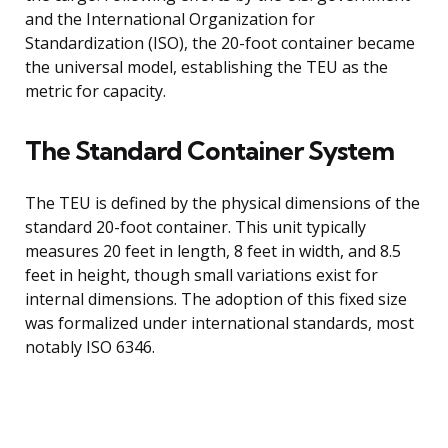
and the International Organization for
Standardization (ISO), the 20-foot container became
the universal model, establishing the TEU as the
metric for capacity.
The Standard Container System
The TEU is defined by the physical dimensions of the
standard 20-foot container. This unit typically
measures 20 feet in length, 8 feet in width, and 8.5
feet in height, though small variations exist for
internal dimensions. The adoption of this fixed size
was formalized under international standards, most
notably ISO 6346.