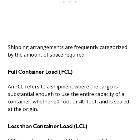
Shipping arrangements are frequently categorized
by the amount of space required.
Full Container Load (FCL)
An FCL refers to a shipment where the cargo is
substantial enough to use the entire capacity of a
container, whether 20-foot or 40-foot, and is sealed
at the origin.
Less than Container Load (LCL)