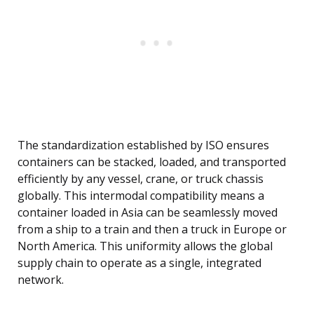
The standardization established by ISO ensures
containers can be stacked, loaded, and transported
efficiently by any vessel, crane, or truck chassis
globally. This intermodal compatibility means a
container loaded in Asia can be seamlessly moved
from a ship to a train and then a truck in Europe or
North America. This uniformity allows the global
supply chain to operate as a single, integrated
network.