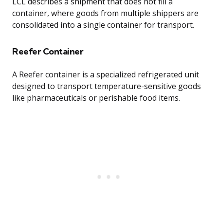
LCL describes a shipment that does not fill a
container, where goods from multiple shippers are
consolidated into a single container for transport.
Reefer Container
A Reefer container is a specialized refrigerated unit
designed to transport temperature-sensitive goods
like pharmaceuticals or perishable food items.