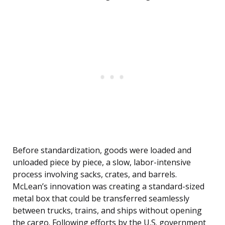
Before standardization, goods were loaded and
unloaded piece by piece, a slow, labor-intensive
process involving sacks, crates, and barrels.
McLean’s innovation was creating a standard-sized
metal box that could be transferred seamlessly
between trucks, trains, and ships without opening
the cargo. Following efforts by the U.S. government