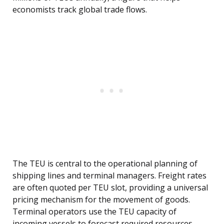
economists track global trade flows.
The TEU is central to the operational planning of
shipping lines and terminal managers. Freight rates
are often quoted per TEU slot, providing a universal
pricing mechanism for the movement of goods.
Terminal operators use the TEU capacity of
incoming vessels to forecast required resources,