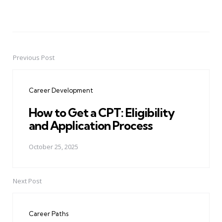
Previous Post
Post
navigation
Career Development
How to Get a CPT: Eligibility
and Application Process
October 25, 2025
Next Post
Career Paths