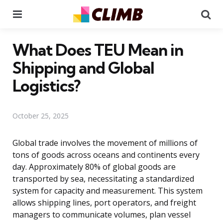
Menu
Se
What Does TEU Mean in
Shipping and Global
Logistics?
October 25, 2025
Global trade involves the movement of millions of
tons of goods across oceans and continents every
day. Approximately 80% of global goods are
transported by sea, necessitating a standardized
system for capacity and measurement. This system
allows shipping lines, port operators, and freight
managers to communicate volumes, plan vessel