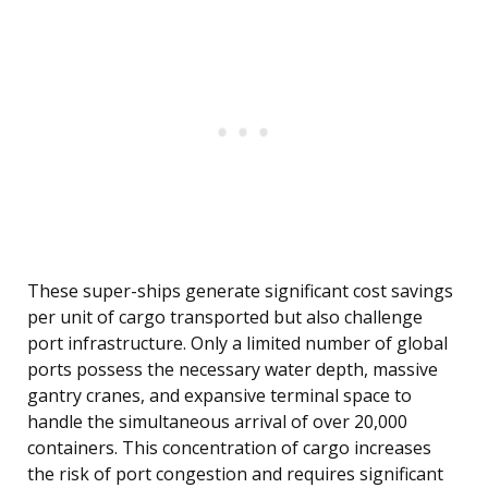
These super-ships generate significant cost savings
per unit of cargo transported but also challenge
port infrastructure. Only a limited number of global
ports possess the necessary water depth, massive
gantry cranes, and expansive terminal space to
handle the simultaneous arrival of over 20,000
containers. This concentration of cargo increases
the risk of port congestion and requires significant