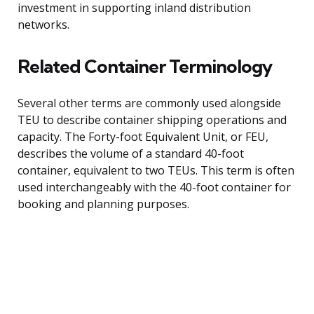
investment in supporting inland distribution
networks.
Related Container Terminology
Several other terms are commonly used alongside
TEU to describe container shipping operations and
capacity. The Forty-foot Equivalent Unit, or FEU,
describes the volume of a standard 40-foot
container, equivalent to two TEUs. This term is often
used interchangeably with the 40-foot container for
booking and planning purposes.