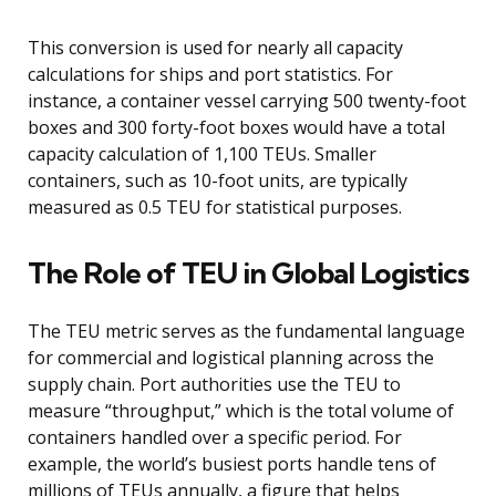
This conversion is used for nearly all capacity
calculations for ships and port statistics. For
instance, a container vessel carrying 500 twenty-foot
boxes and 300 forty-foot boxes would have a total
capacity calculation of 1,100 TEUs. Smaller
containers, such as 10-foot units, are typically
measured as 0.5 TEU for statistical purposes.
The Role of TEU in Global Logistics
The TEU metric serves as the fundamental language
for commercial and logistical planning across the
supply chain. Port authorities use the TEU to
measure “throughput,” which is the total volume of
containers handled over a specific period. For
example, the world’s busiest ports handle tens of
millions of TEUs annually, a figure that helps