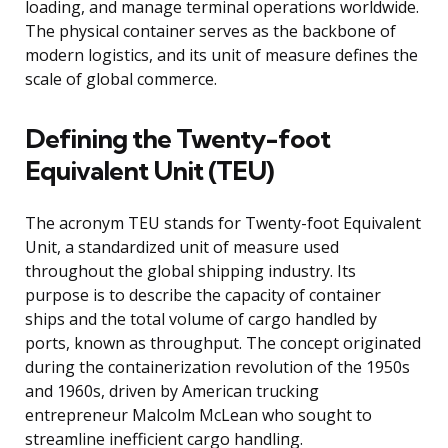
loading, and manage terminal operations worldwide.
The physical container serves as the backbone of
modern logistics, and its unit of measure defines the
scale of global commerce.
Defining the Twenty-foot
Equivalent Unit (TEU)
The acronym TEU stands for Twenty-foot Equivalent
Unit, a standardized unit of measure used
throughout the global shipping industry. Its
purpose is to describe the capacity of container
ships and the total volume of cargo handled by
ports, known as throughput. The concept originated
during the containerization revolution of the 1950s
and 1960s, driven by American trucking
entrepreneur Malcolm McLean who sought to
streamline inefficient cargo handling.