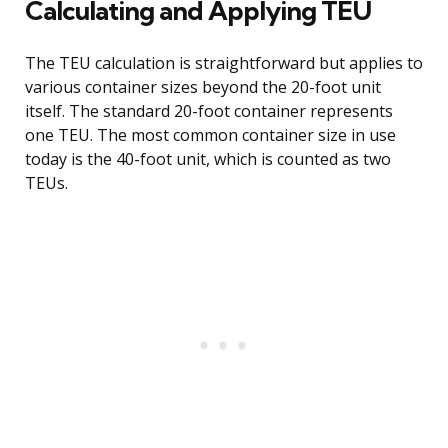
Calculating and Applying TEU
The TEU calculation is straightforward but applies to
various container sizes beyond the 20-foot unit
itself. The standard 20-foot container represents
one TEU. The most common container size in use
today is the 40-foot unit, which is counted as two
TEUs.