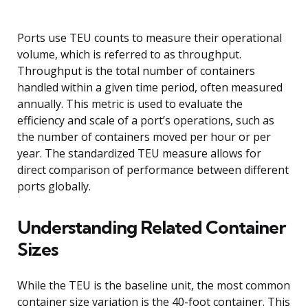
Ports use TEU counts to measure their operational
volume, which is referred to as throughput.
Throughput is the total number of containers
handled within a given time period, often measured
annually. This metric is used to evaluate the
efficiency and scale of a port’s operations, such as
the number of containers moved per hour or per
year. The standardized TEU measure allows for
direct comparison of performance between different
ports globally.
Understanding Related Container
Sizes
While the TEU is the baseline unit, the most common
container size variation is the 40-foot container. This