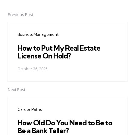
Previous Post
Post
navigation
Business Management
How to Put My Real Estate
License On Hold?
October 26, 2025
Next Post
Career Paths
How Old Do You Need to Be to
Be a Bank Teller?