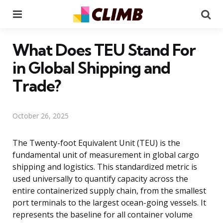
Menu
Se
What Does TEU Stand For
in Global Shipping and
Trade?
October 26, 2025
The Twenty-foot Equivalent Unit (TEU) is the
fundamental unit of measurement in global cargo
shipping and logistics. This standardized metric is
used universally to quantify capacity across the
entire containerized supply chain, from the smallest
port terminals to the largest ocean-going vessels. It
represents the baseline for all container volume