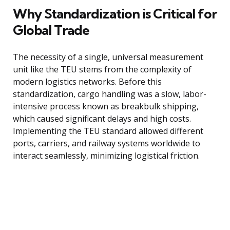
Why Standardization is Critical for
Global Trade
The necessity of a single, universal measurement
unit like the TEU stems from the complexity of
modern logistics networks. Before this
standardization, cargo handling was a slow, labor-
intensive process known as breakbulk shipping,
which caused significant delays and high costs.
Implementing the TEU standard allowed different
ports, carriers, and railway systems worldwide to
interact seamlessly, minimizing logistical friction.