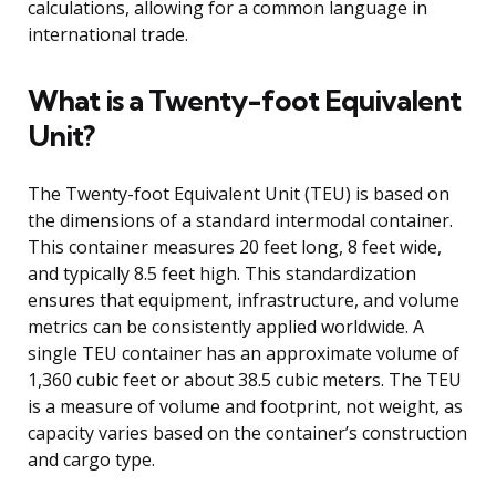
calculations, allowing for a common language in
international trade.
What is a Twenty-foot Equivalent
Unit?
The Twenty-foot Equivalent Unit (TEU) is based on
the dimensions of a standard intermodal container.
This container measures 20 feet long, 8 feet wide,
and typically 8.5 feet high. This standardization
ensures that equipment, infrastructure, and volume
metrics can be consistently applied worldwide. A
single TEU container has an approximate volume of
1,360 cubic feet or about 38.5 cubic meters. The TEU
is a measure of volume and footprint, not weight, as
capacity varies based on the container’s construction
and cargo type.