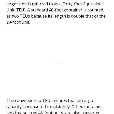
larger unit is referred to as a Forty-foot Equivalent
Unit (FEU). A standard 40-foot container is counted
as two TEUs because its length is double that of the
20-foot unit.
The conversion to TEU ensures that all cargo
capacity is measured consistently. Other container
lengths, such as 45-foot units, are also converted