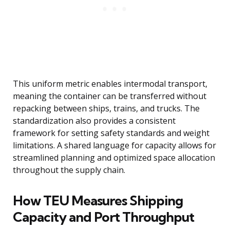
This uniform metric enables intermodal transport,
meaning the container can be transferred without
repacking between ships, trains, and trucks. The
standardization also provides a consistent
framework for setting safety standards and weight
limitations. A shared language for capacity allows for
streamlined planning and optimized space allocation
throughout the supply chain.
How TEU Measures Shipping
Capacity and Port Throughput