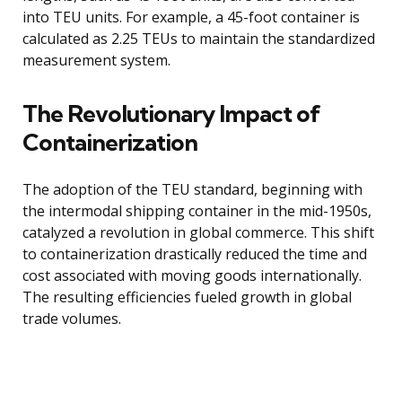
into TEU units. For example, a 45-foot container is
calculated as 2.25 TEUs to maintain the standardized
measurement system.
The Revolutionary Impact of
Containerization
The adoption of the TEU standard, beginning with
the intermodal shipping container in the mid-1950s,
catalyzed a revolution in global commerce. This shift
to containerization drastically reduced the time and
cost associated with moving goods internationally.
The resulting efficiencies fueled growth in global
trade volumes.