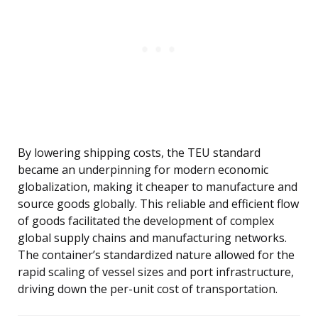
By lowering shipping costs, the TEU standard
became an underpinning for modern economic
globalization, making it cheaper to manufacture and
source goods globally. This reliable and efficient flow
of goods facilitated the development of complex
global supply chains and manufacturing networks.
The container’s standardized nature allowed for the
rapid scaling of vessel sizes and port infrastructure,
driving down the per-unit cost of transportation.