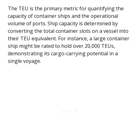
The TEU is the primary metric for quantifying the
capacity of container ships and the operational
volume of ports. Ship capacity is determined by
converting the total container slots on a vessel into
their TEU equivalent. For instance, a large container
ship might be rated to hold over 20,000 TEUs,
demonstrating its cargo-carrying potential in a
single voyage.