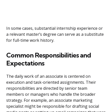
In some cases, substantial internship experience or
a relevant master’s degree can serve as a substitute
for full-time work history.
Common Responsibilities and
Expectations
The daily work of an associate is centered on
execution and task-oriented assignments. Their
responsibilities are directed by senior team
members or managers who handle the broader
strategy. For example, an associate marketing
specialist might be responsible for drafting social