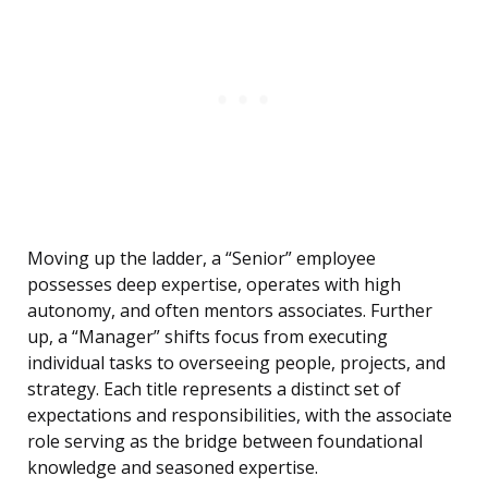
Moving up the ladder, a “Senior” employee
possesses deep expertise, operates with high
autonomy, and often mentors associates. Further
up, a “Manager” shifts focus from executing
individual tasks to overseeing people, projects, and
strategy. Each title represents a distinct set of
expectations and responsibilities, with the associate
role serving as the bridge between foundational
knowledge and seasoned expertise.