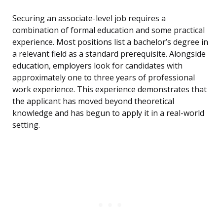
Securing an associate-level job requires a
combination of formal education and some practical
experience. Most positions list a bachelor’s degree in
a relevant field as a standard prerequisite. Alongside
education, employers look for candidates with
approximately one to three years of professional
work experience. This experience demonstrates that
the applicant has moved beyond theoretical
knowledge and has begun to apply it in a real-world
setting.