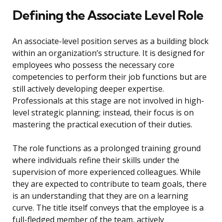
Defining the Associate Level Role
An associate-level position serves as a building block
within an organization’s structure. It is designed for
employees who possess the necessary core
competencies to perform their job functions but are
still actively developing deeper expertise.
Professionals at this stage are not involved in high-
level strategic planning; instead, their focus is on
mastering the practical execution of their duties.
The role functions as a prolonged training ground
where individuals refine their skills under the
supervision of more experienced colleagues. While
they are expected to contribute to team goals, there
is an understanding that they are on a learning
curve. The title itself conveys that the employee is a
full-fledged member of the team, actively