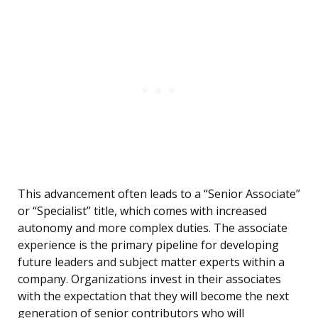
This advancement often leads to a “Senior Associate”
or “Specialist” title, which comes with increased
autonomy and more complex duties. The associate
experience is the primary pipeline for developing
future leaders and subject matter experts within a
company. Organizations invest in their associates
with the expectation that they will become the next
generation of senior contributors who will