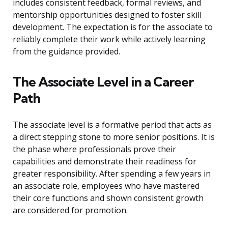
includes consistent feedback, formal reviews, and
mentorship opportunities designed to foster skill
development. The expectation is for the associate to
reliably complete their work while actively learning
from the guidance provided.
The Associate Level in a Career
Path
The associate level is a formative period that acts as
a direct stepping stone to more senior positions. It is
the phase where professionals prove their
capabilities and demonstrate their readiness for
greater responsibility. After spending a few years in
an associate role, employees who have mastered
their core functions and shown consistent growth
are considered for promotion.