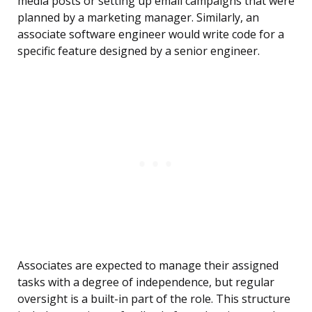
media posts or setting up email campaigns that were
planned by a marketing manager. Similarly, an
associate software engineer would write code for a
specific feature designed by a senior engineer.
Associates are expected to manage their assigned
tasks with a degree of independence, but regular
oversight is a built-in part of the role. This structure