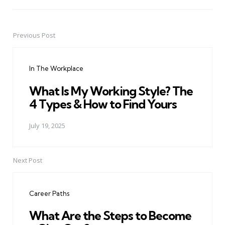
Previous Post
Post
navigation
In The Workplace
What Is My Working Style? The
4 Types & How to Find Yours
July 19, 2025
Next Post
Career Paths
What Are the Steps to Become