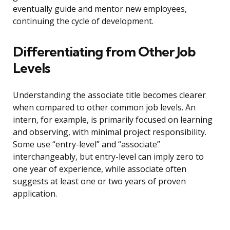
eventually guide and mentor new employees,
continuing the cycle of development.
Differentiating from Other Job
Levels
Understanding the associate title becomes clearer
when compared to other common job levels. An
intern, for example, is primarily focused on learning
and observing, with minimal project responsibility.
Some use “entry-level” and “associate”
interchangeably, but entry-level can imply zero to
one year of experience, while associate often
suggests at least one or two years of proven
application.