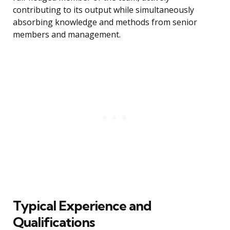
contributing to its output while simultaneously
absorbing knowledge and methods from senior
members and management.
Typical Experience and
Qualifications