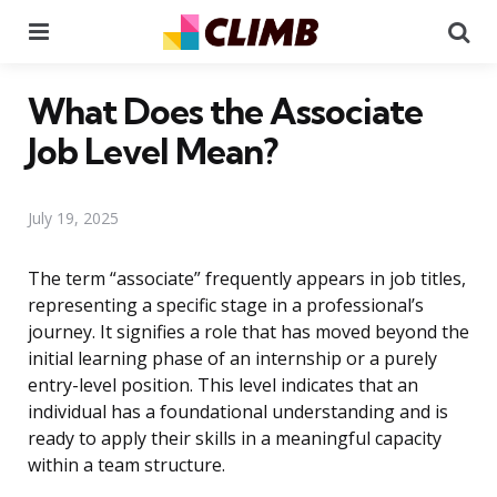
Menu
Se
What Does the Associate
Job Level Mean?
July 19, 2025
The term “associate” frequently appears in job titles,
representing a specific stage in a professional’s
journey. It signifies a role that has moved beyond the
initial learning phase of an internship or a purely
entry-level position. This level indicates that an
individual has a foundational understanding and is
ready to apply their skills in a meaningful capacity
within a team structure.