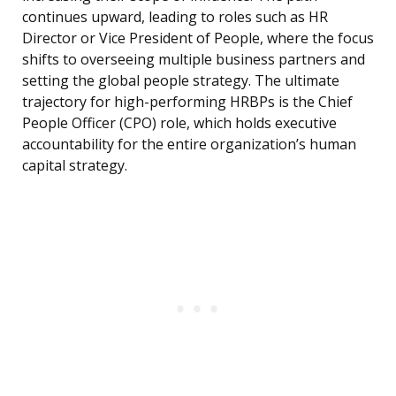
continues upward, leading to roles such as HR
Director or Vice President of People, where the focus
shifts to overseeing multiple business partners and
setting the global people strategy. The ultimate
trajectory for high-performing HRBPs is the Chief
People Officer (CPO) role, which holds executive
accountability for the entire organization’s human
capital strategy.