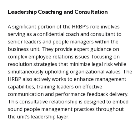
Leadership Coaching and Consultation
A significant portion of the HRBP’s role involves
serving as a confidential coach and consultant to
senior leaders and people managers within the
business unit. They provide expert guidance on
complex employee relations issues, focusing on
resolution strategies that minimize legal risk while
simultaneously upholding organizational values. The
HRBP also actively works to enhance management
capabilities, training leaders on effective
communication and performance feedback delivery.
This consultative relationship is designed to embed
sound people management practices throughout
the unit’s leadership layer.