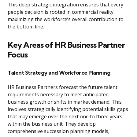
This deep strategic integration ensures that every
people decision is rooted in commercial reality,
maximizing the workforce’s overall contribution to
the bottom line.
Key Areas of HR Business Partner
Focus
Talent Strategy and Workforce Planning
HR Business Partners forecast the future talent
requirements necessary to meet anticipated
business growth or shifts in market demand. This
involves strategically identifying potential skills gaps
that may emerge over the next one to three years
within the business unit. They develop
comprehensive succession planning models,