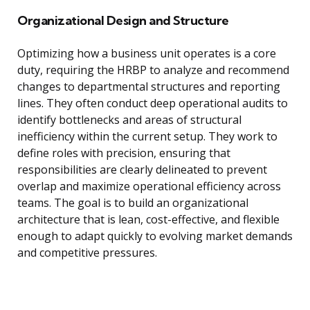
Organizational Design and Structure
Optimizing how a business unit operates is a core
duty, requiring the HRBP to analyze and recommend
changes to departmental structures and reporting
lines. They often conduct deep operational audits to
identify bottlenecks and areas of structural
inefficiency within the current setup. They work to
define roles with precision, ensuring that
responsibilities are clearly delineated to prevent
overlap and maximize operational efficiency across
teams. The goal is to build an organizational
architecture that is lean, cost-effective, and flexible
enough to adapt quickly to evolving market demands
and competitive pressures.