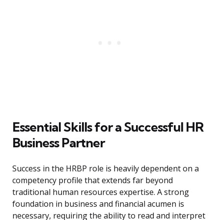
Essential Skills for a Successful HR
Business Partner
Success in the HRBP role is heavily dependent on a
competency profile that extends far beyond
traditional human resources expertise. A strong
foundation in business and financial acumen is
necessary, requiring the ability to read and interpret