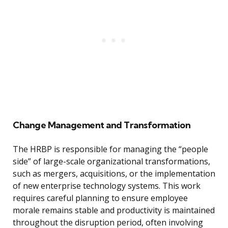
Change Management and Transformation
The HRBP is responsible for managing the “people
side” of large-scale organizational transformations,
such as mergers, acquisitions, or the implementation
of new enterprise technology systems. This work
requires careful planning to ensure employee
morale remains stable and productivity is maintained
throughout the disruption period, often involving