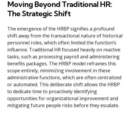
Moving Beyond Traditional HR:
The Strategic Shift
The emergence of the HRBP signifies a profound
shift away from the transactional nature of historical
personnel roles, which often limited the function’s
influence. Traditional HR focused heavily on reactive
tasks, such as processing payroll and administering
benefits packages. The HRBP model reframes this
scope entirely, minimizing involvement in these
administrative functions, which are often centralized
or automated. This deliberate shift allows the HRBP
to dedicate time to proactively identifying
opportunities for organizational improvement and
mitigating future people risks before they escalate.