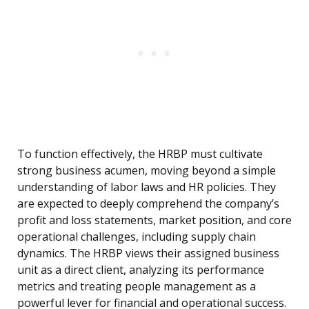
To function effectively, the HRBP must cultivate
strong business acumen, moving beyond a simple
understanding of labor laws and HR policies. They
are expected to deeply comprehend the company’s
profit and loss statements, market position, and core
operational challenges, including supply chain
dynamics. The HRBP views their assigned business
unit as a direct client, analyzing its performance
metrics and treating people management as a
powerful lever for financial and operational success.