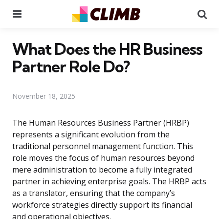
Menu
Se
What Does the HR Business
Partner Role Do?
November 18, 2025
The Human Resources Business Partner (HRBP)
represents a significant evolution from the
traditional personnel management function. This
role moves the focus of human resources beyond
mere administration to become a fully integrated
partner in achieving enterprise goals. The HRBP acts
as a translator, ensuring that the company’s
workforce strategies directly support its financial
and operational objectives.