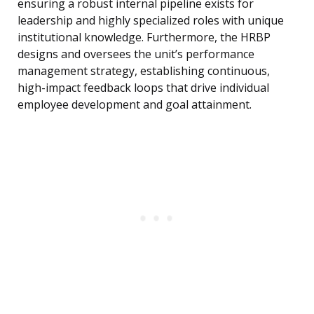
ensuring a robust internal pipeline exists for
leadership and highly specialized roles with unique
institutional knowledge. Furthermore, the HRBP
designs and oversees the unit’s performance
management strategy, establishing continuous,
high-impact feedback loops that drive individual
employee development and goal attainment.