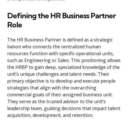
Defining the HR Business Partner
Role
The HR Business Partner is defined as a strategic
liaison who connects the centralized human
resources function with specific operational units,
such as Engineering or Sales. This positioning allows
the HRBP to gain deep, specialized knowledge of the
unit’s unique challenges and talent needs. Their
primary objective is to develop and execute people
strategies that align with the overarching
commercial goals of their assigned business unit.
They serve as the trusted advisor to the unit’s
leadership team, guiding decisions that impact talent
acquisition, development, and retention.