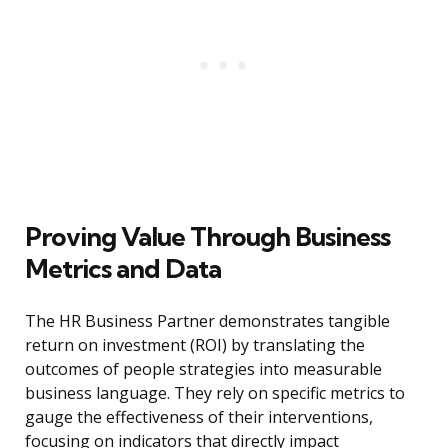
Proving Value Through Business
Metrics and Data
The HR Business Partner demonstrates tangible
return on investment (ROI) by translating the
outcomes of people strategies into measurable
business language. They rely on specific metrics to
gauge the effectiveness of their interventions,
focusing on indicators that directly impact