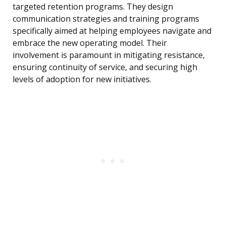
targeted retention programs. They design
communication strategies and training programs
specifically aimed at helping employees navigate and
embrace the new operating model. Their
involvement is paramount in mitigating resistance,
ensuring continuity of service, and securing high
levels of adoption for new initiatives.