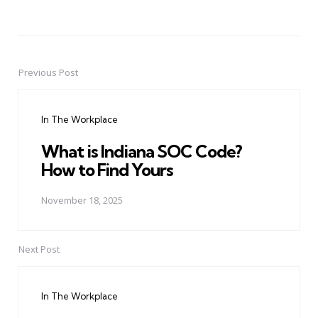
Previous Post
Post
navigation
In The Workplace
What is Indiana SOC Code?
How to Find Yours
November 18, 2025
Next Post
In The Workplace