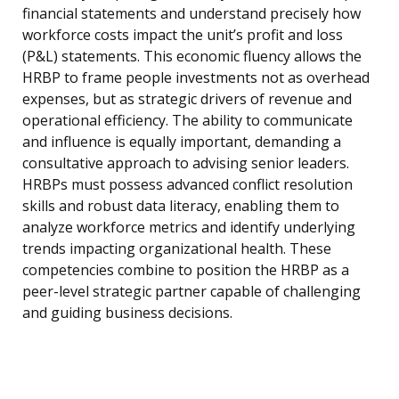
financial statements and understand precisely how
workforce costs impact the unit’s profit and loss
(P&L) statements. This economic fluency allows the
HRBP to frame people investments not as overhead
expenses, but as strategic drivers of revenue and
operational efficiency. The ability to communicate
and influence is equally important, demanding a
consultative approach to advising senior leaders.
HRBPs must possess advanced conflict resolution
skills and robust data literacy, enabling them to
analyze workforce metrics and identify underlying
trends impacting organizational health. These
competencies combine to position the HRBP as a
peer-level strategic partner capable of challenging
and guiding business decisions.