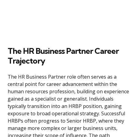
The HR Business Partner Career
Trajectory
The HR Business Partner role often serves as a
central point for career advancement within the
human resources profession, building on experience
gained as a specialist or generalist. Individuals
typically transition into an HRBP position, gaining
exposure to broad operational strategy. Successful
HRBPs often progress to Senior HRBP, where they
manage more complex or larger business units,
increasing their scope of influence. The path