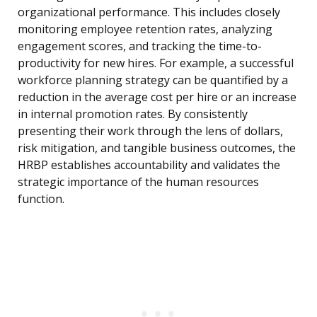
organizational performance. This includes closely
monitoring employee retention rates, analyzing
engagement scores, and tracking the time-to-
productivity for new hires. For example, a successful
workforce planning strategy can be quantified by a
reduction in the average cost per hire or an increase
in internal promotion rates. By consistently
presenting their work through the lens of dollars,
risk mitigation, and tangible business outcomes, the
HRBP establishes accountability and validates the
strategic importance of the human resources
function.