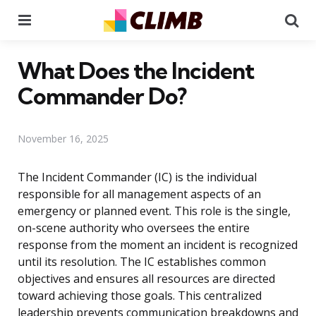
Menu
Se
What Does the Incident
Commander Do?
November 16, 2025
The Incident Commander (IC) is the individual
responsible for all management aspects of an
emergency or planned event. This role is the single,
on-scene authority who oversees the entire
response from the moment an incident is recognized
until its resolution. The IC establishes common
objectives and ensures all resources are directed
toward achieving those goals. This centralized
leadership prevents communication breakdowns and