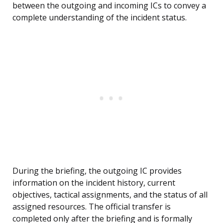
between the outgoing and incoming ICs to convey a
complete understanding of the incident status.
During the briefing, the outgoing IC provides
information on the incident history, current
objectives, tactical assignments, and the status of all
assigned resources. The official transfer is
completed only after the briefing and is formally