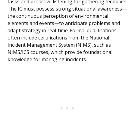
tasks and proactive listening for gathering feedback.
The IC must possess strong situational awareness—
the continuous perception of environmental
elements and events—to anticipate problems and
adapt strategy in real-time. Formal qualifications
often include certifications from the National
Incident Management System (NIMS), such as
NIMS/ICS courses, which provide foundational
knowledge for managing incidents.