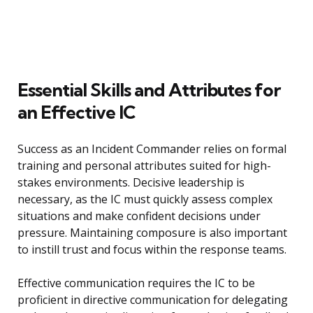
Essential Skills and Attributes for
an Effective IC
Success as an Incident Commander relies on formal
training and personal attributes suited for high-
stakes environments. Decisive leadership is
necessary, as the IC must quickly assess complex
situations and make confident decisions under
pressure. Maintaining composure is also important
to instill trust and focus within the response teams.
Effective communication requires the IC to be
proficient in directive communication for delegating