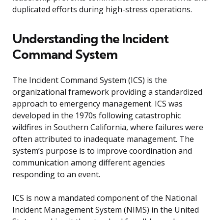
duplicated efforts during high-stress operations.
Understanding the Incident
Command System
The Incident Command System (ICS) is the
organizational framework providing a standardized
approach to emergency management. ICS was
developed in the 1970s following catastrophic
wildfires in Southern California, where failures were
often attributed to inadequate management. The
system’s purpose is to improve coordination and
communication among different agencies
responding to an event.
ICS is now a mandated component of the National
Incident Management System (NIMS) in the United