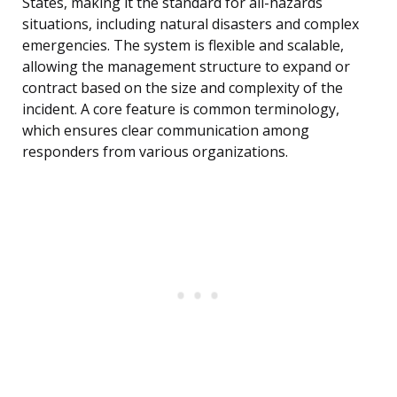
States, making it the standard for all-hazards
situations, including natural disasters and complex
emergencies. The system is flexible and scalable,
allowing the management structure to expand or
contract based on the size and complexity of the
incident. A core feature is common terminology,
which ensures clear communication among
responders from various organizations.