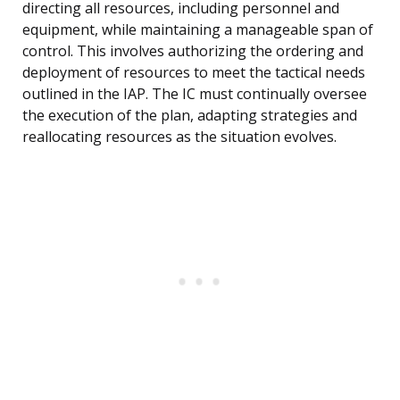
directing all resources, including personnel and
equipment, while maintaining a manageable span of
control. This involves authorizing the ordering and
deployment of resources to meet the tactical needs
outlined in the IAP. The IC must continually oversee
the execution of the plan, adapting strategies and
reallocating resources as the situation evolves.