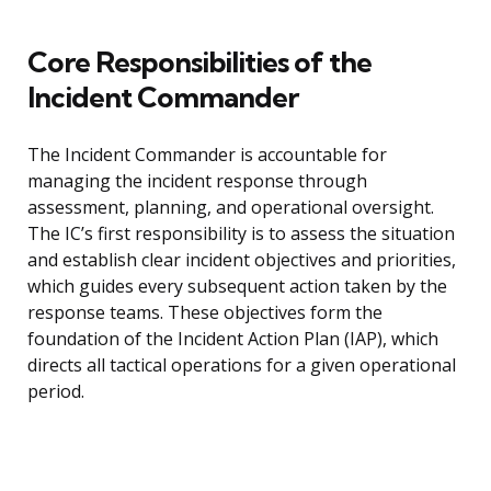
Core Responsibilities of the
Incident Commander
The Incident Commander is accountable for
managing the incident response through
assessment, planning, and operational oversight.
The IC’s first responsibility is to assess the situation
and establish clear incident objectives and priorities,
which guides every subsequent action taken by the
response teams. These objectives form the
foundation of the Incident Action Plan (IAP), which
directs all tactical operations for a given operational
period.