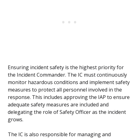
Ensuring incident safety is the highest priority for
the Incident Commander. The IC must continuously
monitor hazardous conditions and implement safety
measures to protect all personnel involved in the
response. This includes approving the IAP to ensure
adequate safety measures are included and
delegating the role of Safety Officer as the incident
grows.
The IC is also responsible for managing and