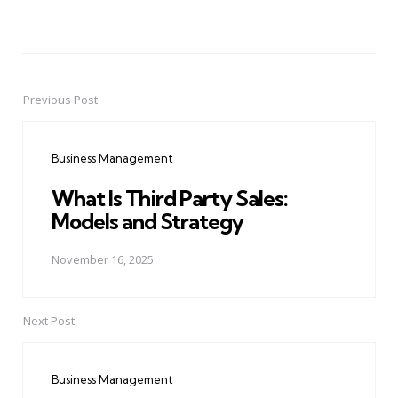
Previous Post
Post
navigation
Business Management
What Is Third Party Sales:
Models and Strategy
November 16, 2025
Next Post
Business Management