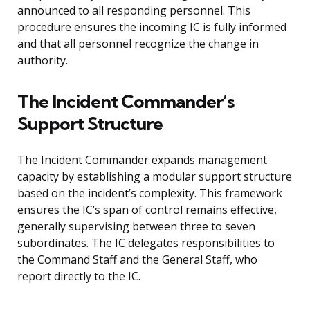
announced to all responding personnel. This
procedure ensures the incoming IC is fully informed
and that all personnel recognize the change in
authority.
The Incident Commander’s
Support Structure
The Incident Commander expands management
capacity by establishing a modular support structure
based on the incident’s complexity. This framework
ensures the IC’s span of control remains effective,
generally supervising between three to seven
subordinates. The IC delegates responsibilities to
the Command Staff and the General Staff, who
report directly to the IC.