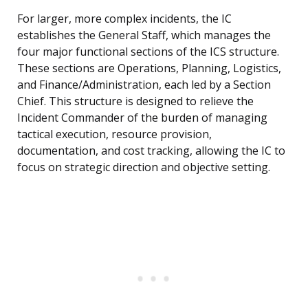
For larger, more complex incidents, the IC
establishes the General Staff, which manages the
four major functional sections of the ICS structure.
These sections are Operations, Planning, Logistics,
and Finance/Administration, each led by a Section
Chief. This structure is designed to relieve the
Incident Commander of the burden of managing
tactical execution, resource provision,
documentation, and cost tracking, allowing the IC to
focus on strategic direction and objective setting.