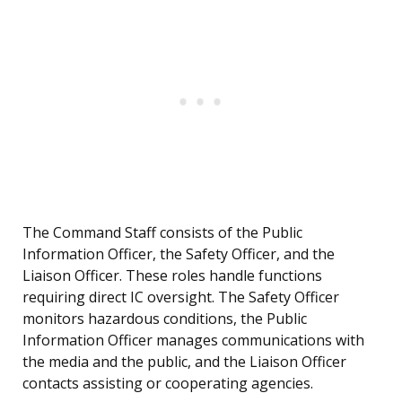
The Command Staff consists of the Public
Information Officer, the Safety Officer, and the
Liaison Officer. These roles handle functions
requiring direct IC oversight. The Safety Officer
monitors hazardous conditions, the Public
Information Officer manages communications with
the media and the public, and the Liaison Officer
contacts assisting or cooperating agencies.