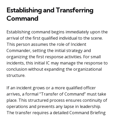
Establishing and Transferring
Command
Establishing command begins immediately upon the
arrival of the first qualified individual to the scene.
This person assumes the role of Incident
Commander, setting the initial strategy and
organizing the first response activities. For small
incidents, this initial IC may manage the response to
conclusion without expanding the organizational
structure.
If an incident grows or a more qualified officer
arrives, a formal “Transfer of Command” must take
place. This structured process ensures continuity of
operations and prevents any lapse in leadership.
The transfer requires a detailed Command Briefing