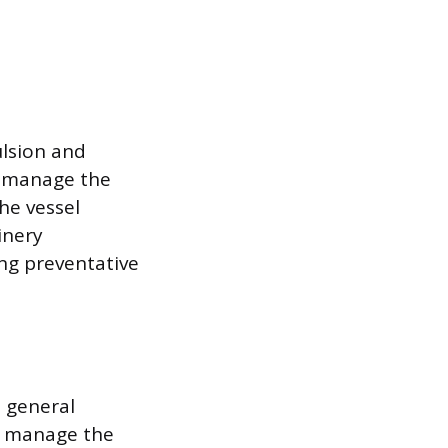
lsion and
l manage the
he vessel
inery
ng preventative
 general
l manage the