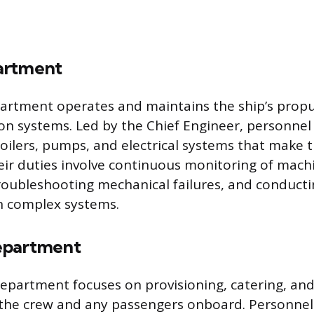
artment
artment operates and maintains the ship’s propu
on systems. Led by the Chief Engineer, personne
oilers, pumps, and electrical systems that make t
eir duties involve continuous monitoring of mach
oubleshooting mechanical failures, and conducti
 complex systems.
epartment
partment focuses on provisioning, catering, and
r the crew and any passengers onboard. Personne