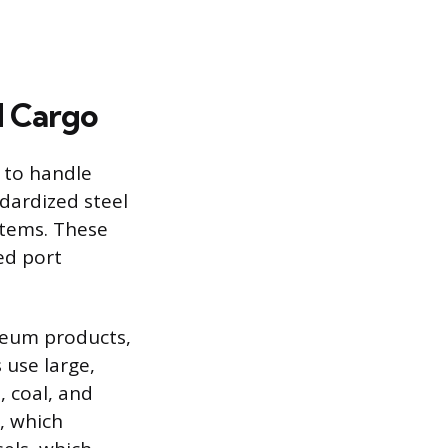
d Cargo
d to handle
ndardized steel
items. These
ed port
oleum products,
 use large,
 coal, and
s, which