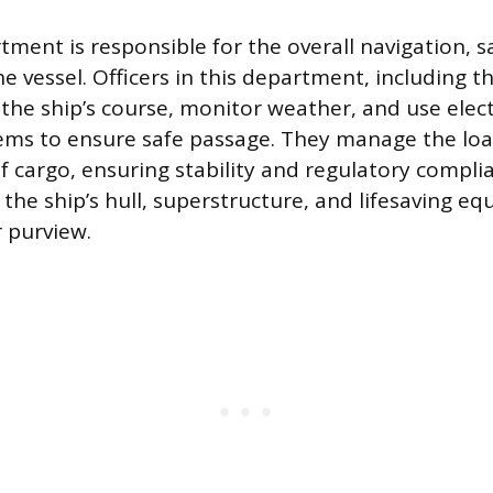
ment is responsible for the overall navigation, s
e vessel. Officers in this department, including 
he ship’s course, monitor weather, and use elec
ems to ensure safe passage. They manage the loa
f cargo, ensuring stability and regulatory compli
the ship’s hull, superstructure, and lifesaving e
r purview.