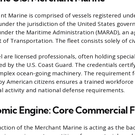
nt Marine is comprised of vessels registered un
 under the jurisdiction of the United States gove
 under the Maritime Administration (MARAD), an a
f Transportation. The fleet consists solely of civ
 are licensed professionals, often holding specia
ed by the U.S. Coast Guard. The credentials certif
mplex ocean-going machinery. The requirement fo
oy American citizens ensures a trained workforce i
 activity and national defense requirements.
mic Engine: Core Commercial F
ction of the Merchant Marine is acting as the ba