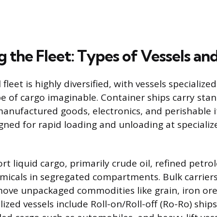
 the Fleet: Types of Vessels an
leet is highly diversified, with vessels specialize
pe of cargo imaginable. Container ships carry sta
anufactured goods, electronics, and perishable 
igned for rapid loading and unloading at specializ
rt liquid cargo, primarily crude oil, refined petr
micals in segregated compartments. Bulk carriers
ove unpackaged commodities like grain, iron ore,
ialized vessels include Roll-on/Roll-off (Ro-Ro) ship