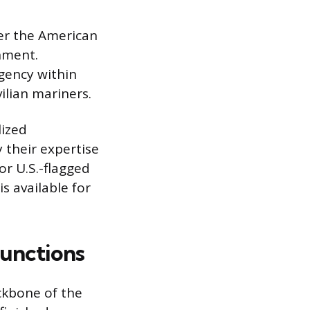
der the American
rnment.
gency within
ilian mariners.
lized
y their expertise
r U.S.-flagged
s available for
unctions
ckbone of the