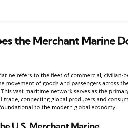
es the Merchant Marine D
rine refers to the fleet of commercial, civilian-
 the movement of goods and passengers across th
 This vast maritime network serves as the prima
al trade, connecting global producers and consume
 foundational to the modern global economy.
the U.S. Merchant Marine