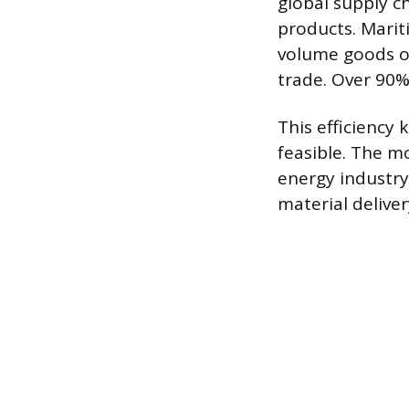
global supply c
products. Marit
volume goods ov
trade. Over 90%
This efficiency
feasible. The m
energy industry
material delive