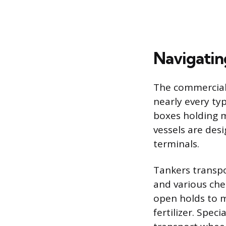
Navigating
The commercial f
nearly every ty
boxes holding m
vessels are des
terminals.
Tankers transpo
and various che
open holds to m
fertilizer. Spec