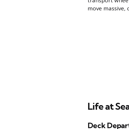
transport wheel
move massive, o
Life at Se
Deck Depar