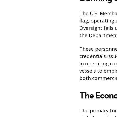
The U.S. Mercha
flag, operating
Oversight falls
the Department o
These personnel
credentials issu
in operating co
vessels to empl
both commercial
The Econo
The primary fun