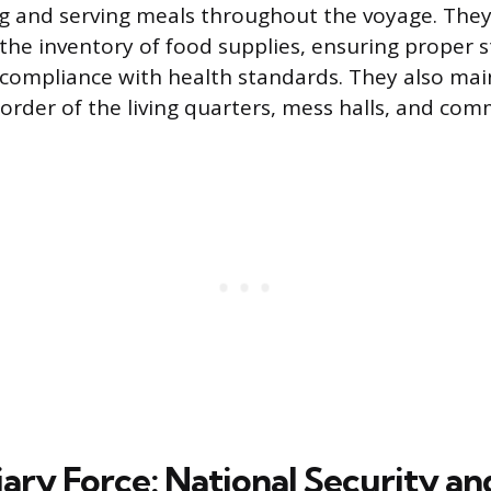
ng and serving meals throughout the voyage. They
 the inventory of food supplies, ensuring proper 
 compliance with health standards. They also mai
 order of the living quarters, mess halls, and co
iary Force: National Security a