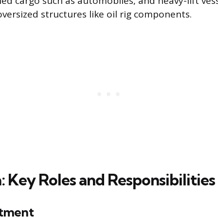
ed cargo such as automobiles, and heavy-lift vess
versized structures like oil rig components.
a: Key Roles and Responsibilities
tment