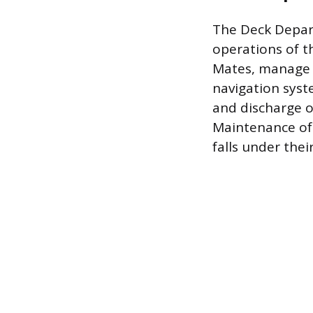
The Deck Depart
operations of th
Mates, manage t
navigation syst
and discharge o
Maintenance of 
falls under thei