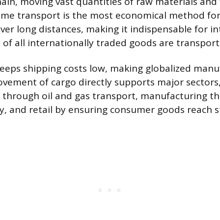
hain, moving vast quantities of raw materials and 
ime transport is the most economical method fo
er long distances, making it indispensable for in
 of all internationally traded goods are transport
 keeps shipping costs low, making globalized manu
ovement of cargo directly supports major sectors,
 through oil and gas transport, manufacturing t
ry, and retail by ensuring consumer goods reach s