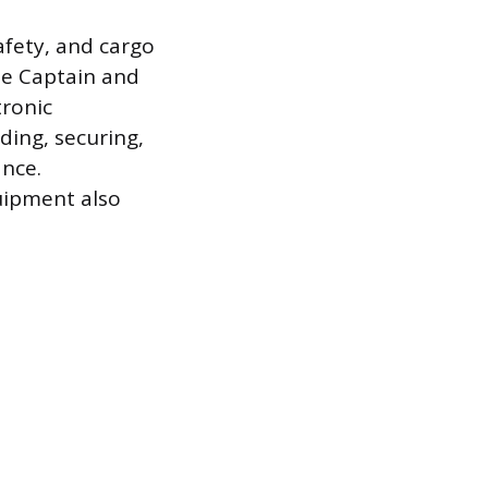
afety, and cargo
the Captain and
tronic
ding, securing,
ance.
quipment also