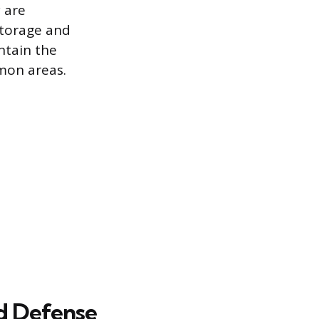
 are
storage and
ntain the
mmon areas.
nd Defense