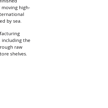
finished
r moving high-
ternational
ed by sea.
facturing
 including the
hrough raw
tore shelves.