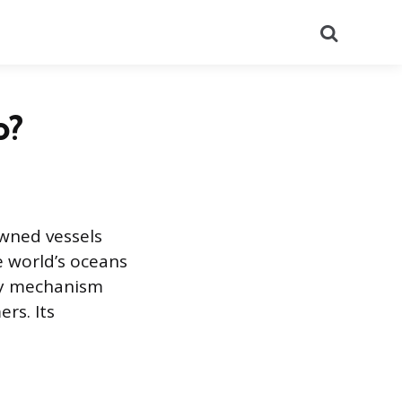
Search
o?
owned vessels
e world’s oceans
ry mechanism
rs. Its