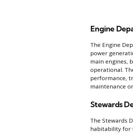
Engine Dep
The Engine Dep
power generati
main engines, b
operational. Th
performance, tr
maintenance on
Stewards D
The Stewards De
habitability fo