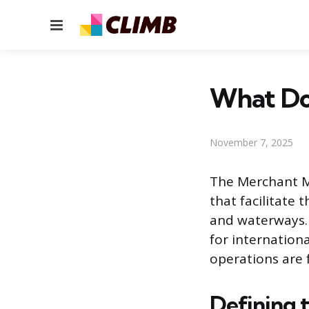
Menu
What Do
November 7, 2025
The Merchant Ma
that facilitate
and waterways.
for internation
operations are
Defining 