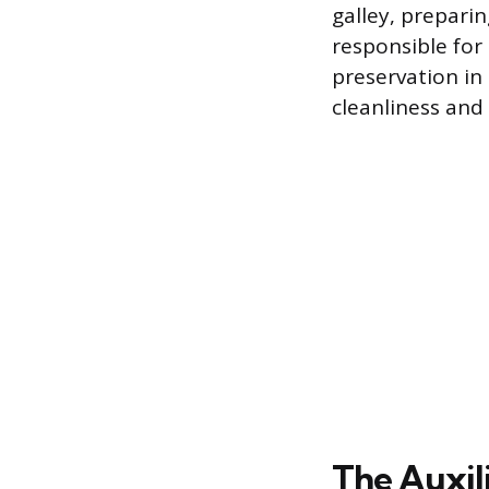
galley, prepari
responsible for
preservation in
cleanliness and
The Auxil