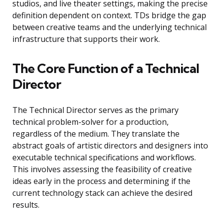
studios, and live theater settings, making the precise
definition dependent on context. TDs bridge the gap
between creative teams and the underlying technical
infrastructure that supports their work.
The Core Function of a Technical
Director
The Technical Director serves as the primary
technical problem-solver for a production,
regardless of the medium. They translate the
abstract goals of artistic directors and designers into
executable technical specifications and workflows.
This involves assessing the feasibility of creative
ideas early in the process and determining if the
current technology stack can achieve the desired
results.