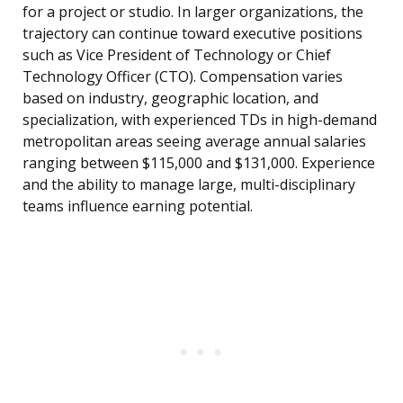
for a project or studio. In larger organizations, the
trajectory can continue toward executive positions
such as Vice President of Technology or Chief
Technology Officer (CTO). Compensation varies
based on industry, geographic location, and
specialization, with experienced TDs in high-demand
metropolitan areas seeing average annual salaries
ranging between $115,000 and $131,000. Experience
and the ability to manage large, multi-disciplinary
teams influence earning potential.