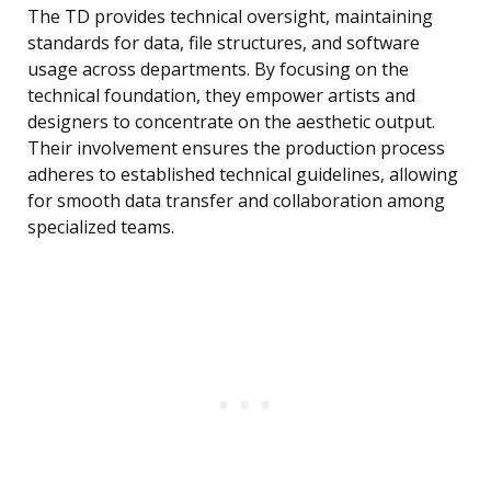
The TD provides technical oversight, maintaining
standards for data, file structures, and software
usage across departments. By focusing on the
technical foundation, they empower artists and
designers to concentrate on the aesthetic output.
Their involvement ensures the production process
adheres to established technical guidelines, allowing
for smooth data transfer and collaboration among
specialized teams.