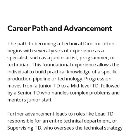
Career Path and Advancement
The path to becoming a Technical Director often
begins with several years of experience as a
specialist, such as a junior artist, programmer, or
technician. This foundational experience allows the
individual to build practical knowledge of a specific
production pipeline or technology. Progression
moves from a Junior TD to a Mid-level TD, followed
by a Senior TD who handles complex problems and
mentors junior staff.
Further advancement leads to roles like Lead TD,
responsible for an entire technical department, or
Supervising TD, who oversees the technical strategy