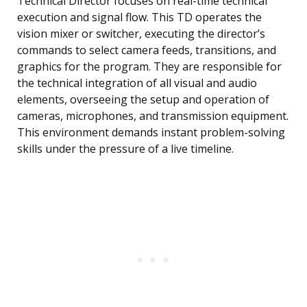
Technical Director focuses on real-time technical
execution and signal flow. This TD operates the
vision mixer or switcher, executing the director’s
commands to select camera feeds, transitions, and
graphics for the program. They are responsible for
the technical integration of all visual and audio
elements, overseeing the setup and operation of
cameras, microphones, and transmission equipment.
This environment demands instant problem-solving
skills under the pressure of a live timeline.