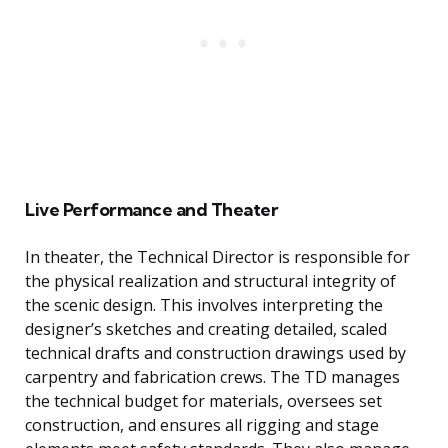
Live Performance and Theater
In theater, the Technical Director is responsible for
the physical realization and structural integrity of
the scenic design. This involves interpreting the
designer’s sketches and creating detailed, scaled
technical drafts and construction drawings used by
carpentry and fabrication crews. The TD manages
the technical budget for materials, oversees set
construction, and ensures all rigging and stage