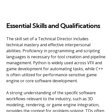
Essential Skills and Qualifications
The skill set of a Technical Director includes
technical mastery and effective interpersonal
abilities. Proficiency in programming and scripting
languages is necessary for tool creation and pipeline
management. Python is widely used across VFX and
game development for automating tasks, while C++
is often utilized for performance-sensitive game
engine or core software development.
A strong understanding of the specific software
workflows relevant to the industry, such as 3D
modeling, rendering, or game engine integration,
provides the context for problem-solving. TDs often