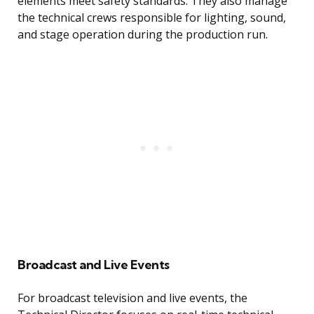
elements meet safety standards. They also manage
the technical crews responsible for lighting, sound,
and stage operation during the production run.
Broadcast and Live Events
For broadcast television and live events, the