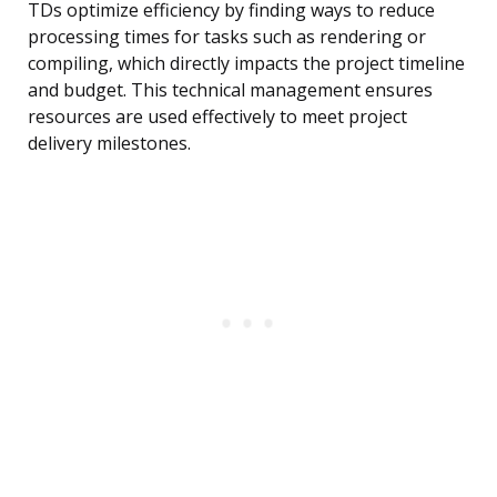
TDs optimize efficiency by finding ways to reduce
processing times for tasks such as rendering or
compiling, which directly impacts the project timeline
and budget. This technical management ensures
resources are used effectively to meet project
delivery milestones.