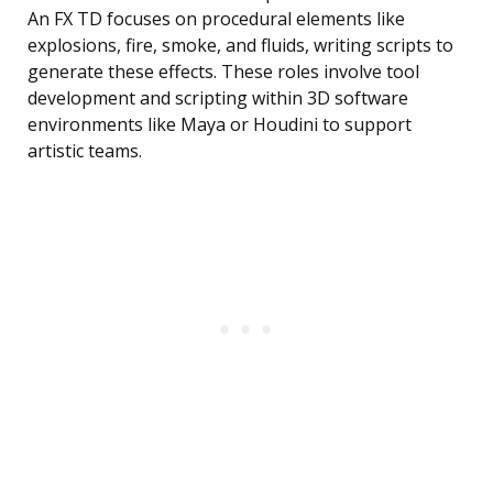
An FX TD focuses on procedural elements like
explosions, fire, smoke, and fluids, writing scripts to
generate these effects. These roles involve tool
development and scripting within 3D software
environments like Maya or Houdini to support
artistic teams.