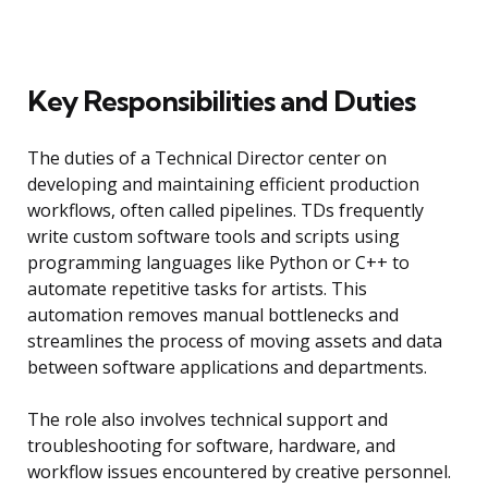
Key Responsibilities and Duties
The duties of a Technical Director center on
developing and maintaining efficient production
workflows, often called pipelines. TDs frequently
write custom software tools and scripts using
programming languages like Python or C++ to
automate repetitive tasks for artists. This
automation removes manual bottlenecks and
streamlines the process of moving assets and data
between software applications and departments.
The role also involves technical support and
troubleshooting for software, hardware, and
workflow issues encountered by creative personnel.