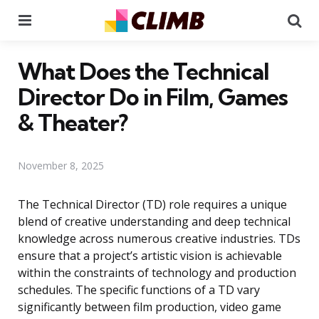
Menu
Se
What Does the Technical
Director Do in Film, Games
& Theater?
November 8, 2025
The Technical Director (TD) role requires a unique
blend of creative understanding and deep technical
knowledge across numerous creative industries. TDs
ensure that a project’s artistic vision is achievable
within the constraints of technology and production
schedules. The specific functions of a TD vary
significantly between film production, video game