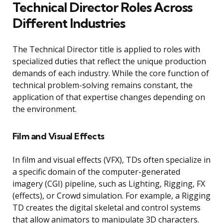
Technical Director Roles Across
Different Industries
The Technical Director title is applied to roles with
specialized duties that reflect the unique production
demands of each industry. While the core function of
technical problem-solving remains constant, the
application of that expertise changes depending on
the environment.
Film and Visual Effects
In film and visual effects (VFX), TDs often specialize in
a specific domain of the computer-generated
imagery (CGI) pipeline, such as Lighting, Rigging, FX
(effects), or Crowd simulation. For example, a Rigging
TD creates the digital skeletal and control systems
that allow animators to manipulate 3D characters.