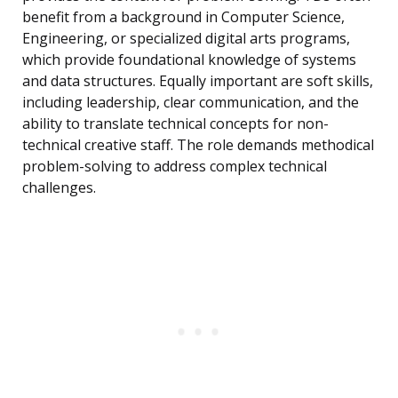
benefit from a background in Computer Science,
Engineering, or specialized digital arts programs,
which provide foundational knowledge of systems
and data structures. Equally important are soft skills,
including leadership, clear communication, and the
ability to translate technical concepts for non-
technical creative staff. The role demands methodical
problem-solving to address complex technical
challenges.