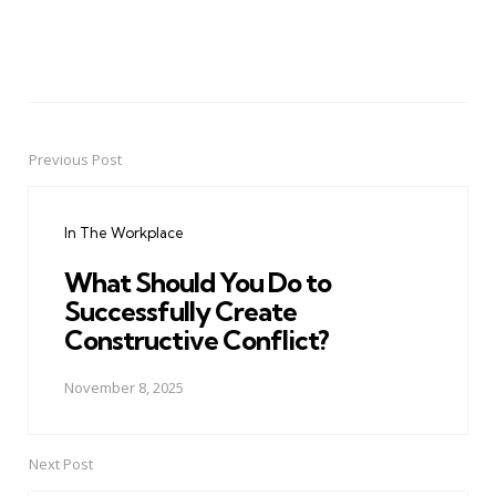
Previous Post
Post
navigation
In The Workplace
What Should You Do to
Successfully Create
Constructive Conflict?
November 8, 2025
Next Post