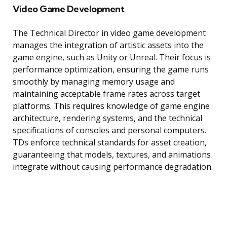
Video Game Development
The Technical Director in video game development
manages the integration of artistic assets into the
game engine, such as Unity or Unreal. Their focus is
performance optimization, ensuring the game runs
smoothly by managing memory usage and
maintaining acceptable frame rates across target
platforms. This requires knowledge of game engine
architecture, rendering systems, and the technical
specifications of consoles and personal computers.
TDs enforce technical standards for asset creation,
guaranteeing that models, textures, and animations
integrate without causing performance degradation.