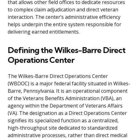
that allows other field offices to dedicate resources
to complex claim adjudication and direct veteran
interaction. The center’s administrative efficiency
helps underpin the entire system responsible for
delivering earned entitlements.
Defining the Wilkes-Barre Direct
Operations Center
The Wilkes-Barre Direct Operations Center
(WBDOC) is a major federal facility situated in Wilkes-
Barre, Pennsylvania. It is an operational component
of the Veterans Benefits Administration (VBA), an
agency within the Department of Veterans Affairs
(VA). The designation as a Direct Operations Center
signifies its specialized function as a centralized,
high-throughput site dedicated to standardized
administrative processes, rather than direct medical