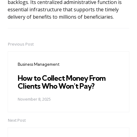
backlogs. Its centralized administrative function is
essential infrastructure that supports the timely
delivery of benefits to millions of beneficiaries.
Previous Post
Post
navigation
Business Management
How to Collect Money From
Clients Who Won't Pay?
November 8, 2025
Next Post