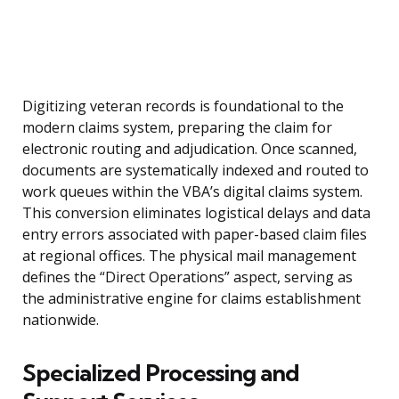
Digitizing veteran records is foundational to the
modern claims system, preparing the claim for
electronic routing and adjudication. Once scanned,
documents are systematically indexed and routed to
work queues within the VBA’s digital claims system.
This conversion eliminates logistical delays and data
entry errors associated with paper-based claim files
at regional offices. The physical mail management
defines the “Direct Operations” aspect, serving as
the administrative engine for claims establishment
nationwide.
Specialized Processing and