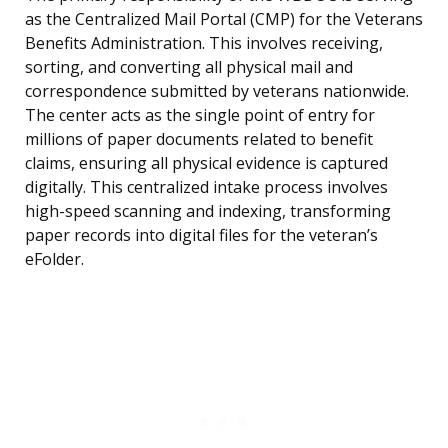
as the Centralized Mail Portal (CMP) for the Veterans
Benefits Administration. This involves receiving,
sorting, and converting all physical mail and
correspondence submitted by veterans nationwide.
The center acts as the single point of entry for
millions of paper documents related to benefit
claims, ensuring all physical evidence is captured
digitally. This centralized intake process involves
high-speed scanning and indexing, transforming
paper records into digital files for the veteran’s
eFolder.