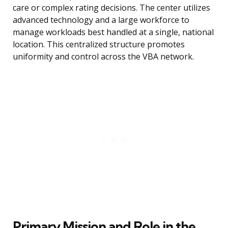
care or complex rating decisions. The center utilizes
advanced technology and a large workforce to
manage workloads best handled at a single, national
location. This centralized structure promotes
uniformity and control across the VBA network.
Primary Mission and Role in the