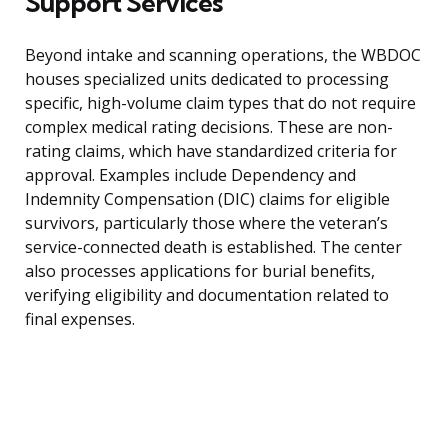
Support Services
Beyond intake and scanning operations, the WBDOC
houses specialized units dedicated to processing
specific, high-volume claim types that do not require
complex medical rating decisions. These are non-
rating claims, which have standardized criteria for
approval. Examples include Dependency and
Indemnity Compensation (DIC) claims for eligible
survivors, particularly those where the veteran’s
service-connected death is established. The center
also processes applications for burial benefits,
verifying eligibility and documentation related to
final expenses.