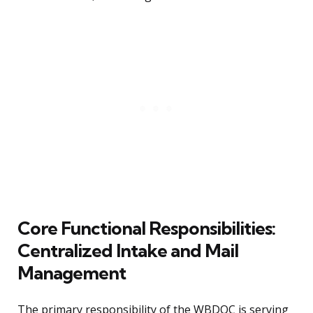
Core Functional Responsibilities:
Centralized Intake and Mail
Management
The primary responsibility of the WBDOC is serving