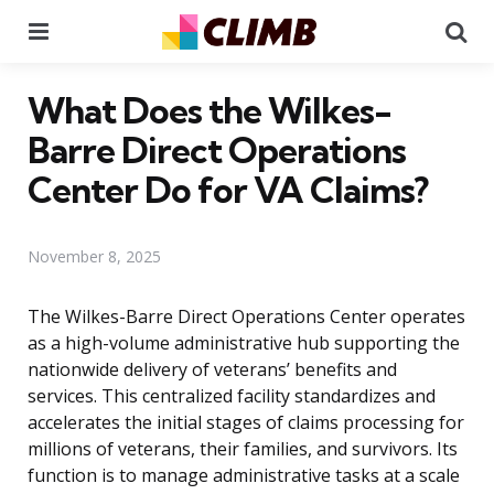
Menu
Se
What Does the Wilkes-
Barre Direct Operations
Center Do for VA Claims?
November 8, 2025
The Wilkes-Barre Direct Operations Center operates
as a high-volume administrative hub supporting the
nationwide delivery of veterans’ benefits and
services. This centralized facility standardizes and
accelerates the initial stages of claims processing for
millions of veterans, their families, and survivors. Its
function is to manage administrative tasks at a scale