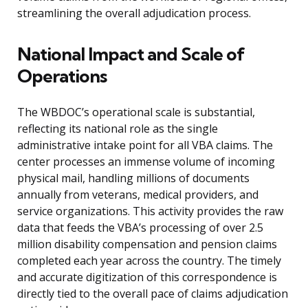
streamlining the overall adjudication process.
National Impact and Scale of
Operations
The WBDOC’s operational scale is substantial,
reflecting its national role as the single
administrative intake point for all VBA claims. The
center processes an immense volume of incoming
physical mail, handling millions of documents
annually from veterans, medical providers, and
service organizations. This activity provides the raw
data that feeds the VBA’s processing of over 2.5
million disability compensation and pension claims
completed each year across the country. The timely
and accurate digitization of this correspondence is
directly tied to the overall pace of claims adjudication