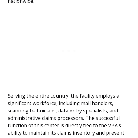
nationwide.
Serving the entire country, the facility employs a
significant workforce, including mail handlers,
scanning technicians, data entry specialists, and
administrative claims processors. The successful
function of this center is directly tied to the VBA’s
ability to maintain its claims inventory and prevent