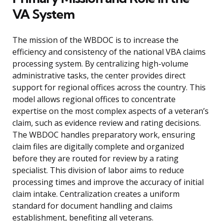
VA System
The mission of the WBDOC is to increase the
efficiency and consistency of the national VBA claims
processing system. By centralizing high-volume
administrative tasks, the center provides direct
support for regional offices across the country. This
model allows regional offices to concentrate
expertise on the most complex aspects of a veteran’s
claim, such as evidence review and rating decisions.
The WBDOC handles preparatory work, ensuring
claim files are digitally complete and organized
before they are routed for review by a rating
specialist. This division of labor aims to reduce
processing times and improve the accuracy of initial
claim intake. Centralization creates a uniform
standard for document handling and claims
establishment, benefiting all veterans.