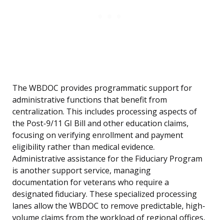
The WBDOC provides programmatic support for
administrative functions that benefit from
centralization. This includes processing aspects of
the Post-9/11 GI Bill and other education claims,
focusing on verifying enrollment and payment
eligibility rather than medical evidence.
Administrative assistance for the Fiduciary Program
is another support service, managing
documentation for veterans who require a
designated fiduciary. These specialized processing
lanes allow the WBDOC to remove predictable, high-
volume claims from the workload of regional offices,