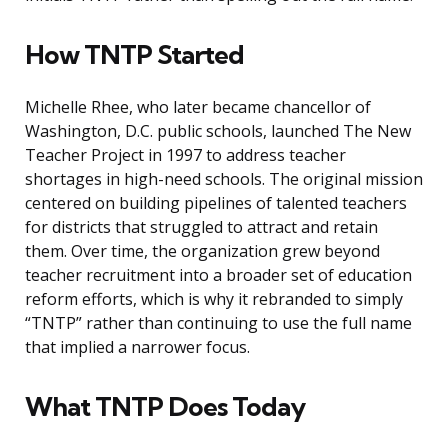
How TNTP Started
Michelle Rhee, who later became chancellor of
Washington, D.C. public schools, launched The New
Teacher Project in 1997 to address teacher
shortages in high-need schools. The original mission
centered on building pipelines of talented teachers
for districts that struggled to attract and retain
them. Over time, the organization grew beyond
teacher recruitment into a broader set of education
reform efforts, which is why it rebranded to simply
“TNTP” rather than continuing to use the full name
that implied a narrower focus.
What TNTP Does Today