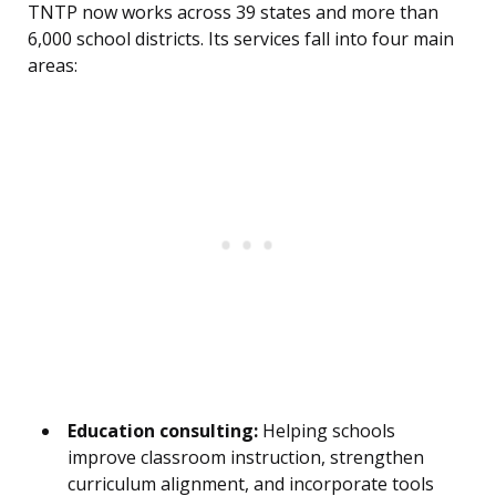
TNTP now works across 39 states and more than
6,000 school districts. Its services fall into four main
areas:
Education consulting:
Helping schools
improve classroom instruction, strengthen
curriculum alignment, and incorporate tools