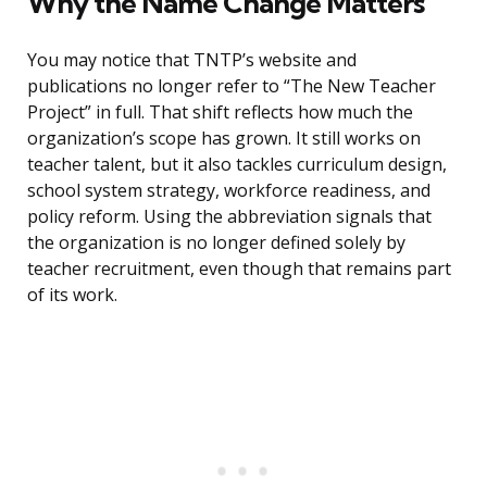
Why the Name Change Matters
You may notice that TNTP’s website and
publications no longer refer to “The New Teacher
Project” in full. That shift reflects how much the
organization’s scope has grown. It still works on
teacher talent, but it also tackles curriculum design,
school system strategy, workforce readiness, and
policy reform. Using the abbreviation signals that
the organization is no longer defined solely by
teacher recruitment, even though that remains part
of its work.