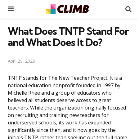
Menu
Se
What Does TNTP Stand For
and What Does It Do?
April 29, 2026
TNTP stands for The New Teacher Project. It is a
national education nonprofit founded in 1997 by
Michelle Rhee and a group of educators who
believed all students deserve access to great
teachers. While the organization originally focused
on recruiting and training new teachers for
underserved schools, its work has expanded
significantly since then, and it now goes by the
initials TNTP rather than spelling out the full name.