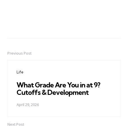
Previous Post
Post
navigation
Life
What Grade Are You in at 9?
Cutoffs & Development
April 29, 2026
Next Post