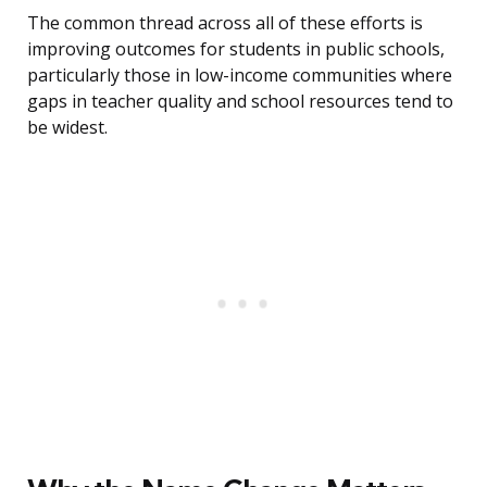
The common thread across all of these efforts is
improving outcomes for students in public schools,
particularly those in low-income communities where
gaps in teacher quality and school resources tend to
be widest.