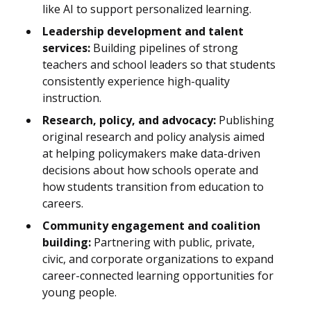
like AI to support personalized learning.
Leadership development and talent
services:
Building pipelines of strong
teachers and school leaders so that students
consistently experience high-quality
instruction.
Research, policy, and advocacy:
Publishing
original research and policy analysis aimed
at helping policymakers make data-driven
decisions about how schools operate and
how students transition from education to
careers.
Community engagement and coalition
building:
Partnering with public, private,
civic, and corporate organizations to expand
career-connected learning opportunities for
young people.