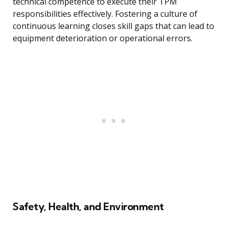
technical competence to execute their TPM
responsibilities effectively. Fostering a culture of
continuous learning closes skill gaps that can lead to
equipment deterioration or operational errors.
Safety, Health, and Environment