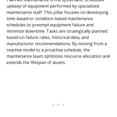
upkeep of equipment performed by specialized
maintenance staff. This pillar focuses on developing
time-based or condition-based maintenance
schedules to preempt equipment failure and
minimize downtime. Tasks are strategically planned
based on failure rates, historical data, and
manufacturer recommendations. By moving from a
reactive model to a proactive schedule, the
maintenance team optimizes resource allocation and
extends the lifespan of assets.