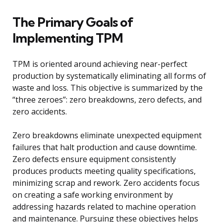
The Primary Goals of
Implementing TPM
TPM is oriented around achieving near-perfect
production by systematically eliminating all forms of
waste and loss. This objective is summarized by the
“three zeroes”: zero breakdowns, zero defects, and
zero accidents.
Zero breakdowns eliminate unexpected equipment
failures that halt production and cause downtime.
Zero defects ensure equipment consistently
produces products meeting quality specifications,
minimizing scrap and rework. Zero accidents focus
on creating a safe working environment by
addressing hazards related to machine operation
and maintenance. Pursuing these objectives helps