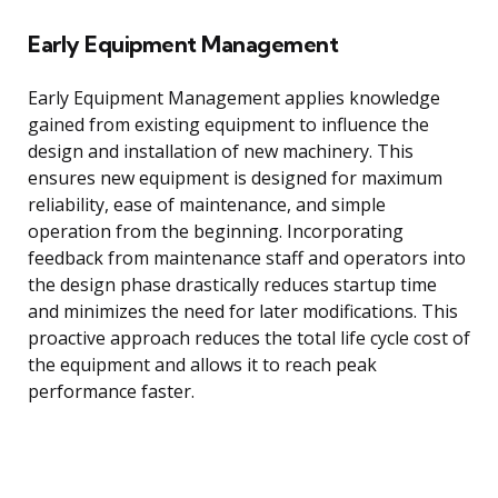
Early Equipment Management
Early Equipment Management applies knowledge
gained from existing equipment to influence the
design and installation of new machinery. This
ensures new equipment is designed for maximum
reliability, ease of maintenance, and simple
operation from the beginning. Incorporating
feedback from maintenance staff and operators into
the design phase drastically reduces startup time
and minimizes the need for later modifications. This
proactive approach reduces the total life cycle cost of
the equipment and allows it to reach peak
performance faster.