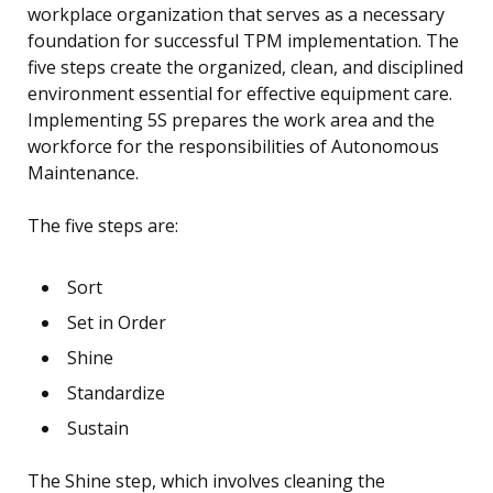
workplace organization that serves as a necessary
foundation for successful TPM implementation. The
five steps create the organized, clean, and disciplined
environment essential for effective equipment care.
Implementing 5S prepares the work area and the
workforce for the responsibilities of Autonomous
Maintenance.
The five steps are:
Sort
Set in Order
Shine
Standardize
Sustain
The Shine step, which involves cleaning the