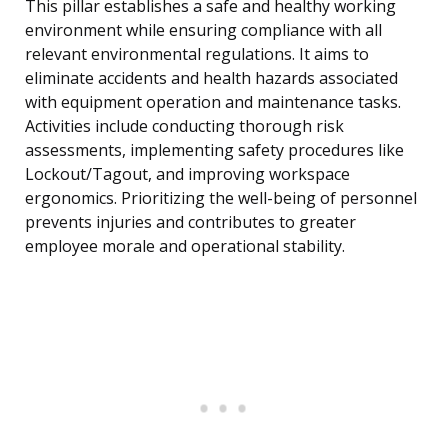
This pillar establishes a safe and healthy working
environment while ensuring compliance with all
relevant environmental regulations. It aims to
eliminate accidents and health hazards associated
with equipment operation and maintenance tasks.
Activities include conducting thorough risk
assessments, implementing safety procedures like
Lockout/Tagout, and improving workspace
ergonomics. Prioritizing the well-being of personnel
prevents injuries and contributes to greater
employee morale and operational stability.