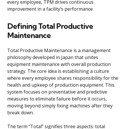
every employee, TPM drives continuous
improvement in a facility’s performance.
Defining Total Productive
Maintenance
Total Productive Maintenance is a management
philosophy developed in Japan that unites
equipment maintenance with overall production
strategy. The core idea is establishing a culture
where every employee shares responsibility for the
health and upkeep of production equipment. This
system focuses on preventative and predictive
measures to eliminate failure before it occurs,
moving beyond simply fixing machines after they
break down.
The term “Total” signifies three aspects: total