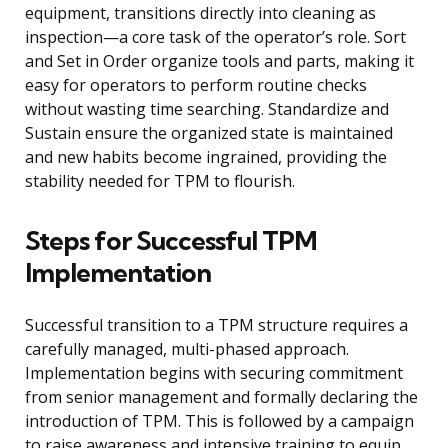
equipment, transitions directly into cleaning as
inspection—a core task of the operator’s role. Sort
and Set in Order organize tools and parts, making it
easy for operators to perform routine checks
without wasting time searching. Standardize and
Sustain ensure the organized state is maintained
and new habits become ingrained, providing the
stability needed for TPM to flourish.
Steps for Successful TPM
Implementation
Successful transition to a TPM structure requires a
carefully managed, multi-phased approach.
Implementation begins with securing commitment
from senior management and formally declaring the
introduction of TPM. This is followed by a campaign
to raise awareness and intensive training to equip