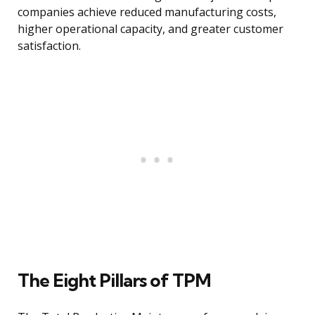
companies achieve reduced manufacturing costs,
higher operational capacity, and greater customer
satisfaction.
The Eight Pillars of TPM