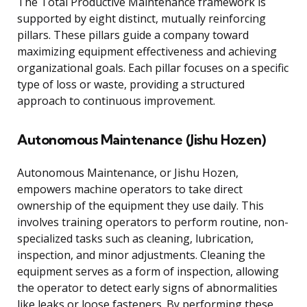
The Total Productive Maintenance framework is
supported by eight distinct, mutually reinforcing
pillars. These pillars guide a company toward
maximizing equipment effectiveness and achieving
organizational goals. Each pillar focuses on a specific
type of loss or waste, providing a structured
approach to continuous improvement.
Autonomous Maintenance (Jishu Hozen)
Autonomous Maintenance, or Jishu Hozen,
empowers machine operators to take direct
ownership of the equipment they use daily. This
involves training operators to perform routine, non-
specialized tasks such as cleaning, lubrication,
inspection, and minor adjustments. Cleaning the
equipment serves as a form of inspection, allowing
the operator to detect early signs of abnormalities
like leaks or loose fasteners. By performing these