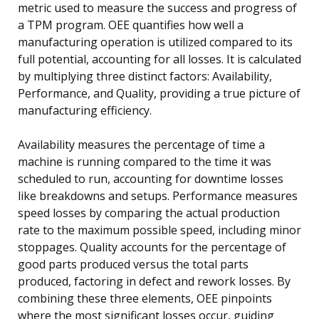
metric used to measure the success and progress of
a TPM program. OEE quantifies how well a
manufacturing operation is utilized compared to its
full potential, accounting for all losses. It is calculated
by multiplying three distinct factors: Availability,
Performance, and Quality, providing a true picture of
manufacturing efficiency.
Availability measures the percentage of time a
machine is running compared to the time it was
scheduled to run, accounting for downtime losses
like breakdowns and setups. Performance measures
speed losses by comparing the actual production
rate to the maximum possible speed, including minor
stoppages. Quality accounts for the percentage of
good parts produced versus the total parts
produced, factoring in defect and rework losses. By
combining these three elements, OEE pinpoints
where the most significant losses occur, guiding