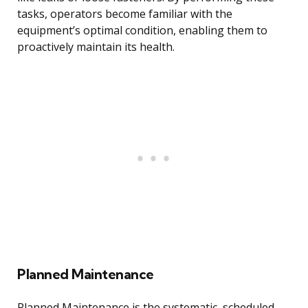
tasks, operators become familiar with the
equipment’s optimal condition, enabling them to
proactively maintain its health.
Planned Maintenance
Planned Maintenance is the systematic, scheduled