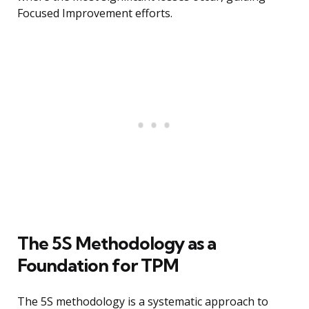
Focused Improvement efforts.
The 5S Methodology as a
Foundation for TPM
The 5S methodology is a systematic approach to