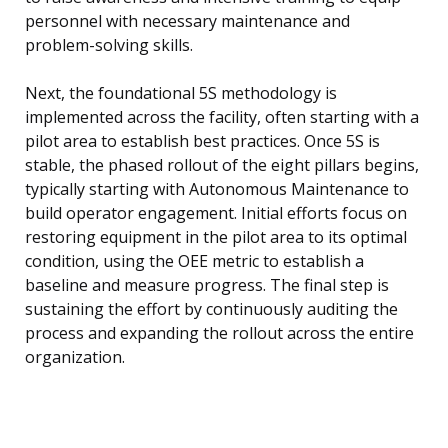
personnel with necessary maintenance and
problem-solving skills.
Next, the foundational 5S methodology is
implemented across the facility, often starting with a
pilot area to establish best practices. Once 5S is
stable, the phased rollout of the eight pillars begins,
typically starting with Autonomous Maintenance to
build operator engagement. Initial efforts focus on
restoring equipment in the pilot area to its optimal
condition, using the OEE metric to establish a
baseline and measure progress. The final step is
sustaining the effort by continuously auditing the
process and expanding the rollout across the entire
organization.