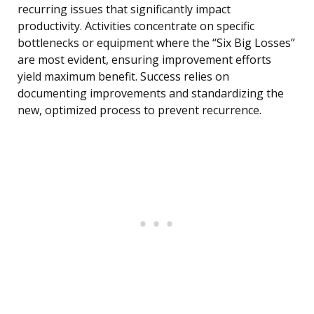
recurring issues that significantly impact
productivity. Activities concentrate on specific
bottlenecks or equipment where the “Six Big Losses”
are most evident, ensuring improvement efforts
yield maximum benefit. Success relies on
documenting improvements and standardizing the
new, optimized process to prevent recurrence.