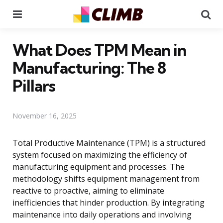
Menu
Se
What Does TPM Mean in
Manufacturing: The 8
Pillars
November 16, 2025
Total Productive Maintenance (TPM) is a structured
system focused on maximizing the efficiency of
manufacturing equipment and processes. The
methodology shifts equipment management from
reactive to proactive, aiming to eliminate
inefficiencies that hinder production. By integrating
maintenance into daily operations and involving