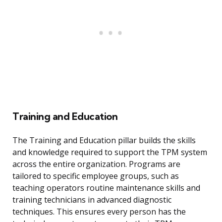
Training and Education
The Training and Education pillar builds the skills
and knowledge required to support the TPM system
across the entire organization. Programs are
tailored to specific employee groups, such as
teaching operators routine maintenance skills and
training technicians in advanced diagnostic
techniques. This ensures every person has the