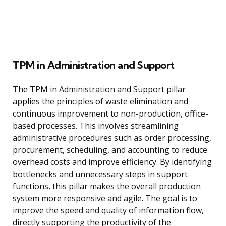
TPM in Administration and Support
The TPM in Administration and Support pillar
applies the principles of waste elimination and
continuous improvement to non-production, office-
based processes. This involves streamlining
administrative procedures such as order processing,
procurement, scheduling, and accounting to reduce
overhead costs and improve efficiency. By identifying
bottlenecks and unnecessary steps in support
functions, this pillar makes the overall production
system more responsive and agile. The goal is to
improve the speed and quality of information flow,
directly supporting the productivity of the