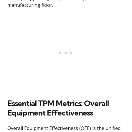
manufacturing floor.
Essential TPM Metrics: Overall
Equipment Effectiveness
Overall Equipment Effectiveness (OEE) is the unified