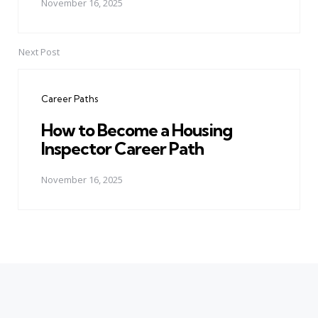
November 16, 2025
Next Post
Career Paths
How to Become a Housing
Inspector Career Path
November 16, 2025