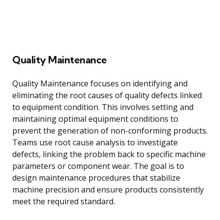
Quality Maintenance
Quality Maintenance focuses on identifying and
eliminating the root causes of quality defects linked
to equipment condition. This involves setting and
maintaining optimal equipment conditions to
prevent the generation of non-conforming products.
Teams use root cause analysis to investigate
defects, linking the problem back to specific machine
parameters or component wear. The goal is to
design maintenance procedures that stabilize
machine precision and ensure products consistently
meet the required standard.