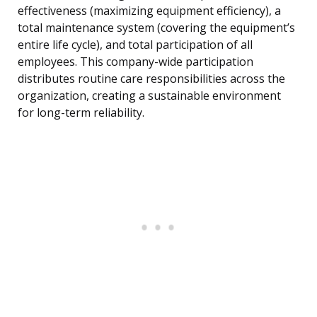
effectiveness (maximizing equipment efficiency), a
total maintenance system (covering the equipment’s
entire life cycle), and total participation of all
employees. This company-wide participation
distributes routine care responsibilities across the
organization, creating a sustainable environment
for long-term reliability.