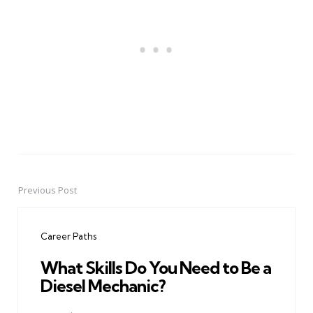
Previous Post
Post
navigation
Career Paths
What Skills Do You Need to Be a
Diesel Mechanic?