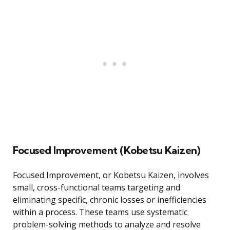
Focused Improvement (Kobetsu Kaizen)
Focused Improvement, or Kobetsu Kaizen, involves
small, cross-functional teams targeting and
eliminating specific, chronic losses or inefficiencies
within a process. These teams use systematic
problem-solving methods to analyze and resolve