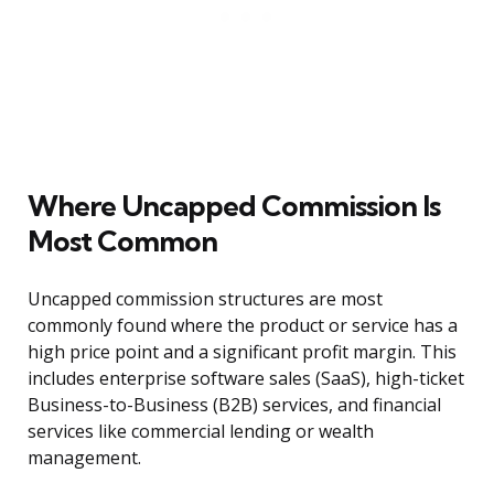
Where Uncapped Commission Is
Most Common
Uncapped commission structures are most
commonly found where the product or service has a
high price point and a significant profit margin. This
includes enterprise software sales (SaaS), high-ticket
Business-to-Business (B2B) services, and financial
services like commercial lending or wealth
management.