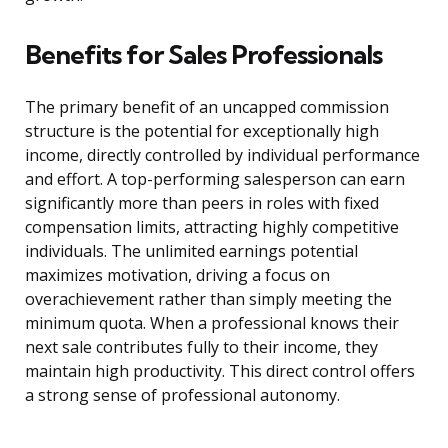
Benefits for Sales Professionals
The primary benefit of an uncapped commission
structure is the potential for exceptionally high
income, directly controlled by individual performance
and effort. A top-performing salesperson can earn
significantly more than peers in roles with fixed
compensation limits, attracting highly competitive
individuals. The unlimited earnings potential
maximizes motivation, driving a focus on
overachievement rather than simply meeting the
minimum quota. When a professional knows their
next sale contributes fully to their income, they
maintain high productivity. This direct control offers
a strong sense of professional autonomy.