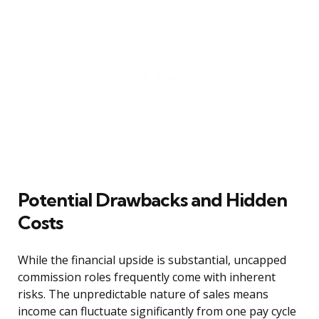
Potential Drawbacks and Hidden
Costs
While the financial upside is substantial, uncapped
commission roles frequently come with inherent
risks. The unpredictable nature of sales means
income can fluctuate significantly from one pay cycle