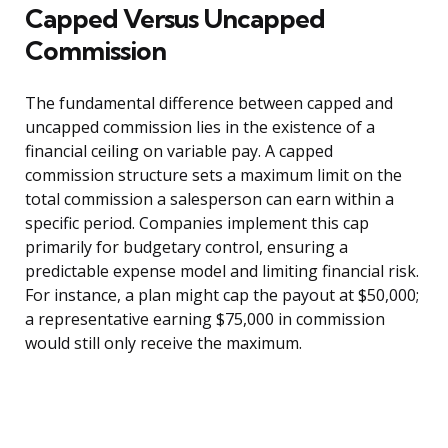
Capped Versus Uncapped
Commission
The fundamental difference between capped and
uncapped commission lies in the existence of a
financial ceiling on variable pay. A capped
commission structure sets a maximum limit on the
total commission a salesperson can earn within a
specific period. Companies implement this cap
primarily for budgetary control, ensuring a
predictable expense model and limiting financial risk.
For instance, a plan might cap the payout at $50,000;
a representative earning $75,000 in commission
would still only receive the maximum.