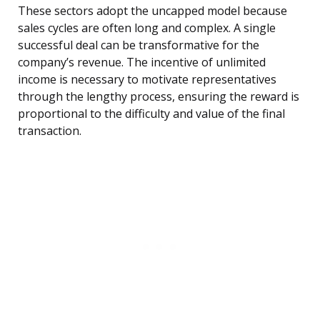
These sectors adopt the uncapped model because
sales cycles are often long and complex. A single
successful deal can be transformative for the
company’s revenue. The incentive of unlimited
income is necessary to motivate representatives
through the lengthy process, ensuring the reward is
proportional to the difficulty and value of the final
transaction.