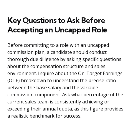
Key Questions to Ask Before
Accepting an Uncapped Role
Before committing to a role with an uncapped
commission plan, a candidate should conduct
thorough due diligence by asking specific questions
about the compensation structure and sales
environment. Inquire about the On-Target Earnings
(OTE) breakdown to understand the precise ratio
between the base salary and the variable
commission component. Ask what percentage of the
current sales team is consistently achieving or
exceeding their annual quota, as this figure provides
a realistic benchmark for success.