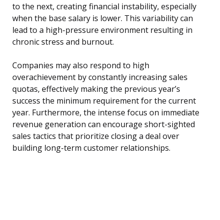
to the next, creating financial instability, especially
when the base salary is lower. This variability can
lead to a high-pressure environment resulting in
chronic stress and burnout.
Companies may also respond to high
overachievement by constantly increasing sales
quotas, effectively making the previous year’s
success the minimum requirement for the current
year. Furthermore, the intense focus on immediate
revenue generation can encourage short-sighted
sales tactics that prioritize closing a deal over
building long-term customer relationships.