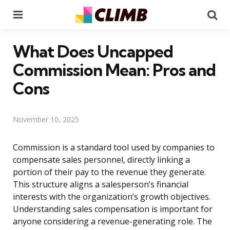
Menu
Se
What Does Uncapped
Commission Mean: Pros and
Cons
November 10, 2025
Commission is a standard tool used by companies to
compensate sales personnel, directly linking a
portion of their pay to the revenue they generate.
This structure aligns a salesperson’s financial
interests with the organization’s growth objectives.
Understanding sales compensation is important for
anyone considering a revenue-generating role. The