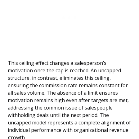
This ceiling effect changes a salesperson’s
motivation once the cap is reached. An uncapped
structure, in contrast, eliminates this ceiling,
ensuring the commission rate remains constant for
all sales volume. The absence of a limit ensures
motivation remains high even after targets are met,
addressing the common issue of salespeople
withholding deals until the next period. The
uncapped model represents a complete alignment of
individual performance with organizational revenue
growth.