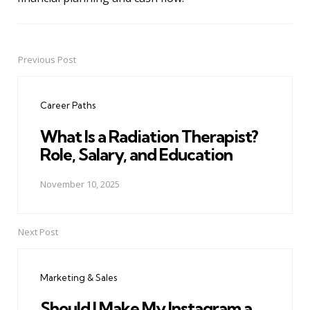
Previous Post
Post
navigation
Career Paths
What Is a Radiation Therapist?
Role, Salary, and Education
November 10, 2025
Next Post
Marketing & Sales
Should I Make My Instagram a