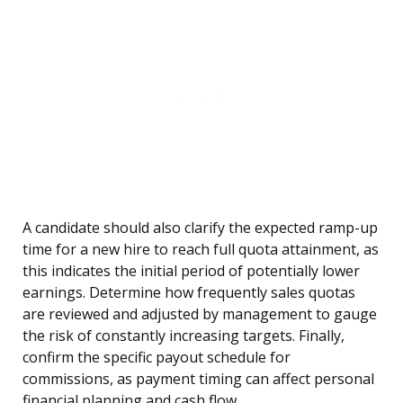
A candidate should also clarify the expected ramp-up
time for a new hire to reach full quota attainment, as
this indicates the initial period of potentially lower
earnings. Determine how frequently sales quotas
are reviewed and adjusted by management to gauge
the risk of constantly increasing targets. Finally,
confirm the specific payout schedule for
commissions, as payment timing can affect personal
financial planning and cash flow.