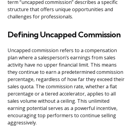
term “uncapped commission” describes a specific
structure that offers unique opportunities and
challenges for professionals.
Defining Uncapped Commission
Uncapped commission refers to a compensation
plan where a salesperson’s earnings from sales
activity have no upper financial limit. This means
they continue to earn a predetermined commission
percentage, regardless of how far they exceed their
sales quota. The commission rate, whether a flat
percentage or a tiered accelerator, applies to all
sales volume without a ceiling. This unlimited
earning potential serves as a powerful incentive,
encouraging top performers to continue selling
aggressively.