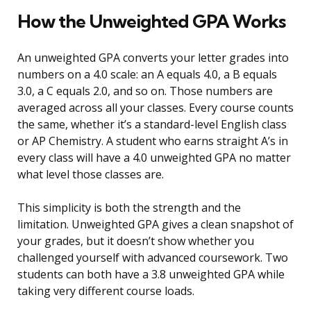
How the Unweighted GPA Works
An unweighted GPA converts your letter grades into
numbers on a 4.0 scale: an A equals 4.0, a B equals
3.0, a C equals 2.0, and so on. Those numbers are
averaged across all your classes. Every course counts
the same, whether it’s a standard-level English class
or AP Chemistry. A student who earns straight A’s in
every class will have a 4.0 unweighted GPA no matter
what level those classes are.
This simplicity is both the strength and the
limitation. Unweighted GPA gives a clean snapshot of
your grades, but it doesn’t show whether you
challenged yourself with advanced coursework. Two
students can both have a 3.8 unweighted GPA while
taking very different course loads.