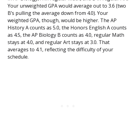
Your unweighted GPA would average out to 3.6 (two
B’s pulling the average down from 4.0). Your
weighted GPA, though, would be higher. The AP
History A counts as 5.0, the Honors English A counts
as 4.5, the AP Biology B counts as 4.0, regular Math
stays at 4.0, and regular Art stays at 3.0. That
averages to 4.1, reflecting the difficulty of your
schedule.