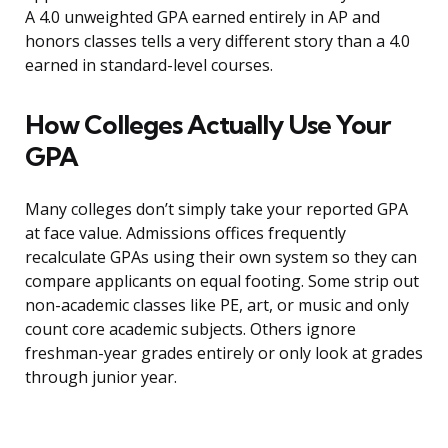
A 4.0 unweighted GPA earned entirely in AP and
honors classes tells a very different story than a 4.0
earned in standard-level courses.
How Colleges Actually Use Your
GPA
Many colleges don’t simply take your reported GPA
at face value. Admissions offices frequently
recalculate GPAs using their own system so they can
compare applicants on equal footing. Some strip out
non-academic classes like PE, art, or music and only
count core academic subjects. Others ignore
freshman-year grades entirely or only look at grades
through junior year.