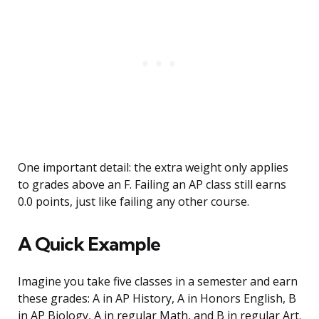
One important detail: the extra weight only applies
to grades above an F. Failing an AP class still earns
0.0 points, just like failing any other course.
A Quick Example
Imagine you take five classes in a semester and earn
these grades: A in AP History, A in Honors English, B
in AP Biology, A in regular Math, and B in regular Art.