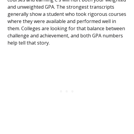
and unweighted GPA. The strongest transcripts
generally show a student who took rigorous courses
where they were available and performed well in
them. Colleges are looking for that balance between
challenge and achievement, and both GPA numbers
help tell that story.