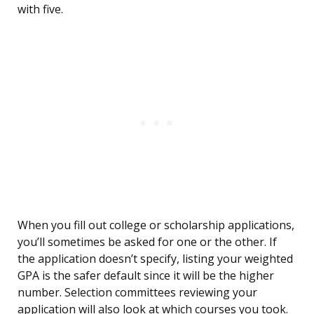
with five.
When you fill out college or scholarship applications,
you’ll sometimes be asked for one or the other. If
the application doesn’t specify, listing your weighted
GPA is the safer default since it will be the higher
number. Selection committees reviewing your
application will also look at which courses you took.