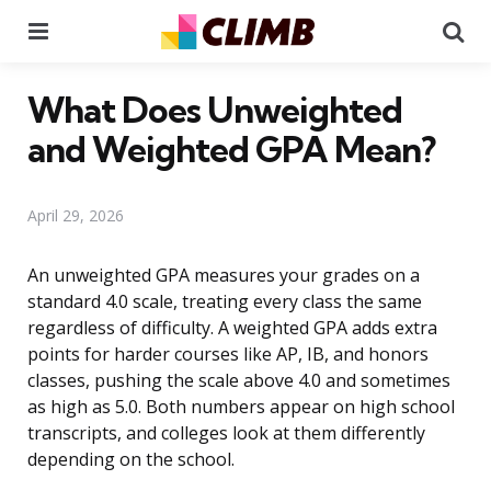
Menu
Se
What Does Unweighted
and Weighted GPA Mean?
April 29, 2026
An unweighted GPA measures your grades on a
standard 4.0 scale, treating every class the same
regardless of difficulty. A weighted GPA adds extra
points for harder courses like AP, IB, and honors
classes, pushing the scale above 4.0 and sometimes
as high as 5.0. Both numbers appear on high school
transcripts, and colleges look at them differently
depending on the school.