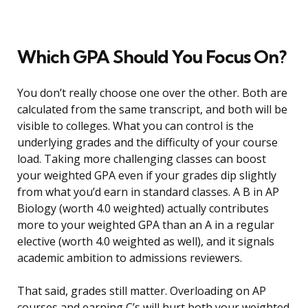
Which GPA Should You Focus On?
You don’t really choose one over the other. Both are
calculated from the same transcript, and both will be
visible to colleges. What you can control is the
underlying grades and the difficulty of your course
load. Taking more challenging classes can boost
your weighted GPA even if your grades dip slightly
from what you’d earn in standard classes. A B in AP
Biology (worth 4.0 weighted) actually contributes
more to your weighted GPA than an A in a regular
elective (worth 4.0 weighted as well), and it signals
academic ambition to admissions reviewers.
That said, grades still matter. Overloading on AP
courses and earning C’s will hurt both your weighted