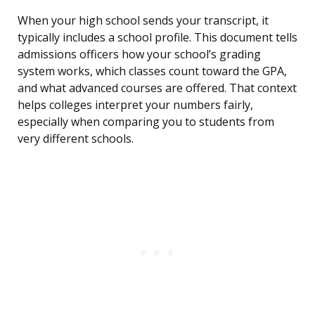
When your high school sends your transcript, it
typically includes a school profile. This document tells
admissions officers how your school’s grading
system works, which classes count toward the GPA,
and what advanced courses are offered. That context
helps colleges interpret your numbers fairly,
especially when comparing you to students from
very different schools.