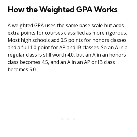
How the Weighted GPA Works
A weighted GPA uses the same base scale but adds
extra points for courses classified as more rigorous.
Most high schools add 0.5 points for honors classes
and a full 1.0 point for AP and IB classes. So an A in a
regular class is still worth 4.0, but an A in an honors
class becomes 4.5, and an A in an AP or IB class
becomes 5.0.