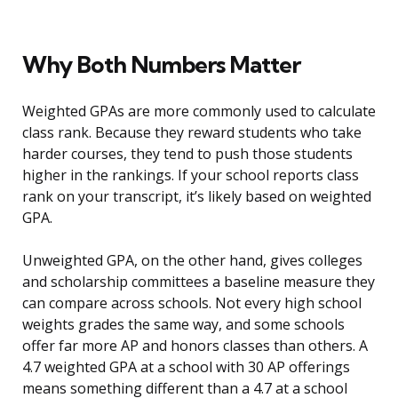
Why Both Numbers Matter
Weighted GPAs are more commonly used to calculate
class rank. Because they reward students who take
harder courses, they tend to push those students
higher in the rankings. If your school reports class
rank on your transcript, it’s likely based on weighted
GPA.
Unweighted GPA, on the other hand, gives colleges
and scholarship committees a baseline measure they
can compare across schools. Not every high school
weights grades the same way, and some schools
offer far more AP and honors classes than others. A
4.7 weighted GPA at a school with 30 AP offerings
means something different than a 4.7 at a school