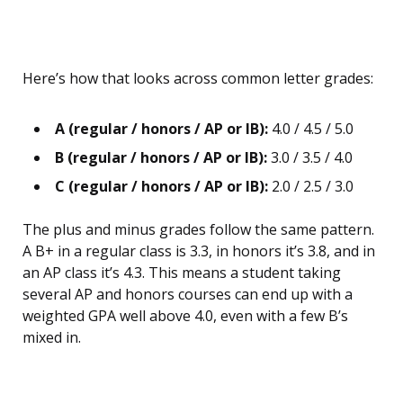
Here’s how that looks across common letter grades:
A (regular / honors / AP or IB):
4.0 / 4.5 / 5.0
B (regular / honors / AP or IB):
3.0 / 3.5 / 4.0
C (regular / honors / AP or IB):
2.0 / 2.5 / 3.0
The plus and minus grades follow the same pattern.
A B+ in a regular class is 3.3, in honors it’s 3.8, and in
an AP class it’s 4.3. This means a student taking
several AP and honors courses can end up with a
weighted GPA well above 4.0, even with a few B’s
mixed in.