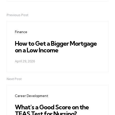
Previous Post
Post
navigation
Finance
How to Get a Bigger Mortgage
on a Low Income
April 29, 2026
Next Post
Career Development
What's a Good Score on the
TEAS Test for Nursing?