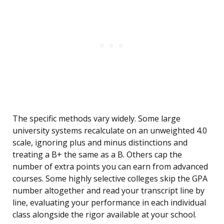
The specific methods vary widely. Some large
university systems recalculate on an unweighted 4.0
scale, ignoring plus and minus distinctions and
treating a B+ the same as a B. Others cap the
number of extra points you can earn from advanced
courses. Some highly selective colleges skip the GPA
number altogether and read your transcript line by
line, evaluating your performance in each individual
class alongside the rigor available at your school.