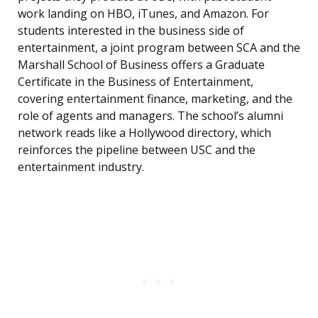
work landing on HBO, iTunes, and Amazon. For
students interested in the business side of
entertainment, a joint program between SCA and the
Marshall School of Business offers a Graduate
Certificate in the Business of Entertainment,
covering entertainment finance, marketing, and the
role of agents and managers. The school’s alumni
network reads like a Hollywood directory, which
reinforces the pipeline between USC and the
entertainment industry.