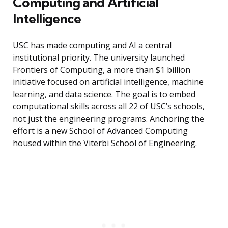
Computing and Artificial
Intelligence
USC has made computing and AI a central
institutional priority. The university launched
Frontiers of Computing, a more than $1 billion
initiative focused on artificial intelligence, machine
learning, and data science. The goal is to embed
computational skills across all 22 of USC’s schools,
not just the engineering programs. Anchoring the
effort is a new School of Advanced Computing
housed within the Viterbi School of Engineering.