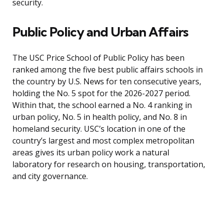
security.
Public Policy and Urban Affairs
The USC Price School of Public Policy has been
ranked among the five best public affairs schools in
the country by U.S. News for ten consecutive years,
holding the No. 5 spot for the 2026-2027 period.
Within that, the school earned a No. 4 ranking in
urban policy, No. 5 in health policy, and No. 8 in
homeland security. USC’s location in one of the
country’s largest and most complex metropolitan
areas gives its urban policy work a natural
laboratory for research on housing, transportation,
and city governance.