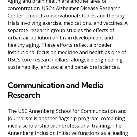
Aging and brain health are another area of
concentration. USC’s Alzheimer Disease Research
Center conducts observational studies and therapy
trials involving exercise, medications, and vaccines. A
separate research group studies the effects of
urban air pollution on brain development and
healthy aging. These efforts reflect a broader
institutional focus on medicine and health as one of
USC’s core research pillars, alongside engineering,
sustainability, and social and behavioral sciences.
Communication and Media
Research
The USC Annenberg School for Communication and
Journalism is another flagship program, combining
media scholarship with professional training. The
Annenberg Inclusion Initiative functions as a leading