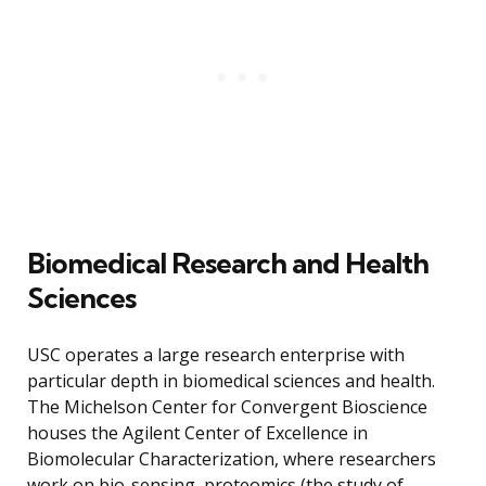
Biomedical Research and Health
Sciences
USC operates a large research enterprise with
particular depth in biomedical sciences and health.
The Michelson Center for Convergent Bioscience
houses the Agilent Center of Excellence in
Biomolecular Characterization, where researchers
work on bio-sensing, proteomics (the study of