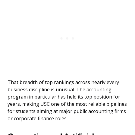
That breadth of top rankings across nearly every
business discipline is unusual. The accounting
program in particular has held its top position for
years, making USC one of the most reliable pipelines
for students aiming at major public accounting firms
or corporate finance roles.