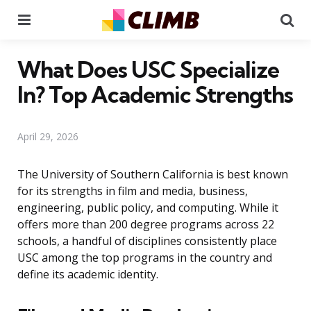
Menu
Se
What Does USC Specialize
In? Top Academic Strengths
April 29, 2026
The University of Southern California is best known
for its strengths in film and media, business,
engineering, public policy, and computing. While it
offers more than 200 degree programs across 22
schools, a handful of disciplines consistently place
USC among the top programs in the country and
define its academic identity.