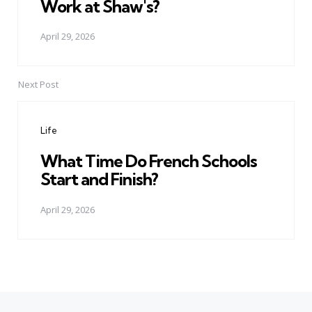
Work at Shaw's?
April 29, 2026
Next Post
Life
What Time Do French Schools
Start and Finish?
April 29, 2026