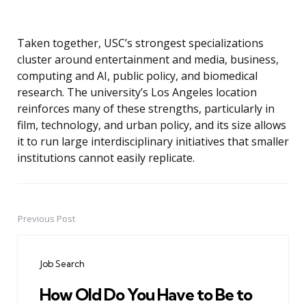
Taken together, USC’s strongest specializations
cluster around entertainment and media, business,
computing and AI, public policy, and biomedical
research. The university’s Los Angeles location
reinforces many of these strengths, particularly in
film, technology, and urban policy, and its size allows
it to run large interdisciplinary initiatives that smaller
institutions cannot easily replicate.
Previous Post
Post
navigation
Job Search
How Old Do You Have to Be to