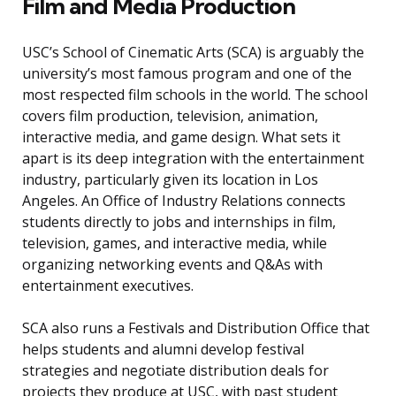
Film and Media Production
USC’s School of Cinematic Arts (SCA) is arguably the
university’s most famous program and one of the
most respected film schools in the world. The school
covers film production, television, animation,
interactive media, and game design. What sets it
apart is its deep integration with the entertainment
industry, particularly given its location in Los
Angeles. An Office of Industry Relations connects
students directly to jobs and internships in film,
television, games, and interactive media, while
organizing networking events and Q&As with
entertainment executives.
SCA also runs a Festivals and Distribution Office that
helps students and alumni develop festival
strategies and negotiate distribution deals for
projects they produce at USC, with past student