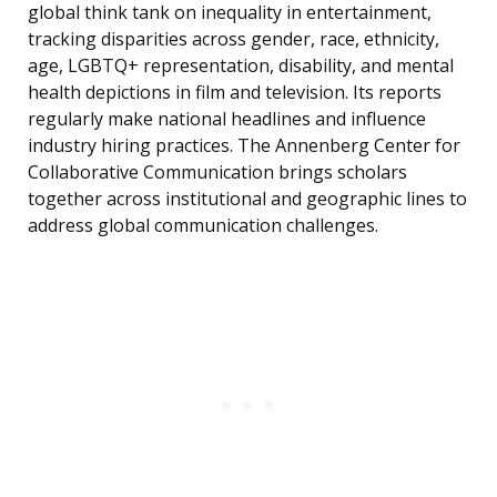
global think tank on inequality in entertainment,
tracking disparities across gender, race, ethnicity,
age, LGBTQ+ representation, disability, and mental
health depictions in film and television. Its reports
regularly make national headlines and influence
industry hiring practices. The Annenberg Center for
Collaborative Communication brings scholars
together across institutional and geographic lines to
address global communication challenges.