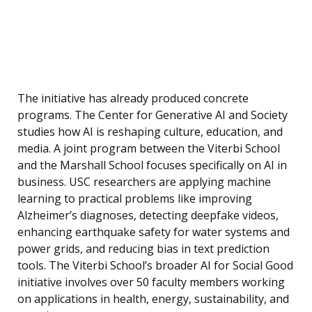
The initiative has already produced concrete
programs. The Center for Generative AI and Society
studies how AI is reshaping culture, education, and
media. A joint program between the Viterbi School
and the Marshall School focuses specifically on AI in
business. USC researchers are applying machine
learning to practical problems like improving
Alzheimer’s diagnoses, detecting deepfake videos,
enhancing earthquake safety for water systems and
power grids, and reducing bias in text prediction
tools. The Viterbi School’s broader AI for Social Good
initiative involves over 50 faculty members working
on applications in health, energy, sustainability, and