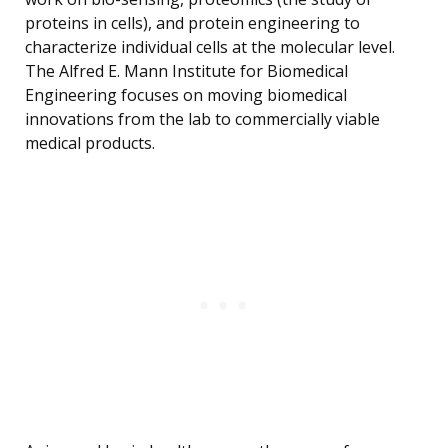
proteins in cells), and protein engineering to
characterize individual cells at the molecular level.
The Alfred E. Mann Institute for Biomedical
Engineering focuses on moving biomedical
innovations from the lab to commercially viable
medical products.