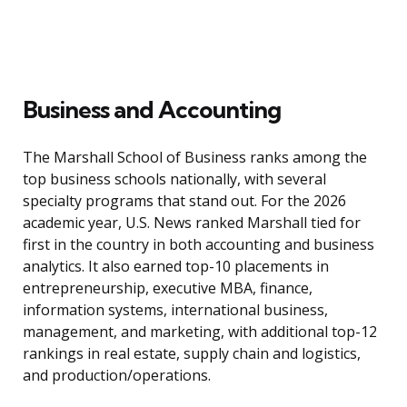
Business and Accounting
The Marshall School of Business ranks among the
top business schools nationally, with several
specialty programs that stand out. For the 2026
academic year, U.S. News ranked Marshall tied for
first in the country in both accounting and business
analytics. It also earned top-10 placements in
entrepreneurship, executive MBA, finance,
information systems, international business,
management, and marketing, with additional top-12
rankings in real estate, supply chain and logistics,
and production/operations.