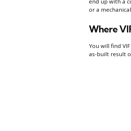
end up with a co
or a mechanical 
Where VIF
You will find V
as-built result