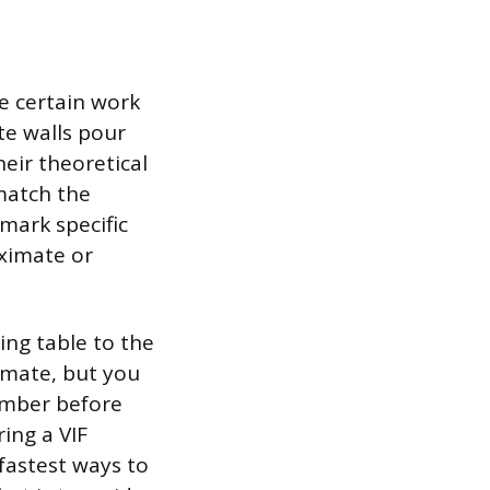
e certain work
te walls pour
heir theoretical
 match the
 mark specific
oximate or
ing table to the
timate, but you
number before
ring a VIF
fastest ways to