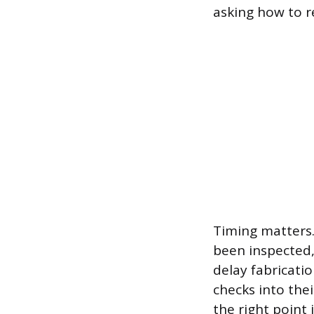
asking how to r
Timing matters.
been inspected,
delay fabricati
checks into the
the right point