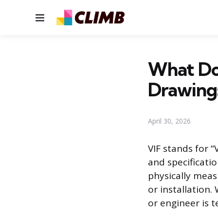
Menu
What Do
Drawing
April 30, 2026
VIF stands for “
and specificati
physically meas
or installation
or engineer is t