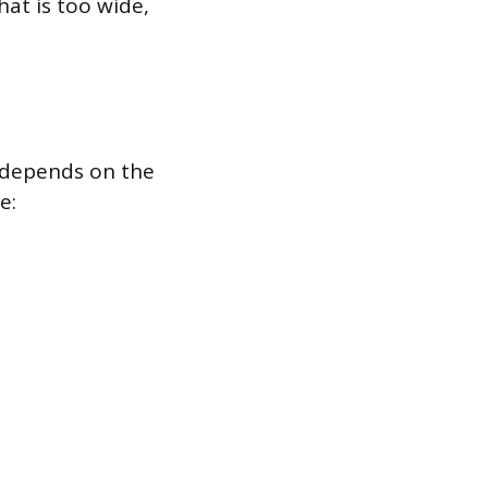
hat is too wide,
k depends on the
e: