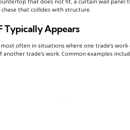
untertop that does not fit, a curtain wall panel t
chase that collides with structure.
 Typically Appears
IF most often in situations where one trade’s wor
 of another trade’s work. Common examples includ