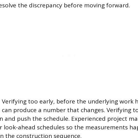
esolve the discrepancy before moving forward.
 Verifying too early, before the underlying work h
 can produce a number that changes. Verifying to
on and push the schedule. Experienced project ma
ir look-ahead schedules so the measurements ha
 in the construction sequence.