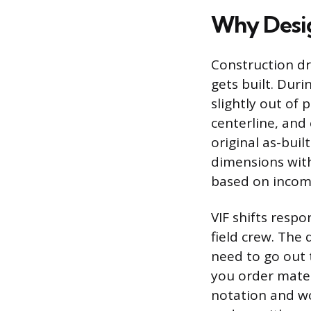
Why Desig
Construction dr
gets built. Dur
slightly out of 
centerline, and 
original as-buil
dimensions with
based on incom
VIF shifts respo
field crew. The 
need to go out 
you order materi
notation and wo