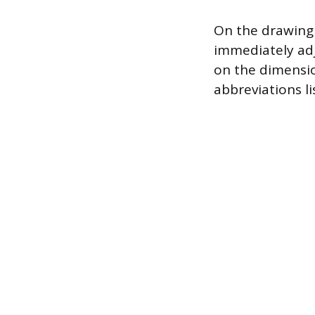
On the drawing 
immediately adja
on the dimensio
abbreviations li