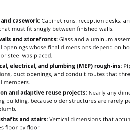
 and casework:
Cabinet runs, reception desks, and
that must fit snugly between finished walls.
walls and storefronts:
Glass and aluminum assemb
al openings whose final dimensions depend on ho
or steel was placed.
al, electrical, and plumbing (MEP) rough-ins:
Pi
ions, duct openings, and conduit routes that thr
al members.
on and adaptive reuse projects:
Nearly any dime
ng building, because older structures are rarely p
 plumb.
shafts and stairs:
Vertical dimensions that accu
s floor by floor.