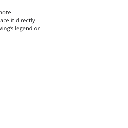
 note
ce it directly
wing’s legend or