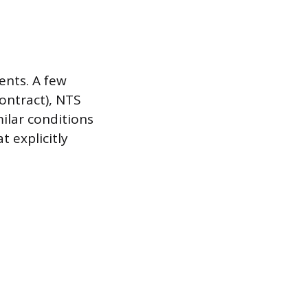
ents. A few
ontract), NTS
milar conditions
t explicitly