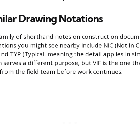
milar Drawing Notations
a family of shorthand notes on construction docum
ations you might see nearby include NIC (Not In C
and TYP (Typical, meaning the detail applies in si
 serves a different purpose, but VIF is the one tha
 from the field team before work continues.