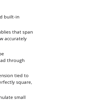
 built-in
lies that span
w accurately
pe
ead through
nsion tied to
erfectly square,
mulate small