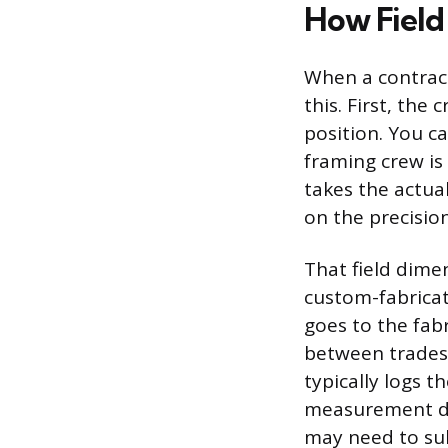
How Field 
When a contract
this. First, the
position. You ca
framing crew is
takes the actua
on the precisio
That field dime
custom-fabricat
goes to the fabr
between trades 
typically logs t
measurement dif
may need to sub