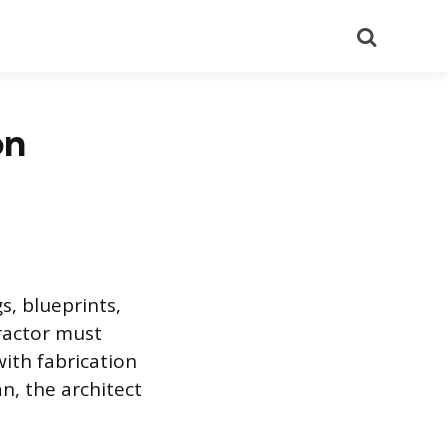
Search
on
s, blueprints,
tractor must
with fabrication
n, the architect