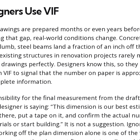
ners Use VIF
awings are prepared months or even years befor
ing that gap, real-world conditions change. Concre
plumb, steel beams land a fraction of an inch off t
existing structures in renovation projects rarely
t drawings perfectly. Designers know this, so they
 VIF to signal that the number on paper is appr
plete information.
nsibility for the final measurement from the draft
designer is saying: “This dimension is our best es
there, put a tape on it, and confirm the actual 
als or start building.” It is not a suggestion. Igno
rking off the plan dimension alone is one of the 