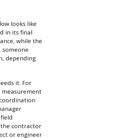
ow looks like
 in its final
tance, while the
le, someone
on, depending
eds it. For
the measurement
r coordination
 manager
field
 the contractor
ect or engineer