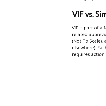
VIF vs. Si
VIF is part of 
related abbrevi
(Not To Scale), 
elsewhere). Each
requires action