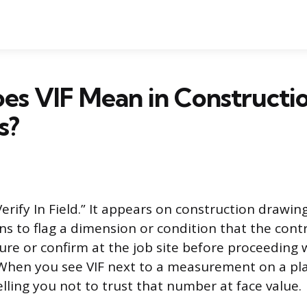
es VIF Mean in Constructi
s?
Verify In Field.” It appears on construction drawing
ons to flag a dimension or condition that the con
ure or confirm at the job site before proceeding 
. When you see VIF next to a measurement on a pla
elling you not to trust that number at face value.