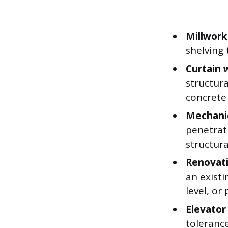
Millwork
shelving 
Curtain 
structur
concrete 
Mechanic
penetrat
structur
Renovati
an existi
level, or
Elevator 
tolerance