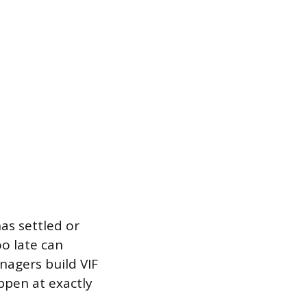
as settled or
o late can
nagers build VIF
ppen at exactly