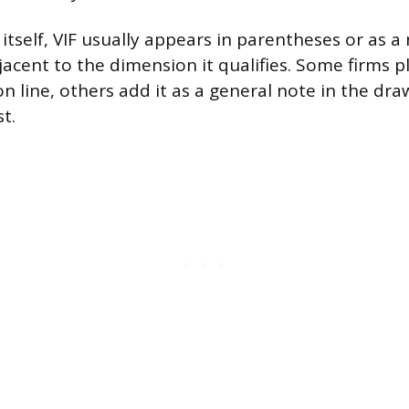
itself, VIF usually appears in parentheses or as a
cent to the dimension it qualifies. Some firms pla
n line, others add it as a general note in the dra
st.