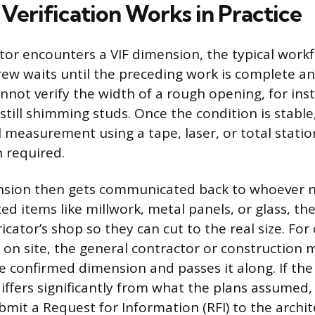
Verification Works in Practice
or encounters a VIF dimension, the typical workfl
 crew waits until the preceding work is complete and
nnot verify the width of a rough opening, for ins
 still shimming studs. Once the condition is stab
l measurement using a tape, laser, or total stati
n required.
nsion then gets communicated back to whoever ne
ed items like millwork, metal panels, or glass, 
icator’s shop so they can cut to the real size. Fo
on site, the general contractor or construction
he confirmed dimension and passes it along. If the 
fers significantly from what the plans assumed,
mit a Request for Information (RFI) to the archit