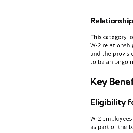
Relationship
This category l
W-2 relationshi
and the provisi
to be an ongoin
Key Benef
Eligibility
W-2 employees g
as part of the 