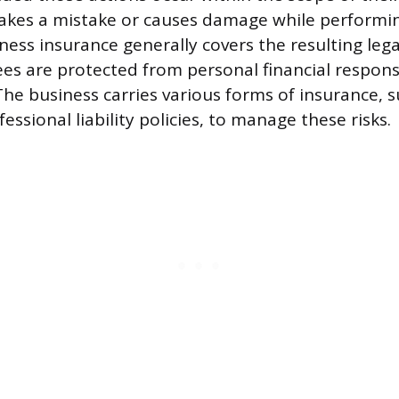
kes a mistake or causes damage while performing
ess insurance generally covers the resulting lega
ees are protected from personal financial responsi
The business carries various forms of insurance, 
fessional liability policies, to manage these risks.