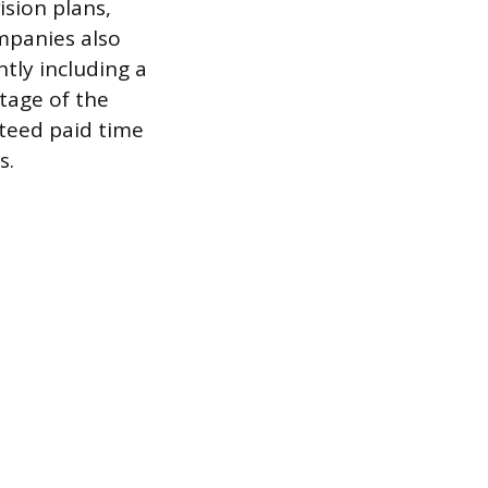
ision plans,
mpanies also
ntly including a
tage of the
teed paid time
s.