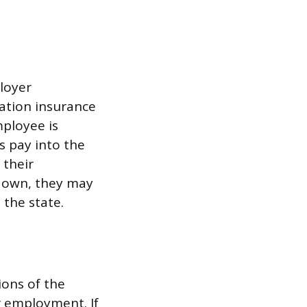
loyer
sation insurance
mployee is
rs pay into the
 their
r own, they may
 the state.
ions of the
r employment. If