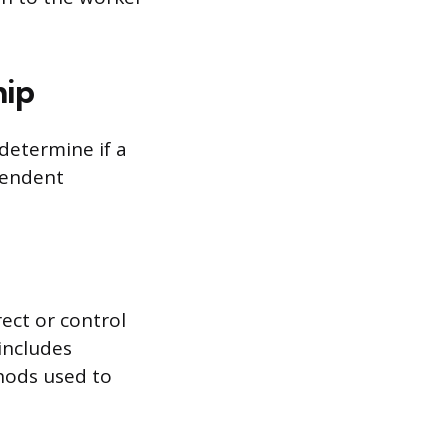
hip
determine if a
pendent
ect or control
includes
thods used to