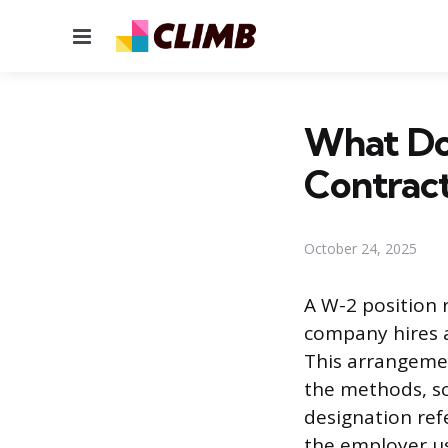
Menu
What Do
Contrac
October 24, 2025
A W-2 position
company hires a
This arrangemen
the methods, sc
designation ref
the employer u