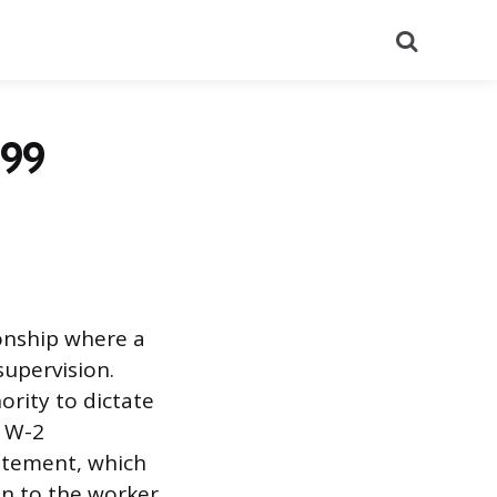
Search
099
onship where a
supervision.
ority to dictate
e W-2
tatement, which
n to the worker