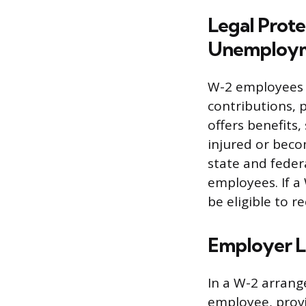
Legal Prot
Unemploym
W-2 employees 
contributions, 
offers benefits
injured or becom
state and feder
employees. If a
be eligible to 
Employer Li
In a W-2 arrang
employee, provi