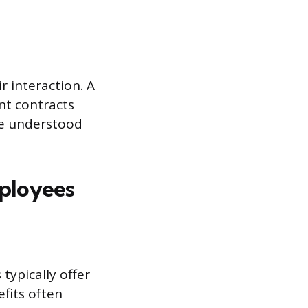
r interaction. A
nt contracts
re understood
mployees
typically offer
fits often