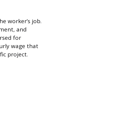
e worker’s job.
pment, and
rsed for
ourly wage that
ic project.