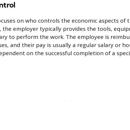
ntrol
cuses on who controls the economic aspects of th
g, the employer typically provides the tools, equi
ary to perform the work. The employee is reimbu
es, and their pay is usually a regular salary or h
dependent on the successful completion of a specif