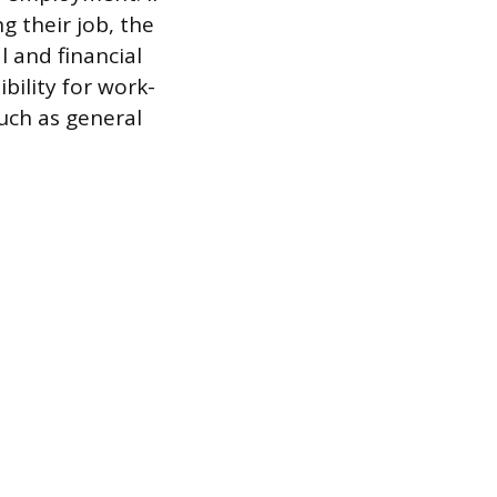
 their job, the
l and financial
bility for work-
such as general