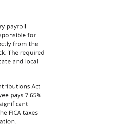
y payroll
ponsible for
ectly from the
ck. The required
tate and local
tributions Act
oyee pays 7.65%
significant
he FICA taxes
ation.