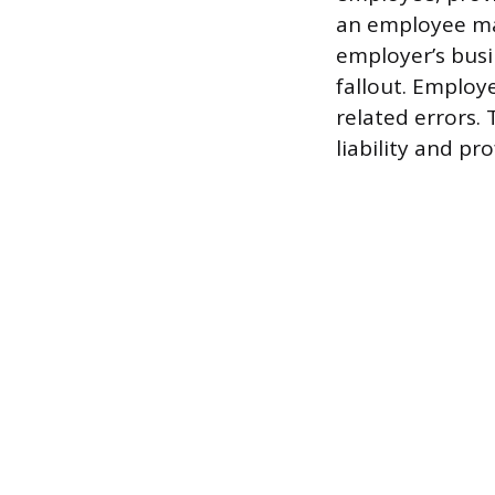
an employee ma
employer’s busin
fallout. Employ
related errors. 
liability and pro