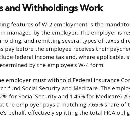
s and Withholdings Work
ning features of W-2 employment is the mandator
em managed by the employer. The employer is res
hholding, and remitting several types of taxes dir
s pay before the employee receives their payche
clude federal income tax and, where applicable, s
determined by the employee’s W-4 form.
he employer must withhold Federal Insurance Con
hich fund Social Security and Medicare. The empl
.2% for Social Security and 1.45% for Medicare). A 
at the employer pays a matching 7.65% share of t
s behalf, effectively splitting the total FICA oblig