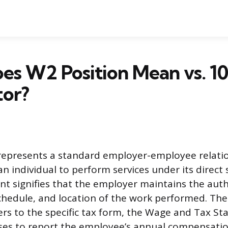
es W2 Position Mean vs. 1
tor?
 represents a standard employer-employee relati
n individual to perform services under its direct 
t signifies that the employer maintains the auth
hedule, and location of the work performed. Th
ers to the specific tax form, the Wage and Tax S
ses to report the employee’s annual compensatio