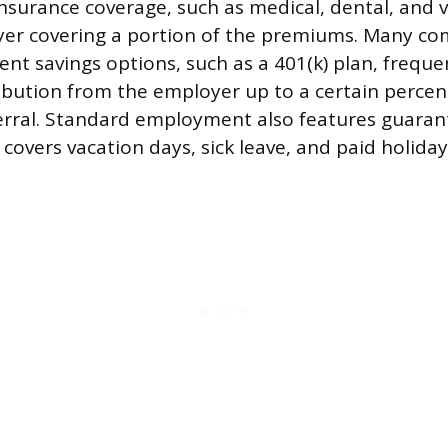
insurance coverage, such as medical, dental, and v
yer covering a portion of the premiums. Many co
nt savings options, such as a 401(k) plan, freque
bution from the employer up to a certain percen
erral. Standard employment also features guaran
 covers vacation days, sick leave, and paid holiday