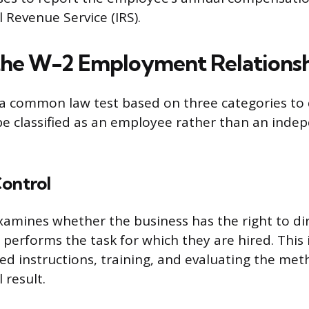
 Revenue Service (IRS).
the W-2 Employment Relations
s a common law test based on three categories to 
e classified as an employee rather than an inde
Control
xamines whether the business has the right to dir
performs the task for which they are hired. This 
led instructions, training, and evaluating the me
 result.