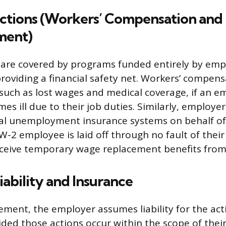
ections (Workers’ Compensation and
ent)
are covered by programs funded entirely by emp
providing a financial safety net. Workers’ compen
, such as lost wages and medical coverage, if an e
es ill due to their job duties. Similarly, employe
al unemployment insurance systems on behalf of
 W-2 employee is laid off through no fault of thei
receive temporary wage replacement benefits from
ability and Insurance
ement, the employer assumes liability for the act
ded those actions occur within the scope of thei