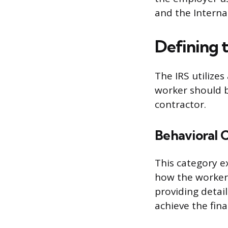
and the Internal
Defining 
The IRS utilize
worker should b
contractor.
Behavioral 
This category e
how the worker 
providing detai
achieve the final