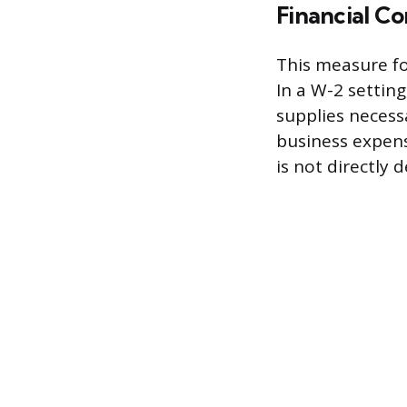
Financial Co
This measure fo
In a W-2 settin
supplies necess
business expens
is not directly 