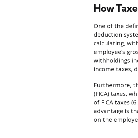
How Taxe
One of the defi
deduction syst
calculating, wit
employee’s gros
withholdings in
income taxes, 
Furthermore, t
(FICA) taxes, w
of FICA taxes (6
advantage is th
on the employee’