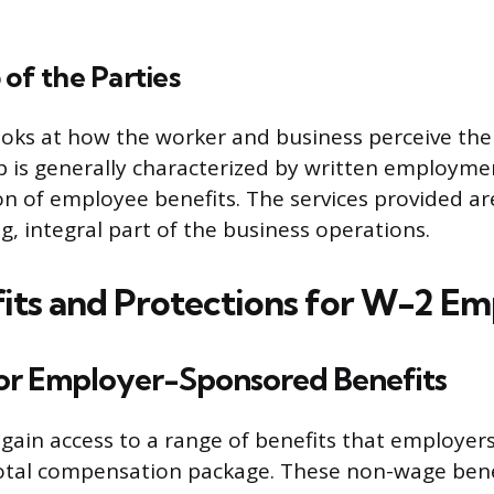
 of the Parties
ooks at how the worker and business perceive thei
p is generally characterized by written employme
on of employee benefits. The services provided a
g, integral part of the business operations.
its and Protections for W-2 E
 for Employer-Sponsored Benefits
ain access to a range of benefits that employers 
total compensation package. These non-wage bene