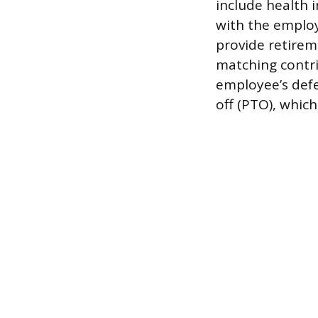
include health 
with the emplo
provide retireme
matching contri
employee’s def
off (PTO), which