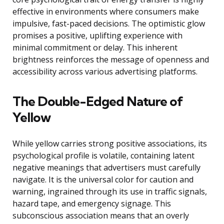
effective in environments where consumers make
impulsive, fast-paced decisions. The optimistic glow
promises a positive, uplifting experience with
minimal commitment or delay. This inherent
brightness reinforces the message of openness and
accessibility across various advertising platforms.
The Double-Edged Nature of
Yellow
While yellow carries strong positive associations, its
psychological profile is volatile, containing latent
negative meanings that advertisers must carefully
navigate. It is the universal color for caution and
warning, ingrained through its use in traffic signals,
hazard tape, and emergency signage. This
subconscious association means that an overly