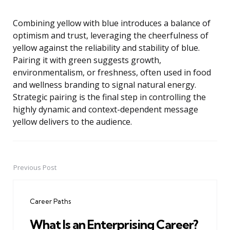
Combining yellow with blue introduces a balance of
optimism and trust, leveraging the cheerfulness of
yellow against the reliability and stability of blue.
Pairing it with green suggests growth,
environmentalism, or freshness, often used in food
and wellness branding to signal natural energy.
Strategic pairing is the final step in controlling the
highly dynamic and context-dependent message
yellow delivers to the audience.
Previous Post
Post
navigation
Career Paths
What Is an Enterprising Career?