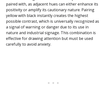
paired with, as adjacent hues can either enhance its
positivity or amplify its cautionary nature. Pairing
yellow with black instantly creates the highest
possible contrast, which is universally recognized as
a signal of warning or danger due to its use in
nature and industrial signage. This combination is
effective for drawing attention but must be used
carefully to avoid anxiety.