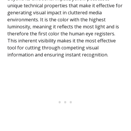
unique technical properties that make it effective for
generating visual impact in cluttered media
environments. It is the color with the highest
luminosity, meaning it reflects the most light and is
therefore the first color the human eye registers.
This inherent visibility makes it the most effective
tool for cutting through competing visual
information and ensuring instant recognition.