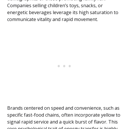
Companies selling children’s toys, snacks, or
energetic beverages leverage its high saturation to
communicate vitality and rapid movement.
Brands centered on speed and convenience, such as
specific fast-food chains, often incorporate yellow to
signal rapid service and a quick burst of flavor. This
core psychological trait of energy transfer is highly