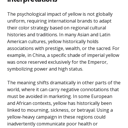
The psychological impact of yellow is not globally
uniform, requiring international brands to adapt
their color strategy based on regional cultural
histories and traditions. In many Asian and Latin
American cultures, yellow historically holds
associations with prestige, wealth, or the sacred. For
example, in China, a specific shade of imperial yellow
was once reserved exclusively for the Emperor,
symbolizing power and high status.
The meaning shifts dramatically in other parts of the
world, where it can carry negative connotations that
must be avoided in marketing. In some European
and African contexts, yellow has historically been
linked to mourning, sickness, or betrayal. Using a
yellow-heavy campaign in these regions could
inadvertently communicate poor health or