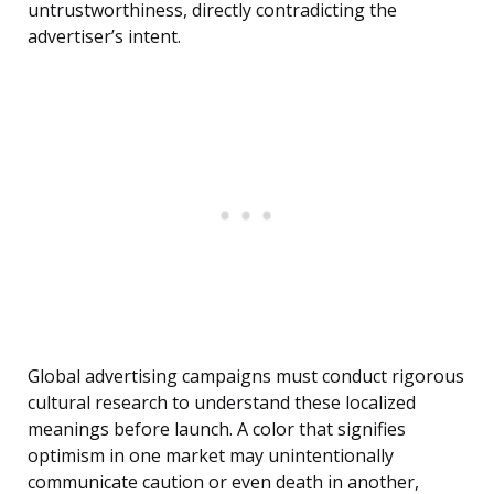
untrustworthiness, directly contradicting the
advertiser’s intent.
Global advertising campaigns must conduct rigorous
cultural research to understand these localized
meanings before launch. A color that signifies
optimism in one market may unintentionally
communicate caution or even death in another,