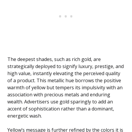
The deepest shades, such as rich gold, are
strategically deployed to signify luxury, prestige, and
high value, instantly elevating the perceived quality
of a product. This metallic hue borrows the positive
warmth of yellow but tempers its impulsivity with an
association with precious metals and enduring
wealth. Advertisers use gold sparingly to add an
accent of sophistication rather than a dominant,
energetic wash.
Yellow’s message is further refined by the colors it is