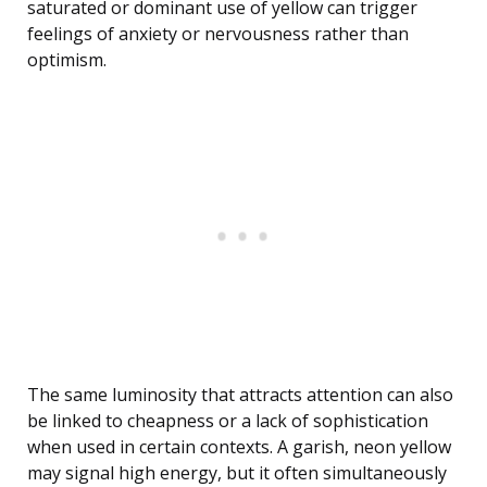
saturated or dominant use of yellow can trigger
feelings of anxiety or nervousness rather than
optimism.
The same luminosity that attracts attention can also
be linked to cheapness or a lack of sophistication
when used in certain contexts. A garish, neon yellow
may signal high energy, but it often simultaneously