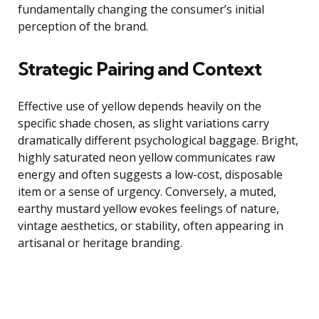
fundamentally changing the consumer’s initial
perception of the brand.
Strategic Pairing and Context
Effective use of yellow depends heavily on the
specific shade chosen, as slight variations carry
dramatically different psychological baggage. Bright,
highly saturated neon yellow communicates raw
energy and often suggests a low-cost, disposable
item or a sense of urgency. Conversely, a muted,
earthy mustard yellow evokes feelings of nature,
vintage aesthetics, or stability, often appearing in
artisanal or heritage branding.