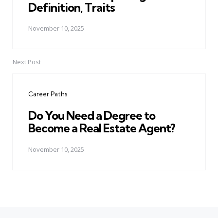
Definition, Traits
November 10, 2025
Next Post
Career Paths
Do You Need a Degree to
Become a Real Estate Agent?
November 10, 2025