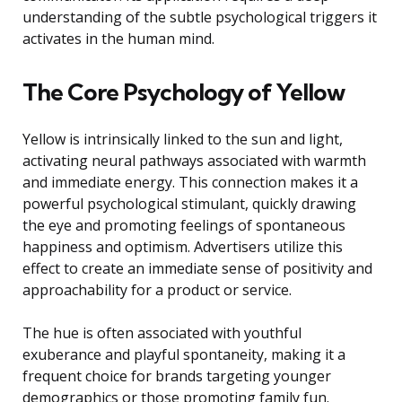
understanding of the subtle psychological triggers it
activates in the human mind.
The Core Psychology of Yellow
Yellow is intrinsically linked to the sun and light,
activating neural pathways associated with warmth
and immediate energy. This connection makes it a
powerful psychological stimulant, quickly drawing
the eye and promoting feelings of spontaneous
happiness and optimism. Advertisers utilize this
effect to create an immediate sense of positivity and
approachability for a product or service.
The hue is often associated with youthful
exuberance and playful spontaneity, making it a
frequent choice for brands targeting younger
demographics or those promoting family fun.