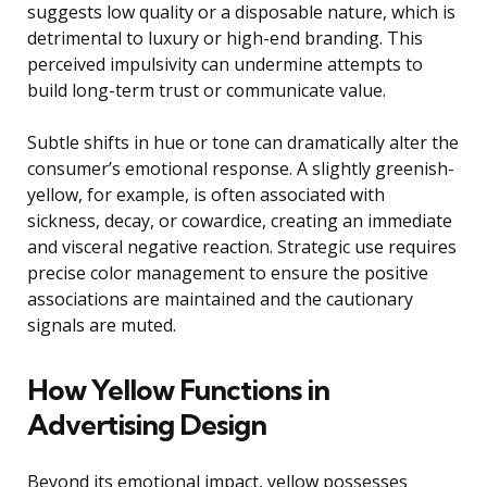
suggests low quality or a disposable nature, which is
detrimental to luxury or high-end branding. This
perceived impulsivity can undermine attempts to
build long-term trust or communicate value.
Subtle shifts in hue or tone can dramatically alter the
consumer’s emotional response. A slightly greenish-
yellow, for example, is often associated with
sickness, decay, or cowardice, creating an immediate
and visceral negative reaction. Strategic use requires
precise color management to ensure the positive
associations are maintained and the cautionary
signals are muted.
How Yellow Functions in
Advertising Design
Beyond its emotional impact, yellow possesses