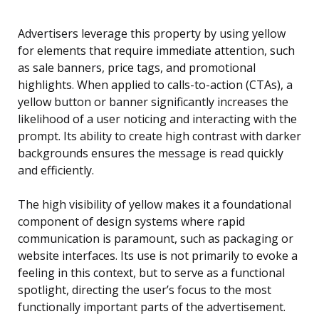
Advertisers leverage this property by using yellow
for elements that require immediate attention, such
as sale banners, price tags, and promotional
highlights. When applied to calls-to-action (CTAs), a
yellow button or banner significantly increases the
likelihood of a user noticing and interacting with the
prompt. Its ability to create high contrast with darker
backgrounds ensures the message is read quickly
and efficiently.
The high visibility of yellow makes it a foundational
component of design systems where rapid
communication is paramount, such as packaging or
website interfaces. Its use is not primarily to evoke a
feeling in this context, but to serve as a functional
spotlight, directing the user’s focus to the most
functionally important parts of the advertisement.