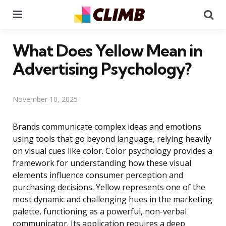
Menu
Se
What Does Yellow Mean in
Advertising Psychology?
November 10, 2025
Brands communicate complex ideas and emotions
using tools that go beyond language, relying heavily
on visual cues like color. Color psychology provides a
framework for understanding how these visual
elements influence consumer perception and
purchasing decisions. Yellow represents one of the
most dynamic and challenging hues in the marketing
palette, functioning as a powerful, non-verbal
communicator. Its application requires a deep