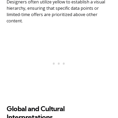
Designers often utilize yellow to establish a visual
hierarchy, ensuring that specific data points or
limited-time offers are prioritized above other
content.
Global and Cultural
Interpretations