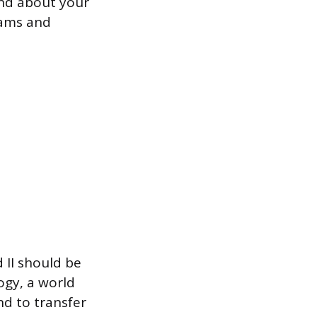
ind about your
grams and
 II should be
logy, a world
nd to transfer