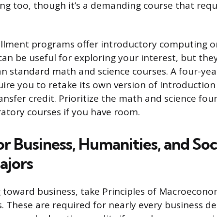
ng too, though it’s a demanding course that requi
llment programs offer introductory computing o
can be useful for exploring your interest, but the
han standard math and science courses. A four-ye
ire you to retake its own version of Introduction
ansfer credit. Prioritize the math and science foun
atory courses if you have room.
r Business, Humanities, and Soc
ajors
ng toward business, take Principles of Macroecono
 These are required for nearly every business d