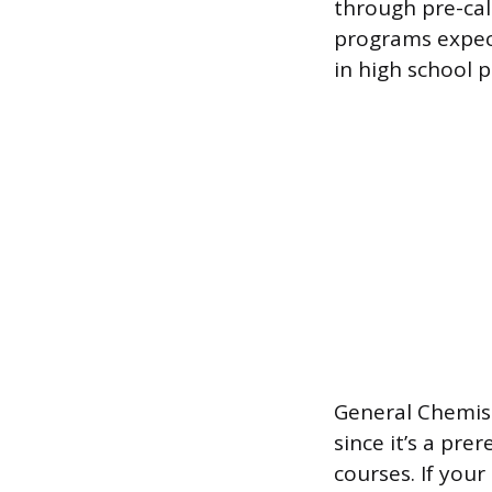
through pre-calc
programs expect
in high school 
General Chemist
since it’s a pre
courses. If your