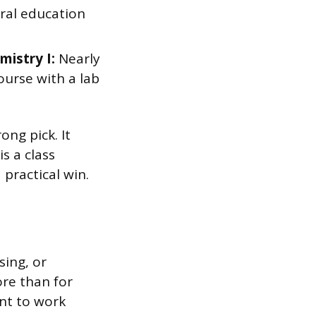
ral education
mistry I:
Nearly
ourse with a lab
ng pick. It
s a class
 practical win.
sing, or
re than for
ant to work