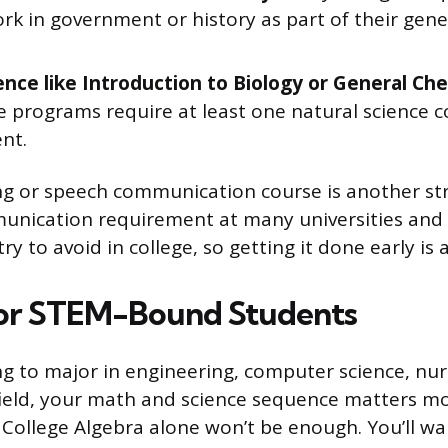
rk in government or history as part of their gene
ience like Introduction to Biology or General Che
e programs require at least one natural science c
nt.
ng or speech communication course is another stro
munication requirement at many universities and i
ry to avoid in college, so getting it done early is a
for STEM-Bound Students
ing to major in engineering, computer science, nur
ield, your math and science sequence matters mo
 College Algebra alone won’t be enough. You’ll w