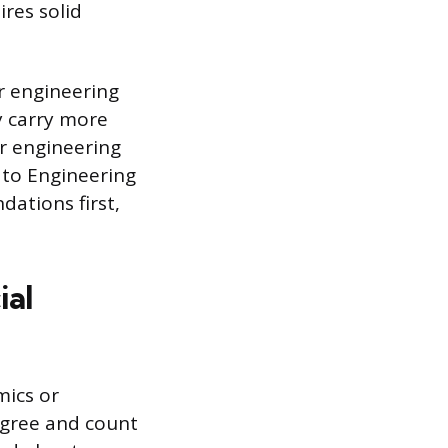
res solid
r engineering
y carry more
ar engineering
 to Engineering
dations first,
ial
mics or
egree and count