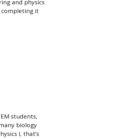
ering and physics
 completing it
STEM students,
d many biology
ysics I, that’s