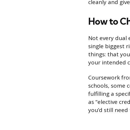
cleanly and giv
How to Ch
Not every dual e
single biggest r
things: that you
your intended co
Coursework from
schools, some c
fulfilling a spe
as “elective cre
you’d still need