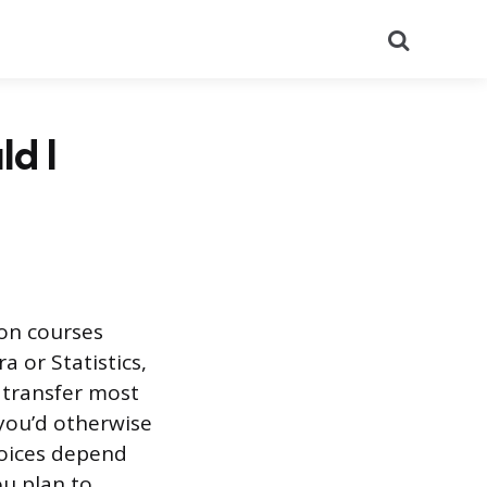
Search
d I
ion courses
a or Statistics,
s transfer most
you’d otherwise
hoices depend
u plan to