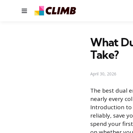
Menu
What Dua
Take?
April 30, 2026
The best dual e
nearly every col
Introduction to
reliably, save 
spend your firs
on whether you