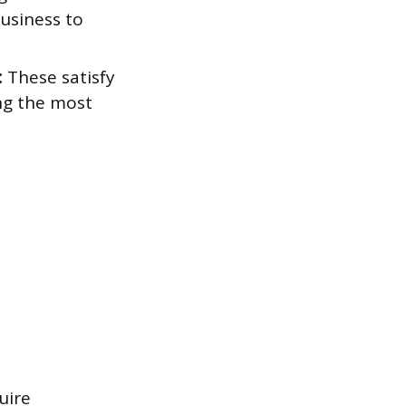
business to
:
These satisfy
ng the most
uire