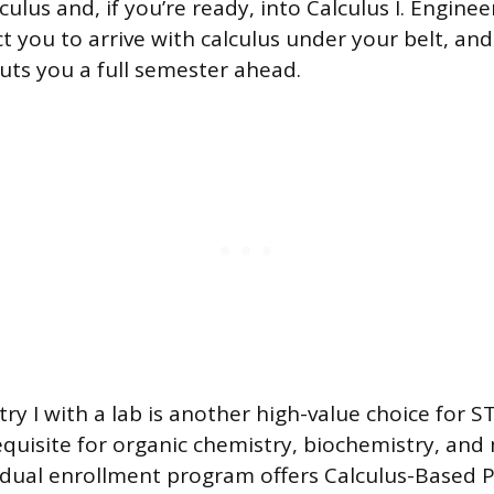
ulus and, if you’re ready, into Calculus I. Engine
 you to arrive with calculus under your belt, and
puts you a full semester ahead.
ry I with a lab is another high-value choice for 
requisite for organic chemistry, biochemistry, an
 dual enrollment program offers Calculus-Based Ph