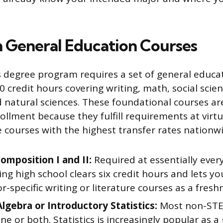
h General Education Courses
s degree program requires a set of general educat
40 credit hours covering writing, math, social scien
 natural sciences. These foundational courses ar
ollment because they fulfill requirements at virtu
e courses with the highest transfer rates nationwi
omposition I and II:
Required at essentially every
ng high school clears six credit hours and lets y
r-specific writing or literature courses as a fres
Algebra or Introductory Statistics:
Most non-STE
ne or both. Statistics is increasingly popular as a