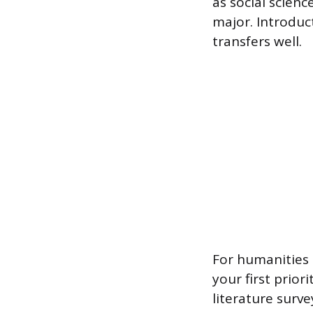
as social scien
major. Introduct
transfers well.
For humanities o
your first prior
literature surv