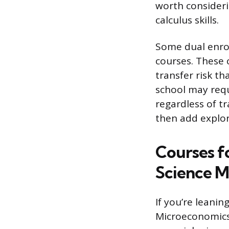
worth consideri
calculus skills.
Some dual enro
courses. These 
transfer risk t
school may requ
regardless of tr
then add explor
Courses fo
Science M
If you’re leani
Microeconomics.