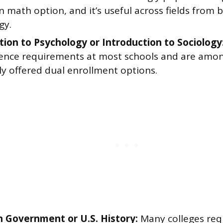
 math option, and it’s useful across fields from 
gy.
tion to Psychology or Introduction to Sociology
cience requirements at most schools and are amo
 offered dual enrollment options.
 Government or U.S. History:
Many colleges req