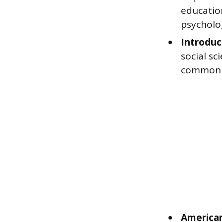
education
psycholo
Introduc
social s
commonly
American