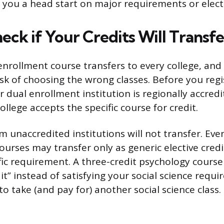
e you a head start on major requirements or electi
eck if Your Credits Will Transfe
nrollment course transfers to every college, and t
isk of choosing the wrong classes. Before you regi
r dual enrollment institution is regionally accred
llege accepts the specific course for credit.
 unaccredited institutions will not transfer. Eve
ourses may transfer only as generic elective credi
cific requirement. A three-credit psychology course
dit” instead of satisfying your social science req
 to take (and pay for) another social science class.