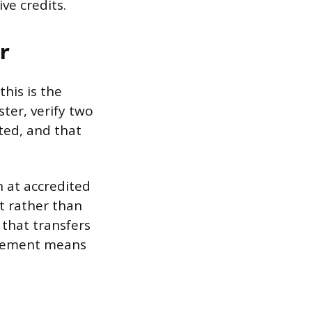
ve credits.
r
his is the
ster, verify two
ited, and that
n at accredited
t rather than
 that transfers
uirement means