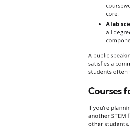
coursewo
core.
A lab sc
all degre
compone
A public speaki
satisfies a com
students often t
Courses 
If you’re plann
another STEM f
other students.