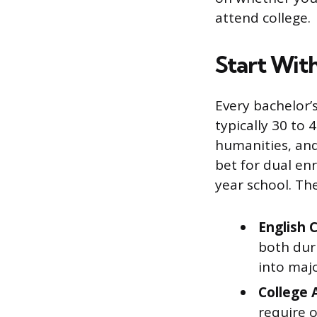
attend college.
Start Wit
Every bachelor’
typically 30 to 
humanities, and
bet for dual enr
year school. Th
English C
both duri
into majo
College 
require o