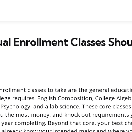
l Enrollment Classes Shoul
nrollment classes to take are the general educat
lege requires: English Composition, College Algebr
 Psychology, and a lab science. These core classe
you the most money, and knock out requirements 
t year completing. Beyond that core, your best c
 already know your intended major and where yo