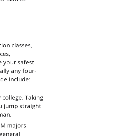
ion classes,
ces,
e your safest
ally any four-
de include:
 college. Taking
ou jump straight
hman.
M majors
 general