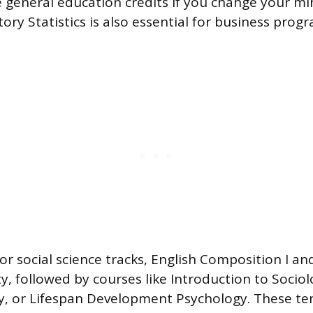
ce general education credits if you change your m
ory Statistics is also essential for business pro
r social science tracks, English Composition I and
ity, followed by courses like Introduction to Socio
ey, or Lifespan Development Psychology. These te