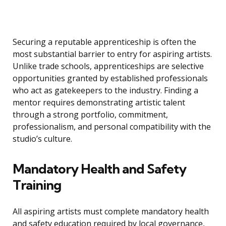
Securing a reputable apprenticeship is often the
most substantial barrier to entry for aspiring artists.
Unlike trade schools, apprenticeships are selective
opportunities granted by established professionals
who act as gatekeepers to the industry. Finding a
mentor requires demonstrating artistic talent
through a strong portfolio, commitment,
professionalism, and personal compatibility with the
studio’s culture.
Mandatory Health and Safety
Training
All aspiring artists must complete mandatory health
and safety education required by local governance,