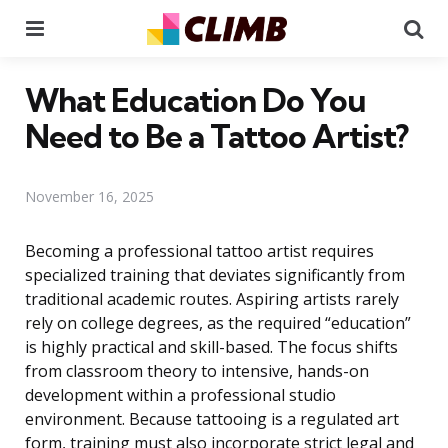
Menu
Se
What Education Do You
Need to Be a Tattoo Artist?
November 16, 2025
Becoming a professional tattoo artist requires
specialized training that deviates significantly from
traditional academic routes. Aspiring artists rarely
rely on college degrees, as the required “education”
is highly practical and skill-based. The focus shifts
from classroom theory to intensive, hands-on
development within a professional studio
environment. Because tattooing is a regulated art
form, training must also incorporate strict legal and