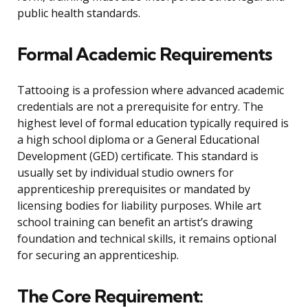
public health standards.
Formal Academic Requirements
Tattooing is a profession where advanced academic
credentials are not a prerequisite for entry. The
highest level of formal education typically required is
a high school diploma or a General Educational
Development (GED) certificate. This standard is
usually set by individual studio owners for
apprenticeship prerequisites or mandated by
licensing bodies for liability purposes. While art
school training can benefit an artist’s drawing
foundation and technical skills, it remains optional
for securing an apprenticeship.
The Core Requirement: