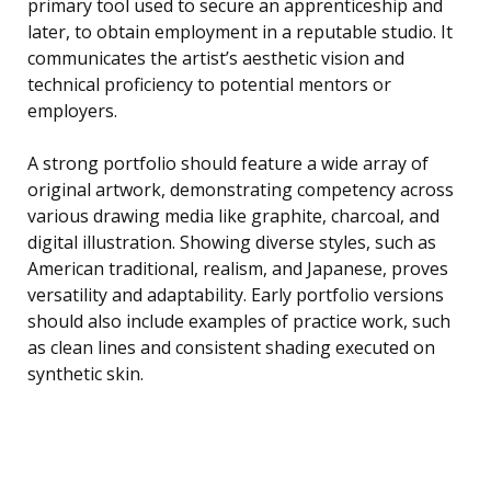
primary tool used to secure an apprenticeship and
later, to obtain employment in a reputable studio. It
communicates the artist’s aesthetic vision and
technical proficiency to potential mentors or
employers.
A strong portfolio should feature a wide array of
original artwork, demonstrating competency across
various drawing media like graphite, charcoal, and
digital illustration. Showing diverse styles, such as
American traditional, realism, and Japanese, proves
versatility and adaptability. Early portfolio versions
should also include examples of practice work, such
as clean lines and consistent shading executed on
synthetic skin.