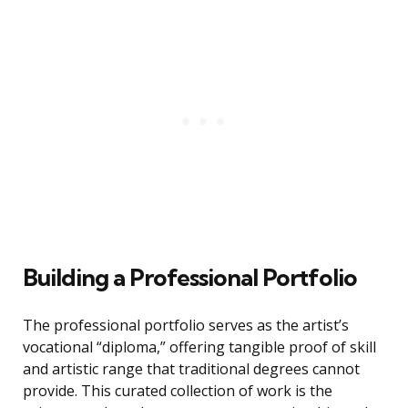
Building a Professional Portfolio
The professional portfolio serves as the artist’s
vocational “diploma,” offering tangible proof of skill
and artistic range that traditional degrees cannot
provide. This curated collection of work is the