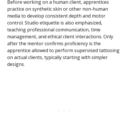
Before working on a human client, apprentices
practice on synthetic skin or other non-human
media to develop consistent depth and motor
control. Studio etiquette is also emphasized,
teaching professional communication, time
management, and ethical client interactions. Only
after the mentor confirms proficiency is the
apprentice allowed to perform supervised tattooing
on actual clients, typically starting with simpler
designs.