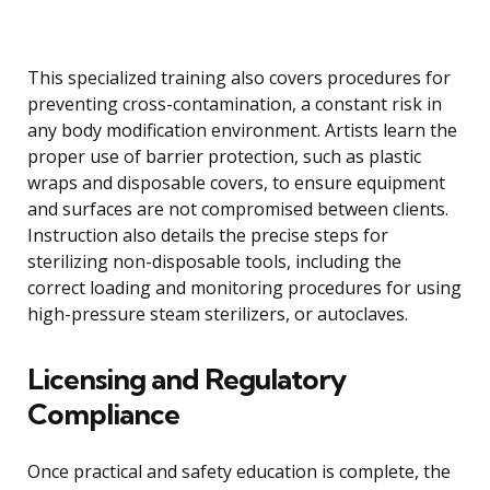
This specialized training also covers procedures for
preventing cross-contamination, a constant risk in
any body modification environment. Artists learn the
proper use of barrier protection, such as plastic
wraps and disposable covers, to ensure equipment
and surfaces are not compromised between clients.
Instruction also details the precise steps for
sterilizing non-disposable tools, including the
correct loading and monitoring procedures for using
high-pressure steam sterilizers, or autoclaves.
Licensing and Regulatory
Compliance
Once practical and safety education is complete, the