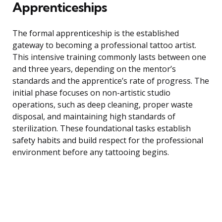
Apprenticeships
The formal apprenticeship is the established
gateway to becoming a professional tattoo artist.
This intensive training commonly lasts between one
and three years, depending on the mentor’s
standards and the apprentice’s rate of progress. The
initial phase focuses on non-artistic studio
operations, such as deep cleaning, proper waste
disposal, and maintaining high standards of
sterilization. These foundational tasks establish
safety habits and build respect for the professional
environment before any tattooing begins.