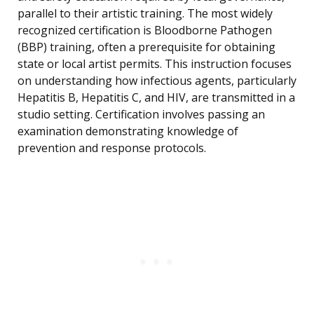
parallel to their artistic training. The most widely
recognized certification is Bloodborne Pathogen
(BBP) training, often a prerequisite for obtaining
state or local artist permits. This instruction focuses
on understanding how infectious agents, particularly
Hepatitis B, Hepatitis C, and HIV, are transmitted in a
studio setting. Certification involves passing an
examination demonstrating knowledge of
prevention and response protocols.