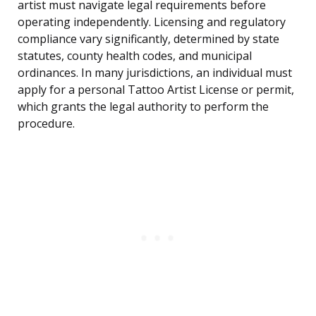
artist must navigate legal requirements before
operating independently. Licensing and regulatory
compliance vary significantly, determined by state
statutes, county health codes, and municipal
ordinances. In many jurisdictions, an individual must
apply for a personal Tattoo Artist License or permit,
which grants the legal authority to perform the
procedure.