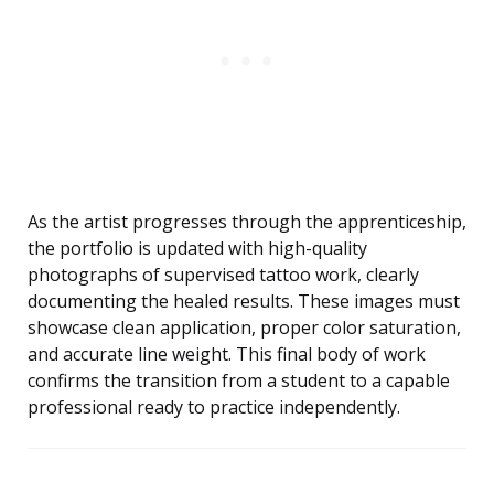
As the artist progresses through the apprenticeship,
the portfolio is updated with high-quality
photographs of supervised tattoo work, clearly
documenting the healed results. These images must
showcase clean application, proper color saturation,
and accurate line weight. This final body of work
confirms the transition from a student to a capable
professional ready to practice independently.