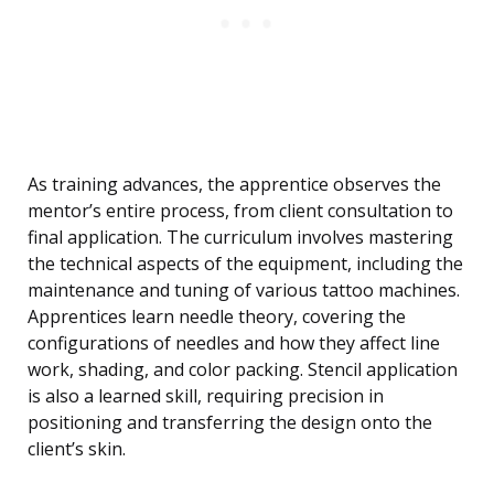
As training advances, the apprentice observes the
mentor’s entire process, from client consultation to
final application. The curriculum involves mastering
the technical aspects of the equipment, including the
maintenance and tuning of various tattoo machines.
Apprentices learn needle theory, covering the
configurations of needles and how they affect line
work, shading, and color packing. Stencil application
is also a learned skill, requiring precision in
positioning and transferring the design onto the
client’s skin.