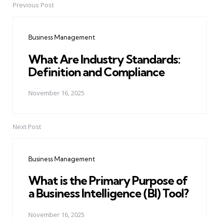
Previous Post
Post
navigation
Business Management
What Are Industry Standards:
Definition and Compliance
November 16, 2025
Next Post
Business Management
What is the Primary Purpose of
a Business Intelligence (BI) Tool?
November 16, 2025