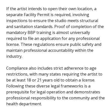
If the artist intends to open their own location, a
separate Facility Permit is required, involving
inspections to ensure the studio meets structural
and sanitation standards. Proof of completion of the
mandatory BBP training is almost universally
required to file an application for any professional
license. These regulations ensure public safety and
maintain professional accountability within the
industry.
Compliance also includes strict adherence to age
restrictions, with many states requiring the artist to
be at least 18 or 21 years old to obtain a license.
Following these diverse legal frameworks is a
prerequisite for legal operation and demonstrates
professional responsibility to the community and the
health department.