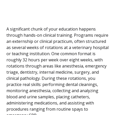
A significant chunk of your education happens
through hands-on clinical training. Programs require
an externship or clinical practicum, often structured
as several weeks of rotations at a veterinary hospital
or teaching institution. One common format is
roughly 32 hours per week over eight weeks, with
rotations through areas like anesthesia, emergency
triage, dentistry, internal medicine, surgery, and
clinical pathology. During these rotations, you
practice real skills: performing dental cleanings,
monitoring anesthesia, collecting and analyzing
blood and urine samples, placing catheters,
administering medications, and assisting with
procedures ranging from routine spays to