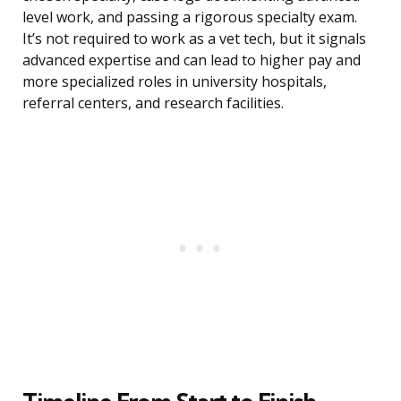
level work, and passing a rigorous specialty exam.
It’s not required to work as a vet tech, but it signals
advanced expertise and can lead to higher pay and
more specialized roles in university hospitals,
referral centers, and research facilities.