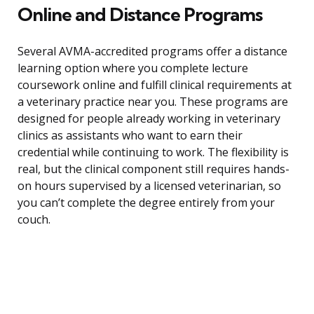
Online and Distance Programs
Several AVMA-accredited programs offer a distance
learning option where you complete lecture
coursework online and fulfill clinical requirements at
a veterinary practice near you. These programs are
designed for people already working in veterinary
clinics as assistants who want to earn their
credential while continuing to work. The flexibility is
real, but the clinical component still requires hands-
on hours supervised by a licensed veterinarian, so
you can’t complete the degree entirely from your
couch.