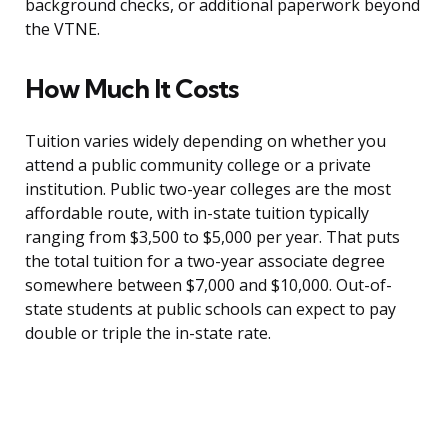
background checks, or additional paperwork beyond
the VTNE.
How Much It Costs
Tuition varies widely depending on whether you
attend a public community college or a private
institution. Public two-year colleges are the most
affordable route, with in-state tuition typically
ranging from $3,500 to $5,000 per year. That puts
the total tuition for a two-year associate degree
somewhere between $7,000 and $10,000. Out-of-
state students at public schools can expect to pay
double or triple the in-state rate.