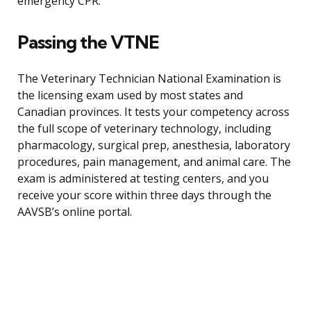
emergency CPR.
Passing the VTNE
The Veterinary Technician National Examination is
the licensing exam used by most states and
Canadian provinces. It tests your competency across
the full scope of veterinary technology, including
pharmacology, surgical prep, anesthesia, laboratory
procedures, pain management, and animal care. The
exam is administered at testing centers, and you
receive your score within three days through the
AAVSB’s online portal.