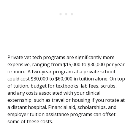
Private vet tech programs are significantly more
expensive, ranging from $15,000 to $30,000 per year
or more. A two-year program at a private school
could cost $30,000 to $60,000 in tuition alone. On top
of tuition, budget for textbooks, lab fees, scrubs,
and any costs associated with your clinical
externship, such as travel or housing if you rotate at
a distant hospital. Financial aid, scholarships, and
employer tuition assistance programs can offset
some of these costs.