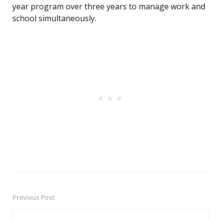
year program over three years to manage work and
school simultaneously.
Previous Post
Post
navigation