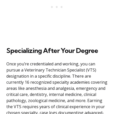
Specializing After Your Degree
Once you’re credentialed and working, you can
pursue a Veterinary Technician Specialist (VTS)
designation in a specific discipline. There are
currently 16 recognized specialty academies covering
areas like anesthesia and analgesia, emergency and
critical care, dentistry, internal medicine, clinical
pathology, zoological medicine, and more. Earning
the VTS requires years of clinical experience in your
chosen specialty, case logs documenting advanced-