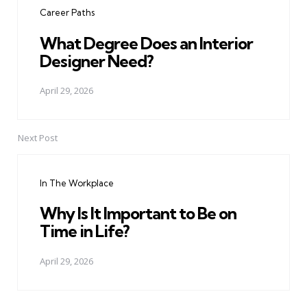
Career Paths
What Degree Does an Interior
Designer Need?
April 29, 2026
Next Post
In The Workplace
Why Is It Important to Be on
Time in Life?
April 29, 2026