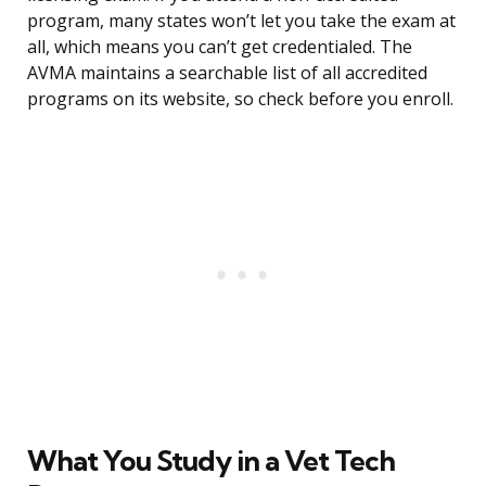
program, many states won’t let you take the exam at
all, which means you can’t get credentialed. The
AVMA maintains a searchable list of all accredited
programs on its website, so check before you enroll.
What You Study in a Vet Tech