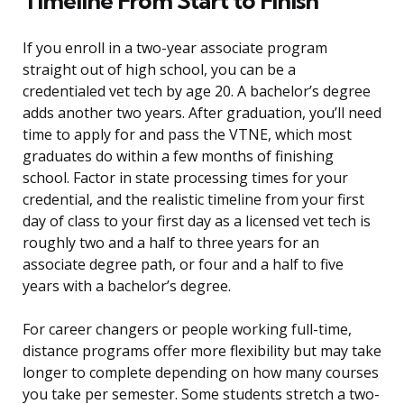
Timeline From Start to Finish
If you enroll in a two-year associate program
straight out of high school, you can be a
credentialed vet tech by age 20. A bachelor’s degree
adds another two years. After graduation, you’ll need
time to apply for and pass the VTNE, which most
graduates do within a few months of finishing
school. Factor in state processing times for your
credential, and the realistic timeline from your first
day of class to your first day as a licensed vet tech is
roughly two and a half to three years for an
associate degree path, or four and a half to five
years with a bachelor’s degree.
For career changers or people working full-time,
distance programs offer more flexibility but may take
longer to complete depending on how many courses
you take per semester. Some students stretch a two-