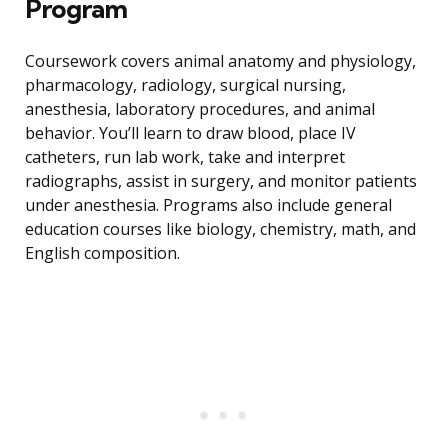
Program
Coursework covers animal anatomy and physiology,
pharmacology, radiology, surgical nursing,
anesthesia, laboratory procedures, and animal
behavior. You’ll learn to draw blood, place IV
catheters, run lab work, take and interpret
radiographs, assist in surgery, and monitor patients
under anesthesia. Programs also include general
education courses like biology, chemistry, math, and
English composition.