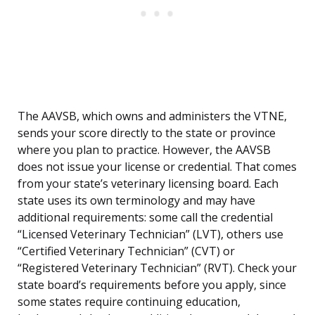
The AAVSB, which owns and administers the VTNE,
sends your score directly to the state or province
where you plan to practice. However, the AAVSB
does not issue your license or credential. That comes
from your state’s veterinary licensing board. Each
state uses its own terminology and may have
additional requirements: some call the credential
“Licensed Veterinary Technician” (LVT), others use
“Certified Veterinary Technician” (CVT) or
“Registered Veterinary Technician” (RVT). Check your
state board’s requirements before you apply, since
some states require continuing education,