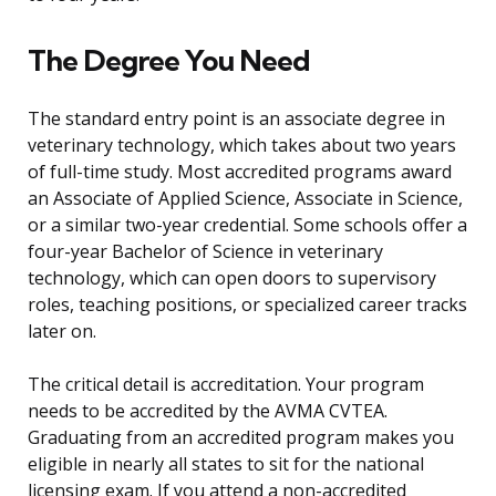
The Degree You Need
The standard entry point is an associate degree in
veterinary technology, which takes about two years
of full-time study. Most accredited programs award
an Associate of Applied Science, Associate in Science,
or a similar two-year credential. Some schools offer a
four-year Bachelor of Science in veterinary
technology, which can open doors to supervisory
roles, teaching positions, or specialized career tracks
later on.
The critical detail is accreditation. Your program
needs to be accredited by the AVMA CVTEA.
Graduating from an accredited program makes you
eligible in nearly all states to sit for the national
licensing exam. If you attend a non-accredited