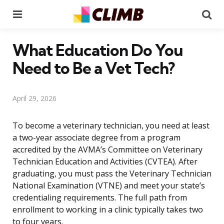
Menu
Se
What Education Do You
Need to Be a Vet Tech?
April 29, 2026
To become a veterinary technician, you need at least
a two-year associate degree from a program
accredited by the AVMA’s Committee on Veterinary
Technician Education and Activities (CVTEA). After
graduating, you must pass the Veterinary Technician
National Examination (VTNE) and meet your state’s
credentialing requirements. The full path from
enrollment to working in a clinic typically takes two
to four years.