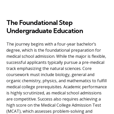
The Foundational Step
Undergraduate Education
The journey begins with a four-year bachelor’s
degree, which is the foundational preparation for
medical school admission. While the major is flexible,
successful applicants typically pursue a pre-medical
track emphasizing the natural sciences. Core
coursework must include biology, general and
organic chemistry, physics, and mathematics to fulfill
medical college prerequisites. Academic performance
is highly scrutinized, as medical school admissions
are competitive. Success also requires achieving a
high score on the Medical College Admission Test
(MCAT), which assesses problem-solving and