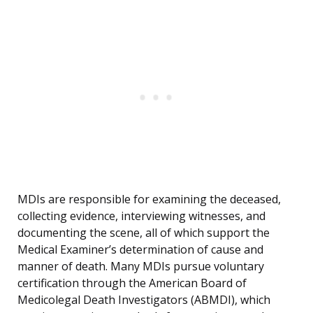
MDIs are responsible for examining the deceased,
collecting evidence, interviewing witnesses, and
documenting the scene, all of which support the
Medical Examiner’s determination of cause and
manner of death. Many MDIs pursue voluntary
certification through the American Board of
Medicolegal Death Investigators (ABMDI), which