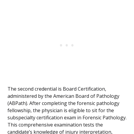
The second credential is Board Certification,
administered by the American Board of Pathology
(ABPath). After completing the forensic pathology
fellowship, the physician is eligible to sit for the
subspecialty certification exam in Forensic Pathology.
This comprehensive examination tests the
candidate’s knowledge of injury interpretation,