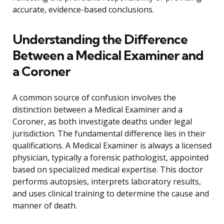
accurate, evidence-based conclusions.
Understanding the Difference
Between a Medical Examiner and
a Coroner
A common source of confusion involves the
distinction between a Medical Examiner and a
Coroner, as both investigate deaths under legal
jurisdiction. The fundamental difference lies in their
qualifications. A Medical Examiner is always a licensed
physician, typically a forensic pathologist, appointed
based on specialized medical expertise. This doctor
performs autopsies, interprets laboratory results,
and uses clinical training to determine the cause and
manner of death.