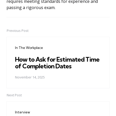
requires meeting standards for experience and
passing a rigorous exam.
Previous Post
Post
navigation
In The Workplace
How to Ask for Estimated Time
of Completion Dates
November 14, 2025
Next Post
Interview