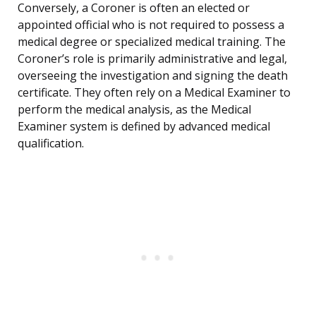
Conversely, a Coroner is often an elected or
appointed official who is not required to possess a
medical degree or specialized medical training. The
Coroner’s role is primarily administrative and legal,
overseeing the investigation and signing the death
certificate. They often rely on a Medical Examiner to
perform the medical analysis, as the Medical
Examiner system is defined by advanced medical
qualification.