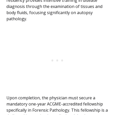
residency provides intensive training in disease
diagnosis through the examination of tissues and
body fluids, focusing significantly on autopsy
pathology.
Upon completion, the physician must secure a
mandatory one-year ACGME-accredited fellowship
specifically in Forensic Pathology. This fellowship is a