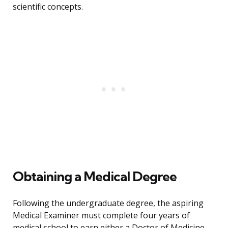
scientific concepts.
Obtaining a Medical Degree
Following the undergraduate degree, the aspiring
Medical Examiner must complete four years of
medical school to earn either a Doctor of Medicine