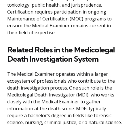
toxicology, public health, and jurisprudence.
Certification requires participation in ongoing
Maintenance of Certification (MOC) programs to
ensure the Medical Examiner remains current in
their field of expertise.
Related Roles in the Medicolegal
Death Investigation System
The Medical Examiner operates within a larger
ecosystem of professionals who contribute to the
death investigation process. One such role is the
Medicolegal Death Investigator (MDI), who works
closely with the Medical Examiner to gather
information at the death scene. MDIs typically
require a bachelor’s degree in fields like forensic
science, nursing, criminal justice, or a natural science.