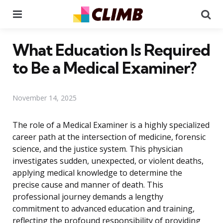
Menu
Se
What Education Is Required
to Be a Medical Examiner?
November 14, 2025
The role of a Medical Examiner is a highly specialized
career path at the intersection of medicine, forensic
science, and the justice system. This physician
investigates sudden, unexpected, or violent deaths,
applying medical knowledge to determine the
precise cause and manner of death. This
professional journey demands a lengthy
commitment to advanced education and training,
reflecting the profound responsibility of providing