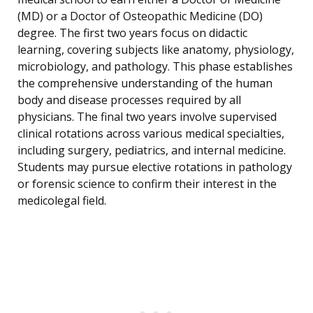
(MD) or a Doctor of Osteopathic Medicine (DO)
degree. The first two years focus on didactic
learning, covering subjects like anatomy, physiology,
microbiology, and pathology. This phase establishes
the comprehensive understanding of the human
body and disease processes required by all
physicians. The final two years involve supervised
clinical rotations across various medical specialties,
including surgery, pediatrics, and internal medicine.
Students may pursue elective rotations in pathology
or forensic science to confirm their interest in the
medicolegal field.