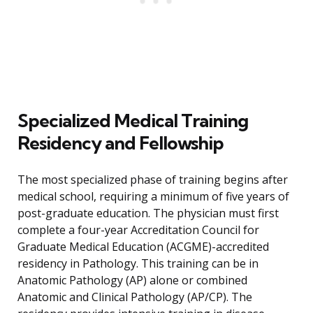
Specialized Medical Training
Residency and Fellowship
The most specialized phase of training begins after
medical school, requiring a minimum of five years of
post-graduate education. The physician must first
complete a four-year Accreditation Council for
Graduate Medical Education (ACGME)-accredited
residency in Pathology. This training can be in
Anatomic Pathology (AP) alone or combined
Anatomic and Clinical Pathology (AP/CP). The