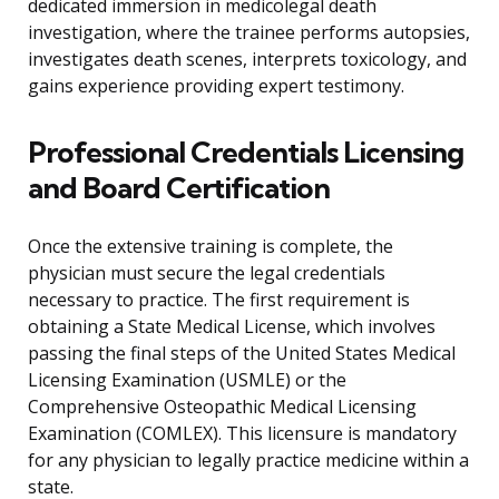
dedicated immersion in medicolegal death
investigation, where the trainee performs autopsies,
investigates death scenes, interprets toxicology, and
gains experience providing expert testimony.
Professional Credentials Licensing
and Board Certification
Once the extensive training is complete, the
physician must secure the legal credentials
necessary to practice. The first requirement is
obtaining a State Medical License, which involves
passing the final steps of the United States Medical
Licensing Examination (USMLE) or the
Comprehensive Osteopathic Medical Licensing
Examination (COMLEX). This licensure is mandatory
for any physician to legally practice medicine within a
state.