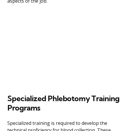
aspects of the job.
Specialized Phlebotomy Training
Programs
Specialized training is required to develop the
technical proficiency for blood collection. These