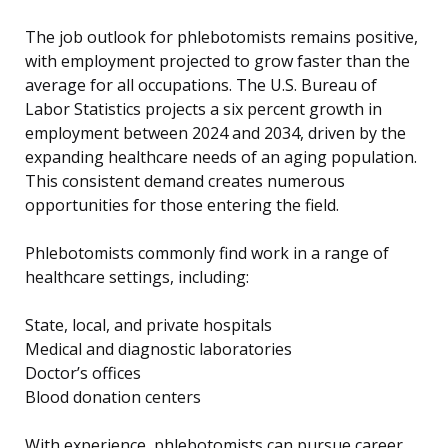
The job outlook for phlebotomists remains positive,
with employment projected to grow faster than the
average for all occupations. The U.S. Bureau of
Labor Statistics projects a six percent growth in
employment between 2024 and 2034, driven by the
expanding healthcare needs of an aging population.
This consistent demand creates numerous
opportunities for those entering the field.
Phlebotomists commonly find work in a range of
healthcare settings, including:
State, local, and private hospitals
Medical and diagnostic laboratories
Doctor’s offices
Blood donation centers
With experience, phlebotomists can pursue career