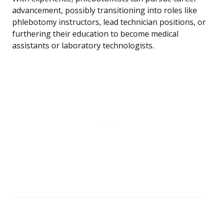
advancement, possibly transitioning into roles like
phlebotomy instructors, lead technician positions, or
furthering their education to become medical
assistants or laboratory technologists.