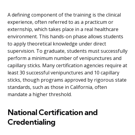
A defining component of the training is the clinical
experience, often referred to as a practicum or
externship, which takes place in a real healthcare
environment. This hands-on phase allows students
to apply theoretical knowledge under direct
supervision. To graduate, students must successfully
perform a minimum number of venipunctures and
capillary sticks. Many certification agencies require at
least 30 successful venipunctures and 10 capillary
sticks, though programs approved by rigorous state
standards, such as those in California, often
mandate a higher threshold.
National Certification and
Credentialing