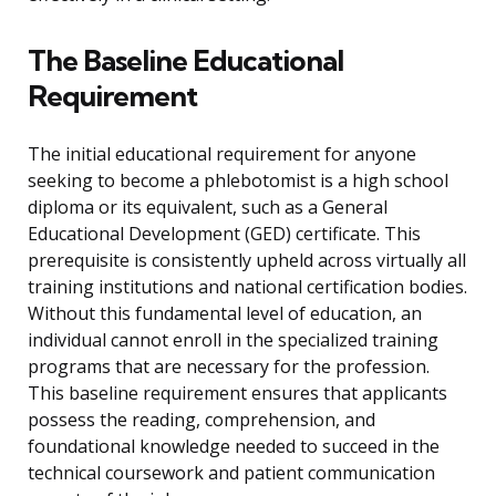
The Baseline Educational
Requirement
The initial educational requirement for anyone
seeking to become a phlebotomist is a high school
diploma or its equivalent, such as a General
Educational Development (GED) certificate. This
prerequisite is consistently upheld across virtually all
training institutions and national certification bodies.
Without this fundamental level of education, an
individual cannot enroll in the specialized training
programs that are necessary for the profession.
This baseline requirement ensures that applicants
possess the reading, comprehension, and
foundational knowledge needed to succeed in the
technical coursework and patient communication