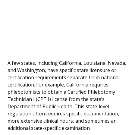
A few states, including California, Louisiana, Nevada,
and Washington, have specific state licensure or
certification requirements separate from national
certification. For example, California requires
phlebotomists to obtain a Certified Phlebotomy
Technician I (CPT I) license from the state’s
Department of Public Health. This state-level
regulation often requires specific documentation,
more extensive clinical hours, and sometimes an
additional state-specific examination.