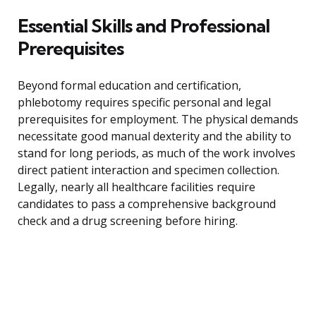
Essential Skills and Professional
Prerequisites
Beyond formal education and certification,
phlebotomy requires specific personal and legal
prerequisites for employment. The physical demands
necessitate good manual dexterity and the ability to
stand for long periods, as much of the work involves
direct patient interaction and specimen collection.
Legally, nearly all healthcare facilities require
candidates to pass a comprehensive background
check and a drug screening before hiring.