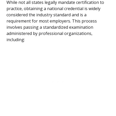
While not all states legally mandate certification to
practice, obtaining a national credential is widely
considered the industry standard and is a
requirement for most employers. This process
involves passing a standardized examination
administered by professional organizations,
including: