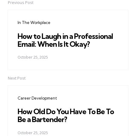
Previous Post
Post
navigation
In The Workplace
How to Laugh in a Professional
Email: When Is It Okay?
October 25, 2025
Next Post
Career Development
How Old Do You Have To Be To
Be a Bartender?
October 25, 2025