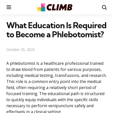
Menu
Se
What Education Is Required
to Become a Phlebotomist?
October 25, 2025
A phlebotomist is a healthcare professional trained
to draw blood from patients for various purposes,
including medical testing, transfusions, and research.
This role is a common entry point into the medical
field, often requiring a relatively short period of
focused training. The educational path is structured
to quickly equip individuals with the specific skills
necessary to perform venipuncture safely and
effectively in a clinical setting.