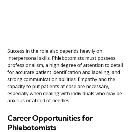
Success in the role also depends heavily on
interpersonal skills. Phlebotomists must possess
professionalism, a high degree of attention to detail
for accurate patient identification and labeling, and
strong communication abilities. Empathy and the
capacity to put patients at ease are necessary,
especially when dealing with individuals who may be
anxious or afraid of needles.
Career Opportunities for
Phlebotomists