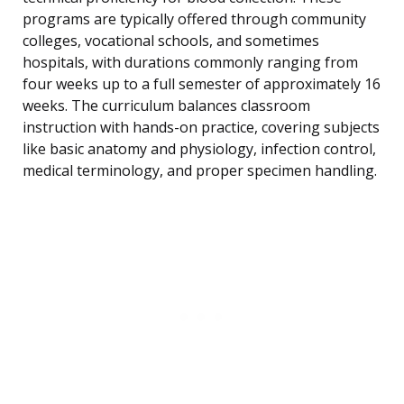
programs are typically offered through community
colleges, vocational schools, and sometimes
hospitals, with durations commonly ranging from
four weeks up to a full semester of approximately 16
weeks. The curriculum balances classroom
instruction with hands-on practice, covering subjects
like basic anatomy and physiology, infection control,
medical terminology, and proper specimen handling.