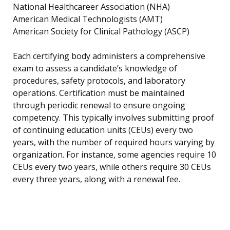
National Healthcareer Association (NHA)
American Medical Technologists (AMT)
American Society for Clinical Pathology (ASCP)
Each certifying body administers a comprehensive
exam to assess a candidate’s knowledge of
procedures, safety protocols, and laboratory
operations. Certification must be maintained
through periodic renewal to ensure ongoing
competency. This typically involves submitting proof
of continuing education units (CEUs) every two
years, with the number of required hours varying by
organization. For instance, some agencies require 10
CEUs every two years, while others require 30 CEUs
every three years, along with a renewal fee.