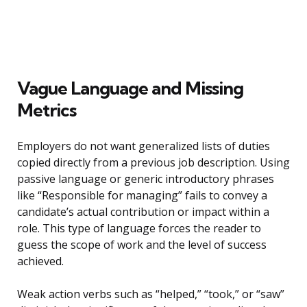
Vague Language and Missing
Metrics
Employers do not want generalized lists of duties
copied directly from a previous job description. Using
passive language or generic introductory phrases
like “Responsible for managing” fails to convey a
candidate’s actual contribution or impact within a
role. This type of language forces the reader to
guess the scope of work and the level of success
achieved.
Weak action verbs such as “helped,” “took,” or “saw”