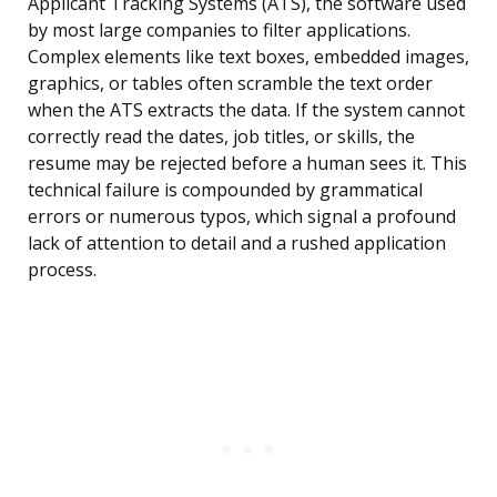
Applicant Tracking Systems (ATS), the software used
by most large companies to filter applications.
Complex elements like text boxes, embedded images,
graphics, or tables often scramble the text order
when the ATS extracts the data. If the system cannot
correctly read the dates, job titles, or skills, the
resume may be rejected before a human sees it. This
technical failure is compounded by grammatical
errors or numerous typos, which signal a profound
lack of attention to detail and a rushed application
process.