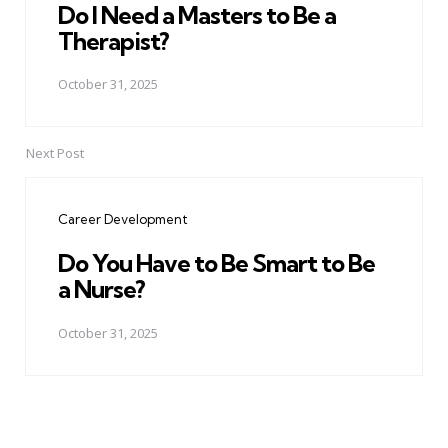
Do I Need a Masters to Be a
Therapist?
October 31, 2025
Next Post
Career Development
Do You Have to Be Smart to Be
a Nurse?
October 31, 2025