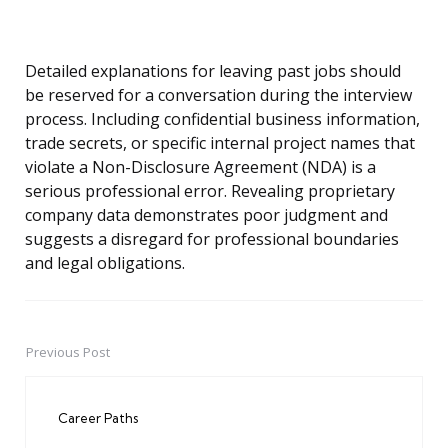
Detailed explanations for leaving past jobs should
be reserved for a conversation during the interview
process. Including confidential business information,
trade secrets, or specific internal project names that
violate a Non-Disclosure Agreement (NDA) is a
serious professional error. Revealing proprietary
company data demonstrates poor judgment and
suggests a disregard for professional boundaries
and legal obligations.
Previous Post
Post
navigation
Career Paths