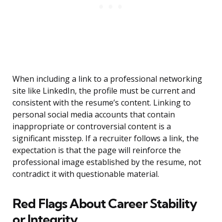
When including a link to a professional networking
site like LinkedIn, the profile must be current and
consistent with the resume’s content. Linking to
personal social media accounts that contain
inappropriate or controversial content is a
significant misstep. If a recruiter follows a link, the
expectation is that the page will reinforce the
professional image established by the resume, not
contradict it with questionable material.
Red Flags About Career Stability
or Integrity