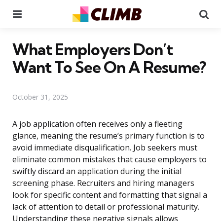
Menu
Se
What Employers Don’t
Want To See On A Resume?
October 31, 2025
A job application often receives only a fleeting
glance, meaning the resume’s primary function is to
avoid immediate disqualification. Job seekers must
eliminate common mistakes that cause employers to
swiftly discard an application during the initial
screening phase. Recruiters and hiring managers
look for specific content and formatting that signal a
lack of attention to detail or professional maturity.
Understanding these negative signals allows