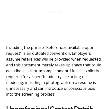
Including the phrase “References available upon
request” is an outdated convention. Employers
assume references will be provided when requested,
and this statement merely takes up space that could
describe a skill or accomplishment. Unless explicitly
required for a specific industry like acting or
modeling, including a photograph on a resume is
unnecessary and can introduce unconscious bias
into the screening process.
Unprofessional Contact Details