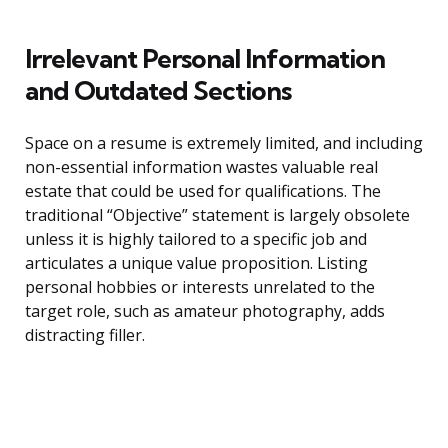
Irrelevant Personal Information
and Outdated Sections
Space on a resume is extremely limited, and including
non-essential information wastes valuable real
estate that could be used for qualifications. The
traditional “Objective” statement is largely obsolete
unless it is highly tailored to a specific job and
articulates a unique value proposition. Listing
personal hobbies or interests unrelated to the
target role, such as amateur photography, adds
distracting filler.