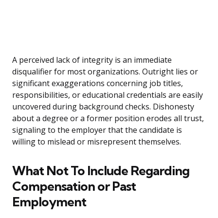
A perceived lack of integrity is an immediate
disqualifier for most organizations. Outright lies or
significant exaggerations concerning job titles,
responsibilities, or educational credentials are easily
uncovered during background checks. Dishonesty
about a degree or a former position erodes all trust,
signaling to the employer that the candidate is
willing to mislead or misrepresent themselves.
What Not To Include Regarding
Compensation or Past
Employment