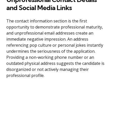
and Social Media Links
The contact information section is the first
opportunity to demonstrate professional maturity,
and unprofessional email addresses create an
immediate negative impression. An address
referencing pop culture or personal jokes instantly
undermines the seriousness of the application.
Providing a non-working phone number or an
outdated physical address suggests the candidate is
disorganized or not actively managing their
professional profile.