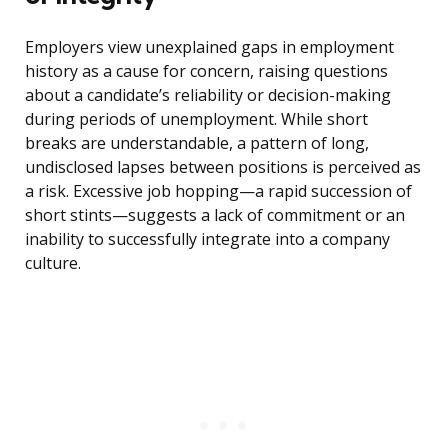
Employers view unexplained gaps in employment
history as a cause for concern, raising questions
about a candidate’s reliability or decision-making
during periods of unemployment. While short
breaks are understandable, a pattern of long,
undisclosed lapses between positions is perceived as
a risk. Excessive job hopping—a rapid succession of
short stints—suggests a lack of commitment or an
inability to successfully integrate into a company
culture.