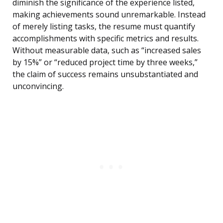
diminish the significance of the experience listed,
making achievements sound unremarkable. Instead
of merely listing tasks, the resume must quantify
accomplishments with specific metrics and results.
Without measurable data, such as “increased sales
by 15%” or “reduced project time by three weeks,”
the claim of success remains unsubstantiated and
unconvincing.