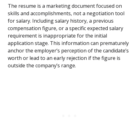
The resume is a marketing document focused on
skills and accomplishments, not a negotiation tool
for salary. Including salary history, a previous
compensation figure, or a specific expected salary
requirement is inappropriate for the initial
application stage. This information can prematurely
anchor the employer’s perception of the candidate’s
worth or lead to an early rejection if the figure is
outside the company’s range.