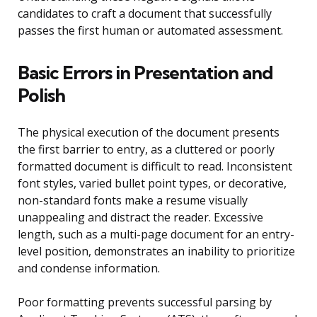
candidates to craft a document that successfully
passes the first human or automated assessment.
Basic Errors in Presentation and
Polish
The physical execution of the document presents
the first barrier to entry, as a cluttered or poorly
formatted document is difficult to read. Inconsistent
font styles, varied bullet point types, or decorative,
non-standard fonts make a resume visually
unappealing and distract the reader. Excessive
length, such as a multi-page document for an entry-
level position, demonstrates an inability to prioritize
and condense information.
Poor formatting prevents successful parsing by