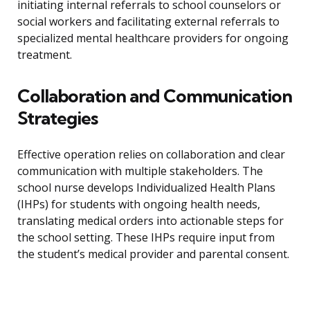
initiating internal referrals to school counselors or
social workers and facilitating external referrals to
specialized mental healthcare providers for ongoing
treatment.
Collaboration and Communication
Strategies
Effective operation relies on collaboration and clear
communication with multiple stakeholders. The
school nurse develops Individualized Health Plans
(IHPs) for students with ongoing health needs,
translating medical orders into actionable steps for
the school setting. These IHPs require input from
the student’s medical provider and parental consent.