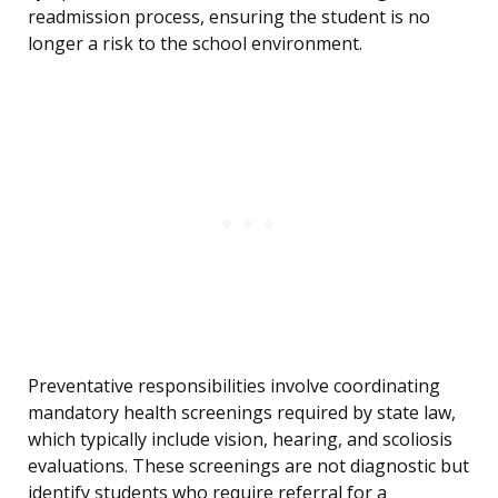
readmission process, ensuring the student is no
longer a risk to the school environment.
Preventative responsibilities involve coordinating
mandatory health screenings required by state law,
which typically include vision, hearing, and scoliosis
evaluations. These screenings are not diagnostic but
identify students who require referral for a