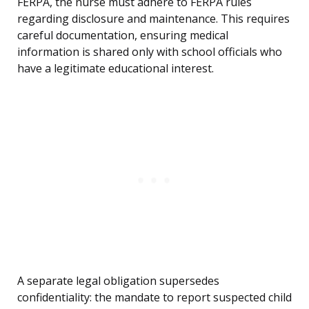
FERPA, the nurse must adhere to FERPA rules
regarding disclosure and maintenance. This requires
careful documentation, ensuring medical
information is shared only with school officials who
have a legitimate educational interest.
A separate legal obligation supersedes
confidentiality: the mandate to report suspected child