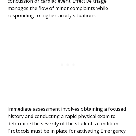
concussion or cardiac event. Effective triage
manages the flow of minor complaints while
responding to higher-acuity situations.
Immediate assessment involves obtaining a focused
history and conducting a rapid physical exam to
determine the severity of the student’s condition.
Protocols must be in place for activating Emergency