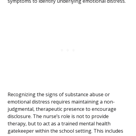
symptoms to identify underlying emotional distress.
Recognizing the signs of substance abuse or
emotional distress requires maintaining a non-
judgmental, therapeutic presence to encourage
disclosure. The nurse’s role is not to provide
therapy, but to act as a trained mental health
gatekeeper within the school setting. This includes