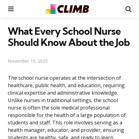
Menu
Se
What Every School Nurse
Should Know About the Job
November 19, 2025
The school nurse operates at the intersection of
healthcare, public health, and education, requiring
clinical expertise and administrative knowledge.
Unlike nurses in traditional settings, the school
nurse is often the sole medical professional
responsible for the health of a large population of
students and staff. This role involves serving as a
health manager, educator, and provider, ensuring
students are healthy, safe, and ready to learn.