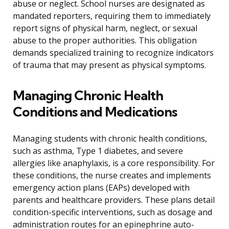
abuse or neglect. School nurses are designated as
mandated reporters, requiring them to immediately
report signs of physical harm, neglect, or sexual
abuse to the proper authorities. This obligation
demands specialized training to recognize indicators
of trauma that may present as physical symptoms.
Managing Chronic Health
Conditions and Medications
Managing students with chronic health conditions,
such as asthma, Type 1 diabetes, and severe
allergies like anaphylaxis, is a core responsibility. For
these conditions, the nurse creates and implements
emergency action plans (EAPs) developed with
parents and healthcare providers. These plans detail
condition-specific interventions, such as dosage and
administration routes for an epinephrine auto-