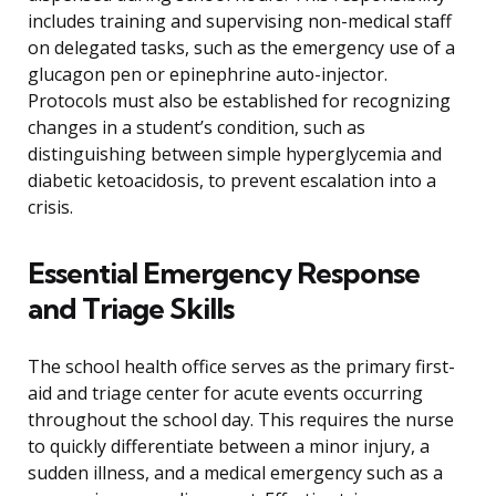
includes training and supervising non-medical staff
on delegated tasks, such as the emergency use of a
glucagon pen or epinephrine auto-injector.
Protocols must also be established for recognizing
changes in a student’s condition, such as
distinguishing between simple hyperglycemia and
diabetic ketoacidosis, to prevent escalation into a
crisis.
Essential Emergency Response
and Triage Skills
The school health office serves as the primary first-
aid and triage center for acute events occurring
throughout the school day. This requires the nurse
to quickly differentiate between a minor injury, a
sudden illness, and a medical emergency such as a