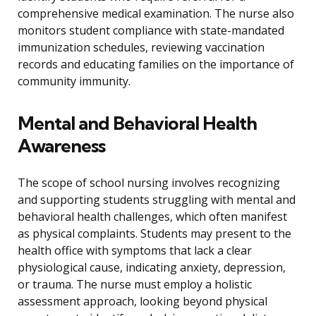
comprehensive medical examination. The nurse also
monitors student compliance with state-mandated
immunization schedules, reviewing vaccination
records and educating families on the importance of
community immunity.
Mental and Behavioral Health
Awareness
The scope of school nursing involves recognizing
and supporting students struggling with mental and
behavioral health challenges, which often manifest
as physical complaints. Students may present to the
health office with symptoms that lack a clear
physiological cause, indicating anxiety, depression,
or trauma. The nurse must employ a holistic
assessment approach, looking beyond physical