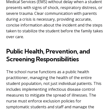
Medical Services (EMS) without delay when a student
presents with signs of shock, respiratory distress, or
severe trauma. Clear communication with parents
during a crisis is necessary, providing accurate,
concise information about the incident and the steps
taken to stabilize the student before the family takes
over care.
Public Health, Prevention, and
Screening Responsibilities
The school nurse functions as a public health
practitioner, managing the health of the entire
student population, not just individual patients. This
includes implementing infectious disease control
measures to mitigate the spread of illnesses. The
nurse must enforce exclusion policies for
symptomatic students and staff and manage the