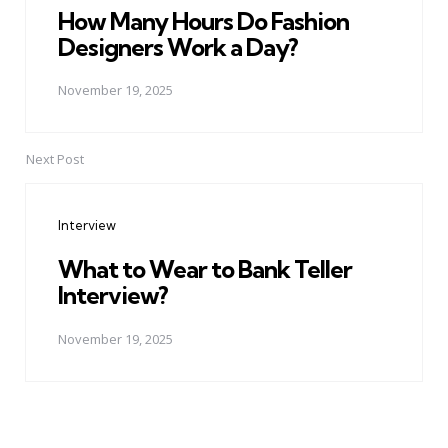
How Many Hours Do Fashion
Designers Work a Day?
November 19, 2025
Next Post
Interview
What to Wear to Bank Teller
Interview?
November 19, 2025