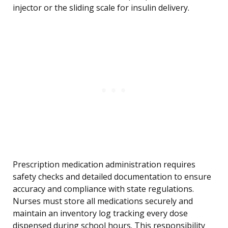
injector or the sliding scale for insulin delivery.
Prescription medication administration requires
safety checks and detailed documentation to ensure
accuracy and compliance with state regulations.
Nurses must store all medications securely and
maintain an inventory log tracking every dose
dispensed during school hours. This responsibility