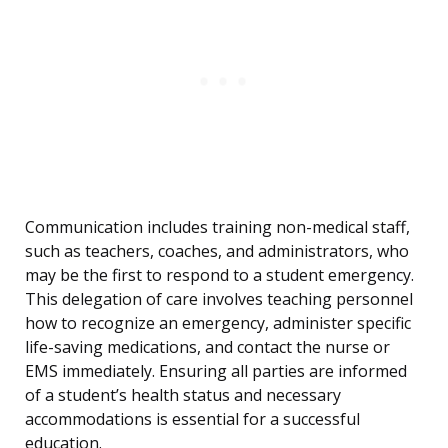
Communication includes training non-medical staff,
such as teachers, coaches, and administrators, who
may be the first to respond to a student emergency.
This delegation of care involves teaching personnel
how to recognize an emergency, administer specific
life-saving medications, and contact the nurse or
EMS immediately. Ensuring all parties are informed
of a student’s health status and necessary
accommodations is essential for a successful
education.