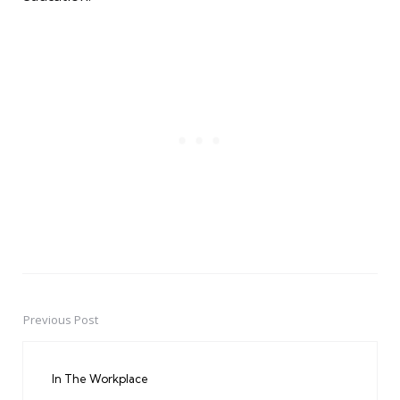
Previous Post
Post
navigation
In The Workplace