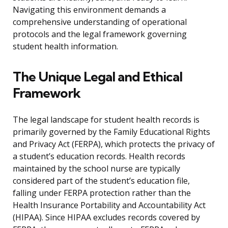
Navigating this environment demands a
comprehensive understanding of operational
protocols and the legal framework governing
student health information.
The Unique Legal and Ethical
Framework
The legal landscape for student health records is
primarily governed by the Family Educational Rights
and Privacy Act (FERPA), which protects the privacy of
a student’s education records. Health records
maintained by the school nurse are typically
considered part of the student’s education file,
falling under FERPA protection rather than the
Health Insurance Portability and Accountability Act
(HIPAA). Since HIPAA excludes records covered by