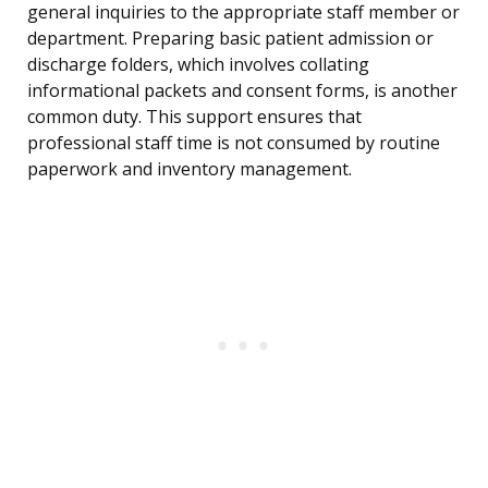
general inquiries to the appropriate staff member or
department. Preparing basic patient admission or
discharge folders, which involves collating
informational packets and consent forms, is another
common duty. This support ensures that
professional staff time is not consumed by routine
paperwork and inventory management.