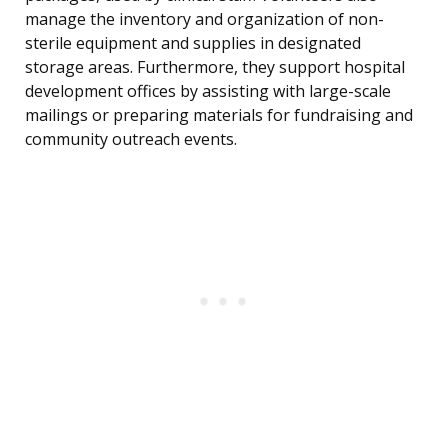
manage the inventory and organization of non-
sterile equipment and supplies in designated
storage areas. Furthermore, they support hospital
development offices by assisting with large-scale
mailings or preparing materials for fundraising and
community outreach events.