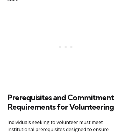
Prerequisites and Commitment
Requirements for Volunteering
Individuals seeking to volunteer must meet
institutional prerequisites designed to ensure