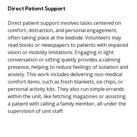
Direct Patient Support
Direct patient support involves tasks centered on
comfort, distraction, and personal engagement,
often taking place at the bedside. Volunteers may
read books or newspapers to patients with impaired
vision or mobility limitations. Engaging in light
conversation or sitting quietly provides a calming
presence, helping to reduce feelings of isolation and
anxiety. This work includes delivering non-medical
comfort items, such as fresh blankets, ice chips, or
personal activity kits. They also run simple errands
within the unit, like fetching magazines or assisting
a patient with calling a family member, all under the
supervision of unit staff.