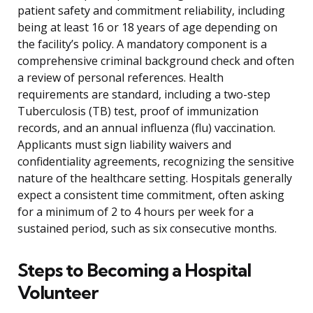
patient safety and commitment reliability, including
being at least 16 or 18 years of age depending on
the facility’s policy. A mandatory component is a
comprehensive criminal background check and often
a review of personal references. Health
requirements are standard, including a two-step
Tuberculosis (TB) test, proof of immunization
records, and an annual influenza (flu) vaccination.
Applicants must sign liability waivers and
confidentiality agreements, recognizing the sensitive
nature of the healthcare setting. Hospitals generally
expect a consistent time commitment, often asking
for a minimum of 2 to 4 hours per week for a
sustained period, such as six consecutive months.
Steps to Becoming a Hospital
Volunteer