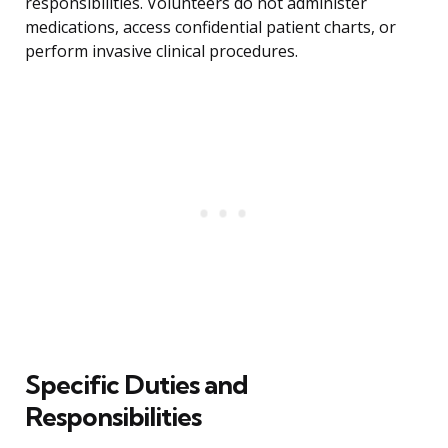
responsibilities. Volunteers do not administer
medications, access confidential patient charts, or
perform invasive clinical procedures.
Specific Duties and
Responsibilities