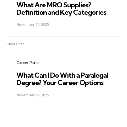
What Are MRO Supplies?
Definition and Key Categories
November 19, 2025
Next Post
Career Paths
What Can I Do With a Paralegal
Degree? Your Career Options
November 19, 2025