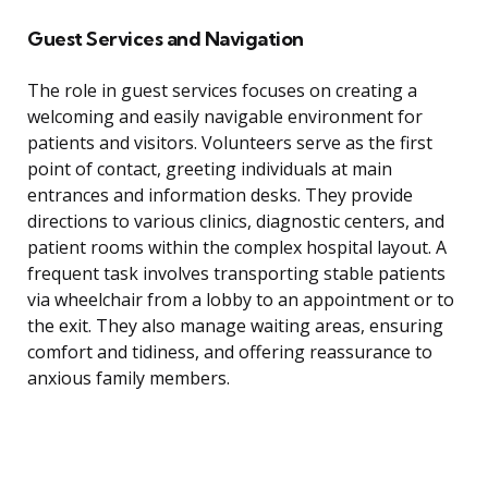
Guest Services and Navigation
The role in guest services focuses on creating a
welcoming and easily navigable environment for
patients and visitors. Volunteers serve as the first
point of contact, greeting individuals at main
entrances and information desks. They provide
directions to various clinics, diagnostic centers, and
patient rooms within the complex hospital layout. A
frequent task involves transporting stable patients
via wheelchair from a lobby to an appointment or to
the exit. They also manage waiting areas, ensuring
comfort and tidiness, and offering reassurance to
anxious family members.