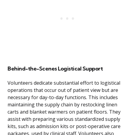
Behind-the-Scenes Logistical Support
Volunteers dedicate substantial effort to logistical
operations that occur out of patient view but are
necessary for day-to-day functions. This includes
maintaining the supply chain by restocking linen
carts and blanket warmers on patient floors. They
assist with preparing various standardized supply
kits, such as admission kits or post-operative care
packages, used by clinical staff. Volunteers also