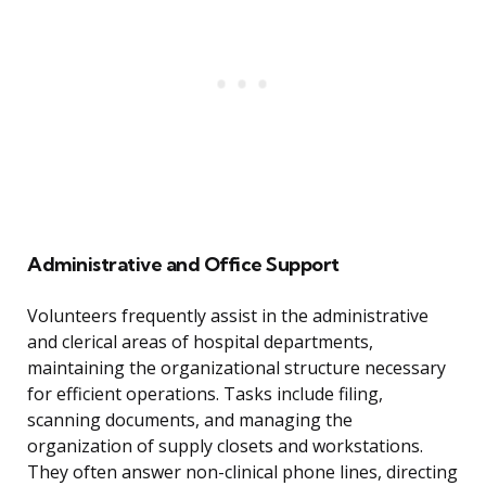
Administrative and Office Support
Volunteers frequently assist in the administrative
and clerical areas of hospital departments,
maintaining the organizational structure necessary
for efficient operations. Tasks include filing,
scanning documents, and managing the
organization of supply closets and workstations.
They often answer non-clinical phone lines, directing