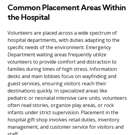
Common Placement Areas Within
the Hospital
Volunteers are placed across a wide spectrum of
hospital departments, with duties adapting to the
specific needs of the environment. Emergency
Department waiting areas frequently utilize
volunteers to provide comfort and distraction to
families during times of high stress. Information
desks and main lobbies focus on wayfinding and
guest services, ensuring visitors reach their
destinations quickly. In specialized areas like
pediatric or neonatal intensive care units, volunteers
often read stories, organize play areas, or rock
infants under strict supervision. Placement in the
hospital gift shop involves retail duties, inventory
management, and customer service for visitors and
staff.