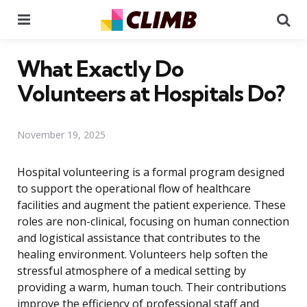
Menu
Se
What Exactly Do
Volunteers at Hospitals Do?
November 19, 2025
Hospital volunteering is a formal program designed
to support the operational flow of healthcare
facilities and augment the patient experience. These
roles are non-clinical, focusing on human connection
and logistical assistance that contributes to the
healing environment. Volunteers help soften the
stressful atmosphere of a medical setting by
providing a warm, human touch. Their contributions
improve the efficiency of professional staff and