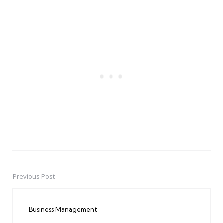
Previous Post
Post
navigation
Business Management