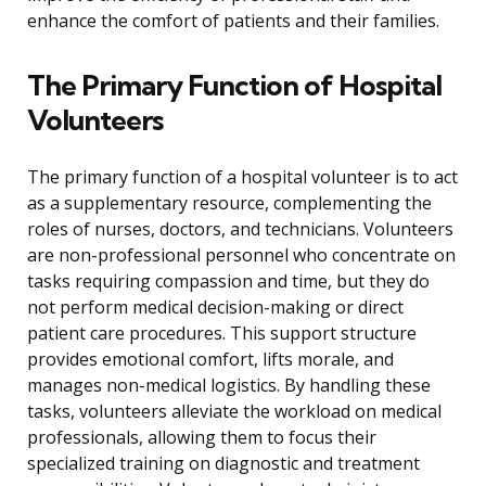
enhance the comfort of patients and their families.
The Primary Function of Hospital
Volunteers
The primary function of a hospital volunteer is to act
as a supplementary resource, complementing the
roles of nurses, doctors, and technicians. Volunteers
are non-professional personnel who concentrate on
tasks requiring compassion and time, but they do
not perform medical decision-making or direct
patient care procedures. This support structure
provides emotional comfort, lifts morale, and
manages non-medical logistics. By handling these
tasks, volunteers alleviate the workload on medical
professionals, allowing them to focus their
specialized training on diagnostic and treatment