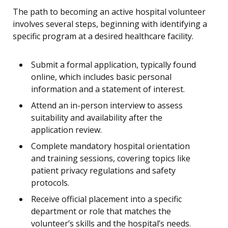
The path to becoming an active hospital volunteer
involves several steps, beginning with identifying a
specific program at a desired healthcare facility.
Submit a formal application, typically found
online, which includes basic personal
information and a statement of interest.
Attend an in-person interview to assess
suitability and availability after the
application review.
Complete mandatory hospital orientation
and training sessions, covering topics like
patient privacy regulations and safety
protocols.
Receive official placement into a specific
department or role that matches the
volunteer’s skills and the hospital’s needs.