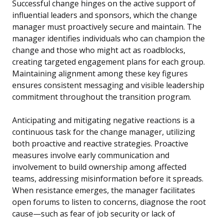
Successful change hinges on the active support of
influential leaders and sponsors, which the change
manager must proactively secure and maintain. The
manager identifies individuals who can champion the
change and those who might act as roadblocks,
creating targeted engagement plans for each group.
Maintaining alignment among these key figures
ensures consistent messaging and visible leadership
commitment throughout the transition program.
Anticipating and mitigating negative reactions is a
continuous task for the change manager, utilizing
both proactive and reactive strategies. Proactive
measures involve early communication and
involvement to build ownership among affected
teams, addressing misinformation before it spreads.
When resistance emerges, the manager facilitates
open forums to listen to concerns, diagnose the root
cause—such as fear of job security or lack of