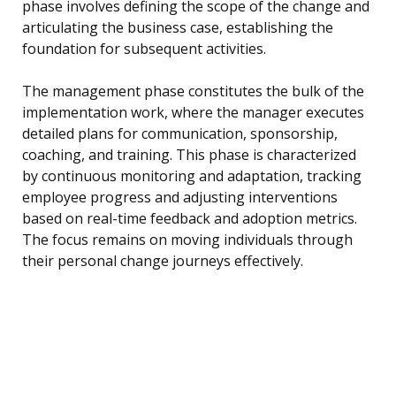
phase involves defining the scope of the change and
articulating the business case, establishing the
foundation for subsequent activities.
The management phase constitutes the bulk of the
implementation work, where the manager executes
detailed plans for communication, sponsorship,
coaching, and training. This phase is characterized
by continuous monitoring and adaptation, tracking
employee progress and adjusting interventions
based on real-time feedback and adoption metrics.
The focus remains on moving individuals through
their personal change journeys effectively.