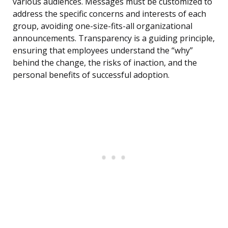
various audiences. Messages must be customized to
address the specific concerns and interests of each
group, avoiding one-size-fits-all organizational
announcements. Transparency is a guiding principle,
ensuring that employees understand the “why”
behind the change, the risks of inaction, and the
personal benefits of successful adoption.