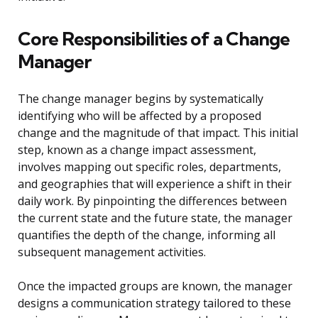
Core Responsibilities of a Change
Manager
The change manager begins by systematically
identifying who will be affected by a proposed
change and the magnitude of that impact. This initial
step, known as a change impact assessment,
involves mapping out specific roles, departments,
and geographies that will experience a shift in their
daily work. By pinpointing the differences between
the current state and the future state, the manager
quantifies the depth of the change, informing all
subsequent management activities.
Once the impacted groups are known, the manager
designs a communication strategy tailored to these