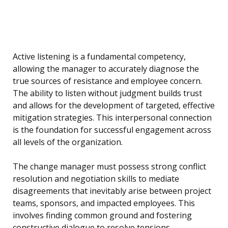
Active listening is a fundamental competency,
allowing the manager to accurately diagnose the
true sources of resistance and employee concern.
The ability to listen without judgment builds trust
and allows for the development of targeted, effective
mitigation strategies. This interpersonal connection
is the foundation for successful engagement across
all levels of the organization.
The change manager must possess strong conflict
resolution and negotiation skills to mediate
disagreements that inevitably arise between project
teams, sponsors, and impacted employees. This
involves finding common ground and fostering
constructive dialogue to resolve tensions