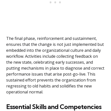
The final phase, reinforcement and sustainment,
ensures that the change is not just implemented but
embedded into the organizational culture and daily
workflow. Activities include collecting feedback on
the new state, celebrating early successes, and
putting mechanisms in place to diagnose and correct
performance issues that arise post-go-live. This
sustained effort prevents the organization from
regressing to old habits and solidifies the new
operational normal.
Essential Skills and Competencies