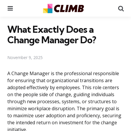
Menu
Se
What Exactly Does a
Change Manager Do?
November 9, 2025
A Change Manager is the professional responsible
for ensuring that organizational transitions are
adopted effectively by employees. This role centers
on the people side of change, guiding individuals
through new processes, systems, or structures to
minimize workplace disruption. The primary goal is
to maximize user adoption and proficiency, securing
the intended return on investment for the change
initiative.