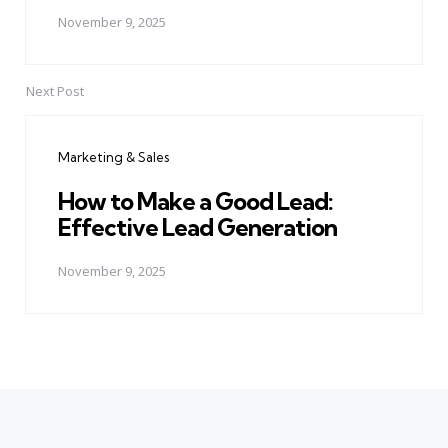
November 9, 2025
Next Post
Marketing & Sales
How to Make a Good Lead:
Effective Lead Generation
November 9, 2025