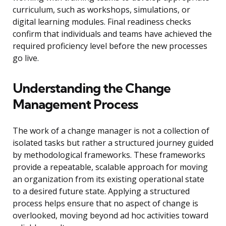
curriculum, such as workshops, simulations, or
digital learning modules. Final readiness checks
confirm that individuals and teams have achieved the
required proficiency level before the new processes
go live.
Understanding the Change
Management Process
The work of a change manager is not a collection of
isolated tasks but rather a structured journey guided
by methodological frameworks. These frameworks
provide a repeatable, scalable approach for moving
an organization from its existing operational state
to a desired future state. Applying a structured
process helps ensure that no aspect of change is
overlooked, moving beyond ad hoc activities toward