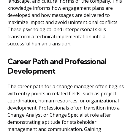
landscape, and cultural norms of the company. This
knowledge informs how engagement plans are
developed and how messages are delivered to
maximize impact and avoid unintentional conflicts.
These psychological and interpersonal skills
transform a technical implementation into a
successful human transition.
Career Path and Professional
Development
The career path for a change manager often begins
with entry points in related fields, such as project
coordination, human resources, or organizational
development. Professionals often transition into a
Change Analyst or Change Specialist role after
demonstrating aptitude for stakeholder
management and communication. Gaining