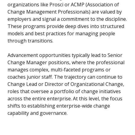
organizations like Prosci or ACMP (Association of
Change Management Professionals) are valued by
employers and signal a commitment to the discipline.
These programs provide deep dives into structured
models and best practices for managing people
through transitions.
Advancement opportunities typically lead to Senior
Change Manager positions, where the professional
manages complex, multi-faceted programs or
coaches junior staff. The trajectory can continue to
Change Lead or Director of Organizational Change,
roles that oversee a portfolio of change initiatives
across the entire enterprise. At this level, the focus
shifts to establishing enterprise-wide change
capability and governance.