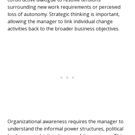
surrounding new work requirements or perceived
loss of autonomy. Strategic thinking is important,
allowing the manager to link individual change
activities back to the broader business objectives.
Organizational awareness requires the manager to
understand the informal power structures, political