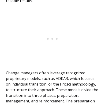
reliable results.
Change managers often leverage recognized
proprietary models, such as ADKAR, which focuses
on individual transition, or the Prosci methodology,
to structure their approach. These models divide the
transition into three phases: preparation,
management, and reinforcement. The preparation