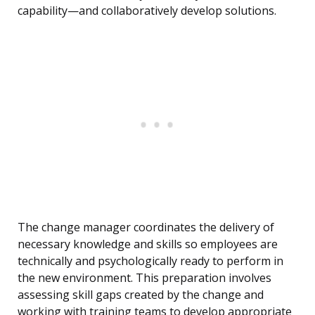
capability—and collaboratively develop solutions.
The change manager coordinates the delivery of
necessary knowledge and skills so employees are
technically and psychologically ready to perform in
the new environment. This preparation involves
assessing skill gaps created by the change and
working with training teams to develop appropriate