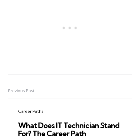
Previous Post
Post
navigation
Career Paths
What Does IT Technician Stand
For? The Career Path