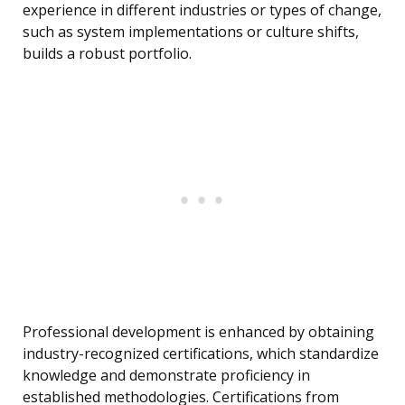
experience in different industries or types of change,
such as system implementations or culture shifts,
builds a robust portfolio.
Professional development is enhanced by obtaining
industry-recognized certifications, which standardize
knowledge and demonstrate proficiency in
established methodologies. Certifications from