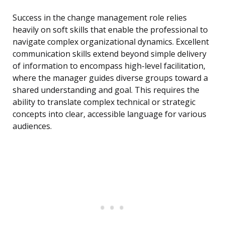
Success in the change management role relies
heavily on soft skills that enable the professional to
navigate complex organizational dynamics. Excellent
communication skills extend beyond simple delivery
of information to encompass high-level facilitation,
where the manager guides diverse groups toward a
shared understanding and goal. This requires the
ability to translate complex technical or strategic
concepts into clear, accessible language for various
audiences.