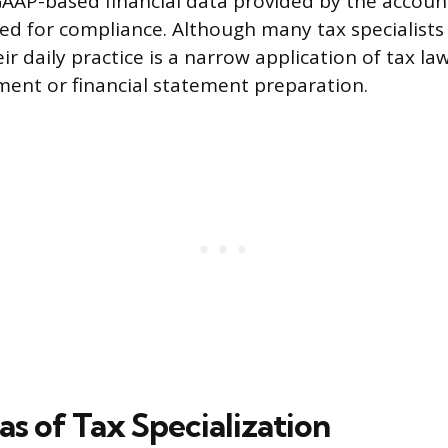
GAAP-based financial data provided by the accoun
red for compliance. Although many tax specialists
ir daily practice is a narrow application of tax la
ent or financial statement preparation.
s of Tax Specialization