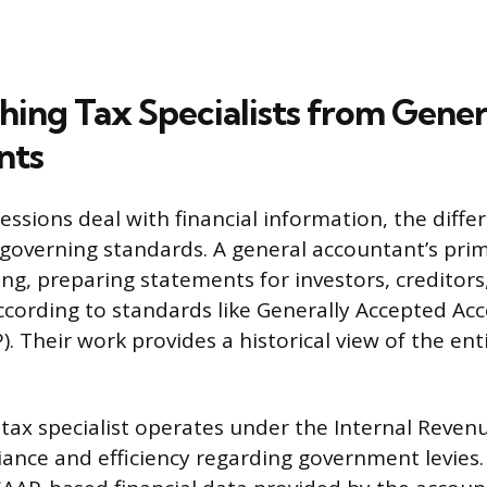
hing Tax Specialists from Gener
nts
ssions deal with financial information, the differ
 governing standards. A general accountant’s prim
ing, preparing statements for investors, creditors
ording to standards like Generally Accepted Ac
). Their work provides a historical view of the enti
 tax specialist operates under the Internal Revenu
ance and efficiency regarding government levies. 