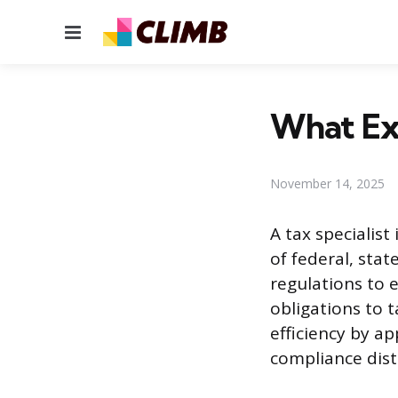
Menu
What Exa
November 14, 2025
A tax specialist
of federal, stat
regulations to 
obligations to t
efficiency by ap
compliance dist