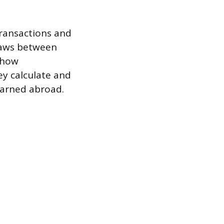
 transactions and
 laws between
s how
ey calculate and
 earned abroad.