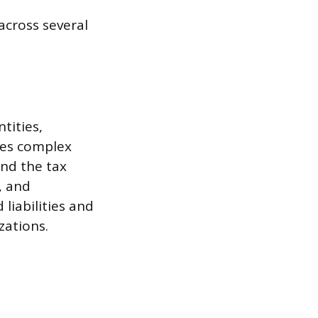
across several
tities,
ves complex
and the tax
, and
liabilities and
zations.