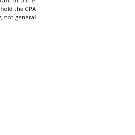
tant into the
 hold the CPA
w, not general