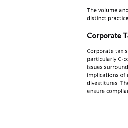
The volume and 
distinct practic
Corporate T
Corporate tax sp
particularly C-
issues surround
implications of
divestitures. T
ensure complian