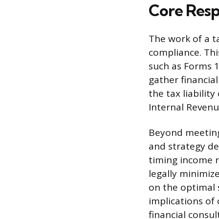
Core Respo
The work of a t
compliance. Thi
such as Forms 1
gather financial
the tax liabilit
Internal Revenu
Beyond meeting 
and strategy de
timing income r
legally minimiz
on the optimal 
implications of 
financial consul