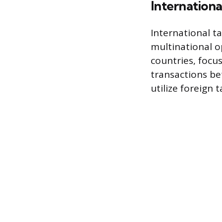
Internationa
International ta
multinational o
countries, focus
transactions be
utilize foreign