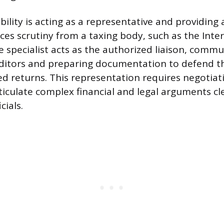
bility is acting as a representative and providing
aces scrutiny from a taxing body, such as the Int
he specialist acts as the authorized liaison, comm
uditors and preparing documentation to defend t
ed returns. This representation requires negotiati
rticulate complex financial and legal arguments cl
cials.