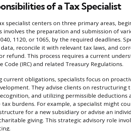
nsibilities of a Tax Specialist
ax specialist centers on three primary areas, begi
s involves the preparation and submission of vari
040, 1120, or 1065, by the required deadlines. Sp
 data, reconcile it with relevant tax laws, and corr
y or refund. This process requires a current under
e Code (IRC) and related Treasury Regulations.
current obligations, specialists focus on proacti
velopment. They advise clients on restructuring t
ecognition, and utilizing permissible deductions 
e tax burdens. For example, a specialist might cou
structure for a new subsidiary or advise an indivi
charitable giving. This strategic advisory role inv
ting.