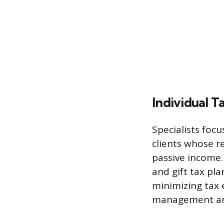
Individual T
Specialists foc
clients whose r
passive income.
and gift tax pla
minimizing tax 
management and