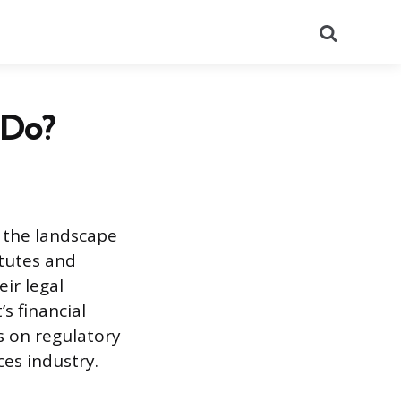
Search
 Do?
g the landscape
atutes and
ir legal
’s financial
us on regulatory
ces industry.