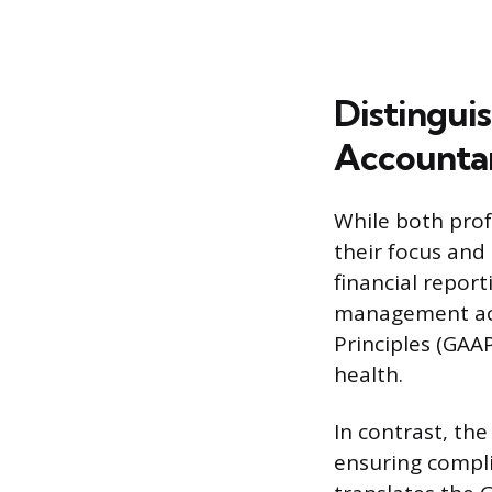
Distinguis
Accounta
While both profe
their focus and
financial report
management acc
Principles (GAAP
health.
In contrast, the
ensuring compli