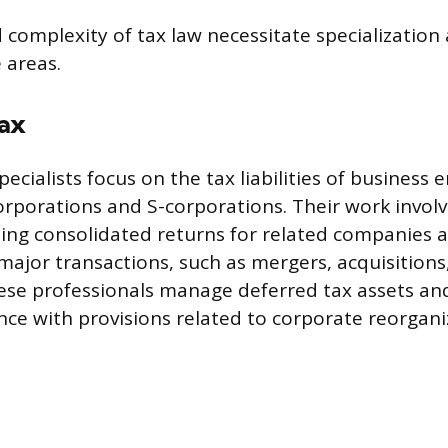
complexity of tax law necessitate specialization 
e areas.
ax
ecialists focus on the tax liabilities of business en
corporations and S-corporations. Their work invol
ing consolidated returns for related companies 
 major transactions, such as mergers, acquisitions
hese professionals manage deferred tax assets and 
ce with provisions related to corporate reorgani