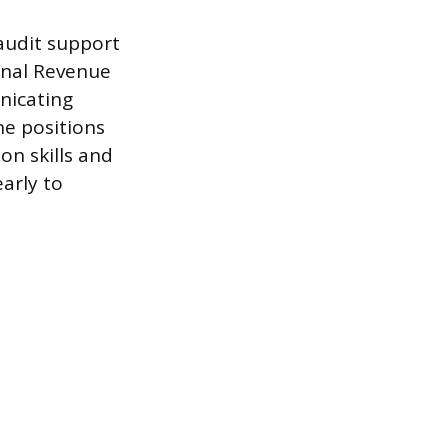
 audit support
ernal Revenue
unicating
he positions
on skills and
early to