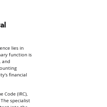
al
ence lies in
ary function is
, and
counting
ty’s financial
e Code (IRC),
The specialist