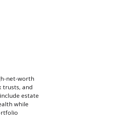
igh-net-worth
 trusts, and
include estate
ealth while
rtfolio