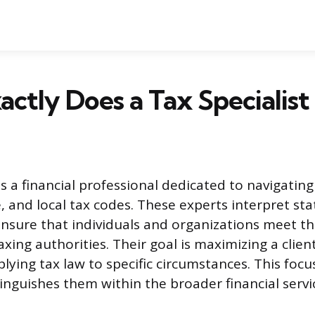
ctly Does a Tax Specialist
 is a financial professional dedicated to navigatin
e, and local tax codes. These experts interpret st
ensure that individuals and organizations meet the
axing authorities. Their goal is maximizing a client
plying tax law to specific circumstances. This foc
inguishes them within the broader financial servi