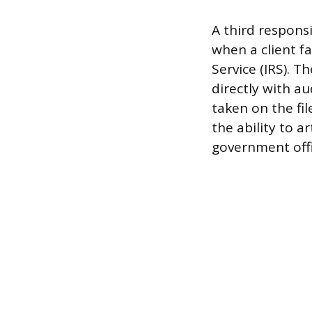
A third responsi
when a client f
Service (IRS). T
directly with a
taken on the fil
the ability to a
government offi