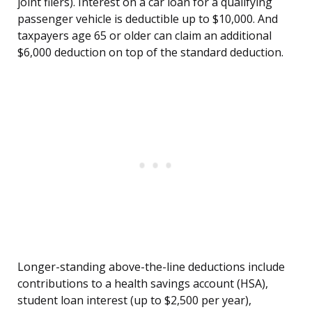
joint filers). Interest on a car loan for a qualifying
passenger vehicle is deductible up to $10,000. And
taxpayers age 65 or older can claim an additional
$6,000 deduction on top of the standard deduction.
Longer-standing above-the-line deductions include
contributions to a health savings account (HSA),
student loan interest (up to $2,500 per year),