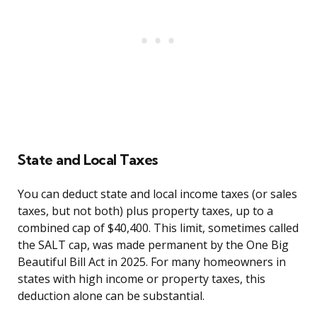
State and Local Taxes
You can deduct state and local income taxes (or sales
taxes, but not both) plus property taxes, up to a
combined cap of $40,400. This limit, sometimes called
the SALT cap, was made permanent by the One Big
Beautiful Bill Act in 2025. For many homeowners in
states with high income or property taxes, this
deduction alone can be substantial.