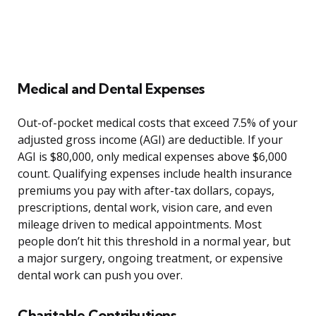
Medical and Dental Expenses
Out-of-pocket medical costs that exceed 7.5% of your
adjusted gross income (AGI) are deductible. If your
AGI is $80,000, only medical expenses above $6,000
count. Qualifying expenses include health insurance
premiums you pay with after-tax dollars, copays,
prescriptions, dental work, vision care, and even
mileage driven to medical appointments. Most
people don’t hit this threshold in a normal year, but
a major surgery, ongoing treatment, or expensive
dental work can push you over.
Charitable Contributions