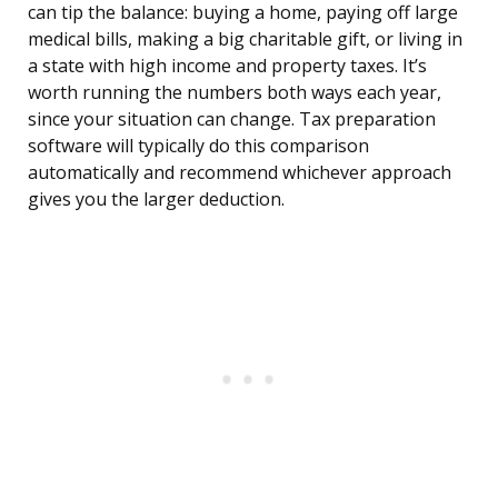
can tip the balance: buying a home, paying off large
medical bills, making a big charitable gift, or living in
a state with high income and property taxes. It’s
worth running the numbers both ways each year,
since your situation can change. Tax preparation
software will typically do this comparison
automatically and recommend whichever approach
gives you the larger deduction.