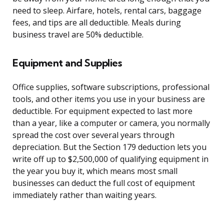
need to sleep. Airfare, hotels, rental cars, baggage
fees, and tips are all deductible. Meals during
business travel are 50% deductible.
Equipment and Supplies
Office supplies, software subscriptions, professional
tools, and other items you use in your business are
deductible. For equipment expected to last more
than a year, like a computer or camera, you normally
spread the cost over several years through
depreciation. But the Section 179 deduction lets you
write off up to $2,500,000 of qualifying equipment in
the year you buy it, which means most small
businesses can deduct the full cost of equipment
immediately rather than waiting years.