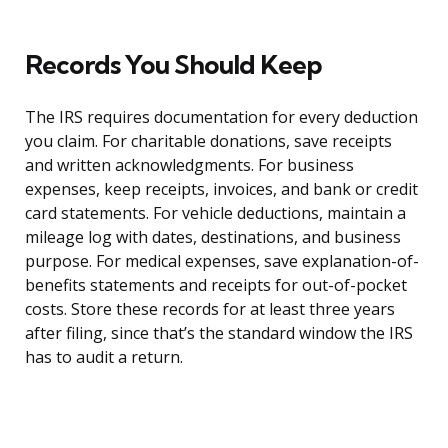
Records You Should Keep
The IRS requires documentation for every deduction
you claim. For charitable donations, save receipts
and written acknowledgments. For business
expenses, keep receipts, invoices, and bank or credit
card statements. For vehicle deductions, maintain a
mileage log with dates, destinations, and business
purpose. For medical expenses, save explanation-of-
benefits statements and receipts for out-of-pocket
costs. Store these records for at least three years
after filing, since that’s the standard window the IRS
has to audit a return.