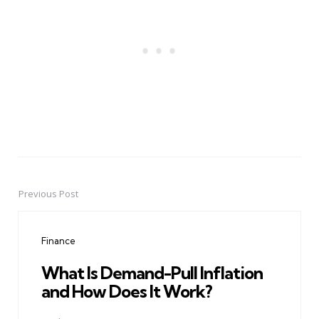
Previous Post
Post
navigation
Finance
What Is Demand-Pull Inflation
and How Does It Work?