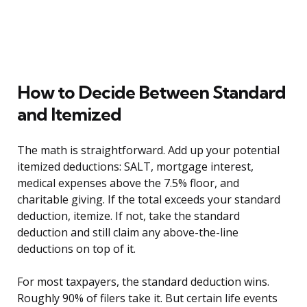
How to Decide Between Standard
and Itemized
The math is straightforward. Add up your potential
itemized deductions: SALT, mortgage interest,
medical expenses above the 7.5% floor, and
charitable giving. If the total exceeds your standard
deduction, itemize. If not, take the standard
deduction and still claim any above-the-line
deductions on top of it.
For most taxpayers, the standard deduction wins.
Roughly 90% of filers take it. But certain life events