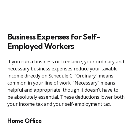
Business Expenses for Self-
Employed Workers
If you run a business or freelance, your ordinary and
necessary business expenses reduce your taxable
income directly on Schedule C. “Ordinary” means
common in your line of work. “Necessary” means
helpful and appropriate, though it doesn’t have to
be absolutely essential. These deductions lower both
your income tax and your self-employment tax.
Home Office