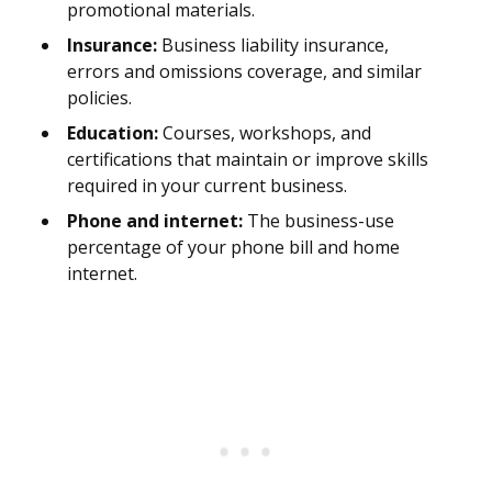
promotional materials.
Insurance:
Business liability insurance,
errors and omissions coverage, and similar
policies.
Education:
Courses, workshops, and
certifications that maintain or improve skills
required in your current business.
Phone and internet:
The business-use
percentage of your phone bill and home
internet.