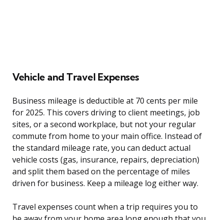
Vehicle and Travel Expenses
Business mileage is deductible at 70 cents per mile
for 2025. This covers driving to client meetings, job
sites, or a second workplace, but not your regular
commute from home to your main office. Instead of
the standard mileage rate, you can deduct actual
vehicle costs (gas, insurance, repairs, depreciation)
and split them based on the percentage of miles
driven for business. Keep a mileage log either way.
Travel expenses count when a trip requires you to
be away from your home area long enough that you