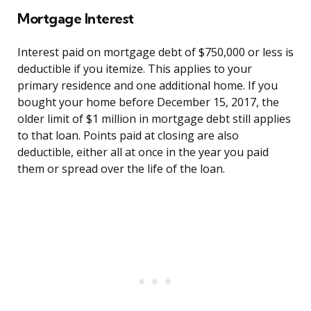
Mortgage Interest
Interest paid on mortgage debt of $750,000 or less is
deductible if you itemize. This applies to your
primary residence and one additional home. If you
bought your home before December 15, 2017, the
older limit of $1 million in mortgage debt still applies
to that loan. Points paid at closing are also
deductible, either all at once in the year you paid
them or spread over the life of the loan.