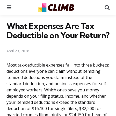
Menu
Se
What Expenses Are Tax
Deductible on Your Return?
April 29, 2026
Most tax-deductible expenses fall into three buckets:
deductions everyone can claim without itemizing,
itemized deductions you claim instead of the
standard deduction, and business expenses for self-
employed workers. Which ones save you money
depends on your filing status, income, and whether
your itemized deductions exceed the standard
deduction of $16,100 for single filers, $32,200 for
married couples filing jointly, or $24,150 for head of