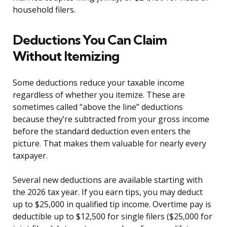
household filers.
Deductions You Can Claim
Without Itemizing
Some deductions reduce your taxable income
regardless of whether you itemize. These are
sometimes called “above the line” deductions
because they’re subtracted from your gross income
before the standard deduction even enters the
picture. That makes them valuable for nearly every
taxpayer.
Several new deductions are available starting with
the 2026 tax year. If you earn tips, you may deduct
up to $25,000 in qualified tip income. Overtime pay is
deductible up to $12,500 for single filers ($25,000 for