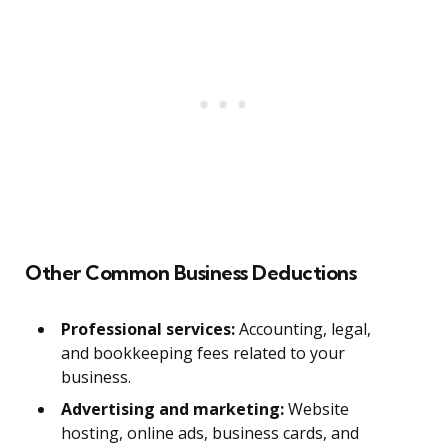
Other Common Business Deductions
Professional services:
Accounting, legal,
and bookkeeping fees related to your
business.
Advertising and marketing:
Website
hosting, online ads, business cards, and