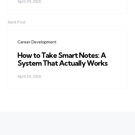
April 29, 2026
Next Post
Career Development
How to Take Smart Notes: A
System That Actually Works
April 29, 2026