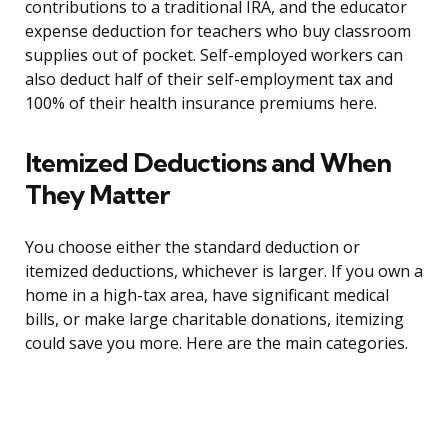
contributions to a traditional IRA, and the educator
expense deduction for teachers who buy classroom
supplies out of pocket. Self-employed workers can
also deduct half of their self-employment tax and
100% of their health insurance premiums here.
Itemized Deductions and When
They Matter
You choose either the standard deduction or
itemized deductions, whichever is larger. If you own a
home in a high-tax area, have significant medical
bills, or make large charitable donations, itemizing
could save you more. Here are the main categories.