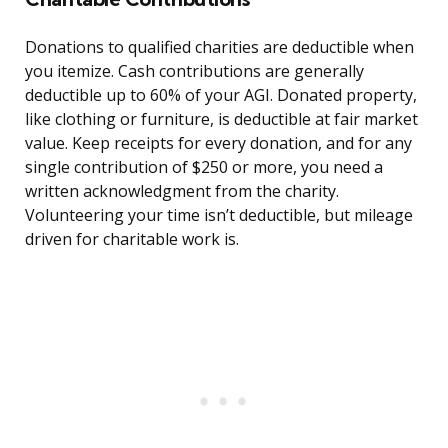
Donations to qualified charities are deductible when
you itemize. Cash contributions are generally
deductible up to 60% of your AGI. Donated property,
like clothing or furniture, is deductible at fair market
value. Keep receipts for every donation, and for any
single contribution of $250 or more, you need a
written acknowledgment from the charity.
Volunteering your time isn’t deductible, but mileage
driven for charitable work is.