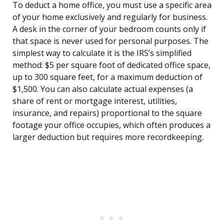
To deduct a home office, you must use a specific area
of your home exclusively and regularly for business.
A desk in the corner of your bedroom counts only if
that space is never used for personal purposes. The
simplest way to calculate it is the IRS’s simplified
method: $5 per square foot of dedicated office space,
up to 300 square feet, for a maximum deduction of
$1,500. You can also calculate actual expenses (a
share of rent or mortgage interest, utilities,
insurance, and repairs) proportional to the square
footage your office occupies, which often produces a
larger deduction but requires more recordkeeping.