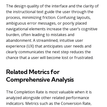
The design quality of the interface and the clarity of
the instructional text guide the user through the
process, minimizing friction. Confusing layouts,
ambiguous error messages, or poorly placed
navigational elements increase the user’s cognitive
burden, often leading to mistakes and
abandonment. A streamlined, intuitive user
experience (UX) that anticipates user needs and
clearly communicates the next step reduces the
chance that a user will become lost or frustrated.
Related Metrics for
Comprehensive Analysis
The Completion Rate is most valuable when it is
analyzed alongside other related performance
indicators. Metrics such as the Conversion Rate,