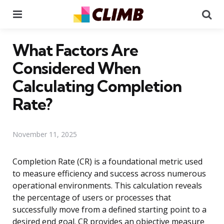
Menu
Se
What Factors Are
Considered When
Calculating Completion
Rate?
November 11, 2025
Completion Rate (CR) is a foundational metric used
to measure efficiency and success across numerous
operational environments. This calculation reveals
the percentage of users or processes that
successfully move from a defined starting point to a
desired end goal. CR provides an objective measure