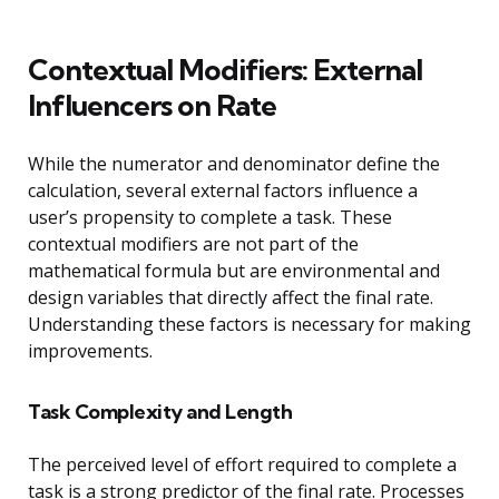
Contextual Modifiers: External
Influencers on Rate
While the numerator and denominator define the
calculation, several external factors influence a
user’s propensity to complete a task. These
contextual modifiers are not part of the
mathematical formula but are environmental and
design variables that directly affect the final rate.
Understanding these factors is necessary for making
improvements.
Task Complexity and Length
The perceived level of effort required to complete a
task is a strong predictor of the final rate. Processes