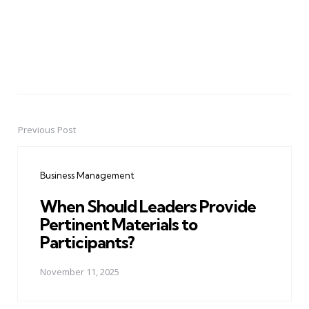
Previous Post
Post
navigation
Business Management
When Should Leaders Provide
Pertinent Materials to
Participants?
November 11, 2025