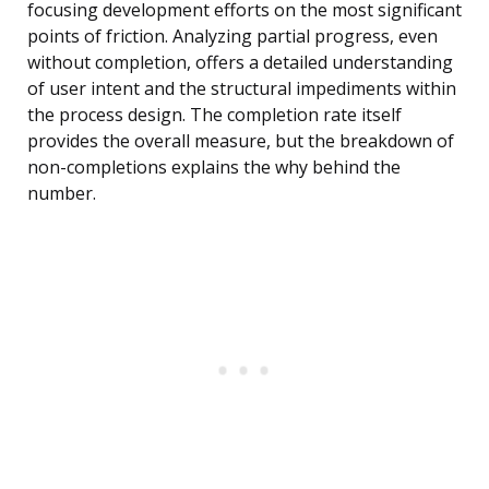
focusing development efforts on the most significant
points of friction. Analyzing partial progress, even
without completion, offers a detailed understanding
of user intent and the structural impediments within
the process design. The completion rate itself
provides the overall measure, but the breakdown of
non-completions explains the why behind the
number.