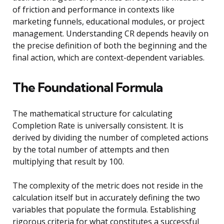
of friction and performance in contexts like
marketing funnels, educational modules, or project
management. Understanding CR depends heavily on
the precise definition of both the beginning and the
final action, which are context-dependent variables.
The Foundational Formula
The mathematical structure for calculating
Completion Rate is universally consistent. It is
derived by dividing the number of completed actions
by the total number of attempts and then
multiplying that result by 100.
The complexity of the metric does not reside in the
calculation itself but in accurately defining the two
variables that populate the formula. Establishing
rigorous criteria for what constitutes a successful