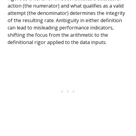
action (the numerator) and what qualifies as a valid
attempt (the denominator) determines the integrity
of the resulting rate. Ambiguity in either definition
can lead to misleading performance indicators,
shifting the focus from the arithmetic to the
definitional rigor applied to the data inputs.