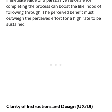
immediate value or a persuasive rationale for
completing the process can boost the likelihood of
following through. The perceived benefit must
outweigh the perceived effort for a high rate to be
sustained.
Clarity of Instructions and Design (UX/UI)