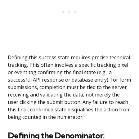
Defining this success state requires precise technical
tracking. This often involves a specific tracking pixel
or event tag confirming the final state (e.g., a
successful API response or database entry). For form
submissions, completion must be tied to the server
receiving and validating the data, not merely the
user clicking the submit button. Any failure to reach
this final, confirmed state disqualifies the action from
being counted in the numerator.
Defining the Denominator: