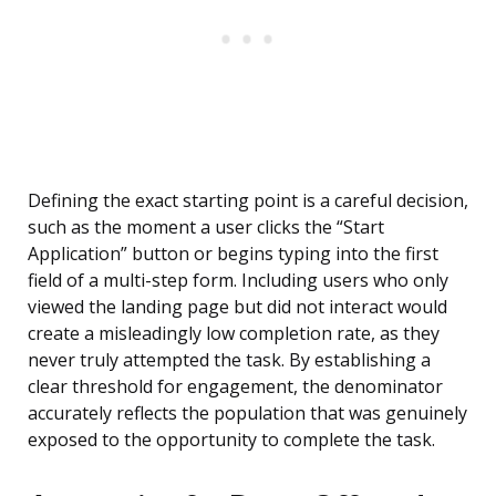
Defining the exact starting point is a careful decision,
such as the moment a user clicks the “Start
Application” button or begins typing into the first
field of a multi-step form. Including users who only
viewed the landing page but did not interact would
create a misleadingly low completion rate, as they
never truly attempted the task. By establishing a
clear threshold for engagement, the denominator
accurately reflects the population that was genuinely
exposed to the opportunity to complete the task.