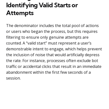
Identifying Valid Starts or
Attempts
The denominator includes the total pool of actions
or users who began the process, but this requires
filtering to ensure only genuine attempts are
counted. A “valid start” must represent a user’s
demonstrable intent to engage, which helps prevent
the inclusion of noise that would artificially depress
the rate. For instance, processes often exclude bot
traffic or accidental clicks that result in an immediate
abandonment within the first few seconds of a
session.