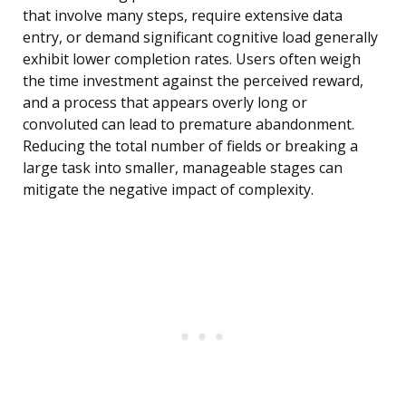
that involve many steps, require extensive data
entry, or demand significant cognitive load generally
exhibit lower completion rates. Users often weigh
the time investment against the perceived reward,
and a process that appears overly long or
convoluted can lead to premature abandonment.
Reducing the total number of fields or breaking a
large task into smaller, manageable stages can
mitigate the negative impact of complexity.