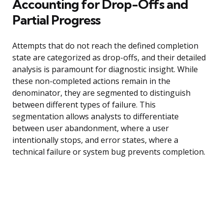
Accounting for Drop-Offs and
Partial Progress
Attempts that do not reach the defined completion
state are categorized as drop-offs, and their detailed
analysis is paramount for diagnostic insight. While
these non-completed actions remain in the
denominator, they are segmented to distinguish
between different types of failure. This
segmentation allows analysts to differentiate
between user abandonment, where a user
intentionally stops, and error states, where a
technical failure or system bug prevents completion.