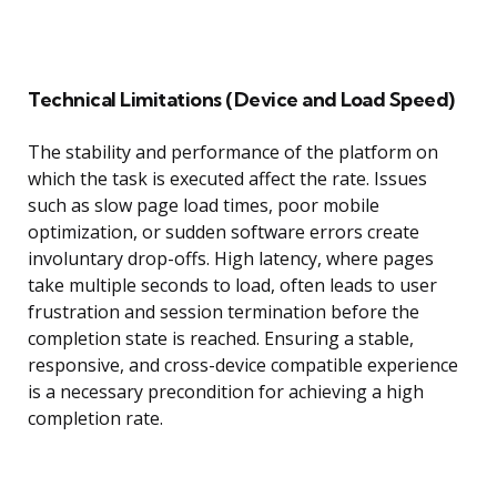
Technical Limitations (Device and Load Speed)
The stability and performance of the platform on
which the task is executed affect the rate. Issues
such as slow page load times, poor mobile
optimization, or sudden software errors create
involuntary drop-offs. High latency, where pages
take multiple seconds to load, often leads to user
frustration and session termination before the
completion state is reached. Ensuring a stable,
responsive, and cross-device compatible experience
is a necessary precondition for achieving a high
completion rate.