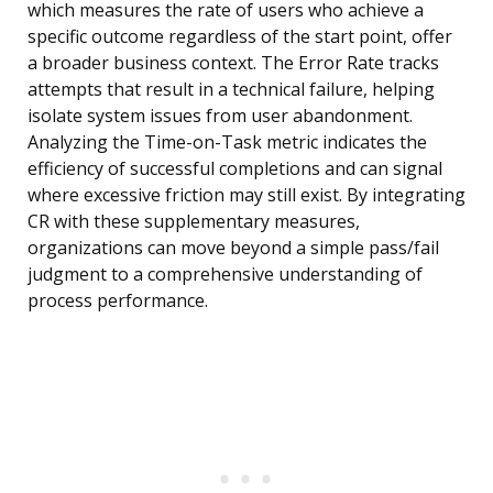
which measures the rate of users who achieve a
specific outcome regardless of the start point, offer
a broader business context. The Error Rate tracks
attempts that result in a technical failure, helping
isolate system issues from user abandonment.
Analyzing the Time-on-Task metric indicates the
efficiency of successful completions and can signal
where excessive friction may still exist. By integrating
CR with these supplementary measures,
organizations can move beyond a simple pass/fail
judgment to a comprehensive understanding of
process performance.