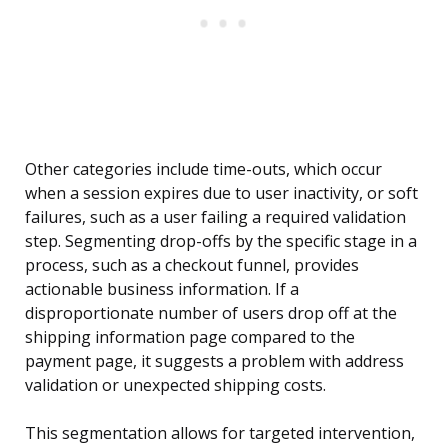
Other categories include time-outs, which occur
when a session expires due to user inactivity, or soft
failures, such as a user failing a required validation
step. Segmenting drop-offs by the specific stage in a
process, such as a checkout funnel, provides
actionable business information. If a
disproportionate number of users drop off at the
shipping information page compared to the
payment page, it suggests a problem with address
validation or unexpected shipping costs.
This segmentation allows for targeted intervention,