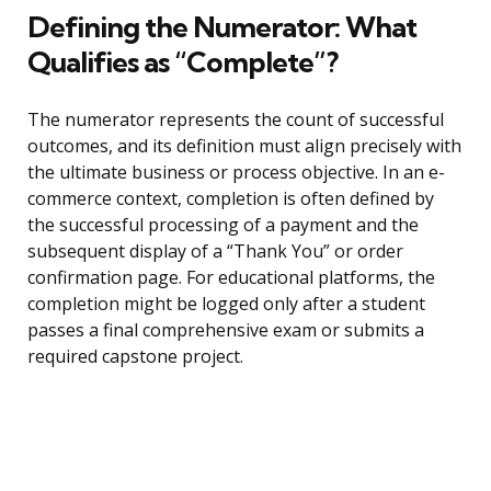
Defining the Numerator: What
Qualifies as “Complete”?
The numerator represents the count of successful
outcomes, and its definition must align precisely with
the ultimate business or process objective. In an e-
commerce context, completion is often defined by
the successful processing of a payment and the
subsequent display of a “Thank You” or order
confirmation page. For educational platforms, the
completion might be logged only after a student
passes a final comprehensive exam or submits a
required capstone project.