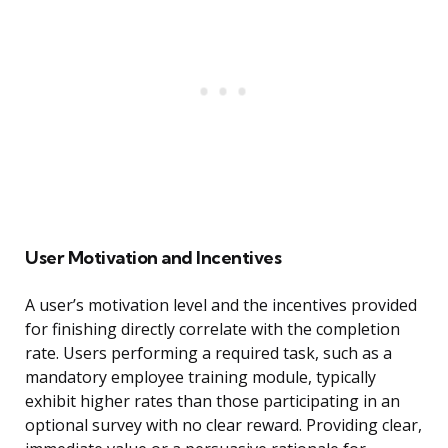
User Motivation and Incentives
A user’s motivation level and the incentives provided
for finishing directly correlate with the completion
rate. Users performing a required task, such as a
mandatory employee training module, typically
exhibit higher rates than those participating in an
optional survey with no clear reward. Providing clear,