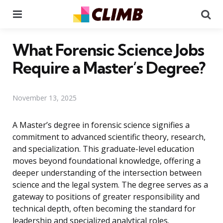
Menu
Se
What Forensic Science Jobs
Require a Master’s Degree?
November 13, 2025
A Master’s degree in forensic science signifies a
commitment to advanced scientific theory, research,
and specialization. This graduate-level education
moves beyond foundational knowledge, offering a
deeper understanding of the intersection between
science and the legal system. The degree serves as a
gateway to positions of greater responsibility and
technical depth, often becoming the standard for
leadership and specialized analytical roles.