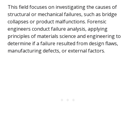
This field focuses on investigating the causes of
structural or mechanical failures, such as bridge
collapses or product malfunctions. Forensic
engineers conduct failure analysis, applying
principles of materials science and engineering to
determine if a failure resulted from design flaws,
manufacturing defects, or external factors.