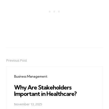
Previous Post
Post
navigation
Business Management
Why Are Stakeholders
Important in Healthcare?
November 13, 2025