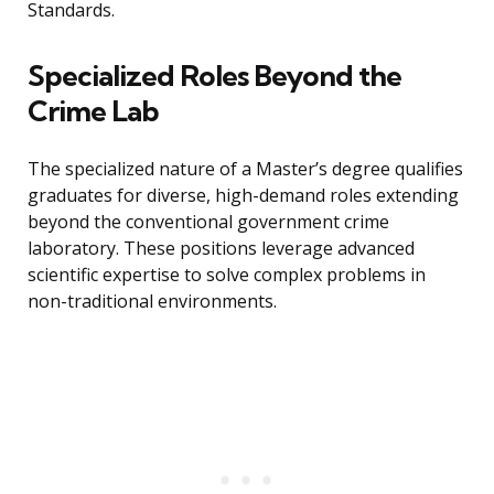
Standards.
Specialized Roles Beyond the
Crime Lab
The specialized nature of a Master’s degree qualifies
graduates for diverse, high-demand roles extending
beyond the conventional government crime
laboratory. These positions leverage advanced
scientific expertise to solve complex problems in
non-traditional environments.