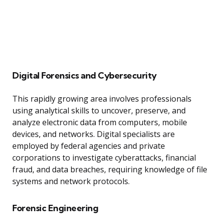
Digital Forensics and Cybersecurity
This rapidly growing area involves professionals
using analytical skills to uncover, preserve, and
analyze electronic data from computers, mobile
devices, and networks. Digital specialists are
employed by federal agencies and private
corporations to investigate cyberattacks, financial
fraud, and data breaches, requiring knowledge of file
systems and network protocols.
Forensic Engineering