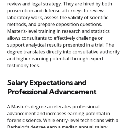
review and legal strategy. They are hired by both
prosecution and defense attorneys to review
laboratory work, assess the validity of scientific
methods, and prepare deposition questions.
Master’s-level training in research and statistics
allows consultants to effectively challenge or
support analytical results presented in a trial. The
degree translates directly into consultative authority
and higher earning potential through expert
testimony fees.
Salary Expectations and
Professional Advancement
A Master’s degree accelerates professional
advancement and increases earning potential in
forensic science. While entry-level technicians with a
Bachelor’s degree earn a median annual salary