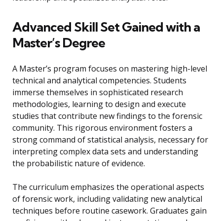
Advanced Skill Set Gained with a
Master’s Degree
A Master’s program focuses on mastering high-level
technical and analytical competencies. Students
immerse themselves in sophisticated research
methodologies, learning to design and execute
studies that contribute new findings to the forensic
community. This rigorous environment fosters a
strong command of statistical analysis, necessary for
interpreting complex data sets and understanding
the probabilistic nature of evidence.
The curriculum emphasizes the operational aspects
of forensic work, including validating new analytical
techniques before routine casework. Graduates gain