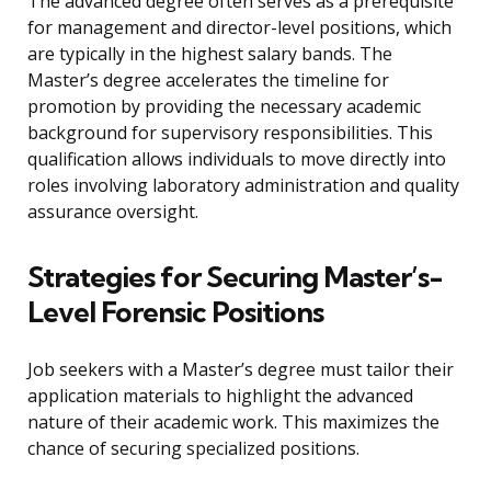
The advanced degree often serves as a prerequisite
for management and director-level positions, which
are typically in the highest salary bands. The
Master’s degree accelerates the timeline for
promotion by providing the necessary academic
background for supervisory responsibilities. This
qualification allows individuals to move directly into
roles involving laboratory administration and quality
assurance oversight.
Strategies for Securing Master’s-
Level Forensic Positions
Job seekers with a Master’s degree must tailor their
application materials to highlight the advanced
nature of their academic work. This maximizes the
chance of securing specialized positions.