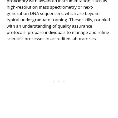
proficiency with advanced instrumentation, such as
high-resolution mass spectrometry or next-
generation DNA sequencers, which are beyond
typical undergraduate training. These skills, coupled
with an understanding of quality assurance
protocols, prepare individuals to manage and refine
scientific processes in accredited laboratories.