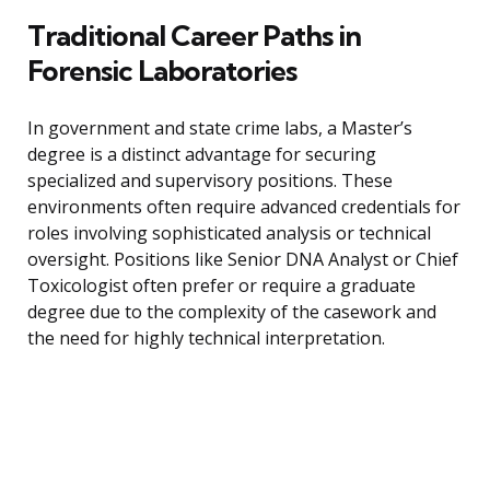
Traditional Career Paths in
Forensic Laboratories
In government and state crime labs, a Master’s
degree is a distinct advantage for securing
specialized and supervisory positions. These
environments often require advanced credentials for
roles involving sophisticated analysis or technical
oversight. Positions like Senior DNA Analyst or Chief
Toxicologist often prefer or require a graduate
degree due to the complexity of the casework and
the need for highly technical interpretation.