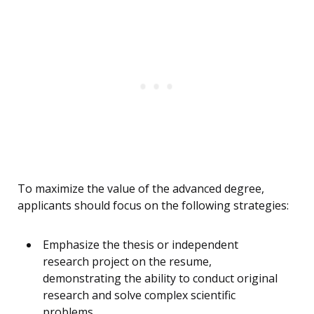
To maximize the value of the advanced degree,
applicants should focus on the following strategies:
Emphasize the thesis or independent
research project on the resume,
demonstrating the ability to conduct original
research and solve complex scientific
problems.