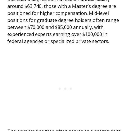
around $63,740, those with a Master’s degree are
positioned for higher compensation. Mid-level
positions for graduate degree holders often range
between $70,000 and $85,000 annually, with
experienced experts earning over $100,000 in
federal agencies or specialized private sectors.