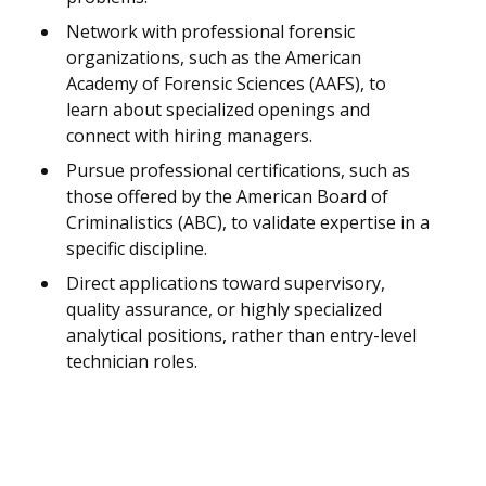
Network with professional forensic
organizations, such as the American
Academy of Forensic Sciences (AAFS), to
learn about specialized openings and
connect with hiring managers.
Pursue professional certifications, such as
those offered by the American Board of
Criminalistics (ABC), to validate expertise in a
specific discipline.
Direct applications toward supervisory,
quality assurance, or highly specialized
analytical positions, rather than entry-level
technician roles.