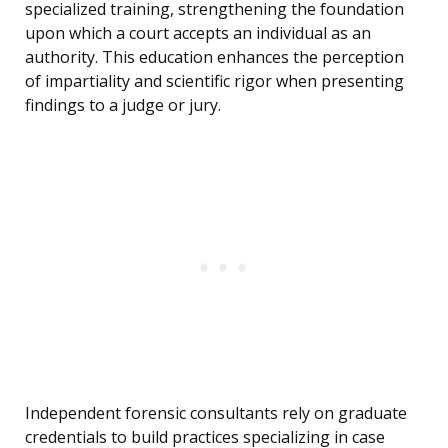
specialized training, strengthening the foundation
upon which a court accepts an individual as an
authority. This education enhances the perception
of impartiality and scientific rigor when presenting
findings to a judge or jury.
Independent forensic consultants rely on graduate
credentials to build practices specializing in case