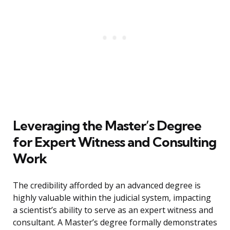
Leveraging the Master’s Degree
for Expert Witness and Consulting
Work
The credibility afforded by an advanced degree is
highly valuable within the judicial system, impacting
a scientist’s ability to serve as an expert witness and
consultant. A Master’s degree formally demonstrates