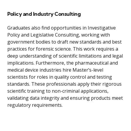
Policy and Industry Consulting
Graduates also find opportunities in Investigative
Policy and Legislative Consulting, working with
government bodies to draft new standards and best
practices for forensic science. This work requires a
deep understanding of scientific limitations and legal
implications. Furthermore, the pharmaceutical and
medical device industries hire Master’s-level
scientists for roles in quality control and testing
standards. These professionals apply their rigorous
scientific training to non-criminal applications,
validating data integrity and ensuring products meet
regulatory requirements.