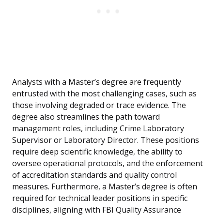
Analysts with a Master’s degree are frequently
entrusted with the most challenging cases, such as
those involving degraded or trace evidence. The
degree also streamlines the path toward
management roles, including Crime Laboratory
Supervisor or Laboratory Director. These positions
require deep scientific knowledge, the ability to
oversee operational protocols, and the enforcement
of accreditation standards and quality control
measures. Furthermore, a Master’s degree is often
required for technical leader positions in specific
disciplines, aligning with FBI Quality Assurance