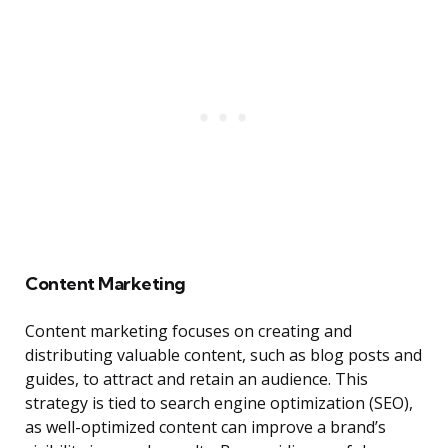
Content Marketing
Content marketing focuses on creating and
distributing valuable content, such as blog posts and
guides, to attract and retain an audience. This
strategy is tied to search engine optimization (SEO),
as well-optimized content can improve a brand’s