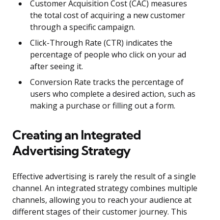
Customer Acquisition Cost (CAC) measures
the total cost of acquiring a new customer
through a specific campaign.
Click-Through Rate (CTR) indicates the
percentage of people who click on your ad
after seeing it.
Conversion Rate tracks the percentage of
users who complete a desired action, such as
making a purchase or filling out a form.
Creating an Integrated
Advertising Strategy
Effective advertising is rarely the result of a single
channel. An integrated strategy combines multiple
channels, allowing you to reach your audience at
different stages of their customer journey. This