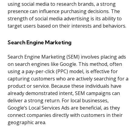
using social media to research brands, a strong
presence can influence purchasing decisions. The
strength of social media advertising is its ability to
target users based on their interests and behaviors.
Search Engine Marketing
Search Engine Marketing (SEM) involves placing ads
on search engines like Google. This method, often
using a pay-per-click (PPC) model, is effective for
capturing customers who are actively searching for a
product or service. Because these individuals have
already demonstrated intent, SEM campaigns can
deliver a strong return. For local businesses,
Google’s Local Services Ads are beneficial, as they
connect companies directly with customers in their
geographic area.