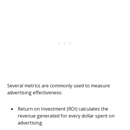
Several metrics are commonly used to measure
advertising effectiveness:
Return on Investment (ROI) calculates the
revenue generated for every dollar spent on
advertising.