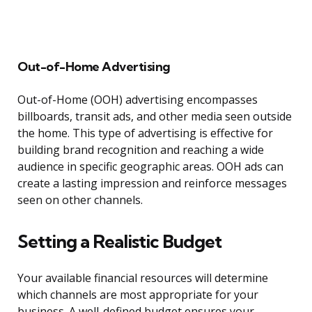
Out-of-Home Advertising
Out-of-Home (OOH) advertising encompasses
billboards, transit ads, and other media seen outside
the home. This type of advertising is effective for
building brand recognition and reaching a wide
audience in specific geographic areas. OOH ads can
create a lasting impression and reinforce messages
seen on other channels.
Setting a Realistic Budget
Your available financial resources will determine
which channels are most appropriate for your
business. A well-defined budget ensures your