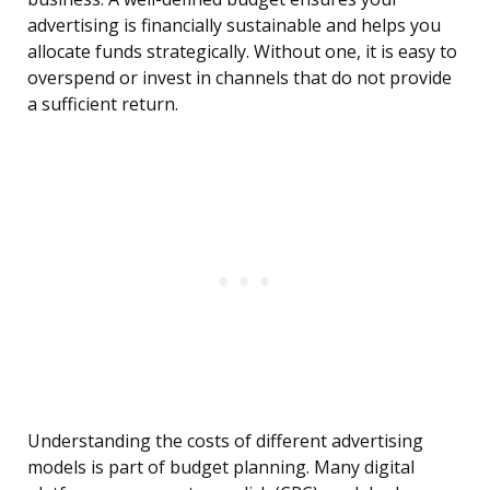
advertising is financially sustainable and helps you
allocate funds strategically. Without one, it is easy to
overspend or invest in channels that do not provide
a sufficient return.
Understanding the costs of different advertising
models is part of budget planning. Many digital