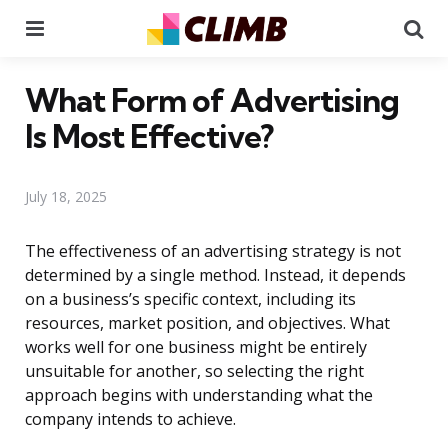
Menu
Se
What Form of Advertising
Is Most Effective?
July 18, 2025
The effectiveness of an advertising strategy is not
determined by a single method. Instead, it depends
on a business’s specific context, including its
resources, market position, and objectives. What
works well for one business might be entirely
unsuitable for another, so selecting the right
approach begins with understanding what the
company intends to achieve.