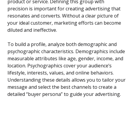
product or service. Defining this group with
precision is important for creating advertising that
resonates and converts. Without a clear picture of
your ideal customer, marketing efforts can become
diluted and ineffective.
To build a profile, analyze both demographic and
psychographic characteristics. Demographics include
measurable attributes like age, gender, income, and
location. Psychographics cover your audience’s
lifestyle, interests, values, and online behaviors.
Understanding these details allows you to tailor your
message and select the best channels to create a
detailed “buyer persona” to guide your advertising.