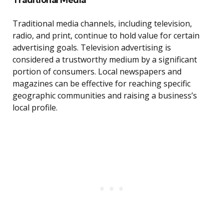
Traditional media channels, including television,
radio, and print, continue to hold value for certain
advertising goals. Television advertising is
considered a trustworthy medium by a significant
portion of consumers. Local newspapers and
magazines can be effective for reaching specific
geographic communities and raising a business’s
local profile.