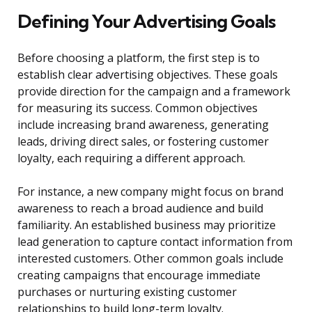
Defining Your Advertising Goals
Before choosing a platform, the first step is to
establish clear advertising objectives. These goals
provide direction for the campaign and a framework
for measuring its success. Common objectives
include increasing brand awareness, generating
leads, driving direct sales, or fostering customer
loyalty, each requiring a different approach.
For instance, a new company might focus on brand
awareness to reach a broad audience and build
familiarity. An established business may prioritize
lead generation to capture contact information from
interested customers. Other common goals include
creating campaigns that encourage immediate
purchases or nurturing existing customer
relationships to build long-term loyalty.