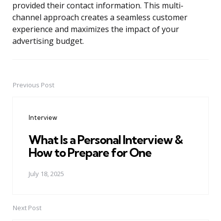
provided their contact information. This multi-
channel approach creates a seamless customer
experience and maximizes the impact of your
advertising budget.
Previous Post
Post
navigation
Interview
What Is a Personal Interview &
How to Prepare for One
July 18, 2025
Next Post