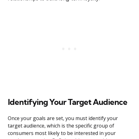
Identifying Your Target Audience
Once your goals are set, you must identify your
target audience, which is the specific group of
consumers most likely to be interested in your