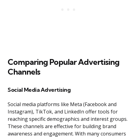
Comparing Popular Advertising
Channels
Social Media Advertising
Social media platforms like Meta (Facebook and
Instagram), TikTok, and LinkedIn offer tools for
reaching specific demographics and interest groups.
These channels are effective for building brand
awareness and engagement. With many consumers