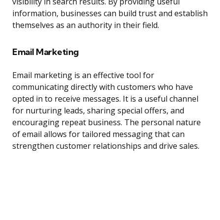
visibility in search results. By providing useful
information, businesses can build trust and establish
themselves as an authority in their field.
Email Marketing
Email marketing is an effective tool for
communicating directly with customers who have
opted in to receive messages. It is a useful channel
for nurturing leads, sharing special offers, and
encouraging repeat business. The personal nature
of email allows for tailored messaging that can
strengthen customer relationships and drive sales.