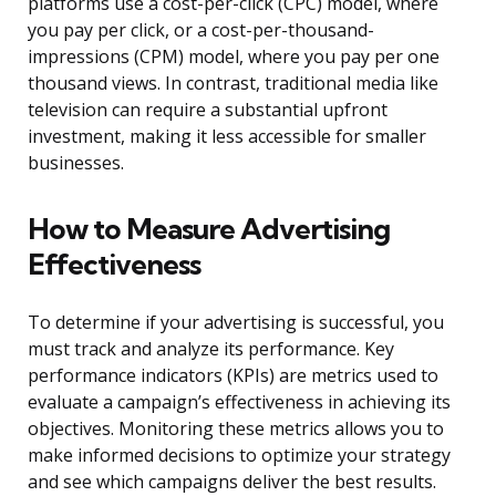
platforms use a cost-per-click (CPC) model, where
you pay per click, or a cost-per-thousand-
impressions (CPM) model, where you pay per one
thousand views. In contrast, traditional media like
television can require a substantial upfront
investment, making it less accessible for smaller
businesses.
How to Measure Advertising
Effectiveness
To determine if your advertising is successful, you
must track and analyze its performance. Key
performance indicators (KPIs) are metrics used to
evaluate a campaign’s effectiveness in achieving its
objectives. Monitoring these metrics allows you to
make informed decisions to optimize your strategy
and see which campaigns deliver the best results.