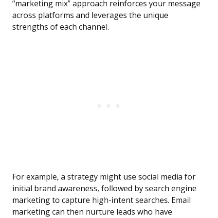
“marketing mix” approach reinforces your message
across platforms and leverages the unique
strengths of each channel.
For example, a strategy might use social media for
initial brand awareness, followed by search engine
marketing to capture high-intent searches. Email
marketing can then nurture leads who have