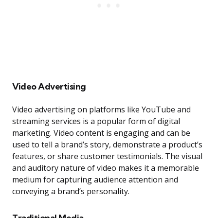
Video Advertising
Video advertising on platforms like YouTube and
streaming services is a popular form of digital
marketing. Video content is engaging and can be
used to tell a brand’s story, demonstrate a product’s
features, or share customer testimonials. The visual
and auditory nature of video makes it a memorable
medium for capturing audience attention and
conveying a brand’s personality.
Traditional Media