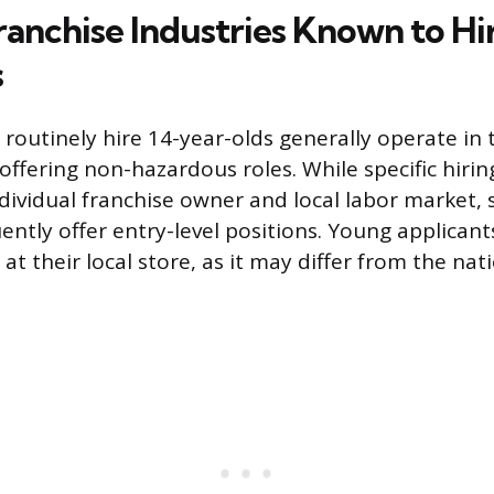
ranchise Industries Known to Hi
s
routinely hire 14-year-olds generally operate in 
 offering non-hazardous roles. While specific hirin
dividual franchise owner and local labor market, 
uently offer entry-level positions. Young applican
y at their local store, as it may differ from the na