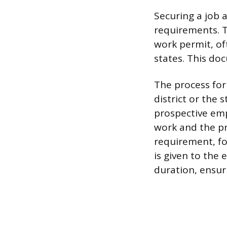
Securing a job 
requirements. T
work permit, of
states. This doc
The process for
district or the
prospective emp
work and the pr
requirement, fo
is given to the
duration, ensur