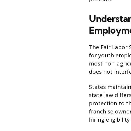
Understan
Employm
The Fair Labor S
for youth emplo
most non-agricu
does not interfe
States maintain
state law differ
protection to t
franchise owner
hiring eligibilit