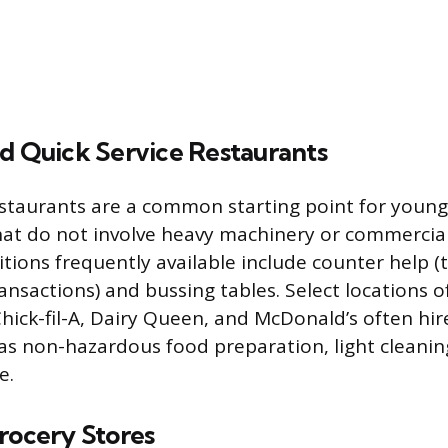
nd Quick Service Restaurants
estaurants are a common starting point for young
that do not involve heavy machinery or commercia
tions frequently available include counter help (
ansactions) and bussing tables. Select locations o
Chick-fil-A, Dairy Queen, and McDonald’s often hir
 as non-hazardous food preparation, light cleanin
e.
rocery Stores