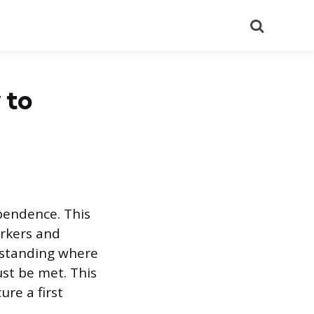
Search
 to
ependence. This
orkers and
erstanding where
st be met. This
ure a first