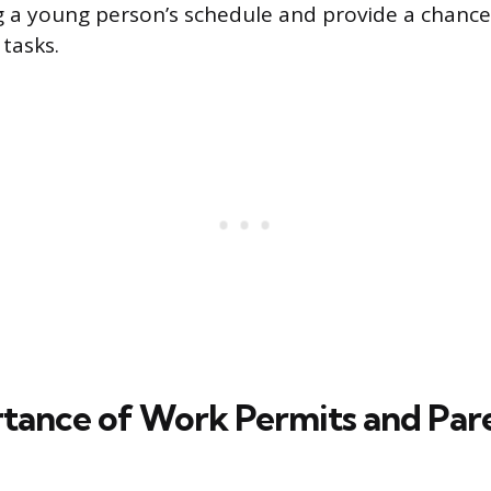
a young person’s schedule and provide a chance 
 tasks.
tance of Work Permits and Par