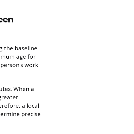
een
g the baseline
nimum age for
 person’s work
tutes. When a
greater
refore, a local
termine precise