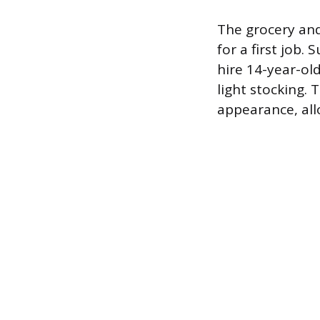
The grocery and
for a first job
hire 14-year-old
light stocking.
appearance, all