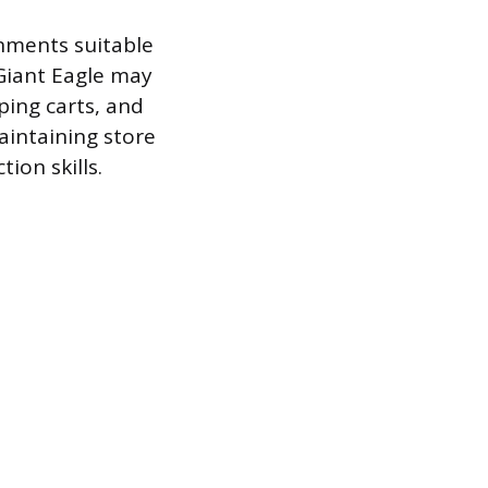
onments suitable
 Giant Eagle may
ping carts, and
aintaining store
ion skills.