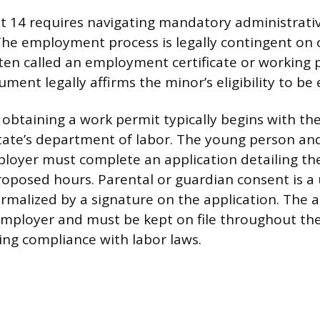
at 14 requires navigating mandatory administrati
he employment process is legally contingent on 
ten called an employment certificate or working 
ument legally affirms the minor’s eligibility to b
 obtaining a work permit typically begins with th
 state’s department of labor. The young person an
loyer must complete an application detailing th
oposed hours. Parental or guardian consent is a 
rmalized by a signature on the application. The
 employer and must be kept on file throughout 
ing compliance with labor laws.