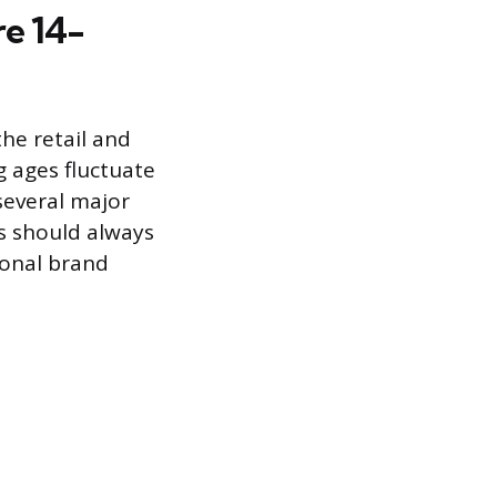
re 14-
the retail and
g ages fluctuate
several major
ts should always
tional brand