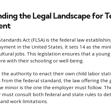
ding the Legal Landscape for T
ent
tandards Act (FLSA) is the federal law establishin
yment in the United States. It sets 14 as the mi
ltural jobs. This legislation ensures that a young
re with their schooling or well-being.
 the authority to enact their own child labor sta
s from the federal standard, the law offering the 
he minor is the one the employer must follow. The
 must consult both federal and state rules to de
y and work limitations.