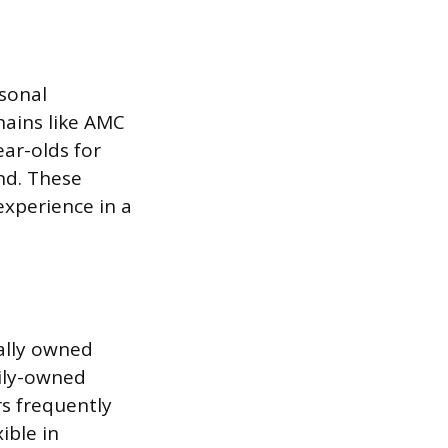
asonal
hains like AMC
ar-olds for
and. These
experience in a
cally owned
mily-owned
s frequently
ible in