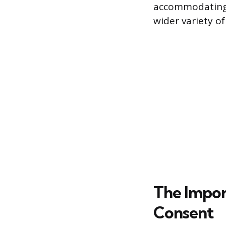
accommodating 
wider variety of
The Impor
Consent