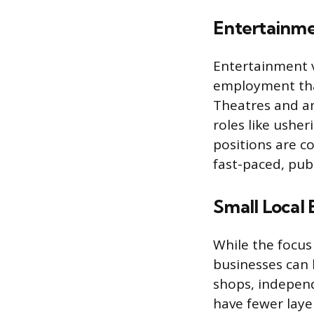
Entertainme
Entertainment v
employment that
Theatres and am
roles like usher
positions are c
fast-paced, publ
Small Local 
While the focus 
businesses can 
shops, independ
have fewer laye