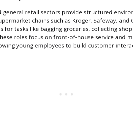
 general retail sectors provide structured envir
. Supermarket chains such as Kroger, Safeway, and
s for tasks like bagging groceries, collecting shop
 These roles focus on front-of-house service and m
owing young employees to build customer interact