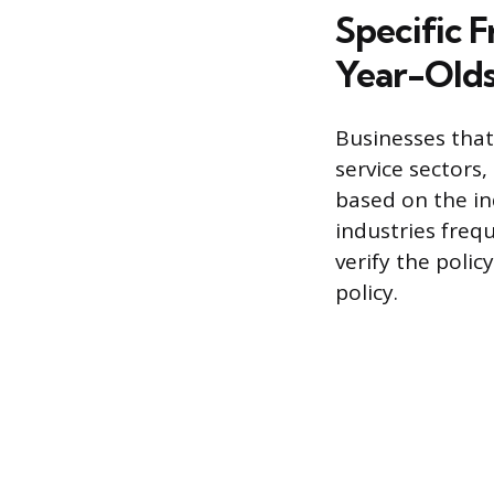
Specific F
Year-Old
Businesses that 
service sectors,
based on the in
industries freq
verify the polic
policy.