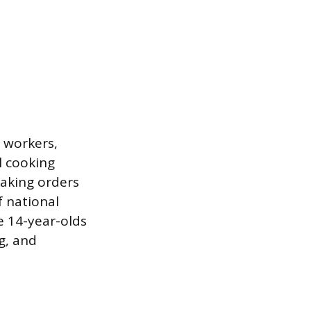
 workers,
l cooking
taking orders
f national
e 14-year-olds
g, and