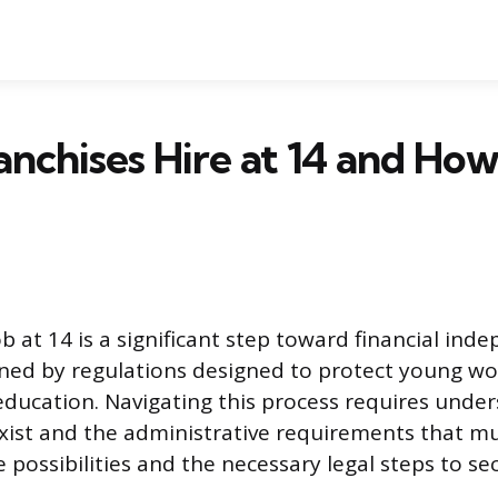
nchises Hire at 14 and How
job at 14 is a significant step toward financial ind
rned by regulations designed to protect young w
r education. Navigating this process requires und
xist and the administrative requirements that mu
 possibilities and the necessary legal steps to sec