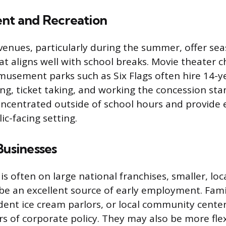
nt and Recreation
enues, particularly during the summer, offer se
 aligns well with school breaks. Movie theater c
usement parks such as Six Flags often hire 14-ye
ing, ticket taking, and working the concession st
oncentrated outside of school hours and provide 
ic-facing setting.
Businesses
is often on large national franchises, smaller, lo
be an excellent source of early employment. Fa
ent ice cream parlors, or local community center
rs of corporate policy. They may also be more flex