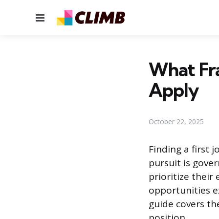
Menu
What Fra
Apply
October 22, 2025
Finding a first 
pursuit is gove
prioritize thei
opportunities e
guide covers the
position.