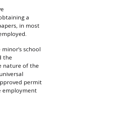
ve
obtaining a
papers, in most
e employed.
e minor’s school
d the
e nature of the
universal
 approved permit
the employment