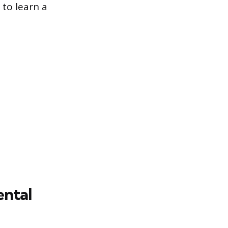
to learn a
ental