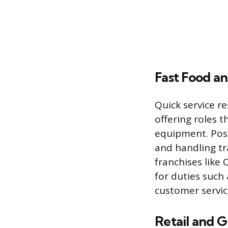
Fast Food a
Quick service r
offering roles 
equipment. Posi
and handling tr
franchises like 
for duties such
customer servic
Retail and G