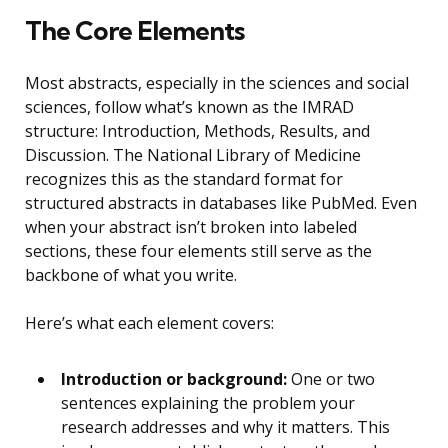
The Core Elements
Most abstracts, especially in the sciences and social
sciences, follow what’s known as the IMRAD
structure: Introduction, Methods, Results, and
Discussion. The National Library of Medicine
recognizes this as the standard format for
structured abstracts in databases like PubMed. Even
when your abstract isn’t broken into labeled
sections, these four elements still serve as the
backbone of what you write.
Here’s what each element covers:
Introduction or background:
One or two
sentences explaining the problem your
research addresses and why it matters. This