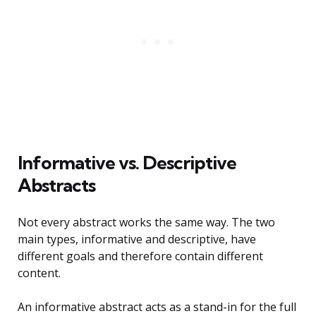
Informative vs. Descriptive
Abstracts
Not every abstract works the same way. The two
main types, informative and descriptive, have
different goals and therefore contain different
content.
An informative abstract acts as a stand-in for the full