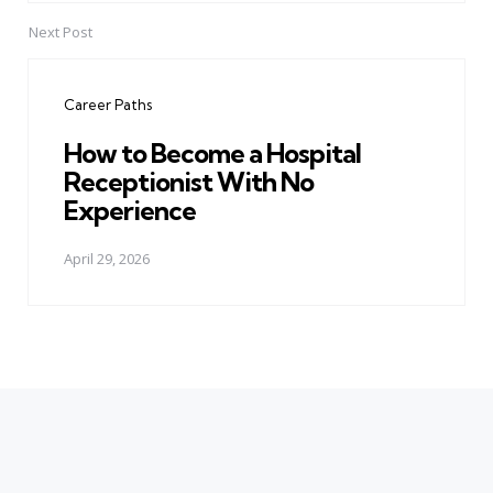
Next Post
Career Paths
How to Become a Hospital
Receptionist With No
Experience
April 29, 2026