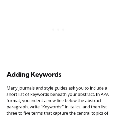
Adding Keywords
Many journals and style guides ask you to include a
short list of keywords beneath your abstract. In APA
format, you indent a new line below the abstract
paragraph, write “Keywords:” in italics, and then list
three to five terms that capture the central topics of