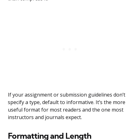
If your assignment or submission guidelines don’t
specify a type, default to informative. It’s the more
useful format for most readers and the one most
instructors and journals expect.
Formatting and Length