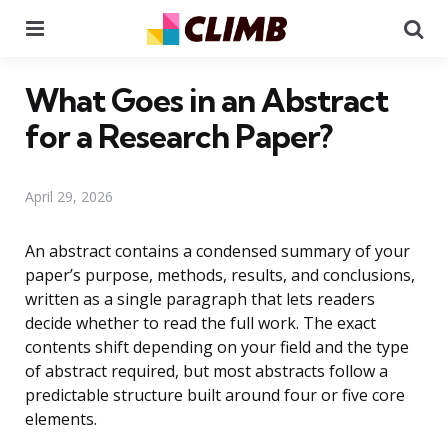
Menu
Se
What Goes in an Abstract
for a Research Paper?
April 29, 2026
An abstract contains a condensed summary of your
paper’s purpose, methods, results, and conclusions,
written as a single paragraph that lets readers
decide whether to read the full work. The exact
contents shift depending on your field and the type
of abstract required, but most abstracts follow a
predictable structure built around four or five core
elements.