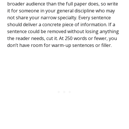
broader audience than the full paper does, so write
it for someone in your general discipline who may
not share your narrow specialty. Every sentence
should deliver a concrete piece of information. If a
sentence could be removed without losing anything
the reader needs, cut it. At 250 words or fewer, you
don’t have room for warm-up sentences or filler.