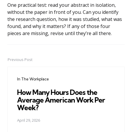
One practical test: read your abstract in isolation,
without the paper in front of you. Can you identify
the research question, how it was studied, what was
found, and why it matters? If any of those four
pieces are missing, revise until they’re all there.
Previous Post
Post
navigation
In The Workplace
How Many Hours Does the
Average American Work Per
Week?
April 29, 2026