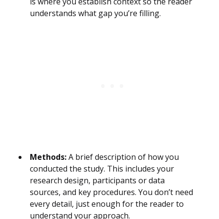
is where you establish context so the reader
understands what gap you’re filling.
Methods:
A brief description of how you
conducted the study. This includes your
research design, participants or data
sources, and key procedures. You don’t need
every detail, just enough for the reader to
understand your approach.