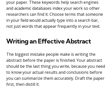
your paper. These keywords help search engines
and academic databases index your work so other
researchers can find it. Choose terms that someone
in your field would actually type into a search bar,
not just words that appear frequently in your text.
Writing an Effective Abstract
The biggest mistake people make is writing the
abstract before the paper is finished. Your abstract
should be the last thing you write, because you need
to know your actual results and conclusions before
you can summarize them accurately. Draft the paper
first, then distill it.