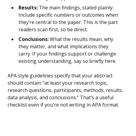
Results:
The main findings, stated plainly.
Include specific numbers or outcomes when
they’re central to the paper. This is the part
readers scan first, so be direct.
Conclusions:
What the results mean, why
they matter, and what implications they
carry. If your findings support or challenge
existing understanding, say so briefly here.
APA style guidelines specify that your abstract
should contain “at least your research topic,
research questions, participants, methods, results,
data analysis, and conclusions.” That’s a useful
checklist even if you’re not writing in APA format.