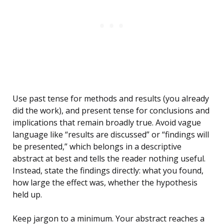
Use past tense for methods and results (you already
did the work), and present tense for conclusions and
implications that remain broadly true. Avoid vague
language like “results are discussed” or “findings will
be presented,” which belongs in a descriptive
abstract at best and tells the reader nothing useful.
Instead, state the findings directly: what you found,
how large the effect was, whether the hypothesis
held up.
Keep jargon to a minimum. Your abstract reaches a