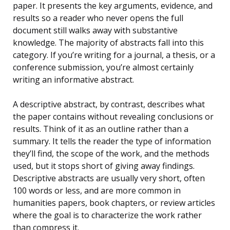
paper. It presents the key arguments, evidence, and
results so a reader who never opens the full
document still walks away with substantive
knowledge. The majority of abstracts fall into this
category. If you’re writing for a journal, a thesis, or a
conference submission, you’re almost certainly
writing an informative abstract.
A descriptive abstract, by contrast, describes what
the paper contains without revealing conclusions or
results. Think of it as an outline rather than a
summary. It tells the reader the type of information
they’ll find, the scope of the work, and the methods
used, but it stops short of giving away findings.
Descriptive abstracts are usually very short, often
100 words or less, and are more common in
humanities papers, book chapters, or review articles
where the goal is to characterize the work rather
than compress it.