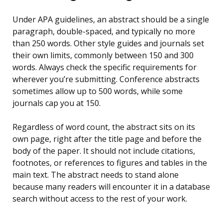
Under APA guidelines, an abstract should be a single
paragraph, double-spaced, and typically no more
than 250 words. Other style guides and journals set
their own limits, commonly between 150 and 300
words. Always check the specific requirements for
wherever you’re submitting. Conference abstracts
sometimes allow up to 500 words, while some
journals cap you at 150.
Regardless of word count, the abstract sits on its
own page, right after the title page and before the
body of the paper. It should not include citations,
footnotes, or references to figures and tables in the
main text. The abstract needs to stand alone
because many readers will encounter it in a database
search without access to the rest of your work.