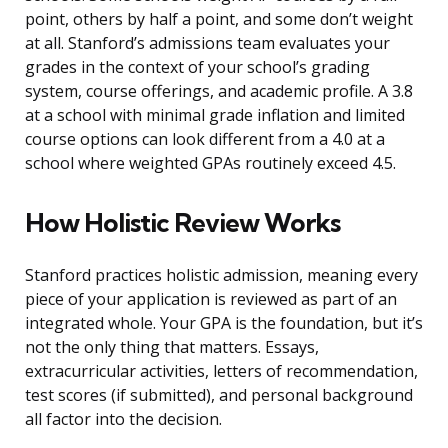
point, others by half a point, and some don’t weight
at all. Stanford’s admissions team evaluates your
grades in the context of your school’s grading
system, course offerings, and academic profile. A 3.8
at a school with minimal grade inflation and limited
course options can look different from a 4.0 at a
school where weighted GPAs routinely exceed 4.5.
How Holistic Review Works
Stanford practices holistic admission, meaning every
piece of your application is reviewed as part of an
integrated whole. Your GPA is the foundation, but it’s
not the only thing that matters. Essays,
extracurricular activities, letters of recommendation,
test scores (if submitted), and personal background
all factor into the decision.