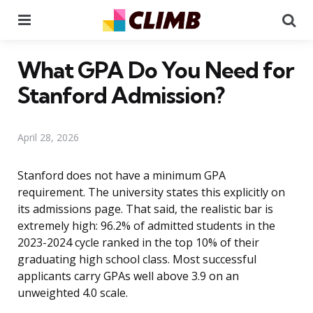
Menu
Se
What GPA Do You Need for
Stanford Admission?
April 28, 2026
Stanford does not have a minimum GPA
requirement. The university states this explicitly on
its admissions page. That said, the realistic bar is
extremely high: 96.2% of admitted students in the
2023-2024 cycle ranked in the top 10% of their
graduating high school class. Most successful
applicants carry GPAs well above 3.9 on an
unweighted 4.0 scale.