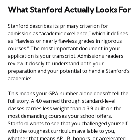
What Stanford Actually Looks For
Stanford describes its primary criterion for
admission as “academic excellence,” which it defines
as “flawless or nearly flawless grades in rigorous
courses.” The most important document in your
application is your transcript. Admissions readers
review it closely to understand both your
preparation and your potential to handle Stanford’s
academics.
This means your GPA number alone doesn’t tell the
full story. A 4.0 earned through standard-level
classes carries less weight than a 3.9 built on the
most demanding courses your school offers.
Stanford wants to see that you challenged yourself
with the toughest curriculum available to you,
whether that means AP, IB, honors, or accelerated