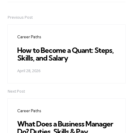
Previous Post
Post
navigation
Career Paths
How to Become a Quant: Steps,
Skills, and Salary
April 28, 2026
Next Post
Career Paths
What Does a Business Manager
Do? Duties, Skills & Pay