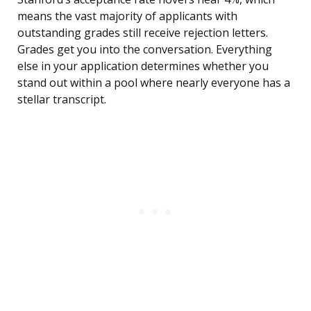
means the vast majority of applicants with
outstanding grades still receive rejection letters.
Grades get you into the conversation. Everything
else in your application determines whether you
stand out within a pool where nearly everyone has a
stellar transcript.