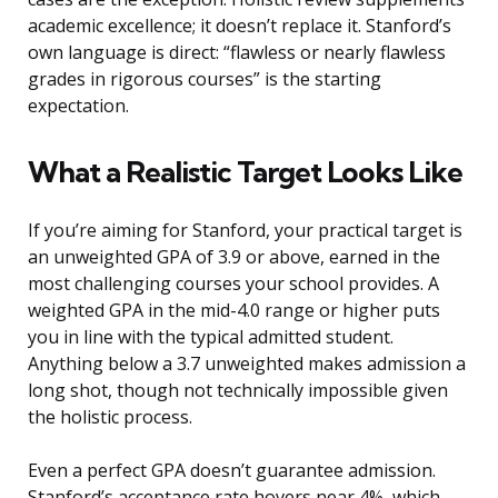
academic excellence; it doesn’t replace it. Stanford’s
own language is direct: “flawless or nearly flawless
grades in rigorous courses” is the starting
expectation.
What a Realistic Target Looks Like
If you’re aiming for Stanford, your practical target is
an unweighted GPA of 3.9 or above, earned in the
most challenging courses your school provides. A
weighted GPA in the mid-4.0 range or higher puts
you in line with the typical admitted student.
Anything below a 3.7 unweighted makes admission a
long shot, though not technically impossible given
the holistic process.
Even a perfect GPA doesn’t guarantee admission.
Stanford’s acceptance rate hovers near 4%, which