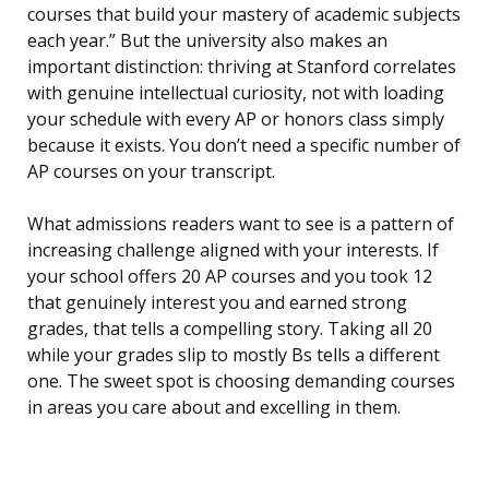
courses that build your mastery of academic subjects
each year.” But the university also makes an
important distinction: thriving at Stanford correlates
with genuine intellectual curiosity, not with loading
your schedule with every AP or honors class simply
because it exists. You don’t need a specific number of
AP courses on your transcript.
What admissions readers want to see is a pattern of
increasing challenge aligned with your interests. If
your school offers 20 AP courses and you took 12
that genuinely interest you and earned strong
grades, that tells a compelling story. Taking all 20
while your grades slip to mostly Bs tells a different
one. The sweet spot is choosing demanding courses
in areas you care about and excelling in them.