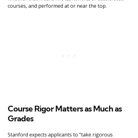
courses, and performed at or near the top.
Course Rigor Matters as Much as
Grades
Stanford expects applicants to “take rigorous