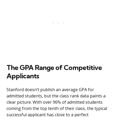
The GPA Range of Competitive
Applicants
Stanford doesn’t publish an average GPA for
admitted students, but the class rank data paints a
clear picture. With over 96% of admitted students
coming from the top tenth of their class, the typical
successful applicant has close to a perfect