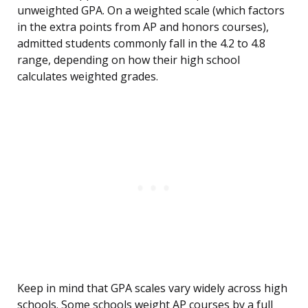
unweighted GPA. On a weighted scale (which factors
in the extra points from AP and honors courses),
admitted students commonly fall in the 4.2 to 4.8
range, depending on how their high school
calculates weighted grades.
Keep in mind that GPA scales vary widely across high
schools. Some schools weight AP courses by a full