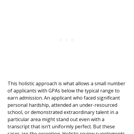
This holistic approach is what allows a small number
of applicants with GPAs below the typical range to
earn admission. An applicant who faced significant
personal hardship, attended an under-resourced
school, or demonstrated extraordinary talent in a
particular area might stand out even with a
transcript that isn’t uniformly perfect. But these
cases are the exception. Holistic review supplements