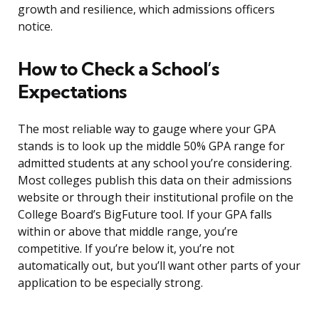
growth and resilience, which admissions officers
notice.
How to Check a School’s
Expectations
The most reliable way to gauge where your GPA
stands is to look up the middle 50% GPA range for
admitted students at any school you’re considering.
Most colleges publish this data on their admissions
website or through their institutional profile on the
College Board’s BigFuture tool. If your GPA falls
within or above that middle range, you’re
competitive. If you’re below it, you’re not
automatically out, but you’ll want other parts of your
application to be especially strong.