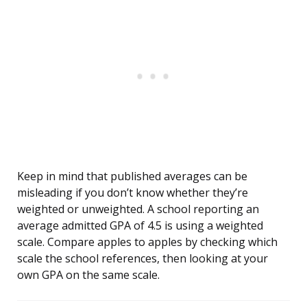
Keep in mind that published averages can be
misleading if you don’t know whether they’re
weighted or unweighted. A school reporting an
average admitted GPA of 4.5 is using a weighted
scale. Compare apples to apples by checking which
scale the school references, then looking at your
own GPA on the same scale.