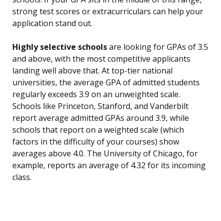
strong test scores or extracurriculars can help your
application stand out.
Highly selective schools
are looking for GPAs of 3.5
and above, with the most competitive applicants
landing well above that. At top-tier national
universities, the average GPA of admitted students
regularly exceeds 3.9 on an unweighted scale.
Schools like Princeton, Stanford, and Vanderbilt
report average admitted GPAs around 3.9, while
schools that report on a weighted scale (which
factors in the difficulty of your courses) show
averages above 4.0. The University of Chicago, for
example, reports an average of 4.32 for its incoming
class.