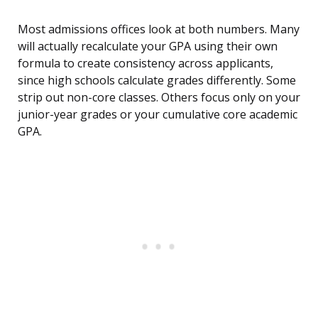
Most admissions offices look at both numbers. Many
will actually recalculate your GPA using their own
formula to create consistency across applicants,
since high schools calculate grades differently. Some
strip out non-core classes. Others focus only on your
junior-year grades or your cumulative core academic
GPA.