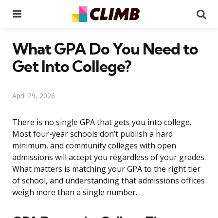
Menu
Se
What GPA Do You Need to
Get Into College?
April 29, 2026
There is no single GPA that gets you into college.
Most four-year schools don’t publish a hard
minimum, and community colleges with open
admissions will accept you regardless of your grades.
What matters is matching your GPA to the right tier
of school, and understanding that admissions offices
weigh more than a single number.