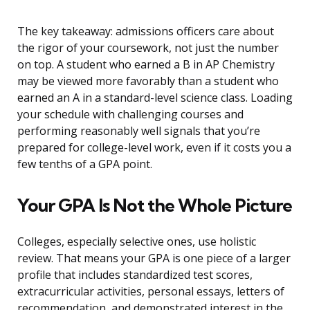
The key takeaway: admissions officers care about
the rigor of your coursework, not just the number
on top. A student who earned a B in AP Chemistry
may be viewed more favorably than a student who
earned an A in a standard-level science class. Loading
your schedule with challenging courses and
performing reasonably well signals that you’re
prepared for college-level work, even if it costs you a
few tenths of a GPA point.
Your GPA Is Not the Whole Picture
Colleges, especially selective ones, use holistic
review. That means your GPA is one piece of a larger
profile that includes standardized test scores,
extracurricular activities, personal essays, letters of
recommendation, and demonstrated interest in the