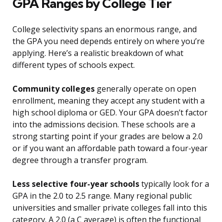
GPA Ranges by College Tier
College selectivity spans an enormous range, and
the GPA you need depends entirely on where you’re
applying. Here’s a realistic breakdown of what
different types of schools expect.
Community colleges
generally operate on open
enrollment, meaning they accept any student with a
high school diploma or GED. Your GPA doesn’t factor
into the admissions decision. These schools are a
strong starting point if your grades are below a 2.0
or if you want an affordable path toward a four-year
degree through a transfer program.
Less selective four-year schools
typically look for a
GPA in the 2.0 to 2.5 range. Many regional public
universities and smaller private colleges fall into this
category. A 2.0 (a C average) is often the functional