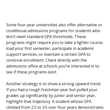
Some four-year universities also offer alternative or
conditional admissions programs for students who
don’t meet standard GPA thresholds. These
programs might require you to take a lighter course
load your first semester, participate in academic
support services, or maintain a certain GPA to
continue enrollment. Check directly with the
admissions office at schools you’re interested in to
see if these programs exist.
Another strategy is to show a strong upward trend.
If you had a rough freshman year but pulled your
grades up significantly by junior and senior year,
highlight that trajectory. A student whose GPA
climbed from 2.5 to 3.5 over four years demonstrates