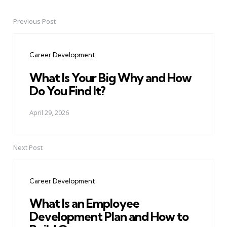
Previous Post
Post
navigation
Career Development
What Is Your Big Why and How
Do You Find It?
April 29, 2026
Next Post
Career Development
What Is an Employee
Development Plan and How to