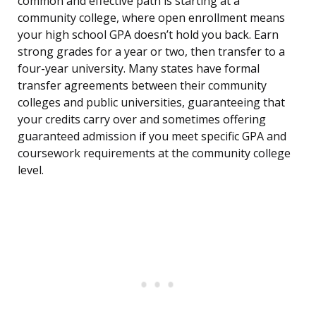
common and effective path is starting at a
community college, where open enrollment means
your high school GPA doesn’t hold you back. Earn
strong grades for a year or two, then transfer to a
four-year university. Many states have formal
transfer agreements between their community
colleges and public universities, guaranteeing that
your credits carry over and sometimes offering
guaranteed admission if you meet specific GPA and
coursework requirements at the community college
level.