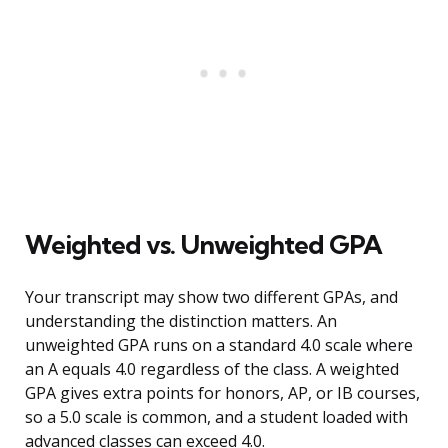
Weighted vs. Unweighted GPA
Your transcript may show two different GPAs, and
understanding the distinction matters. An
unweighted GPA runs on a standard 4.0 scale where
an A equals 4.0 regardless of the class. A weighted
GPA gives extra points for honors, AP, or IB courses,
so a 5.0 scale is common, and a student loaded with
advanced classes can exceed 4.0.