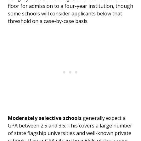
floor for admission to a four-year institution, though
some schools will consider applicants below that
threshold on a case-by-case basis.
Moderately selective schools
generally expect a
GPA between 2.5 and 3.5. This covers a large number
of state flagship universities and well-known private
schools. If your GPA sits in the middle of this range,