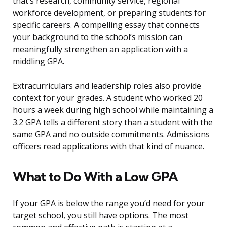
that’s research, community service, regional
workforce development, or preparing students for
specific careers. A compelling essay that connects
your background to the school’s mission can
meaningfully strengthen an application with a
middling GPA.
Extracurriculars and leadership roles also provide
context for your grades. A student who worked 20
hours a week during high school while maintaining a
3.2 GPA tells a different story than a student with the
same GPA and no outside commitments. Admissions
officers read applications with that kind of nuance.
What to Do With a Low GPA
If your GPA is below the range you’d need for your
target school, you still have options. The most