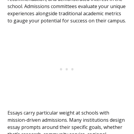
school. Admissions committees evaluate your unique
experiences alongside traditional academic metrics
to gauge your potential for success on their campus.
Essays carry particular weight at schools with
mission-driven admissions. Many institutions design
essay prompts around their specific goals, whether