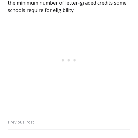
the minimum number of letter-graded credits some
schools require for eligibility.
Previous Post
Post
navigation