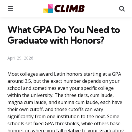
Menu
Se
What GPA Do You Need to
Graduate with Honors?
April 29, 2026
Most colleges award Latin honors starting at a GPA
around 3.5, but the exact number depends on your
school and sometimes even your specific college
within the university. The three tiers, cum laude,
magna cum laude, and summa cum laude, each have
their own cutoff, and those cutoffs can vary
significantly from one institution to the next. Some
schools set fixed GPA thresholds, while others base
honors on where you fall relative to your graduating