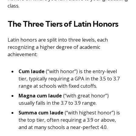
class.
The Three Tiers of Latin Honors
Latin honors are split into three levels, each
recognizing a higher degree of academic
achievement:
Cum laude
(“with honor”) is the entry-level
tier, typically requiring a GPA in the 3.5 to 3.7
range at schools with fixed cutoffs.
Magna cum laude
(“with great honor”)
usually falls in the 3.7 to 3.9 range.
Summa cum laude
(“with highest honor”) is
the top tier, often requiring a 3.9 or above,
and at many schools a near-perfect 4.0.