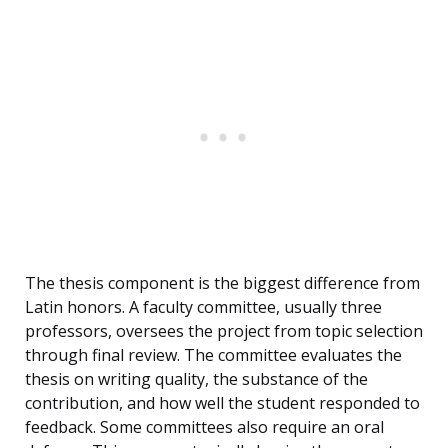
The thesis component is the biggest difference from
Latin honors. A faculty committee, usually three
professors, oversees the project from topic selection
through final review. The committee evaluates the
thesis on writing quality, the substance of the
contribution, and how well the student responded to
feedback. Some committees also require an oral