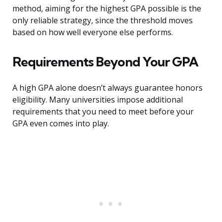
method, aiming for the highest GPA possible is the
only reliable strategy, since the threshold moves
based on how well everyone else performs.
Requirements Beyond Your GPA
A high GPA alone doesn’t always guarantee honors
eligibility. Many universities impose additional
requirements that you need to meet before your
GPA even comes into play.