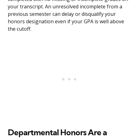
your transcript. An unresolved incomplete from a
previous semester can delay or disqualify your
honors designation even if your GPA is well above
the cutoff.
Departmental Honors Are a