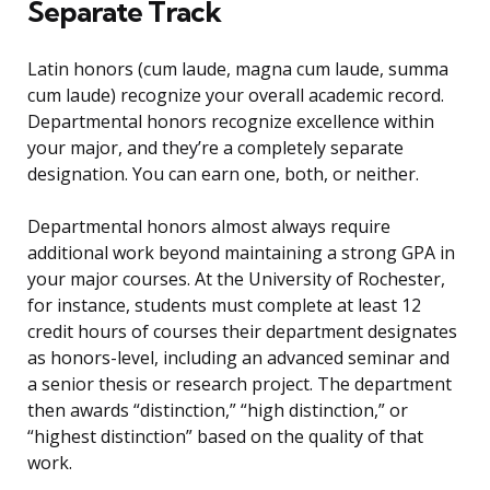
Separate Track
Latin honors (cum laude, magna cum laude, summa
cum laude) recognize your overall academic record.
Departmental honors recognize excellence within
your major, and they’re a completely separate
designation. You can earn one, both, or neither.
Departmental honors almost always require
additional work beyond maintaining a strong GPA in
your major courses. At the University of Rochester,
for instance, students must complete at least 12
credit hours of courses their department designates
as honors-level, including an advanced seminar and
a senior thesis or research project. The department
then awards “distinction,” “high distinction,” or
“highest distinction” based on the quality of that
work.