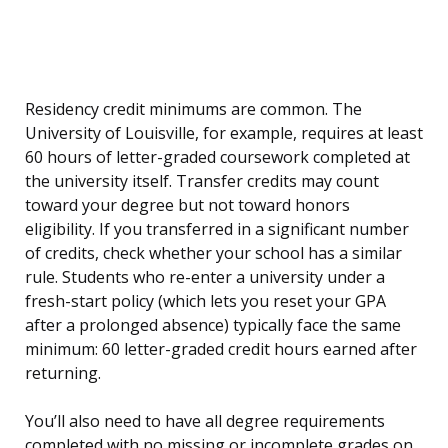
Residency credit minimums are common. The
University of Louisville, for example, requires at least
60 hours of letter-graded coursework completed at
the university itself. Transfer credits may count
toward your degree but not toward honors
eligibility. If you transferred in a significant number
of credits, check whether your school has a similar
rule. Students who re-enter a university under a
fresh-start policy (which lets you reset your GPA
after a prolonged absence) typically face the same
minimum: 60 letter-graded credit hours earned after
returning.
You’ll also need to have all degree requirements
completed with no missing or incomplete grades on