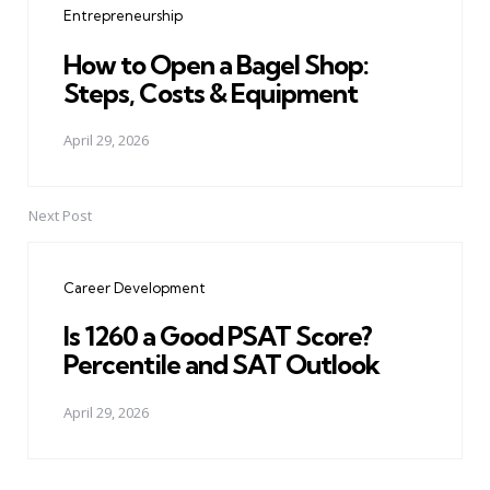
Entrepreneurship
How to Open a Bagel Shop:
Steps, Costs & Equipment
April 29, 2026
Next Post
Career Development
Is 1260 a Good PSAT Score?
Percentile and SAT Outlook
April 29, 2026