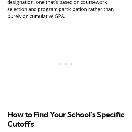
designation, one that’s based on coursework
selection and program participation rather than
purely on cumulative GPA.
How to Find Your School’s Specific
Cutoffs