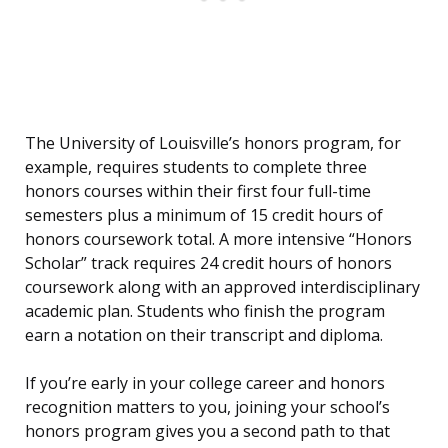
The University of Louisville’s honors program, for
example, requires students to complete three
honors courses within their first four full-time
semesters plus a minimum of 15 credit hours of
honors coursework total. A more intensive “Honors
Scholar” track requires 24 credit hours of honors
coursework along with an approved interdisciplinary
academic plan. Students who finish the program
earn a notation on their transcript and diploma.
If you’re early in your college career and honors
recognition matters to you, joining your school’s
honors program gives you a second path to that