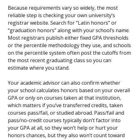
Because requirements vary so widely, the most
reliable step is checking your own university’s
registrar website. Search for “Latin honors” or
“graduation honors” along with your school’s name.
Most registrars publish either fixed GPA thresholds
or the percentile methodology they use, and schools
on the percentile system often post the cutoffs from
the most recent graduating class so you can
estimate where you stand.
Your academic advisor can also confirm whether
your school calculates honors based on your overall
GPA or only on courses taken at that institution,
which matters if you’ve transferred credits, taken
courses pass/fail, or studied abroad. Pass/fail and
pass/no-credit courses typically don’t factor into
your GPA at all, so they won’t help or hurt your
honors chances, but they also won’t count toward