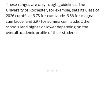
These ranges are only rough guidelines. The
University of Rochester, for example, sets its Class of
2026 cutoffs at 3.75 for cum laude, 3.86 for magna
cum laude, and 3.97 for summa cum laude. Other
schools land higher or lower depending on the
overall academic profile of their students.