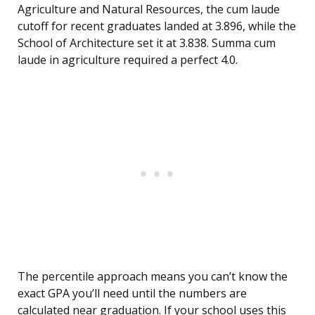
Agriculture and Natural Resources, the cum laude
cutoff for recent graduates landed at 3.896, while the
School of Architecture set it at 3.838. Summa cum
laude in agriculture required a perfect 4.0.
The percentile approach means you can’t know the
exact GPA you’ll need until the numbers are
calculated near graduation. If your school uses this