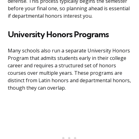
defense. This process typically begins the semester
before your final one, so planning ahead is essential
if departmental honors interest you.
University Honors Programs
Many schools also run a separate University Honors
Program that admits students early in their college
career and requires a structured set of honors
courses over multiple years. These programs are
distinct from Latin honors and departmental honors,
though they can overlap.