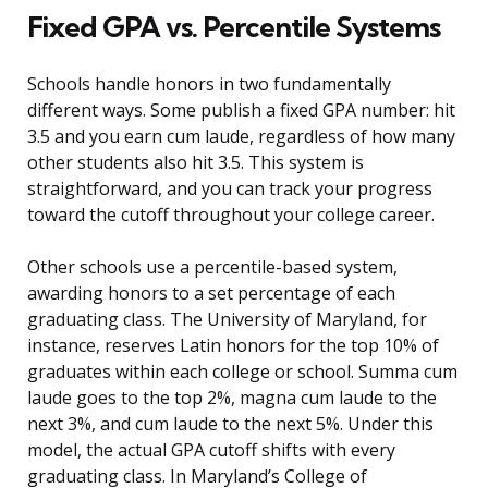
Fixed GPA vs. Percentile Systems
Schools handle honors in two fundamentally
different ways. Some publish a fixed GPA number: hit
3.5 and you earn cum laude, regardless of how many
other students also hit 3.5. This system is
straightforward, and you can track your progress
toward the cutoff throughout your college career.
Other schools use a percentile-based system,
awarding honors to a set percentage of each
graduating class. The University of Maryland, for
instance, reserves Latin honors for the top 10% of
graduates within each college or school. Summa cum
laude goes to the top 2%, magna cum laude to the
next 3%, and cum laude to the next 5%. Under this
model, the actual GPA cutoff shifts with every
graduating class. In Maryland’s College of