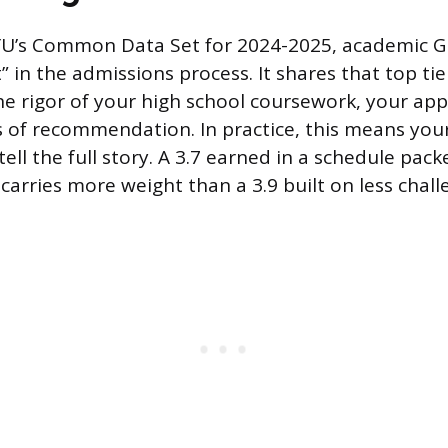
YU’s Common Data Set for 2024-2025, academic GP
 in the admissions process. It shares that top tie
he rigor of your high school coursework, your app
s of recommendation. In practice, this means yo
ell the full story. A 3.7 earned in a schedule pac
arries more weight than a 3.9 built on less chall