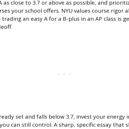
as close to 3.7 or above as possible, and priorit
rses your school offers. NYU values course rigor 
rading an easy A for a B-plus in an AP class is ge
eoff.
lready set and falls below 3.7, invest your energy i
you can still control. A sharp, specific essay tha