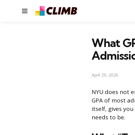
Menu
What GP
Admissi
April 29, 2026
NYU does not e
GPA of most adm
itself, gives y
needs to be.