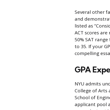
Several other fa
and demonstrate
listed as “Cons
ACT scores are 
50% SAT range f
to 35. If your G
compelling essa
GPA Expe
NYU admits unde
College of Arts
School of Engin
applicant pool a