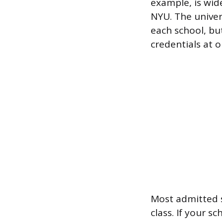
example, is wi
NYU. The univer
each school, bu
credentials at o
Most admitted s
class. If your s