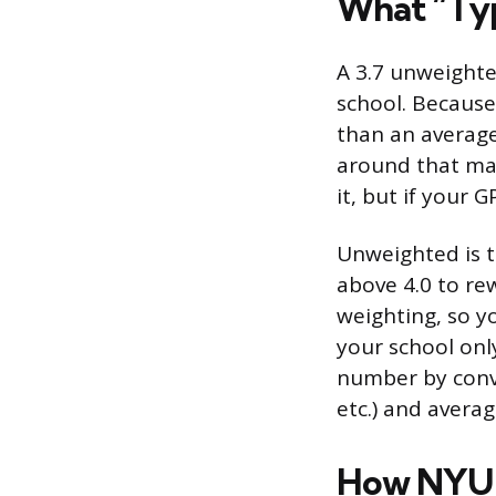
What “Typ
A 3.7 unweighte
school. Because 
than an average
around that mar
it, but if your 
Unweighted is t
above 4.0 to re
weighting, so y
your school onl
number by conver
etc.) and avera
How NYU 