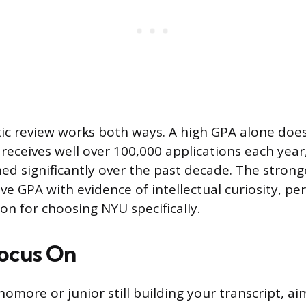
stic review works both ways. A high GPA alone do
receives well over 100,000 applications each year
ned significantly over the past decade. The strong
ve GPA with evidence of intellectual curiosity, pe
on for choosing NYU specifically.
ocus On
homore or junior still building your transcript, ai