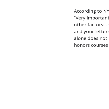
According to N
“Very Important”
other factors: t
and your letter
alone does not t
honors courses c