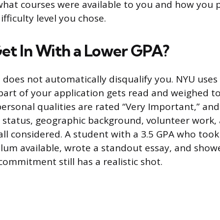
 what courses were available to you and how you
ifficulty level you chose.
et In With a Lower GPA?
 does not automatically disqualify you. NYU uses h
art of your application gets read and weighed t
ersonal qualities are rated “Very Important,” and 
n status, geographic background, volunteer work,
all considered. A student with a 3.5 GPA who too
ulum available, wrote a standout essay, and sho
commitment still has a realistic shot.