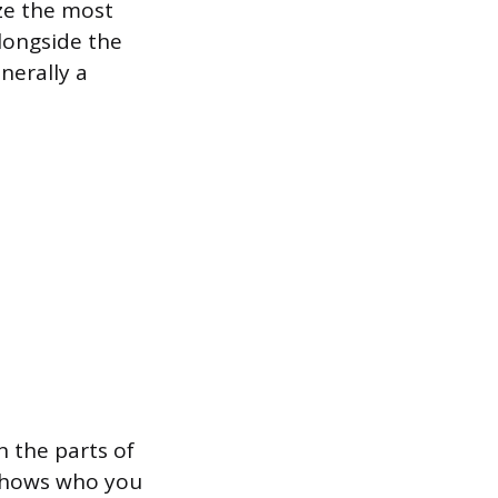
ize the most
alongside the
nerally a
n the parts of
t shows who you