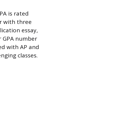
A is rated
r with three
lication essay,
ur GPA number
ked with AP and
enging classes.