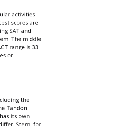
lar activities
test scores are
ning SAT and
them. The middle
ACT range is 33
res or
cluding the
 the Tandon
 has its own
iffer. Stern, for