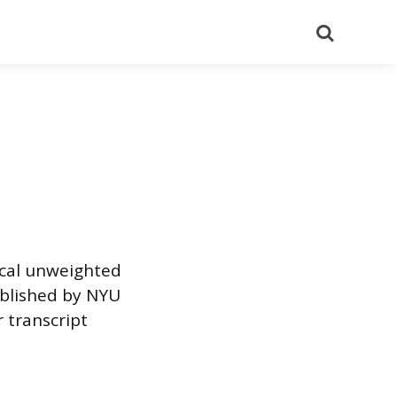
Search
cal unweighted
ublished by NYU
 transcript