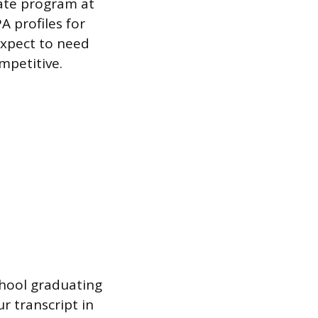
ate program at
 profiles for
expect to need
mpetitive.
chool graduating
r transcript in