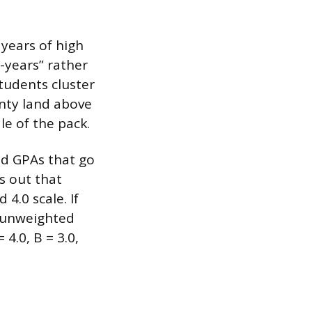
 years of high
t-years” rather
tudents cluster
enty land above
le of the pack.
ed GPAs that go
s out that
4.0 scale. If
r unweighted
4.0, B = 3.0,