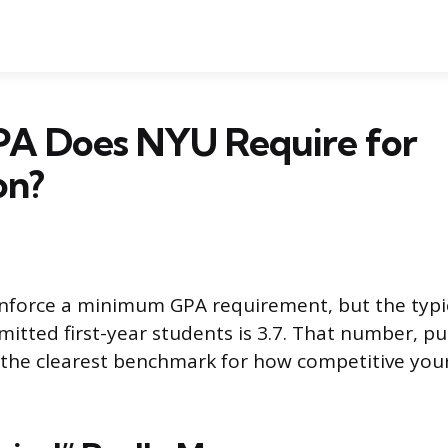
A Does NYU Require for
on?
nforce a minimum GPA requirement, but the typi
itted first-year students is 3.7. That number, p
ou the clearest benchmark for how competitive your