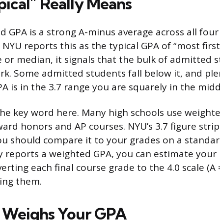
ical” Really Means
d GPA is a strong A-minus average across all four
NYU reports this as the typical GPA of “most firs
 or median, it signals that the bulk of admitted s
k. Some admitted students fall below it, and pl
GPA is in the 3.7 range you are squarely in the midd
he key word here. Many high schools use weight
ward honors and AP courses. NYU’s 3.7 figure strip
ou should compare it to your grades on a standard 
y reports a weighted GPA, you can estimate you
ting each final course grade to the 4.0 scale (A = 
ging them.
Weighs Your GPA