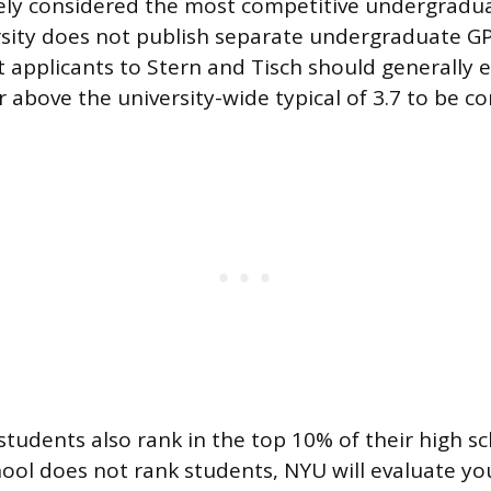
dely considered the most competitive undergradu
sity does not publish separate undergraduate GPA
t applicants to Stern and Tisch should generally 
r above the university-wide typical of 3.7 to be co
tudents also rank in the top 10% of their high s
chool does not rank students, NYU will evaluate you