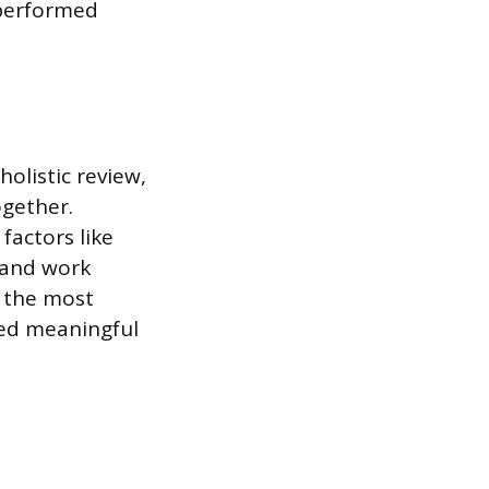
 performed
olistic review,
ogether.
factors like
 and work
k the most
wed meaningful