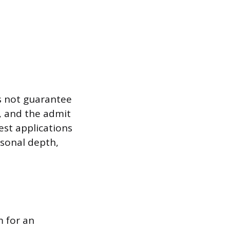
es not guarantee
, and the admit
est applications
rsonal depth,
m for an