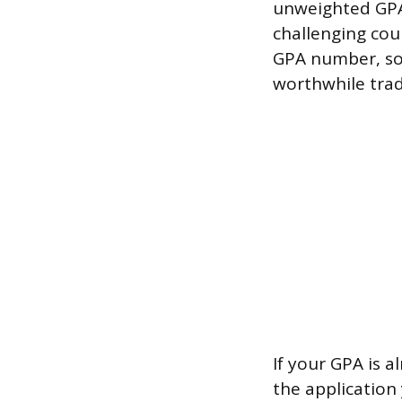
unweighted GPA 
challenging cou
GPA number, so t
worthwhile trad
If your GPA is a
the application 