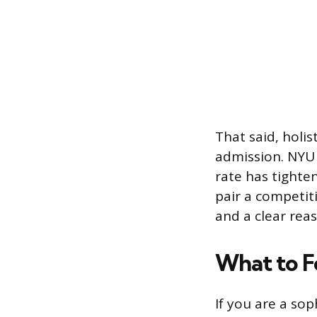
That said, holi
admission. NYU 
rate has tighte
pair a competiti
and a clear reas
What to F
If you are a sop