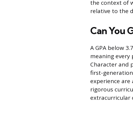
the context of
relative to the d
Can You G
A GPA below 3.7
meaning every p
Character and p
first-generatio
experience are 
rigorous curric
extracurricular 