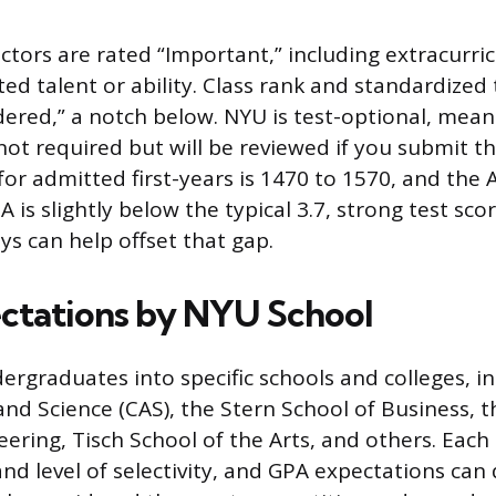
ctors are rated “Important,” including extracurricu
d talent or ability. Class rank and standardized 
idered,” a notch below. NYU is test-optional, mea
not required but will be reviewed if you submit 
or admitted first-years is 1470 to 1570, and the 
PA is slightly below the typical 3.7, strong test sco
ys can help offset that gap.
ctations by NYU School
rgraduates into specific schools and colleges, in
 and Science (CAS), the Stern School of Business,
eering, Tisch School of the Arts, and others. Each
nd level of selectivity, and GPA expectations can d