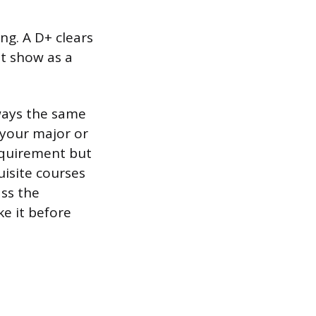
ing. A D+ clears
ot show as a
ways the same
 your major or
requirement but
uisite courses
ass the
ke it before