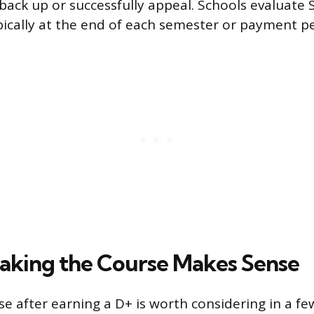
back up or successfully appeal. Schools evaluate 
pically at the end of each semester or payment pe
king the Course Makes Sense
e after earning a D+ is worth considering in a few