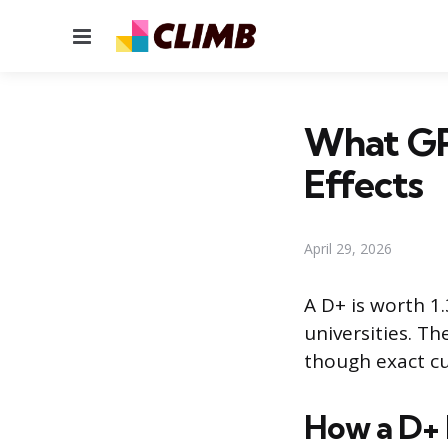
Menu
What GPA
Effects
April 29, 2026
A D+ is worth 1
universities. T
though exact cut
How a D+ F