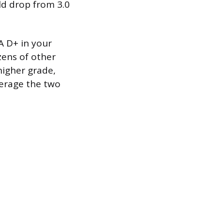
ld drop from 3.0
A D+ in your
zens of other
higher grade,
verage the two