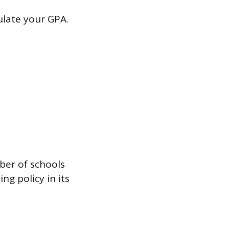
ulate your GPA.
mber of schools
ng policy in its