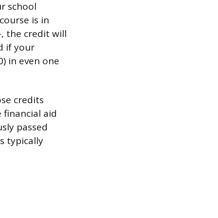
ur school
course is in
the credit will
 if your
.0) in even one
se credits
 financial aid
usly passed
s typically