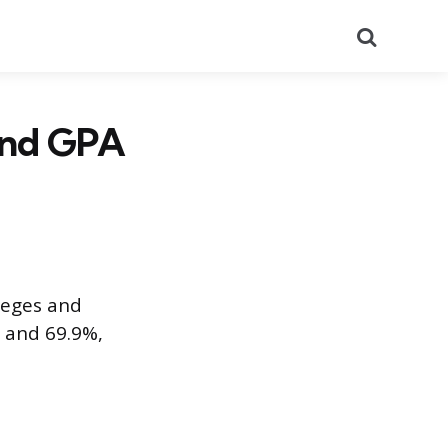
Search
 and GPA
leges and
7 and 69.9%,