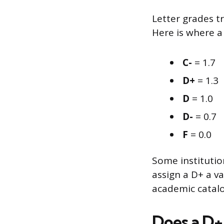
Letter grades t
Here is where a 
C-
= 1.7
D+
= 1.3
D
= 1.0
D-
= 0.7
F
= 0.0
Some institution
assign a D+ a va
academic catalog
Does a D+