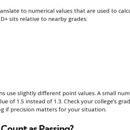
ranslate to numerical values that are used to calc
D+ sits relative to nearby grades:
s use slightly different point values. A small nu
lue of 1.5 instead of 1.3. Check your college’s gradi
 if precision matters for your situation.
 Count as Passing?