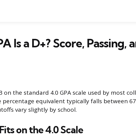
 Is a D+? Score, Passing,
.3 on the standard 4.0 GPA scale used by most col
he percentage equivalent typically falls between 6
offs vary slightly by school.
its on the 4.0 Scale