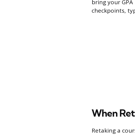
bring your GPA 
checkpoints, ty
When Reta
Retaking a cours