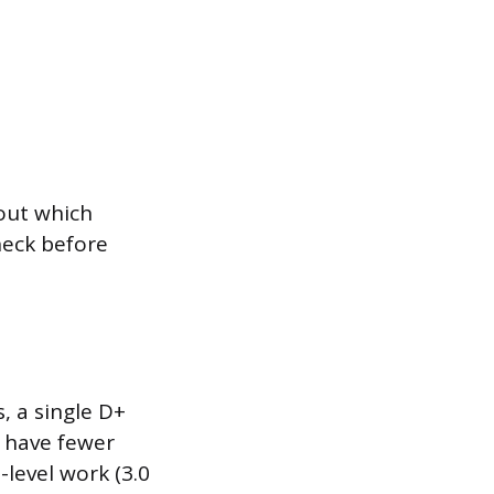
 out which
heck before
, a single D+
u have fewer
-level work (3.0