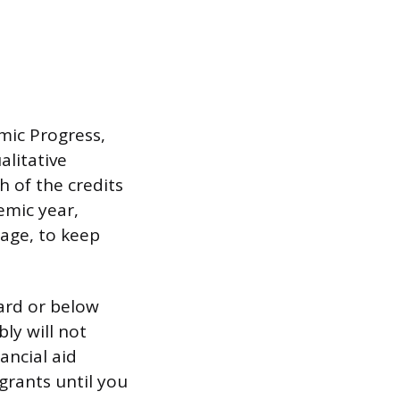
mic Progress,
litative
 of the credits
emic year,
rage, to keep
ard or below
ly will not
ancial aid
grants until you