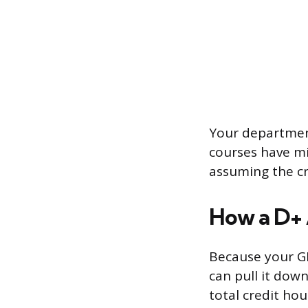
Your department
courses have mi
assuming the cre
How a D+ 
Because your GP
can pull it down
total credit hou