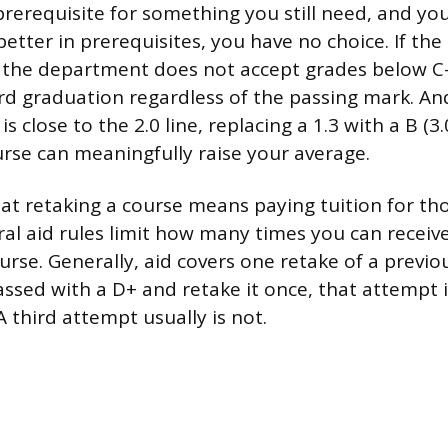
 prerequisite for something you still need, and yo
better in prerequisites, you have no choice. If the 
the department does not accept grades below C-, 
d graduation regardless of the passing mark. And
s close to the 2.0 line, replacing a 1.3 with a B (3
urse can meaningfully raise your average.
at retaking a course means paying tuition for tho
al aid rules limit how many times you can receive
urse. Generally, aid covers one retake of a previo
assed with a D+ and retake it once, that attempt i
 A third attempt usually is not.