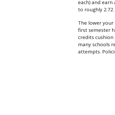
each) and earn 
to roughly 2.72.
The lower your 
first semester 
credits cushion
many schools re
attempts. Polici