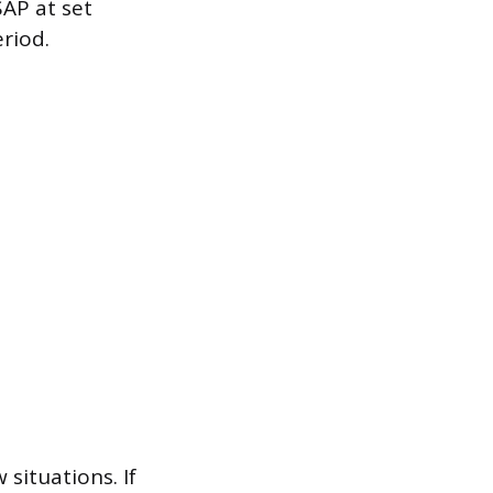
SAP at set
riod.
 situations. If