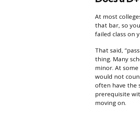
At most colleges
that bar, so yo
failed class on 
That said, “pas
thing. Many sch
minor. At some 
would not count
often have the s
prerequisite wit
moving on.