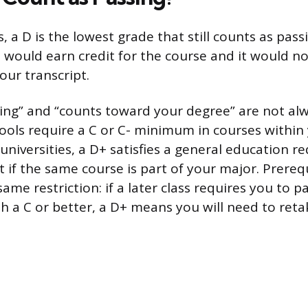
, a D is the lowest grade that still counts as pass
u would earn credit for the course and it would n
your transcript.
sing” and “counts toward your degree” are not al
ools require a C or C- minimum in courses within
universities, a D+ satisfies a general education 
 if the same course is part of your major. Prereq
ame restriction: if a later class requires you to p
h a C or better, a D+ means you will need to reta