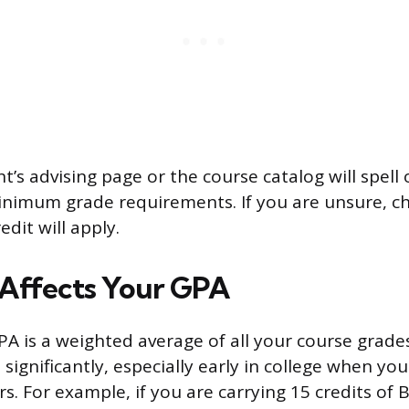
’s advising page or the course catalog will spell
nimum grade requirements. If you are unsure, c
dit will apply.
Affects Your GPA
A is a weighted average of all your course grades
 significantly, especially early in college when yo
rs. For example, if you are carrying 15 credits of B