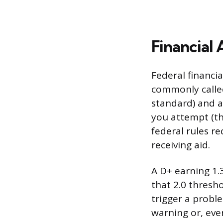
Financial
Federal financi
commonly called
standard) and 
you attempt (th
federal rules re
receiving aid.
A D+ earning 1.
that 2.0 thresho
trigger a probl
warning or, even