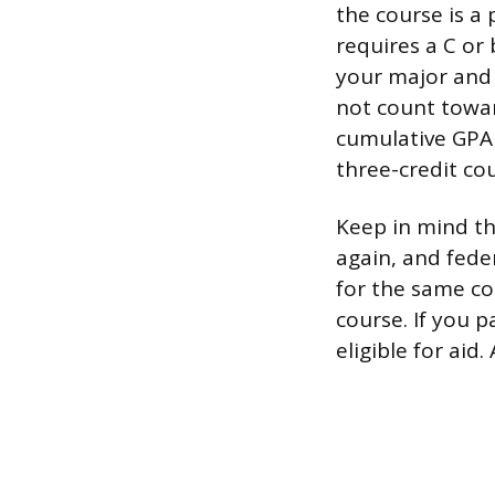
the course is a
requires a C or 
your major and 
not count towar
cumulative GPA i
three-credit co
Keep in mind th
again, and feder
for the same co
course. If you p
eligible for aid.