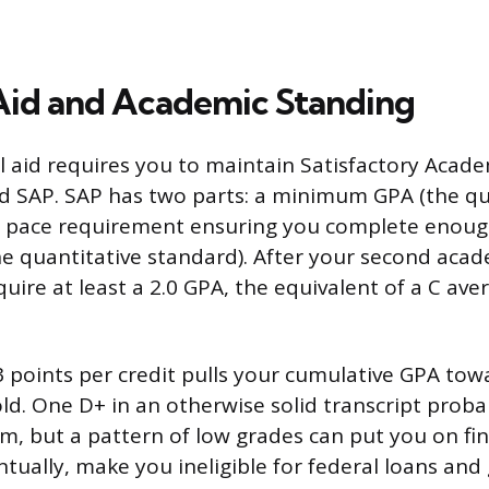
 Aid and Academic Standing
al aid requires you to maintain Satisfactory Acade
 SAP. SAP has two parts: a minimum GPA (the qua
a pace requirement ensuring you complete enough
e quantitative standard). After your second acad
quire at least a 2.0 GPA, the equivalent of a C ave
3 points per credit pulls your cumulative GPA tow
ld. One D+ in an otherwise solid transcript probab
em, but a pattern of low grades can put you on fin
tually, make you ineligible for federal loans and 