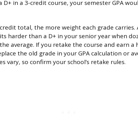
a D+ in a 3-credit course, your semester GPA wou
credit total, the more weight each grade carries. 
hits harder than a D+ in your senior year when do
 the average. If you retake the course and earn a 
place the old grade in your GPA calculation or a
es vary, so confirm your school’s retake rules.