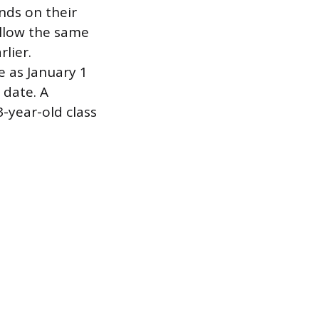
nds on their
ollow the same
rlier.
e as January 1
 date. A
-year-old class