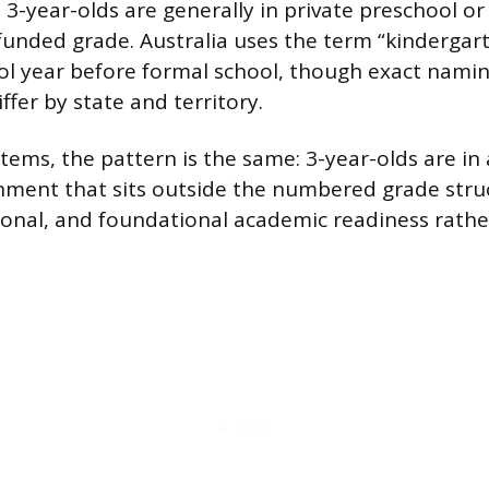
 3-year-olds are generally in private preschool o
 funded grade. Australia uses the term “kindergart
ol year before formal school, though exact nami
fer by state and territory.
tems, the pattern is the same: 3-year-olds are in 
nment that sits outside the numbered grade stru
ional, and foundational academic readiness rathe