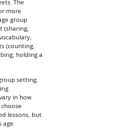
eets. The
for more
 age group
t (sharing,
 vocabulary,
ts (counting,
bing, holding a
group setting.
ying
 vary in how
n choose
ed lessons, but
s age.