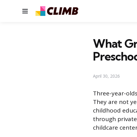
Menu
What Gra
Preschoo
April 30, 2026
Three-year-olds
They are not ye
childhood educa
through private
childcare center