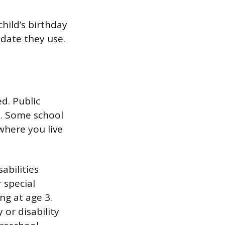
hild’s birthday
 date they use.
d. Public
s. Some school
 where you live
abilities
r special
ng at age 3.
or disability