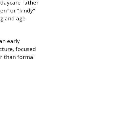
r daycare rather
en” or “kindy”
ng and age
an early
cture, focused
r than formal