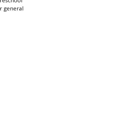
preschool
er general