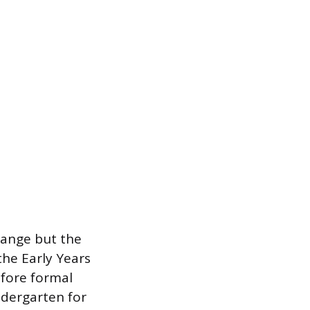
hange but the
the Early Years
efore formal
ndergarten for