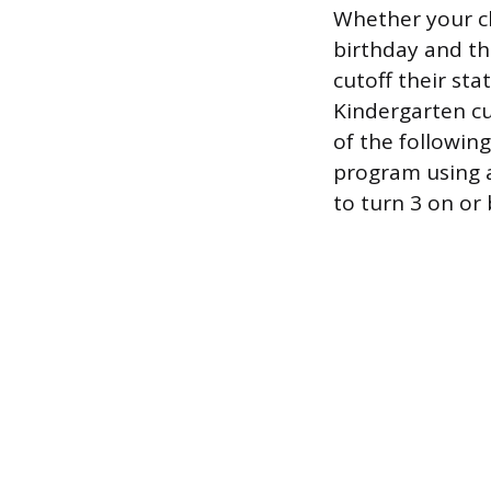
Whether your ch
birthday and th
cutoff their sta
Kindergarten cu
of the followin
program using a
to turn 3 on or 