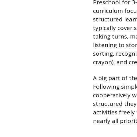
Preschool for 3
curriculum focu
structured learn
typically cover
taking turns, ma
listening to sto
sorting, recogn
crayon), and cr
A big part of th
Following simple
cooperatively wi
structured they
activities free
nearly all prior