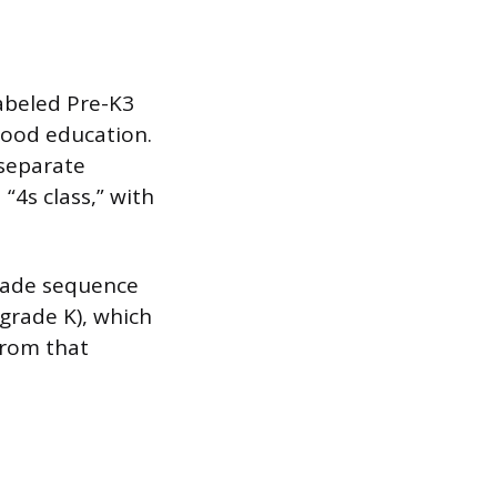
labeled Pre-K3
dhood education.
 separate
“4s class,” with
rade sequence
grade K), which
from that