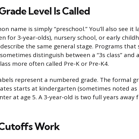
Grade Level Is Called
 name is simply “preschool.” You’ll also see it 
n for 3-year-olds), nursery school, or early chil
 describe the same general stage. Programs that
 sometimes distinguish between a “3s class” and a 
lass more often called Pre-K or Pre-K4.
labels represent a numbered grade. The formal g
tates starts at kindergarten (sometimes noted as 
ter at age 5. A 3-year-old is two full years away 
Cutoffs Work