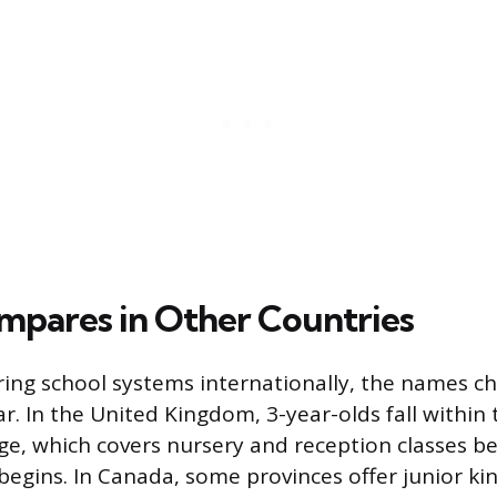
mpares in Other Countries
ring school systems internationally, the names c
ar. In the United Kingdom, 3-year-olds fall within 
e, which covers nursery and reception classes b
begins. In Canada, some provinces offer junior ki