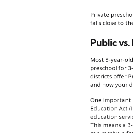
Private preschoo
falls close to t
Public vs.
Most 3-year-old
preschool for 3
districts offer 
and how your di
One important e
Education Act (I
education servic
This means a 3-