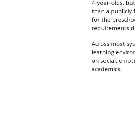
4-year-olds, but
than a publicly
for the prescho
requirements dif
Across most sys
learning enviro
on social, emot
academics.