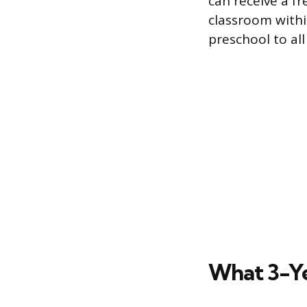
can receive a f
classroom within
preschool to all
What 3-Ye