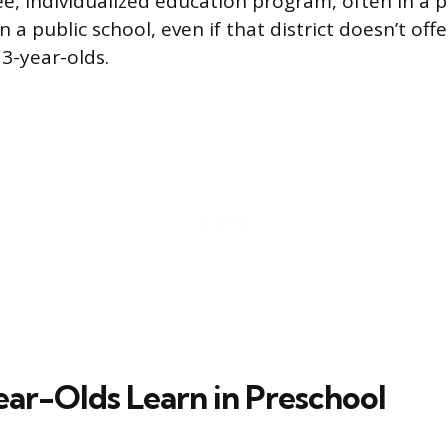
ree, individualized education program, often in a 
 a public school, even if that district doesn’t off
 3-year-olds.
ar-Olds Learn in Preschool