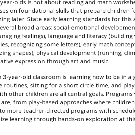
-year-olds is not about reading and math worksh
ses on foundational skills that prepare children 
ing later. State early learning standards for this
 several broad areas: social-emotional developmen
naging feelings), language and literacy (building
ries, recognizing some letters), early math concep
izing shapes), physical development (running, clim
eative expression through art and music.
e 3-year-old classroom is learning how to be in a 
 routines, sitting for a short circle time, and pla
th other children are all central goals. Programs
 are, from play-based approaches where childre
ly to more teacher-directed programs with schedul
itize learning through hands-on exploration at thi