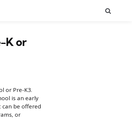
Search
e-K or
l or Pre-K3.
ool is an early
t can be offered
rams, or