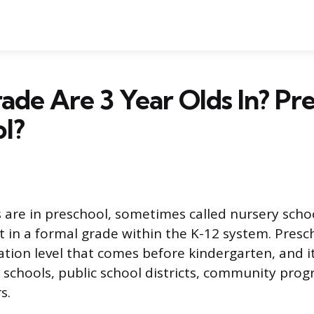
de Are 3 Year Olds In? Pr
l?
 are in preschool, sometimes called nursery schoo
t in a formal grade within the K-12 system. Presch
tion level that comes before kindergarten, and i
 schools, public school districts, community prog
s.