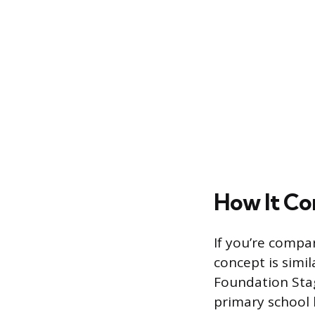
How It Co
If you’re compa
concept is simil
Foundation Stag
primary school 