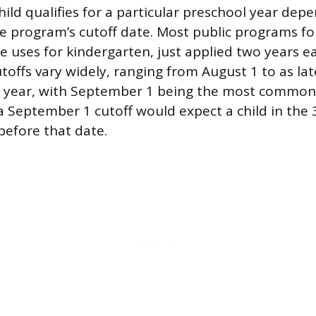
ild qualifies for a particular preschool year depe
e program’s cutoff date. Most public programs f
te uses for kindergarten, just applied two years ea
toffs vary widely, ranging from August 1 to as lat
g year, with September 1 being the most common
 September 1 cutoff would expect a child in the 3
before that date.