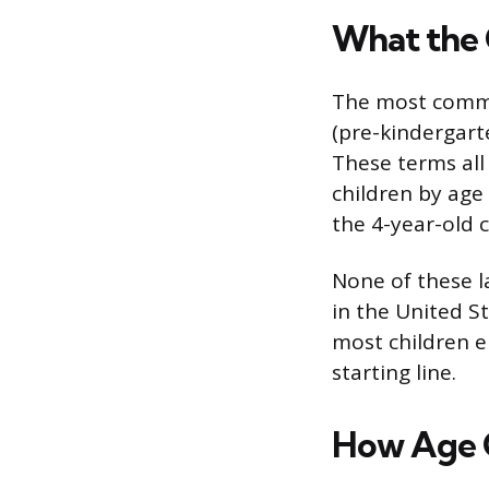
What the 
The most common
(pre-kindergarte
These terms all
children by age
the 4-year-old c
None of these 
in the United S
most children en
starting line.
How Age 