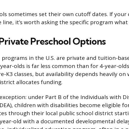
ls sometimes set their own cutoff dates. If your c
he line, it’s worth asking the specific program what
 Private Preschool Options
 programs in the U.S. are private and tuition-base
-year-olds is far less common than for 4-year-old
Pre-K3 classes, but availability depends heavily on
strict allocates funding.
xception: under Part B of the Individuals with Dis
DEA), children with disabilities become eligible fo
es through their local public school district starti
year-old with a documented developmental delay 