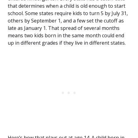
that determines when a child is old enough to start
school. Some states require kids to turn 5 by July 31,
others by September 1, and a few set the cutoff as
late as January 1. That spread of several months
means two kids born in the same month could end
up in different grades if they live in different states.
Here’s how that plays out at age 14. A child born in