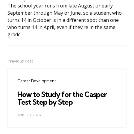
The school year runs from late August or early
September through May or June, so a student who
turns 14 in October is in a different spot than one
who turns 14 in April, even if they’re in the same
grade.
Previous Post
Post
navigation
Career Development
How to Study for the Casper
Test Step by Step
April 30, 2026