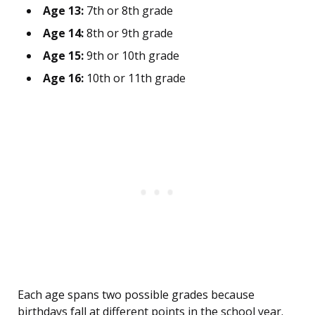
Age 13:
7th or 8th grade
Age 14:
8th or 9th grade
Age 15:
9th or 10th grade
Age 16:
10th or 11th grade
Each age spans two possible grades because
birthdays fall at different points in the school year.