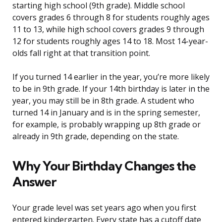
starting high school (9th grade). Middle school
covers grades 6 through 8 for students roughly ages
11 to 13, while high school covers grades 9 through
12 for students roughly ages 14 to 18. Most 14-year-
olds fall right at that transition point.
If you turned 14 earlier in the year, you’re more likely
to be in 9th grade. If your 14th birthday is later in the
year, you may still be in 8th grade. A student who
turned 14 in January and is in the spring semester,
for example, is probably wrapping up 8th grade or
already in 9th grade, depending on the state.
Why Your Birthday Changes the
Answer
Your grade level was set years ago when you first
entered kindergarten. Every state has a cutoff date