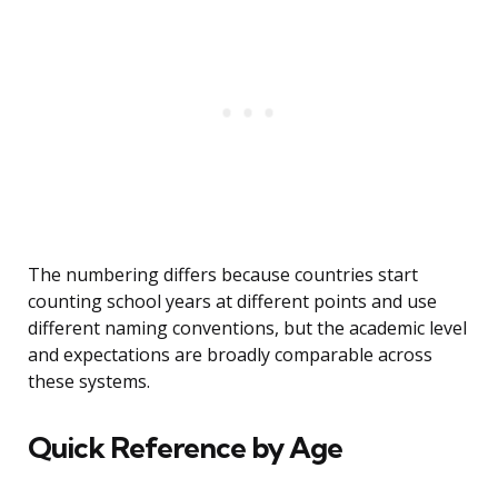
The numbering differs because countries start
counting school years at different points and use
different naming conventions, but the academic level
and expectations are broadly comparable across
these systems.
Quick Reference by Age