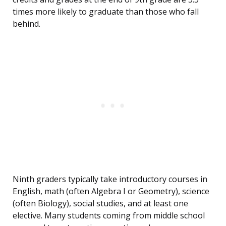
times more likely to graduate than those who fall
behind.
Ninth graders typically take introductory courses in
English, math (often Algebra I or Geometry), science
(often Biology), social studies, and at least one
elective. Many students coming from middle school