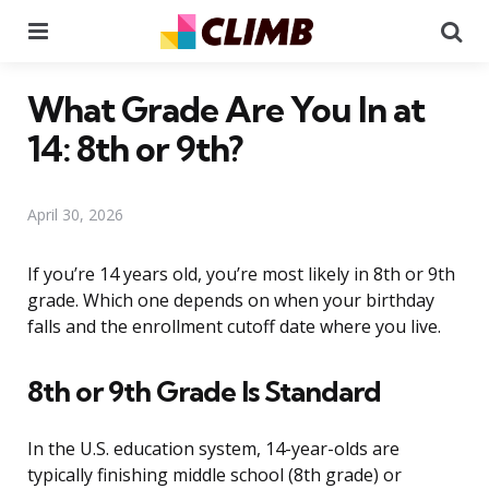
Menu
Se
What Grade Are You In at
14: 8th or 9th?
April 30, 2026
If you’re 14 years old, you’re most likely in 8th or 9th
grade. Which one depends on when your birthday
falls and the enrollment cutoff date where you live.
8th or 9th Grade Is Standard
In the U.S. education system, 14-year-olds are
typically finishing middle school (8th grade) or