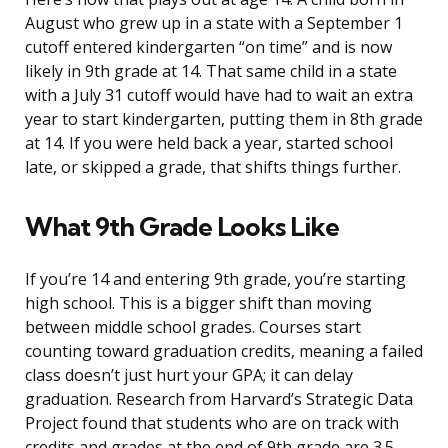
August who grew up in a state with a September 1
cutoff entered kindergarten “on time” and is now
likely in 9th grade at 14. That same child in a state
with a July 31 cutoff would have had to wait an extra
year to start kindergarten, putting them in 8th grade
at 14. If you were held back a year, started school
late, or skipped a grade, that shifts things further.
What 9th Grade Looks Like
If you’re 14 and entering 9th grade, you’re starting
high school. This is a bigger shift than moving
between middle school grades. Courses start
counting toward graduation credits, meaning a failed
class doesn’t just hurt your GPA; it can delay
graduation. Research from Harvard’s Strategic Data
Project found that students who are on track with
credits and grades at the end of 9th grade are 3.5