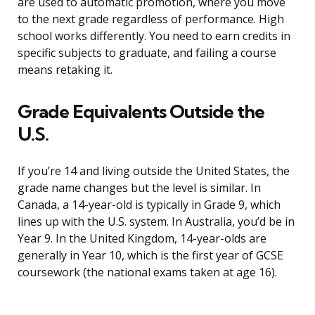
are used to automatic promotion, where you move
to the next grade regardless of performance. High
school works differently. You need to earn credits in
specific subjects to graduate, and failing a course
means retaking it.
Grade Equivalents Outside the
U.S.
If you’re 14 and living outside the United States, the
grade name changes but the level is similar. In
Canada, a 14-year-old is typically in Grade 9, which
lines up with the U.S. system. In Australia, you’d be in
Year 9. In the United Kingdom, 14-year-olds are
generally in Year 10, which is the first year of GCSE
coursework (the national exams taken at age 16).