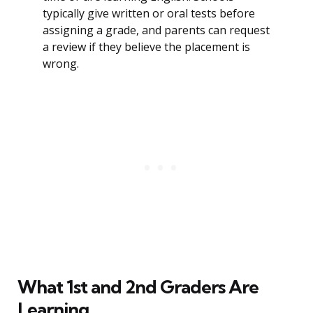
typically give written or oral tests before
assigning a grade, and parents can request
a review if they believe the placement is
wrong.
What 1st and 2nd Graders Are
Learning