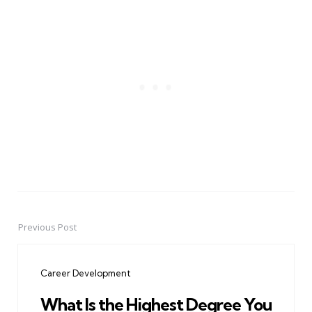
Previous Post
Post
navigation
Career Development
What Is the Highest Degree You