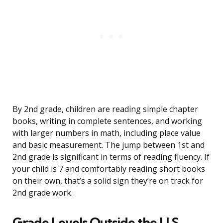
By 2nd grade, children are reading simple chapter
books, writing in complete sentences, and working
with larger numbers in math, including place value
and basic measurement. The jump between 1st and
2nd grade is significant in terms of reading fluency. If
your child is 7 and comfortably reading short books
on their own, that’s a solid sign they’re on track for
2nd grade work.
Grade Levels Outside the U.S.