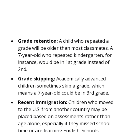
Grade retention:
A child who repeated a
grade will be older than most classmates. A
7-year-old who repeated kindergarten, for
instance, would be in 1st grade instead of
2nd.
Grade skipping:
Academically advanced
children sometimes skip a grade, which
means a 7-year-old could be in 3rd grade.
Recent immigration:
Children who moved
to the U.S. from another country may be
placed based on assessments rather than
age alone, especially if they missed school
time or are learning English. Schools