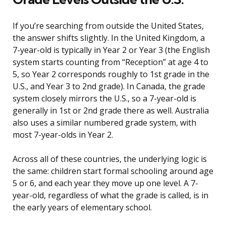
If you’re searching from outside the United States,
the answer shifts slightly. In the United Kingdom, a
7-year-old is typically in Year 2 or Year 3 (the English
system starts counting from “Reception” at age 4 to
5, so Year 2 corresponds roughly to 1st grade in the
U.S., and Year 3 to 2nd grade). In Canada, the grade
system closely mirrors the U.S., so a 7-year-old is
generally in 1st or 2nd grade there as well. Australia
also uses a similar numbered grade system, with
most 7-year-olds in Year 2.
Across all of these countries, the underlying logic is
the same: children start formal schooling around age
5 or 6, and each year they move up one level. A 7-
year-old, regardless of what the grade is called, is in
the early years of elementary school.