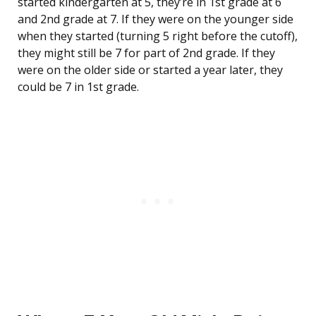
started kindergarten at 5, they’re in 1st grade at 6
and 2nd grade at 7. If they were on the younger side
when they started (turning 5 right before the cutoff),
they might still be 7 for part of 2nd grade. If they
were on the older side or started a year later, they
could be 7 in 1st grade.