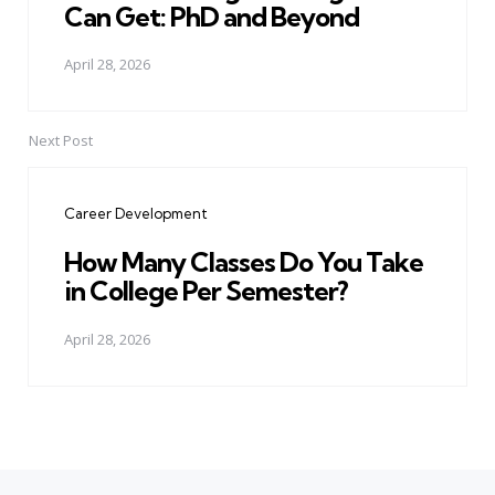
Can Get: PhD and Beyond
April 28, 2026
Next Post
Career Development
How Many Classes Do You Take
in College Per Semester?
April 28, 2026