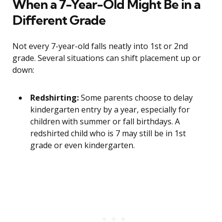
When a 7-Year-Old Might Be in a
Different Grade
Not every 7-year-old falls neatly into 1st or 2nd
grade. Several situations can shift placement up or
down:
Redshirting:
Some parents choose to delay
kindergarten entry by a year, especially for
children with summer or fall birthdays. A
redshirted child who is 7 may still be in 1st
grade or even kindergarten.