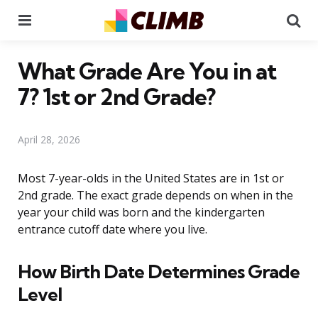
Menu
Se
What Grade Are You in at
7? 1st or 2nd Grade?
April 28, 2026
Most 7-year-olds in the United States are in 1st or
2nd grade. The exact grade depends on when in the
year your child was born and the kindergarten
entrance cutoff date where you live.
How Birth Date Determines Grade
Level