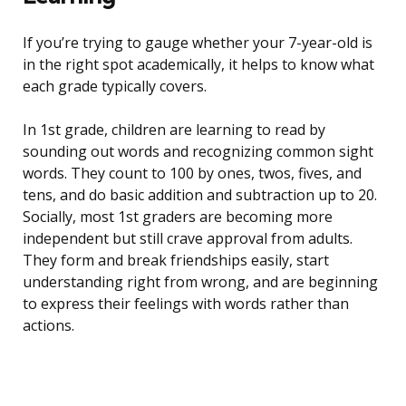
If you’re trying to gauge whether your 7-year-old is
in the right spot academically, it helps to know what
each grade typically covers.
In 1st grade, children are learning to read by
sounding out words and recognizing common sight
words. They count to 100 by ones, twos, fives, and
tens, and do basic addition and subtraction up to 20.
Socially, most 1st graders are becoming more
independent but still crave approval from adults.
They form and break friendships easily, start
understanding right from wrong, and are beginning
to express their feelings with words rather than
actions.