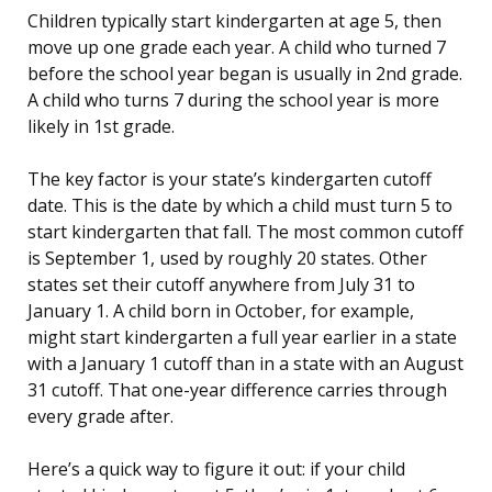
Children typically start kindergarten at age 5, then
move up one grade each year. A child who turned 7
before the school year began is usually in 2nd grade.
A child who turns 7 during the school year is more
likely in 1st grade.
The key factor is your state’s kindergarten cutoff
date. This is the date by which a child must turn 5 to
start kindergarten that fall. The most common cutoff
is September 1, used by roughly 20 states. Other
states set their cutoff anywhere from July 31 to
January 1. A child born in October, for example,
might start kindergarten a full year earlier in a state
with a January 1 cutoff than in a state with an August
31 cutoff. That one-year difference carries through
every grade after.
Here’s a quick way to figure it out: if your child