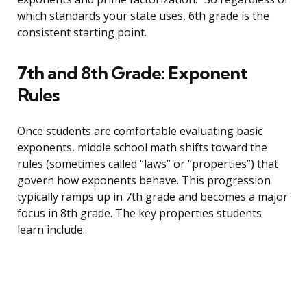
which standards your state uses, 6th grade is the
consistent starting point.
7th and 8th Grade: Exponent
Rules
Once students are comfortable evaluating basic
exponents, middle school math shifts toward the
rules (sometimes called “laws” or “properties”) that
govern how exponents behave. This progression
typically ramps up in 7th grade and becomes a major
focus in 8th grade. The key properties students
learn include: