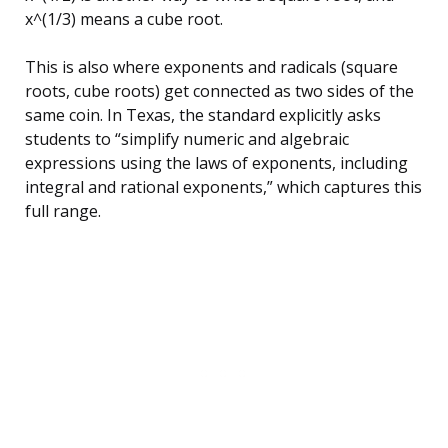
x^(1/3) means a cube root.
This is also where exponents and radicals (square
roots, cube roots) get connected as two sides of the
same coin. In Texas, the standard explicitly asks
students to “simplify numeric and algebraic
expressions using the laws of exponents, including
integral and rational exponents,” which captures this
full range.