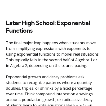
Later High School: Exponential
Functions
The final major leap happens when students move
from simplifying expressions with exponents to
using exponential functions to model real situations.
This typically falls in the second half of Algebra 1 or
in Algebra 2, depending on the course pacing.
Exponential growth and decay problems ask
students to recognize patterns where a quantity
doubles, triples, or shrinks by a fixed percentage
over time. Think compound interest on a savings
account, population growth, or radioactive decay.
Students learn to write equations like y = 2(1.05)ˣ,