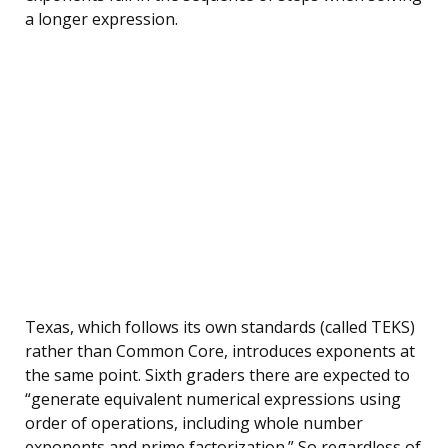
a longer expression.
Texas, which follows its own standards (called TEKS)
rather than Common Core, introduces exponents at
the same point. Sixth graders there are expected to
“generate equivalent numerical expressions using
order of operations, including whole number
exponents and prime factorization.” So regardless of