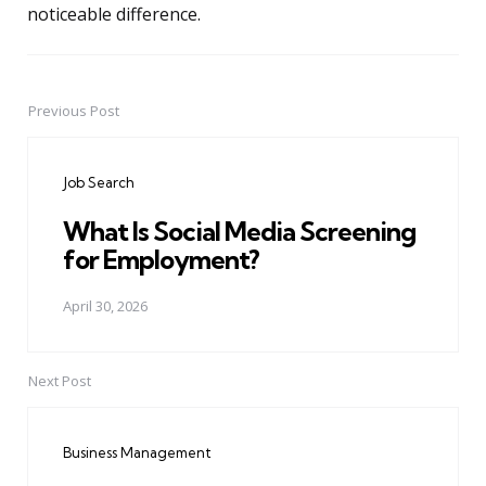
noticeable difference.
Previous Post
Post
navigation
Job Search
What Is Social Media Screening
for Employment?
April 30, 2026
Next Post
Business Management