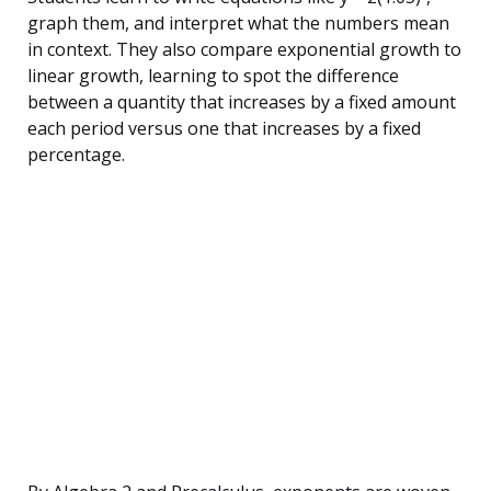
graph them, and interpret what the numbers mean
in context. They also compare exponential growth to
linear growth, learning to spot the difference
between a quantity that increases by a fixed amount
each period versus one that increases by a fixed
percentage.