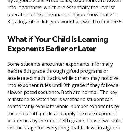
By Algebra 2 and Precalculus, exponents are woven
into logarithms, which are essentially the inverse
operation of exponentiation. If you know that 2⁵ =
32, a logarithm lets you work backward to find the 5.
What if Your Child Is Learning
Exponents Earlier or Later
Some students encounter exponents informally
before 6th grade through gifted programs or
accelerated math tracks, while others may not dive
into exponent rules until 9th grade if they follow a
slower-paced sequence. Both are normal. The key
milestone to watch for is whether a student can
comfortably evaluate whole-number exponents by
the end of 6th grade and apply the core exponent
properties by the end of 8th grade. Those two skills
set the stage for everything that follows in algebra