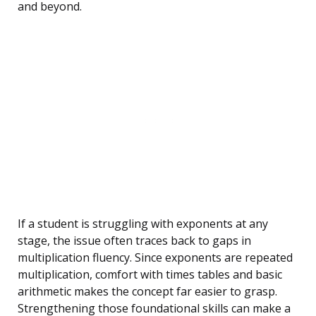
and beyond.
If a student is struggling with exponents at any
stage, the issue often traces back to gaps in
multiplication fluency. Since exponents are repeated
multiplication, comfort with times tables and basic
arithmetic makes the concept far easier to grasp.
Strengthening those foundational skills can make a