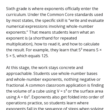
Sixth grade is where exponents officially enter the
curriculum. Under the Common Core standards used
by most states, the specific skill is “write and evaluate
numerical expressions involving whole-number
exponents.” That means students learn what an
exponent is (a shorthand for repeated
multiplication), how to read it, and how to calculate
the result. For example, they learn that 5³ means 5 ×
5 × 5, which equals 125.
At this stage, the work stays concrete and
approachable. Students use whole-number bases
and whole-number exponents, nothing negative or
fractional. A common classroom application is finding
the volume of a cube using V = s³ or the surface area
using A = 6s². Exponents also get folded into order of
operations practice, so students learn where
exponents fall in the sequence of steps when solving