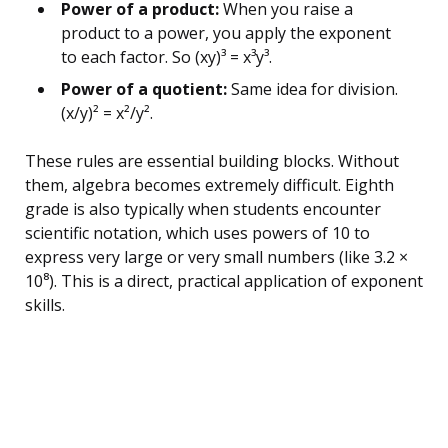
Power of a product:
When you raise a
product to a power, you apply the exponent
to each factor. So (xy)³ = x³y³.
Power of a quotient:
Same idea for division.
(x/y)² = x²/y².
These rules are essential building blocks. Without
them, algebra becomes extremely difficult. Eighth
grade is also typically when students encounter
scientific notation, which uses powers of 10 to
express very large or very small numbers (like 3.2 ×
10⁸). This is a direct, practical application of exponent
skills.