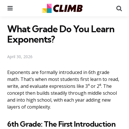
Menu
Se
What Grade Do You Learn
Exponents?
April 30, 2026
Exponents are formally introduced in 6th grade
math. That’s when most students first learn to read,
write, and evaluate expressions like 3⁴ or 2⁶. The
concept then builds steadily through middle school
and into high school, with each year adding new
layers of complexity.
6th Grade: The First Introduction