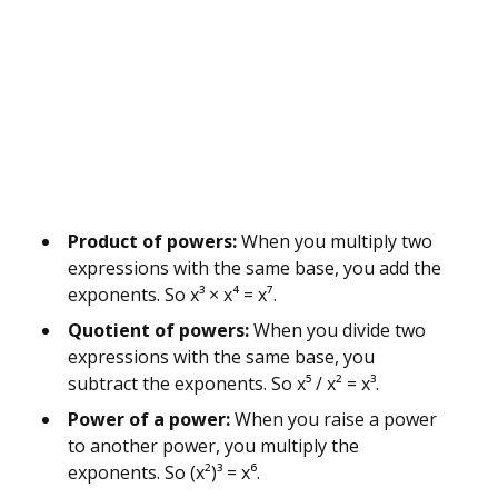
Product of powers:
When you multiply two
expressions with the same base, you add the
exponents. So x³ × x⁴ = x⁷.
Quotient of powers:
When you divide two
expressions with the same base, you
subtract the exponents. So x⁵ / x² = x³.
Power of a power:
When you raise a power
to another power, you multiply the
exponents. So (x²)³ = x⁶.