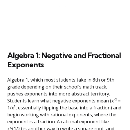
Algebra 1: Negative and Fractional
Exponents
Algebra 1, which most students take in 8th or 9th
grade depending on their school’s math track,
pushes exponents into more abstract territory.
Students learn what negative exponents mean (x⁻² =
1/x², essentially flipping the base into a fraction) and
begin working with rational exponents, where the
exponent is a fraction. A rational exponent like
x^(1/2) is another way to write a square root, and