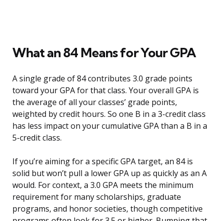
What an 84 Means for Your GPA
A single grade of 84 contributes 3.0 grade points
toward your GPA for that class. Your overall GPA is
the average of all your classes’ grade points,
weighted by credit hours. So one B in a 3-credit class
has less impact on your cumulative GPA than a B in a
5-credit class.
If you’re aiming for a specific GPA target, an 84 is
solid but won’t pull a lower GPA up as quickly as an A
would. For context, a 3.0 GPA meets the minimum
requirement for many scholarships, graduate
programs, and honor societies, though competitive
programs often look for 3.5 or higher. Bumping that