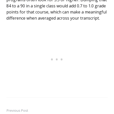
84 to a 90 in a single class would add 0.7 to 1.0 grade
points for that course, which can make a meaningful
difference when averaged across your transcript.
Previous Post