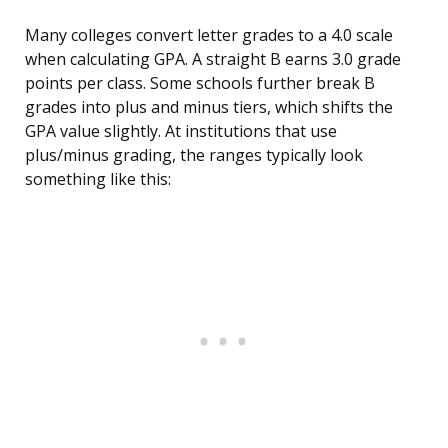
Many colleges convert letter grades to a 4.0 scale
when calculating GPA. A straight B earns 3.0 grade
points per class. Some schools further break B
grades into plus and minus tiers, which shifts the
GPA value slightly. At institutions that use
plus/minus grading, the ranges typically look
something like this: