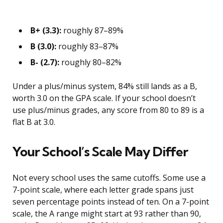
B+ (3.3):
roughly 87–89%
B (3.0):
roughly 83–87%
B- (2.7):
roughly 80–82%
Under a plus/minus system, 84% still lands as a B,
worth 3.0 on the GPA scale. If your school doesn’t
use plus/minus grades, any score from 80 to 89 is a
flat B at 3.0.
Your School’s Scale May Differ
Not every school uses the same cutoffs. Some use a
7-point scale, where each letter grade spans just
seven percentage points instead of ten. On a 7-point
scale, the A range might start at 93 rather than 90,