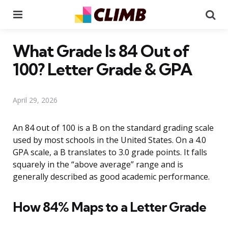
Menu
Se
What Grade Is 84 Out of
100? Letter Grade & GPA
April 29, 2026
An 84 out of 100 is a B on the standard grading scale
used by most schools in the United States. On a 4.0
GPA scale, a B translates to 3.0 grade points. It falls
squarely in the “above average” range and is
generally described as good academic performance.
How 84% Maps to a Letter Grade