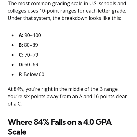
The most common grading scale in U.S. schools and
colleges uses 10-point ranges for each letter grade.
Under that system, the breakdown looks like this:
A:
90–100
B:
80–89
C:
70–79
D:
60–69
F:
Below 60
At 84%, you’re right in the middle of the B range.
You’re six points away from an A and 16 points clear
of a C.
Where 84% Falls on a 4.0 GPA
Scale