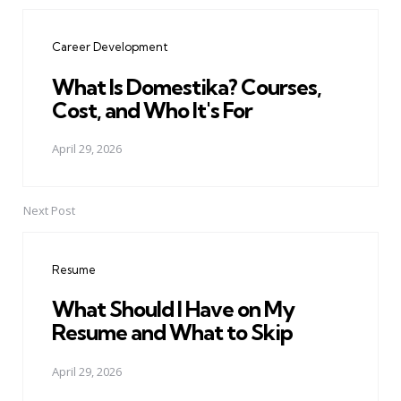
Post
navigation
Career Development
What Is Domestika? Courses,
Cost, and Who It's For
April 29, 2026
Next Post
Resume
What Should I Have on My
Resume and What to Skip
April 29, 2026