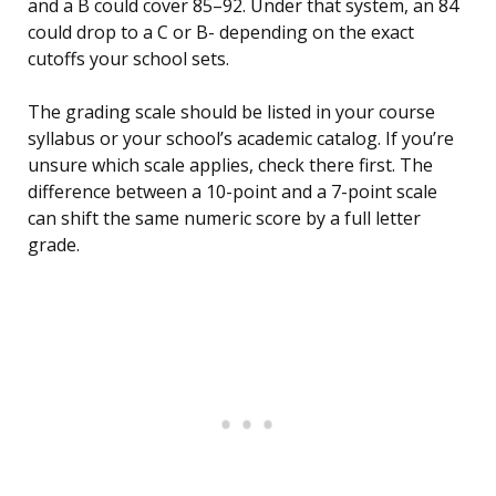
and a B could cover 85–92. Under that system, an 84
could drop to a C or B- depending on the exact
cutoffs your school sets.
The grading scale should be listed in your course
syllabus or your school’s academic catalog. If you’re
unsure which scale applies, check there first. The
difference between a 10-point and a 7-point scale
can shift the same numeric score by a full letter
grade.