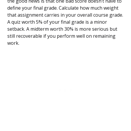
the good news is that one bad score doesn’t have to
define your final grade. Calculate how much weight
that assignment carries in your overall course grade.
A quiz worth 5% of your final grade is a minor
setback. A midterm worth 30% is more serious but
still recoverable if you perform well on remaining
work.