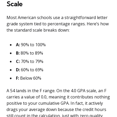
Scale
Most American schools use a straightforward letter
grade system tied to percentage ranges. Here’s how
the standard scale breaks down:
A:
90% to 100%
B:
80% to 89%
C:
70% to 79%
D:
60% to 69%
F:
Below 60%
A 54 lands in the F range. On the 4.0 GPA scale, an F
carries a value of 0.0, meaning it contributes nothing
positive to your cumulative GPA. In fact, it actively
drags your average down because the credit hours
still count in the calculation, just with zero quality