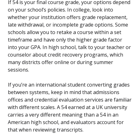
If 54 is your final course grade, your options depend
on your school’s policies. In college, look into
whether your institution offers grade replacement,
late withdrawal, or incomplete grade options. Some
schools allow you to retake a course within a set
timeframe and have only the higher grade factor
into your GPA. In high school, talk to your teacher or
counselor about credit recovery programs, which
many districts offer online or during summer
sessions.
If you’re an international student converting grades
between systems, keep in mind that admissions
offices and credential evaluation services are familiar
with different scales. A 54 earned at a UK university
carries a very different meaning than a 54 in an
American high school, and evaluators account for
that when reviewing transcripts.