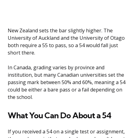
New Zealand sets the bar slightly higher. The
University of Auckland and the University of Otago
both require a 55 to pass, so a 54 would fall just
short there.
In Canada, grading varies by province and
institution, but many Canadian universities set the
passing mark between 50% and 60%, meaning a 54
could be either a bare pass or a fail depending on
the school.
What You Can Do About a 54
If you received a 54 on a single test or assignment,