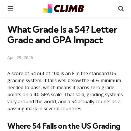
Menu
Se
What Grade Is a 54? Letter
Grade and GPA Impact
April 29, 2026
A score of 54 out of 100 is an F in the standard US
grading system. It falls well below the 60% minimum
needed to pass, which means it earns zero grade
points on a 4.0 GPA scale. That said, grading systems
vary around the world, and a 54 actually counts as a
passing mark in several countries.
Where 54 Falls on the US Grading