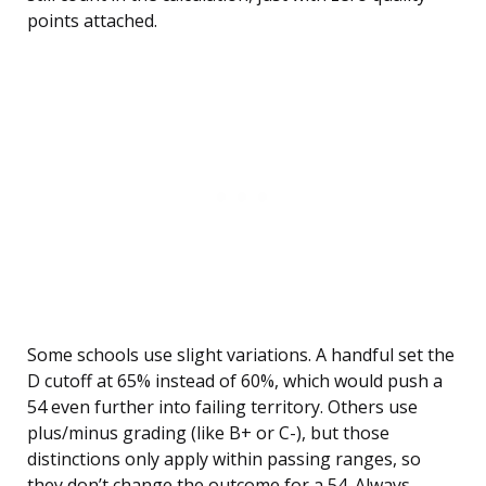
points attached.
Some schools use slight variations. A handful set the
D cutoff at 65% instead of 60%, which would push a
54 even further into failing territory. Others use
plus/minus grading (like B+ or C-), but those
distinctions only apply within passing ranges, so
they don’t change the outcome for a 54. Always