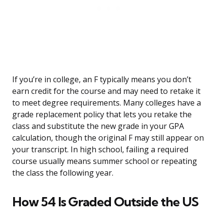
If you’re in college, an F typically means you don’t
earn credit for the course and may need to retake it
to meet degree requirements. Many colleges have a
grade replacement policy that lets you retake the
class and substitute the new grade in your GPA
calculation, though the original F may still appear on
your transcript. In high school, failing a required
course usually means summer school or repeating
the class the following year.
How 54 Is Graded Outside the US