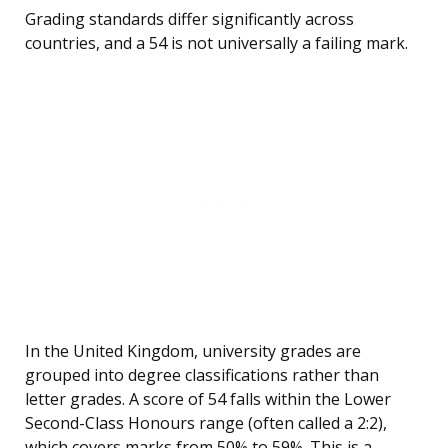
Grading standards differ significantly across
countries, and a 54 is not universally a failing mark.
In the United Kingdom, university grades are
grouped into degree classifications rather than
letter grades. A score of 54 falls within the Lower
Second-Class Honours range (often called a 2:2),
which covers marks from 50% to 59%. This is a