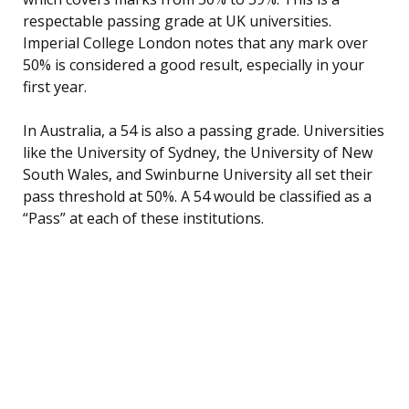
respectable passing grade at UK universities.
Imperial College London notes that any mark over
50% is considered a good result, especially in your
first year.
In Australia, a 54 is also a passing grade. Universities
like the University of Sydney, the University of New
South Wales, and Swinburne University all set their
pass threshold at 50%. A 54 would be classified as a
“Pass” at each of these institutions.