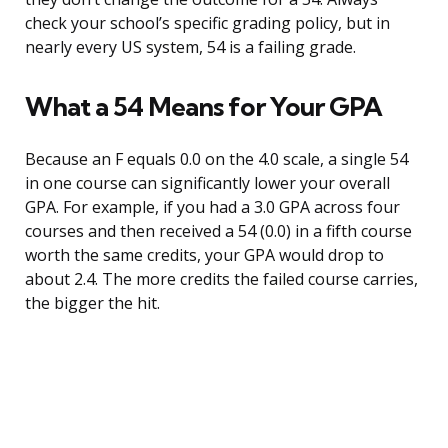
check your school’s specific grading policy, but in
nearly every US system, 54 is a failing grade.
What a 54 Means for Your GPA
Because an F equals 0.0 on the 4.0 scale, a single 54
in one course can significantly lower your overall
GPA. For example, if you had a 3.0 GPA across four
courses and then received a 54 (0.0) in a fifth course
worth the same credits, your GPA would drop to
about 2.4. The more credits the failed course carries,
the bigger the hit.