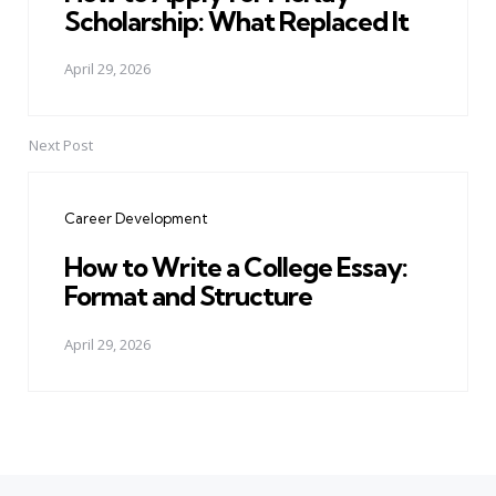
Scholarship: What Replaced It
April 29, 2026
Next Post
Career Development
How to Write a College Essay:
Format and Structure
April 29, 2026