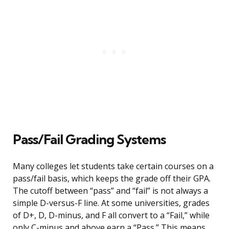
Pass/Fail Grading Systems
Many colleges let students take certain courses on a
pass/fail basis, which keeps the grade off their GPA.
The cutoff between “pass” and “fail” is not always a
simple D-versus-F line. At some universities, grades
of D+, D, D-minus, and F all convert to a “Fail,” while
only C-minus and above earn a “Pass.” This means