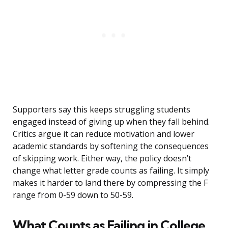
Supporters say this keeps struggling students
engaged instead of giving up when they fall behind.
Critics argue it can reduce motivation and lower
academic standards by softening the consequences
of skipping work. Either way, the policy doesn’t
change what letter grade counts as failing. It simply
makes it harder to land there by compressing the F
range from 0-59 down to 50-59.
What Counts as Failing in College