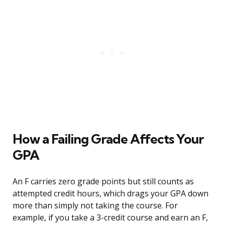
How a Failing Grade Affects Your
GPA
An F carries zero grade points but still counts as
attempted credit hours, which drags your GPA down
more than simply not taking the course. For
example, if you take a 3-credit course and earn an F,