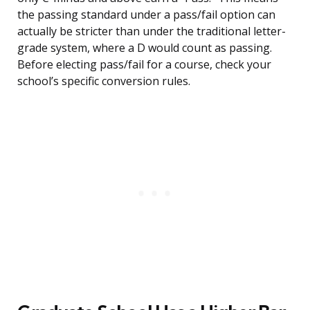
the passing standard under a pass/fail option can
actually be stricter than under the traditional letter-
grade system, where a D would count as passing.
Before electing pass/fail for a course, check your
school’s specific conversion rules.