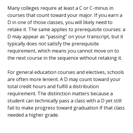
Many colleges require at least a C or C-minus in
courses that count toward your major. If you earn a
D in one of those classes, you will likely need to
retake it. The same applies to prerequisite courses: a
D may appear as “passing” on your transcript, but it
typically does not satisfy the prerequisite
requirement, which means you cannot move on to
the next course in the sequence without retaking it.
For general education courses and electives, schools
are often more lenient. A D may count toward your
total credit hours and fulfill a distribution
requirement. The distinction matters because a
student can technically pass a class with a D yet still
fail to make progress toward graduation if that class
needed a higher grade.