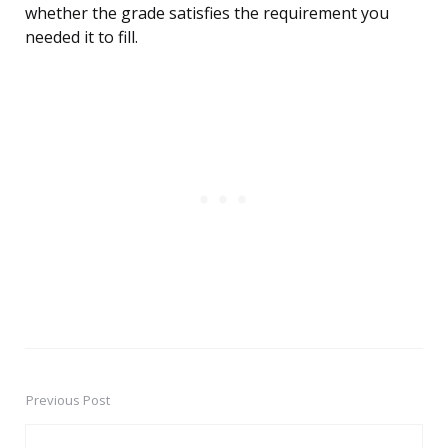
whether the grade satisfies the requirement you
needed it to fill.
Previous Post
Post
navigation