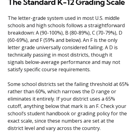
The Standard K-12 Grading Scale
The letter-grade system used in most U.S. middle
schools and high schools follows a straightforward
breakdown: A (90-100%), B (80-89%), C (70-79%), D
(60-69%), and F (59% and below). An F is the only
letter grade universally considered failing. A D is
technically passing in most districts, though it
signals below-average performance and may not
satisfy specific course requirements.
Some school districts set the failing threshold at 65%
rather than 60%, which narrows the D range or
eliminates it entirely. If your district uses a 65%
cutoff, anything below that mark is an F. Check your
school’s student handbook or grading policy for the
exact scale, since these numbers are set at the
district level and vary across the country.