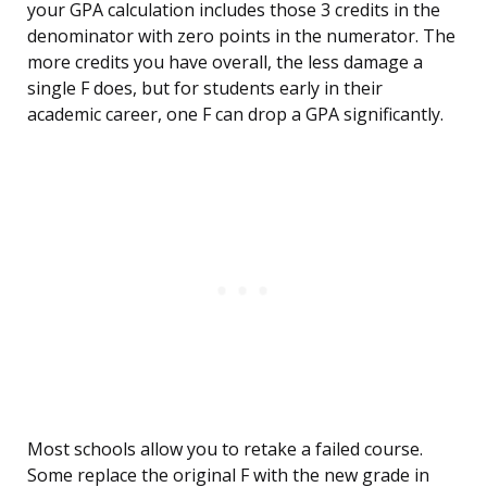
your GPA calculation includes those 3 credits in the
denominator with zero points in the numerator. The
more credits you have overall, the less damage a
single F does, but for students early in their
academic career, one F can drop a GPA significantly.
Most schools allow you to retake a failed course.
Some replace the original F with the new grade in