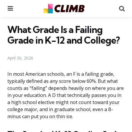
Menu
Se
What Grade Is a Failing
Grade in K-12 and College?
April 30, 2026
In most American schools, an F is a failing grade,
typically defined as any score below 60%. But what
counts as “failing” depends heavily on where you are
in your education. A D that technically passes you in
a high school elective might not count toward your
college major, and in graduate school, even a B-
minus can put you on thin ice.