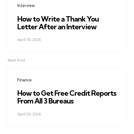
Interview
How to Write a Thank You
Letter After an Interview
April 30, 2026
Next Post
Finance
How to Get Free Credit Reports
From All 3 Bureaus
April 30, 2026