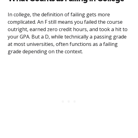
In college, the definition of failing gets more
complicated. An F still means you failed the course
outright, earned zero credit hours, and took a hit to
your GPA. But a D, while technically a passing grade
at most universities, often functions as a failing
grade depending on the context.