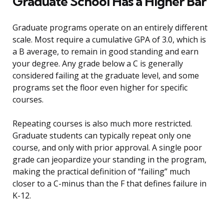
Graduate School Has a Higher Bar
Graduate programs operate on an entirely different
scale. Most require a cumulative GPA of 3.0, which is
a B average, to remain in good standing and earn
your degree. Any grade below a C is generally
considered failing at the graduate level, and some
programs set the floor even higher for specific
courses.
Repeating courses is also much more restricted.
Graduate students can typically repeat only one
course, and only with prior approval. A single poor
grade can jeopardize your standing in the program,
making the practical definition of “failing” much
closer to a C-minus than the F that defines failure in
K-12.