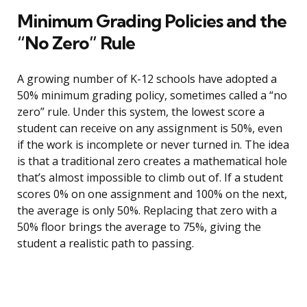
Minimum Grading Policies and the
“No Zero” Rule
A growing number of K-12 schools have adopted a
50% minimum grading policy, sometimes called a “no
zero” rule. Under this system, the lowest score a
student can receive on any assignment is 50%, even
if the work is incomplete or never turned in. The idea
is that a traditional zero creates a mathematical hole
that’s almost impossible to climb out of. If a student
scores 0% on one assignment and 100% on the next,
the average is only 50%. Replacing that zero with a
50% floor brings the average to 75%, giving the
student a realistic path to passing.