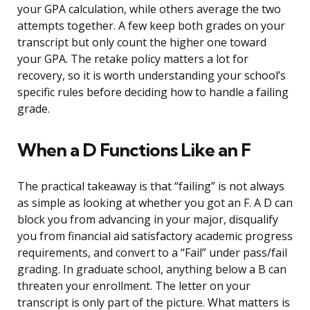
your GPA calculation, while others average the two
attempts together. A few keep both grades on your
transcript but only count the higher one toward
your GPA. The retake policy matters a lot for
recovery, so it is worth understanding your school’s
specific rules before deciding how to handle a failing
grade.
When a D Functions Like an F
The practical takeaway is that “failing” is not always
as simple as looking at whether you got an F. A D can
block you from advancing in your major, disqualify
you from financial aid satisfactory academic progress
requirements, and convert to a “Fail” under pass/fail
grading. In graduate school, anything below a B can
threaten your enrollment. The letter on your
transcript is only part of the picture. What matters is